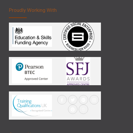
Proudly Working With