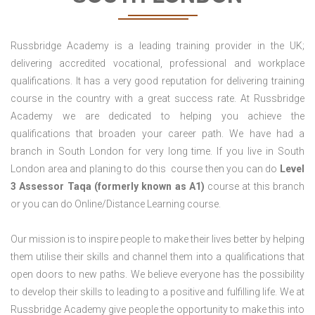
Russbridge Academy is a leading training provider in the UK;
delivering accredited vocational, professional and workplace
qualifications. It has a very good reputation for delivering training
course in the country with a great success rate. At Russbridge
Academy we are dedicated to helping you achieve the
qualifications that broaden your career path. We have had a
branch in South London for very long time. If you live in South
London area and planing to do this course then you can do
Level
3 Assessor Taqa (formerly known as A1)
course at this branch
or you can do Online/Distance Learning course.
Our mission is to inspire people to make their lives better by helping
them utilise their skills and channel them into a qualifications that
open doors to new paths. We believe everyone has the possibility
to develop their skills to leading to a positive and fulfilling life. We at
Russbridge Academy give people the opportunity to make this into