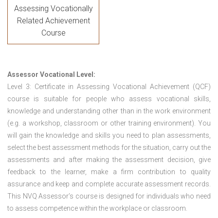
Assessing Vocationally
Related Achievement
Course
Assessor Vocational Level:
Level 3: Certificate in Assessing Vocational Achievement (QCF)
course is suitable for people who assess vocational skills,
knowledge and understanding other than in the work environment
(e.g. a workshop, classroom or other training environment). You
will gain the knowledge and skills you need to plan assessments,
select the best assessment methods for the situation, carry out the
assessments and after making the assessment decision, give
feedback to the learner, make a firm contribution to quality
assurance and keep and complete accurate assessment records.
This NVQ Assessor’s course is designed for individuals who need
to assess competence within the workplace or classroom.