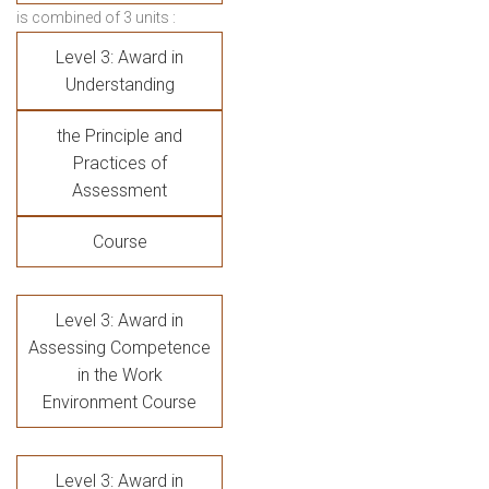
is combined of 3 units :
Level 3: Award in
Understanding
the Principle and
Practices of
Assessment
Course
Level 3: Award in
Assessing Competence
in the Work
Environment Course
Level 3: Award in