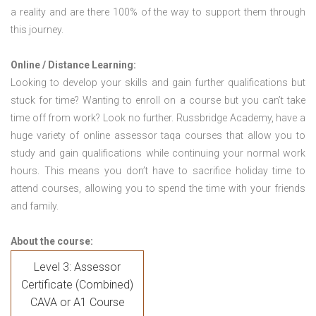
a reality and are there 100% of the way to support them through
this journey.
Online / Distance Learning:
Looking to develop your skills and gain further qualifications but
stuck for time? Wanting to enroll on a course but you can’t take
time off from work? Look no further. Russbridge Academy, have a
huge variety of online assessor taqa courses that allow you to
study and gain qualifications while continuing your normal work
hours. This means you don’t have to sacrifice holiday time to
attend courses, allowing you to spend the time with your friends
and family.
About the course:
Level 3: Assessor
Certificate (Combined)
CAVA or A1 Course