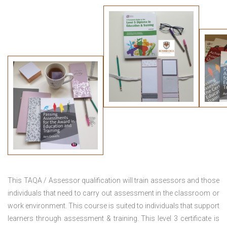
This TAQA / Assessor qualification will train assessors and those
individuals that need to carry out assessment in the classroom or
work environment. This course is suited to individuals that support
learners through assessment & training. This level 3 certificate is