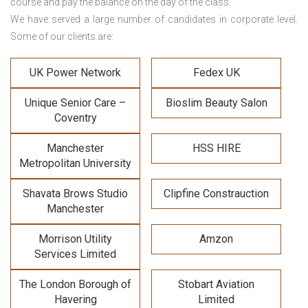
course and pay the balance on the day of the class.
We have served a large number of candidates in corporate level.
Some of our clients are:
UK Power Network
Fedex UK
Unique Senior Care –
Bioslim Beauty Salon
Coventry
Manchester
HSS HIRE
Metropolitan University
Shavata Brows Studio
Clipfine Constrauction
Manchester
Morrison Utility
Amzon
Services Limited
The London Borough of
Stobart Aviation
Havering
Limited