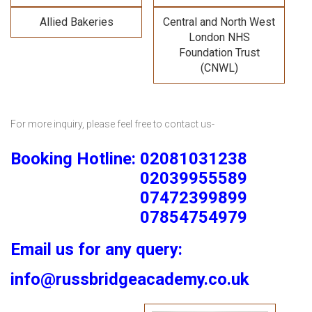
Allied Bakeries
Central and North West
London NHS
Foundation Trust
(CNWL)
For more inquiry, please feel free to contact us-
Booking Hotline: 02081031238
02039955589
07472399899
07854754979
Email us for any query:
info@russbridgeacademy.co.uk