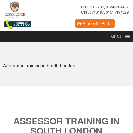
02081031238, 01245204457
01156710197, 01615194329
Student's Portal
MENU
Assessor Training in South London
ASSESSOR TRAINING IN
SOUTH LONDON