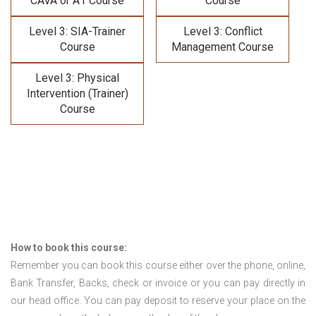
CAVA or A1 Course
Course
Level 3: SIA-Trainer
Level 3: Conflict
Course
Management Course
Level 3: Physical
Intervention (Trainer)
Course
How to book this course:
Remember you can book this course either over the phone, online,
Bank Transfer, Backs, check or invoice or you can pay directly in
our head office. You can pay deposit to reserve your place on the