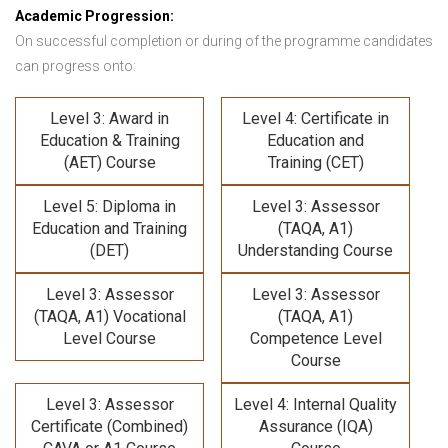
Academic Progression:
On successful completion or during of the programme candidates
can progress onto:
Level 3: Award in
Level 4: Certificate in
Education & Training
Education and
(AET) Course
Training (CET)
Level 5: Diploma in
Level 3: Assessor
Education and Training
(TAQA, A1)
(DET)
Understanding Course
Level 3: Assessor
Level 3: Assessor
(TAQA, A1) Vocational
(TAQA, A1)
Level Course
Competence Level
Course
Level 3: Assessor
Level 4: Internal Quality
Certificate (Combined)
Assurance (IQA)