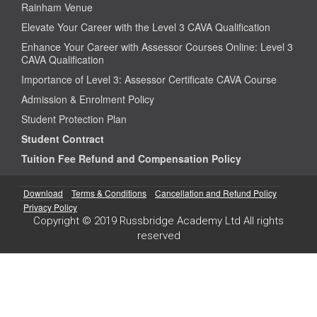
Rainham Venue
Elevate Your Career with the Level 3 CAVA Qualification
Enhance Your Career with Assessor Courses Online: Level 3
CAVA Qualification
Importance of Level 3: Assessor Certificate CAVA Course
Admission & Enrolment Policy
Student Protection Plan
Student Contract
Tuition Fee Refund and Compensation Policy
Download
Terms & Conditions
Cancellation and Refund Policy
Privacy Policy
Copyright © 2019 Russbridge Academy Ltd All rights
reserved