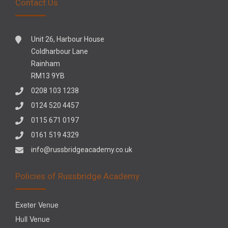
Contact Us
Unit 26, Harbour House
Coldharbour Lane
Rainham
RM13 9YB
0208 103 1238
0124 520 4457
0115 671 0197
0161 519 4329
info@russbridgeacademy.co.uk
Policies of Russbridge Academy
Exeter Venue
Hull Venue