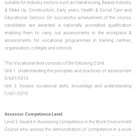
suitable for industry sectors such as Hairdressing, Beauty Industry
& Make Up, Construction, Early years, Health & Social Care and
Educational Sectors. On successful achievement of the course,
candidates are awarded a nationally accredited qualification
enabling them to carry out assessments in the workplace &
assessments for vocational programmes in training centres,
organisation, colleges and schools.
This Vocational level consists of the following 2 Unit:
Unit 1: Understanding the principles and practices of assessment
D/601/5313
Unit 3: Assess vocational skills, knowledge and understanding
F/601/5319
Assessor Competence Level:
Level 3: Award in Assessing Competence in the Work Environment
Course who assess the demonstration of competence in a work