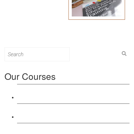
Search
for:
Our Courses
Level 3: Award in Education & Training (AET)
Course
Level 4: Certificate in Education & Training (CET)
Course
Level 5: Diploma in Education & Training (DET)