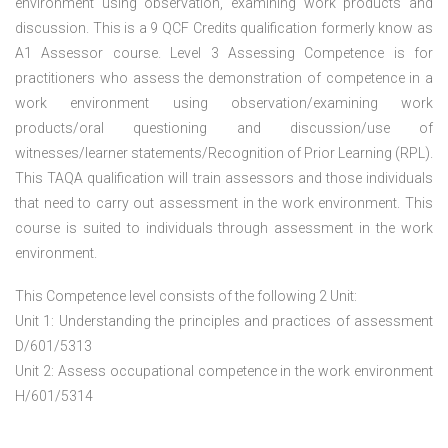
environment using observation, examining work products and
discussion. This is a 9 QCF Credits qualification formerly know as
A1 Assessor course. Level 3 Assessing Competence is for
practitioners who assess the demonstration of competence in a
work environment using observation/examining work
products/oral questioning and discussion/use of
witnesses/learner statements/Recognition of Prior Learning (RPL).
This TAQA qualification will train assessors and those individuals
that need to carry out assessment in the work environment. This
course is suited to individuals through assessment in the work
environment.
This Competence level consists of the following 2 Unit:
Unit 1: Understanding the principles and practices of assessment
D/601/5313
Unit 2: Assess occupational competence in the work environment
H/601/5314