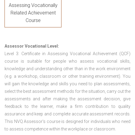
Assessing Vocationally
Related Achievement
Course
Assessor Vocational Level:
Level 3: Certificate in Assessing Vocational Achievement (QCF)
course is suitable for people who assess vocational skills,
knowledge and understanding other than in the work environment
(e.g. a workshop, classroom or other training environment). You
will gain the knowledge and skills you need to plan assessments,
select the best assessment methods for the situation, carry out the
assessments and after making the assessment decision, give
feedback to the learner, make a firm contribution to quality
assurance and keep and complete accurate assessment records.
This NVQ Assessor’s course is designed for individuals who need
to assess competence within the workplace or classroom.