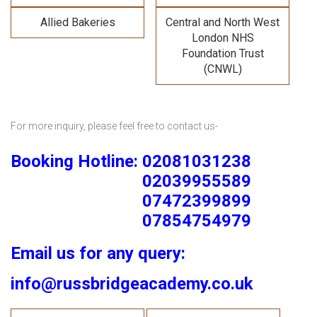
Allied Bakeries
Central and North West
London NHS
Foundation Trust
(CNWL)
For more inquiry, please feel free to contact us-
Booking Hotline: 02081031238
02039955589
07472399899
07854754979
Email us for any query:
info@russbridgeacademy.co.uk