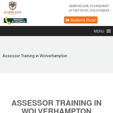
02081031238, 01245204457
01156710197, 01615194329
Student's Portal
MENU
Assessor Training in Wolverhampton
ASSESSOR TRAINING IN
WOLVERHAMPTON