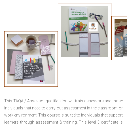
This TAQA / Assessor qualification will train assessors and those
individuals that need to carry out assessment in the classroom or
work environment. This course is suited to individuals that support
learners through assessment & training. This level 3 certificate is