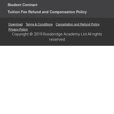
Student Contract
Tuition Fee Refund and Compensation Policy
Download
Terms & Conditions
Cancellation and Refund Policy
Privacy Policy
Copyright © 2019 Russbridge Academy Ltd All rights
reserved