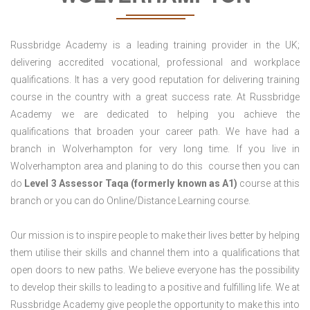
Russbridge Academy is a leading training provider in the UK;
delivering accredited vocational, professional and workplace
qualifications. It has a very good reputation for delivering training
course in the country with a great success rate. At Russbridge
Academy we are dedicated to helping you achieve the
qualifications that broaden your career path. We have had a
branch in Wolverhampton for very long time. If you live in
Wolverhampton area and planing to do this course then you can
do
Level 3 Assessor Taqa (formerly known as A1)
course at this
branch or you can do Online/Distance Learning course.
Our mission is to inspire people to make their lives better by helping
them utilise their skills and channel them into a qualifications that
open doors to new paths. We believe everyone has the possibility
to develop their skills to leading to a positive and fulfilling life. We at
Russbridge Academy give people the opportunity to make this into