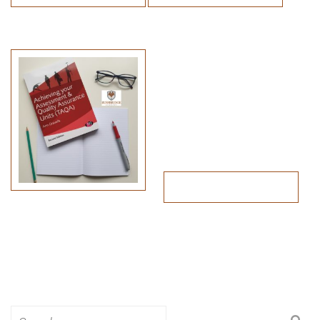
Search