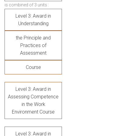
is combined of 3 units :
Level 3: Award in
Understanding
the Principle and
Practices of
Assessment
Course
Level 3: Award in
Assessing Competence
in the Work
Environment Course
Level 3: Award in