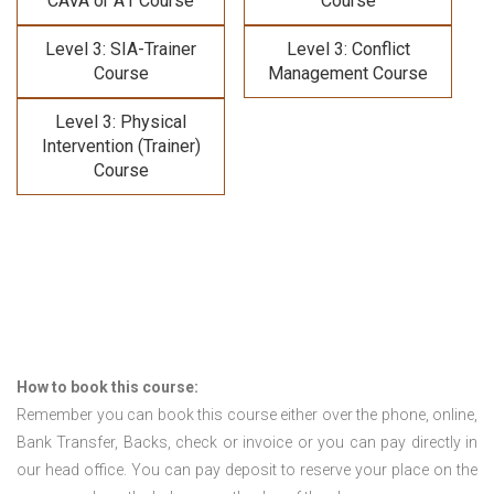
CAVA or A1 Course
Course
Level 3: SIA-Trainer
Level 3: Conflict
Course
Management Course
Level 3: Physical
Intervention (Trainer)
Course
How to book this course:
Remember you can book this course either over the phone, online,
Bank Transfer, Backs, check or invoice or you can pay directly in
our head office. You can pay deposit to reserve your place on the