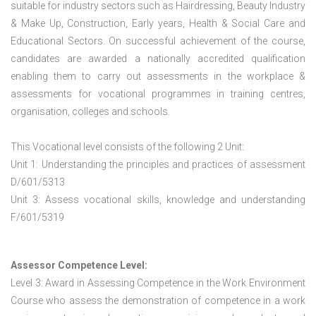
suitable for industry sectors such as Hairdressing, Beauty Industry
& Make Up, Construction, Early years, Health & Social Care and
Educational Sectors. On successful achievement of the course,
candidates are awarded a nationally accredited qualification
enabling them to carry out assessments in the workplace &
assessments for vocational programmes in training centres,
organisation, colleges and schools.
This Vocational level consists of the following 2 Unit:
Unit 1: Understanding the principles and practices of assessment
D/601/5313
Unit 3: Assess vocational skills, knowledge and understanding
F/601/5319
Assessor Competence Level:
Level 3: Award in Assessing Competence in the Work Environment
Course who assess the demonstration of competence in a work