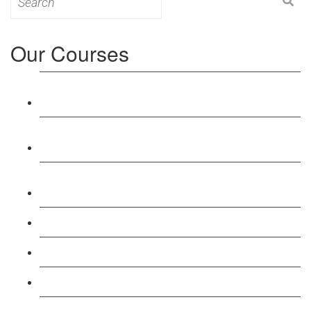
for:
Our Courses
Level 3: Award in Education & Training (AET)
Course
Level 4: Certificate in Education & Training (CET)
Course
Level 5: Diploma in Education & Training (DET)
Course
Level 3: Teacher Training (PTLLS) Course
Level 4: Certificate in Teaching (CTLLS) Course
Level 5: Diploma in Teaching (DTLLS) Course