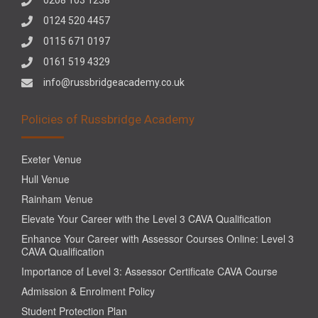
0124 520 4457
0115 671 0197
0161 519 4329
info@russbridgeacademy.co.uk
Policies of Russbridge Academy
Exeter Venue
Hull Venue
Rainham Venue
Elevate Your Career with the Level 3 CAVA Qualification
Enhance Your Career with Assessor Courses Online: Level 3
CAVA Qualification
Importance of Level 3: Assessor Certificate CAVA Course
Admission & Enrolment Policy
Student Protection Plan