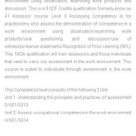
environment using observation, examining work products and
discussion. This is a 9 QCF Credits qualification formerly know as
A1 Assessor course. Level 3 Assessing Competence is for
practitioners who assess the demonstration of competence in a
work environment using observation/examining work
products/oral questioning and discussion/use of
witnesses/learner statements/Recognition of Prior Learning (RPL).
This TAQA qualification will train assessors and those individuals
that need to carry out assessment in the work environment. This
course is suited to individuals through assessment in the work
environment.
This Competence level consists of the following 2 Unit:
Unit 1: Understanding the principles and practices of assessment
D/601/5313
Unit 2: Assess occupational competence in the work environment
H/601/5314