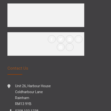
Contact Us
Unit 26, Harbour House
Coldharbour Lane
Rainham
RM13 9YB
0208 103 1238