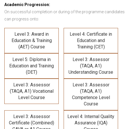
Academic Progression:
On successful completion or during of the programme candidates
can progress onto:
Level 3: Award in
Level 4: Certificate in
Education & Training
Education and
(AET) Course
Training (CET)
Level 5: Diploma in
Level 3: Assessor
Education and Training
(TAQA, A1)
(DET)
Understanding Course
Level 3: Assessor
Level 3: Assessor
(TAQA, A1) Vocational
(TAQA, A1)
Level Course
Competence Level
Course
Level 3: Assessor
Level 4: Internal Quality
Certificate (Combined)
Assurance (IQA)