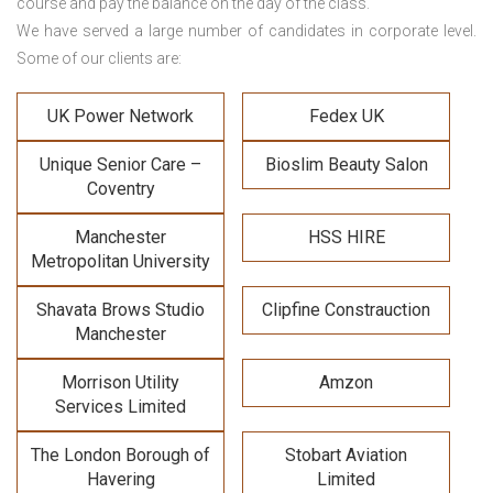
course and pay the balance on the day of the class.
We have served a large number of candidates in corporate level.
Some of our clients are:
UK Power Network
Fedex UK
Unique Senior Care –
Bioslim Beauty Salon
Coventry
Manchester
HSS HIRE
Metropolitan University
Shavata Brows Studio
Clipfine Constrauction
Manchester
Morrison Utility
Amzon
Services Limited
The London Borough of
Stobart Aviation
Havering
Limited