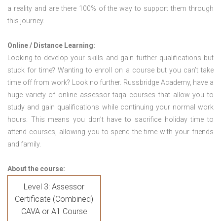
a reality and are there 100% of the way to support them through
this journey.
Online / Distance Learning:
Looking to develop your skills and gain further qualifications but
stuck for time? Wanting to enroll on a course but you can’t take
time off from work? Look no further. Russbridge Academy, have a
huge variety of online assessor taqa courses that allow you to
study and gain qualifications while continuing your normal work
hours. This means you don’t have to sacrifice holiday time to
attend courses, allowing you to spend the time with your friends
and family.
About the course:
Level 3: Assessor
Certificate (Combined)
CAVA or A1 Course