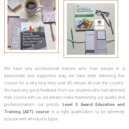
We have very professional trainers who train people in a
passionate and supportive way, we have been delivering this
course for a very long time, over 40 venues all over the country.
We have very good feedback from our students who had attended
their course with us, we always make maintaining our quality and
professionalism our priority.
Level 3 Award Education and
Training (AET) course
is a right qualification to be extremely
popular with all industry types.