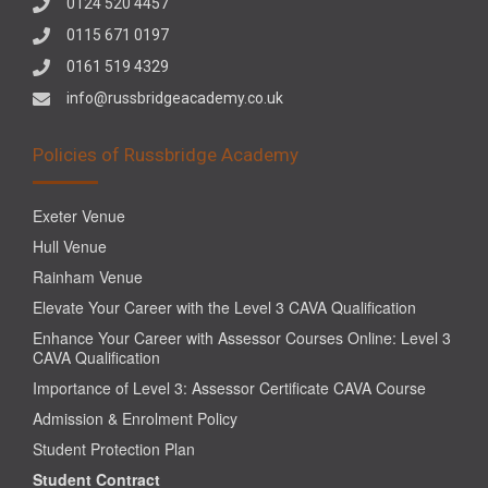
0124 520 4457
0115 671 0197
0161 519 4329
info@russbridgeacademy.co.uk
Policies of Russbridge Academy
Exeter Venue
Hull Venue
Rainham Venue
Elevate Your Career with the Level 3 CAVA Qualification
Enhance Your Career with Assessor Courses Online: Level 3
CAVA Qualification
Importance of Level 3: Assessor Certificate CAVA Course
Admission & Enrolment Policy
Student Protection Plan
Student Contract