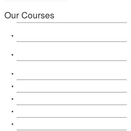
Our Courses
Level 3: Award in Education & Training (AET)
Course
Level 4: Certificate in Education & Training (CET)
Course
Level 5: Diploma in Education & Training (DET)
Course
Level 3: Teacher Training (PTLLS) Course
Level 4: Certificate in Teaching (CTLLS) Course
Level 5: Diploma in Teaching (DTLLS) Course
Level 3: Assessor (TAQA) Understanding Course