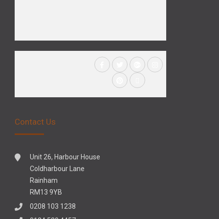
Contact Us
Unit 26, Harbour House
Coldharbour Lane
Rainham
RM13 9YB
0208 103 1238