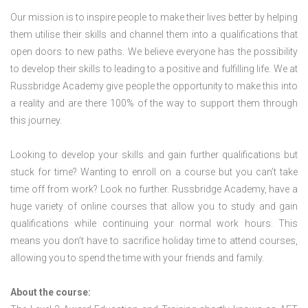
Our mission is to inspire people to make their lives better by helping
them utilise their skills and channel them into a qualifications that
open doors to new paths. We believe everyone has the possibility
to develop their skills to leading to a positive and fulfilling life. We at
Russbridge Academy give people the opportunity to make this into
a reality and are there 100% of the way to support them through
this journey.
Looking to develop your skills and gain further qualifications but
stuck for time? Wanting to enroll on a course but you can’t take
time off from work? Look no further. Russbridge Academy, have a
huge variety of online courses that allow you to study and gain
qualifications while continuing your normal work hours. This
means you don’t have to sacrifice holiday time to attend courses,
allowing you to spend the time with your friends and family.
About the course: