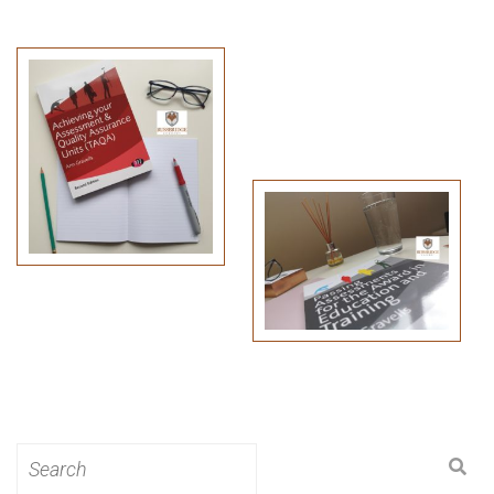
Search
for: