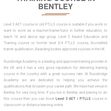
BENTLEY
Level 3 AET course or old PTLLS course is suitable if you work or
want to work as a teacher/trainer/tutor in further education, to
teach 16 and above age group. Level 3 Award Education and
Training course or former level 3/4 PTLLS course, Accredited
trainer qualification, Awarding bodies approved courses in the UK.
Russbridge Academy is a leading and approved training provider in
the UK and it has a very good reputation for delivering training
course in the country with a great success rate. At Russbridge
Academy we are dedicated to helping you achieve the
qualifications that broaden your career path. We have had venue in
Bentley for very long time. If you live in Bentley and planing to do
this course then you can book
Level 3 AET / PTLLS
course in
classroom or distance learning online.