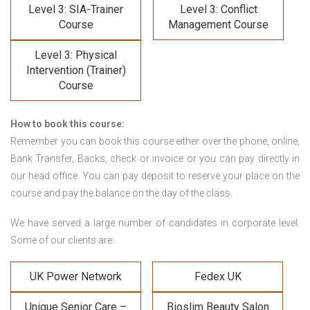
Level 3: SIA-Trainer
Level 3: Conflict
Course
Management Course
Level 3: Physical
Intervention (Trainer)
Course
How to book this course:
Remember you can book this course either over the phone, online,
Bank Transfer, Backs, check or invoice or you can pay directly in
our head office. You can pay deposit to reserve your place on the
course and pay the balance on the day of the class.
We have served a large number of candidates in corporate level.
Some of our clients are:
UK Power Network
Fedex UK
Unique Senior Care –
Bioslim Beauty Salon