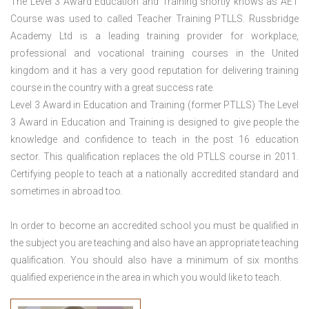
The Level 3 Award Education and Training shortly knows as AET
Course was used to called Teacher Training PTLLS. Russbridge
Academy Ltd is a leading training provider for workplace,
professional and vocational training courses in the United
kingdom and it has a very good reputation for delivering training
course in the country with a great success rate.
Level 3 Award in Education and Training (former PTLLS) The Level
3 Award in Education and Training is designed to give people the
knowledge and confidence to teach in the post 16 education
sector. This qualification replaces the old PTLLS course in 2011.
Certifying people to teach at a nationally accredited standard and
sometimes in abroad too.
In order to become an accredited school you must be qualified in
the subject you are teaching and also have an appropriate teaching
qualification. You should also have a minimum of six months
qualified experience in the area in which you would like to teach.