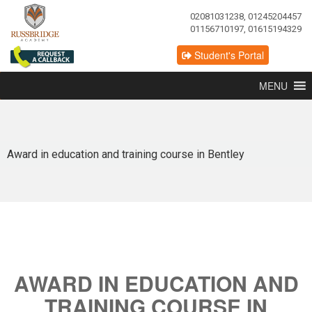
02081031238, 01245204457
01156710197, 01615194329
Student's Portal
MENU
Award in education and training course in Bentley
AWARD IN EDUCATION AND
TRAINING COURSE IN