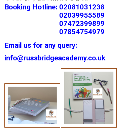
Booking Hotline: 02081031238
02039955589
07472399899
07854754979
Email us for any query:
info@russbridgeacademy.co.uk