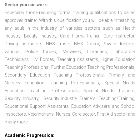
Sector you can work:
Especially those requiring formal training qualifications to be an
approved trainer. With this qualification you will be able in teaching
any adult in the industry of varieties sectors such as Health
Industry, Beauty Industry, Care Home trainer, Care Instructor,
Driving Instructors, NHS Trusts, NHS Doctor, Private doctors,
various Police forces, Midwives, Librarians, Laboratory
Technicians, HM Forces, Teaching Assistants, Higher Education
Teaching Professional, Further Education Teaching Professionals,
Secondary Education Teaching Professionals, Primary and
Nursery Education Teaching Professionals, Special Needs
Education Teaching Professionals, Special Needs Trainers,
Security Industry, Security Industry Trainers, Teaching/Training,
Educational Support Assistants, Education Advisers and School
Inspectors, Veterinarians, Nurses, Care sector, First Aid sector and
many more.
Academic Progression: