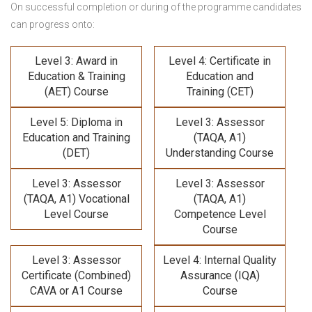
On successful completion or during of the programme candidates
can progress onto:
Level 3: Award in
Level 4: Certificate in
Education & Training
Education and
(AET) Course
Training (CET)
Level 5: Diploma in
Level 3: Assessor
Education and Training
(TAQA, A1)
(DET)
Understanding Course
Level 3: Assessor
Level 3: Assessor
(TAQA, A1) Vocational
(TAQA, A1)
Level Course
Competence Level
Course
Level 3: Assessor
Level 4: Internal Quality
Certificate (Combined)
Assurance (IQA)
CAVA or A1 Course
Course