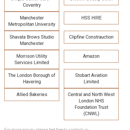
Coventry
Manchester
HSS HIRE
Metropolitan University
Shavata Brows Studio
Clipfine Constrauction
Manchester
Morrison Utility
Amazon
Services Limited
The London Borough of
Stobart Aviation
Havering
Limited
Allied Bakeries
Central and North West
London NHS
Foundation Trust
(CNWL)
For more inquiry, please feel free to contact us-