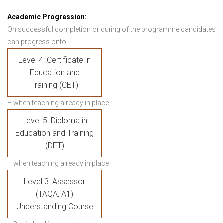
Academic Progression:
On successful completion or during of the programme candidates
can progress onto:
Level 4: Certificate in
Education and
Training (CET)
– when teaching already in place
Level 5: Diploma in
Education and Training
(DET)
– when teaching already in place
Level 3: Assessor
(TAQA, A1)
Understanding Course