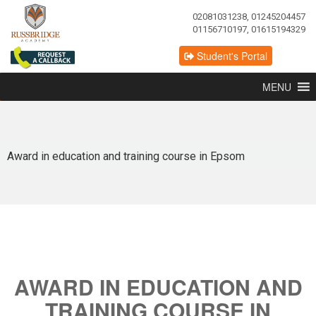
02081031238, 01245204457
01156710197, 01615194329
Student's Portal
MENU
Award in education and training course in Epsom
AWARD IN EDUCATION AND
TRAINING COURSE IN