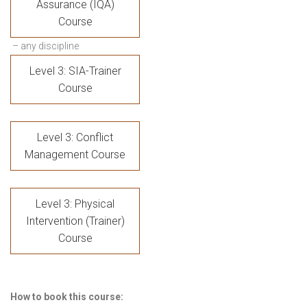
Assurance (IQA)
Course
– any discipline
Level 3: SIA-Trainer
Course
Level 3: Conflict
Management Course
Level 3: Physical
Intervention (Trainer)
Course
How to book this course: