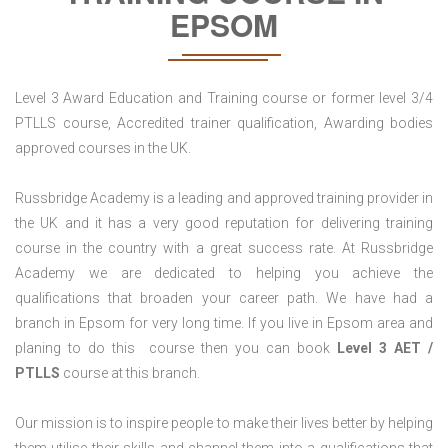
EPSOM
Level 3 Award Education and Training course or former level 3/4
PTLLS course, Accredited trainer qualification, Awarding bodies
approved courses in the UK.
Russbridge Academy is a leading and approved training provider in
the UK and it has a very good reputation for delivering training
course in the country with a great success rate. At Russbridge
Academy we are dedicated to helping you achieve the
qualifications that broaden your career path. We have had a
branch in Epsom for very long time. If you live in Epsom area and
planing to do this course then you can book
Level 3 AET /
PTLLS
course at this branch.
Our mission is to inspire people to make their lives better by helping