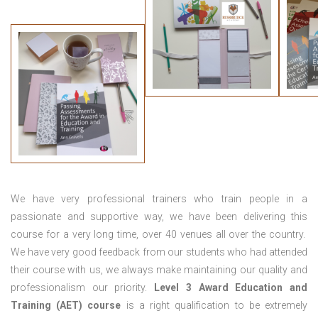
We have very professional trainers who train people in a
passionate and supportive way, we have been delivering this
course for a very long time, over 40 venues all over the country.
We have very good feedback from our students who had attended
their course with us, we always make maintaining our quality and
professionalism our priority.
Level 3 Award Education and
Training (AET) course
is a right qualification to be extremely