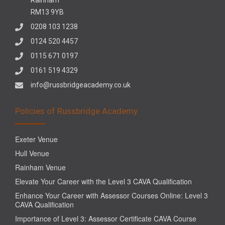
RM13 9YB
0208 103 1238
0124 520 4457
0115 671 0197
0161 519 4329
info@russbridgeacademy.co.uk
Policies of Russbridge Academy
Exeter Venue
Hull Venue
Rainham Venue
Elevate Your Career with the Level 3 CAVA Qualification
Enhance Your Career with Assessor Courses Online: Level 3
CAVA Qualification
Importance of Level 3: Assessor Certificate CAVA Course