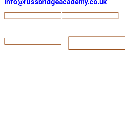
info@russbridgeacademy.co.uk