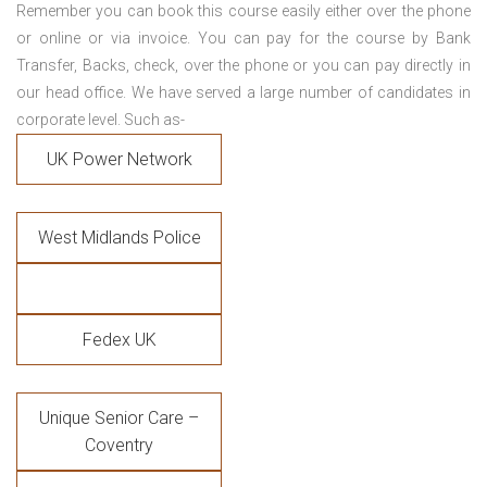
Remember you can book this course easily either over the phone
or online or via invoice. You can pay for the course by Bank
Transfer, Backs, check, over the phone or you can pay directly in
our head office. We have served a large number of candidates in
corporate level. Such as-
UK Power Network
West Midlands Police
Fedex UK
Unique Senior Care –
Coventry