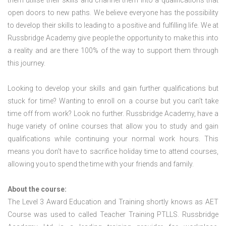
them utilise their skills and channel them into a qualifications that
open doors to new paths. We believe everyone has the possibility
to develop their skills to leading to a positive and fulfilling life. We at
Russbridge Academy give people the opportunity to make this into
a reality and are there 100% of the way to support them through
this journey.
Looking to develop your skills and gain further qualifications but
stuck for time? Wanting to enroll on a course but you can’t take
time off from work? Look no further. Russbridge Academy, have a
huge variety of online courses that allow you to study and gain
qualifications while continuing your normal work hours. This
means you don’t have to sacrifice holiday time to attend courses,
allowing you to spend the time with your friends and family.
About the course:
The Level 3 Award Education and Training shortly knows as AET
Course was used to called Teacher Training PTLLS. Russbridge