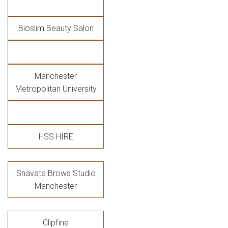
Bioslim Beauty Salon
Manchester
Metropolitan University
HSS HIRE
Shavata Brows Studio
Manchester
Clipfine