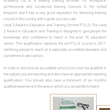
Academy Ltd is a leading training provider for workplace,
professional and vocational training courses in the United
kingdom and it has a very good reputation for delivering training
course in the country with a great success rate.
Level 3 Award in Education and Training (former PTLLS) The Level
3 Award in Education and Training is designed to give people the
knowledge and confidence to teach in the post 16 education
sector. This qualification replaces the old PTLLS course in 2011.
Certifying people to teach at a nationally accredited standard and
sometimes in abroad too.
In order to become an accredited school you must be qualified in
the subject you are teaching and also have an appropriate teaching
qualification. You should also have a minimum of six months
qualified experience in the area in which you would like to teach.