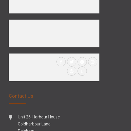
Contact Us
Unit 26, Harbour House
Coldharbour Lane
Rainham