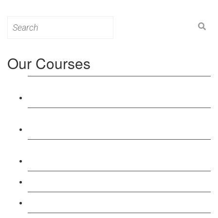
Search
for:
Our Courses
Level 3: Award in Education & Training (AET)
Course
Level 4: Certificate in Education & Training (CET)
Course
Level 5: Diploma in Education & Training (DET)
Course
Level 3: Teacher Training (PTLLS) Course
Level 4: Certificate in Teaching (CTLLS) Course