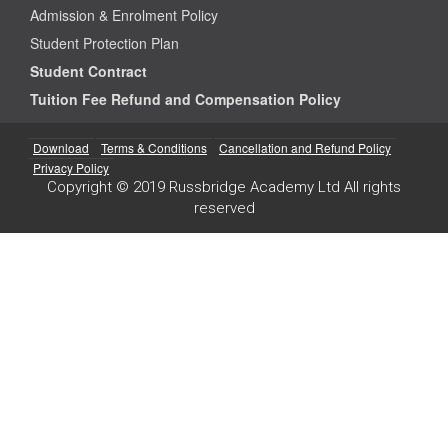
Admission & Enrolment Policy
Student Protection Plan
Student Contract
Tuition Fee Refund and Compensation Policy
Download
Terms & Conditions
Cancellation and Refund Policy
Privacy Policy
Copyright © 2019 Russbridge Academy Ltd All rights
reserved