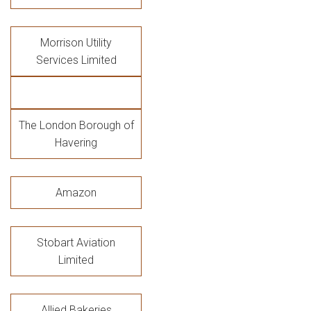
Morrison Utility
Services Limited
The London Borough of
Havering
Amazon
Stobart Aviation
Limited
Allied Bakeries