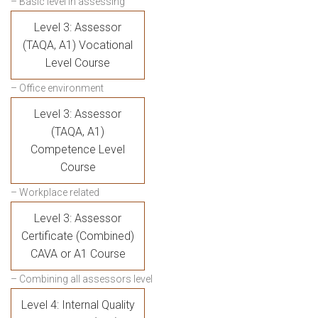
– Basic level in assessing
Level 3: Assessor
(TAQA, A1) Vocational
Level Course
– Office environment
Level 3: Assessor
(TAQA, A1)
Competence Level
Course
– Workplace related
Level 3: Assessor
Certificate (Combined)
CAVA or A1 Course
– Combining all assessors level
Level 4: Internal Quality