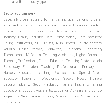
popular with all industry types.
Sector you can work:
Especially those requiring formal training qualifications to be an
approved trainer. With this qualification you will be able in teaching
any adult in the industry of varieties sectors such as Health
Industry, Beauty Industry, Care Home trainer, Care Instructor,
Driving Instructors, NHS Trusts, NHS Doctor, Private doctors,
various Police forces, Midwives, Librarians, Laboratory
Technicians, HM Forces, Teaching Assistants, Higher Education
Teaching Professional, Further Education Teaching Professionals,
Secondary Education Teaching Professionals, Primary and
Nursery Education Teaching Professionals, Special Needs
Education Teaching Professionals, Special Needs Trainers,
Security Industry, Security Industry Trainers, Teaching/Training,
Educational Support Assistants, Education Advisers and School
Inspectors, Veterinarians, Nurses, Care sector, First Aid sector and
many more.