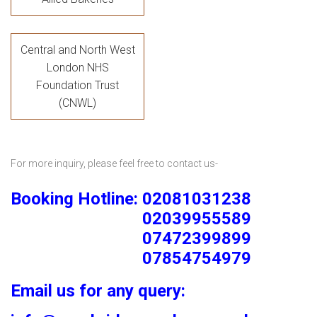
Central and North West
London NHS
Foundation Trust
(CNWL)
For more inquiry, please feel free to contact us-
Booking Hotline: 02081031238
02039955589
07472399899
07854754979
Email us for any query: