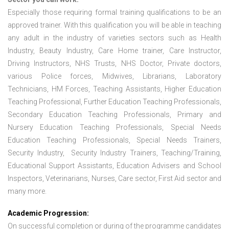
Especially those requiring formal training qualifications to be an
approved trainer. With this qualification you will be able in teaching
any adult in the industry of varieties sectors such as Health
Industry, Beauty Industry, Care Home trainer, Care Instructor,
Driving Instructors, NHS Trusts, NHS Doctor, Private doctors,
various Police forces, Midwives, Librarians, Laboratory
Technicians, HM Forces, Teaching Assistants, Higher Education
Teaching Professional, Further Education Teaching Professionals,
Secondary Education Teaching Professionals, Primary and
Nursery Education Teaching Professionals, Special Needs
Education Teaching Professionals, Special Needs Trainers,
Security Industry, Security Industry Trainers, Teaching/Training,
Educational Support Assistants, Education Advisers and School
Inspectors, Veterinarians, Nurses, Care sector, First Aid sector and
many more.
Academic Progression:
On successful completion or during of the programme candidates