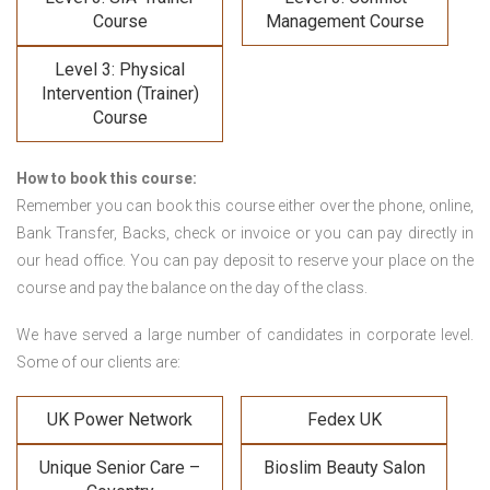
Course
Management Course
Level 3: Physical
Intervention (Trainer)
Course
How to book this course:
Remember you can book this course either over the phone, online,
Bank Transfer, Backs, check or invoice or you can pay directly in
our head office. You can pay deposit to reserve your place on the
course and pay the balance on the day of the class.
We have served a large number of candidates in corporate level.
Some of our clients are:
UK Power Network
Fedex UK
Unique Senior Care –
Bioslim Beauty Salon