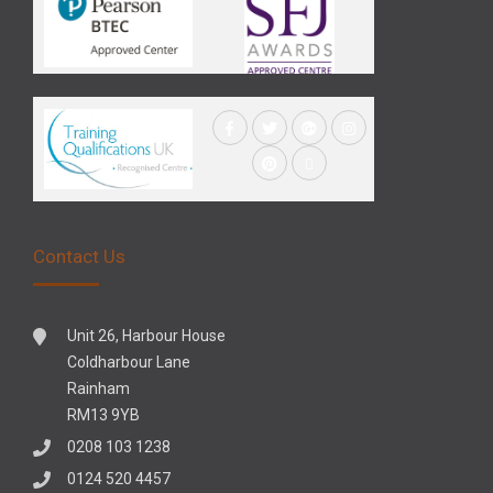
Contact Us
Unit 26, Harbour House
Coldharbour Lane
Rainham
RM13 9YB
0208 103 1238
0124 520 4457