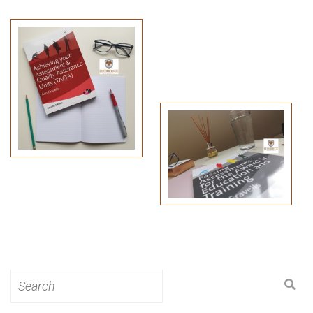
Search
for: