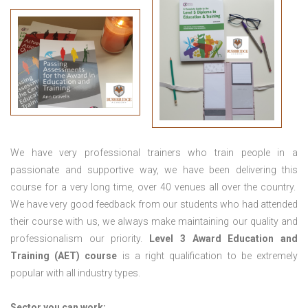
We have very professional trainers who train people in a
passionate and supportive way, we have been delivering this
course for a very long time, over 40 venues all over the country.
We have very good feedback from our students who had attended
their course with us, we always make maintaining our quality and
professionalism our priority.
Level 3 Award Education and
Training (AET) course
is a right qualification to be extremely
popular with all industry types.
Sector you can work: