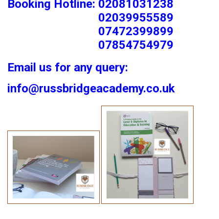
Booking Hotline: 02081031238
02039955589
07472399899
07854754979
Email us for any query:
info@russbridgeacademy.co.uk