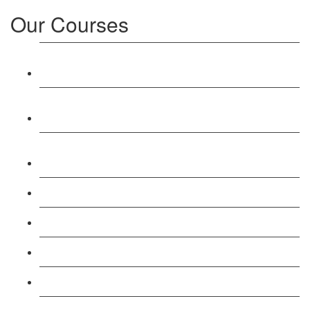
Our Courses
Level 3: Award in Education & Training (AET)
Course
Level 4: Certificate in Education & Training (CET)
Course
Level 5: Diploma in Education & Training (DET)
Course
Level 3: Teacher Training (PTLLS) Course
Level 4: Certificate in Teaching (CTLLS) Course
Level 5: Diploma in Teaching (DTLLS) Course
Level 3: Assessor (TAQA) Understanding Course