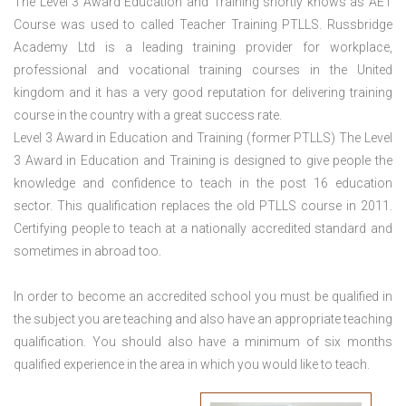
The Level 3 Award Education and Training shortly knows as AET
Course was used to called Teacher Training PTLLS. Russbridge
Academy Ltd is a leading training provider for workplace,
professional and vocational training courses in the United
kingdom and it has a very good reputation for delivering training
course in the country with a great success rate.
Level 3 Award in Education and Training (former PTLLS) The Level
3 Award in Education and Training is designed to give people the
knowledge and confidence to teach in the post 16 education
sector. This qualification replaces the old PTLLS course in 2011.
Certifying people to teach at a nationally accredited standard and
sometimes in abroad too.
In order to become an accredited school you must be qualified in
the subject you are teaching and also have an appropriate teaching
qualification. You should also have a minimum of six months
qualified experience in the area in which you would like to teach.