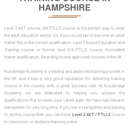
HAMPSHIRE
Level 3 AET course, old PTLLS course is the perfect way to enter
the adult education sector. So, if you would like to become an adult
trainer this is the correct qualification. Level 3 Award Education and
Training course or former level 3/4 PTLLS course, Accredited
trainer qualification, Awarding bodies approved courses in the UK.
Russbridge Academy is a leading and approved training provider in
the UK and it has a very good reputation for delivering training
course in the country with a great success rate. At Russbridge
Academy we are dedicated to helping you achieve the
qualifications that broaden your career path. We have had venue in
Hampshire for very long time. If you live in Hampshire and planing
to do this course then you can book
Level 3 AET / PTLLS
course
in classroom or distance learning online.