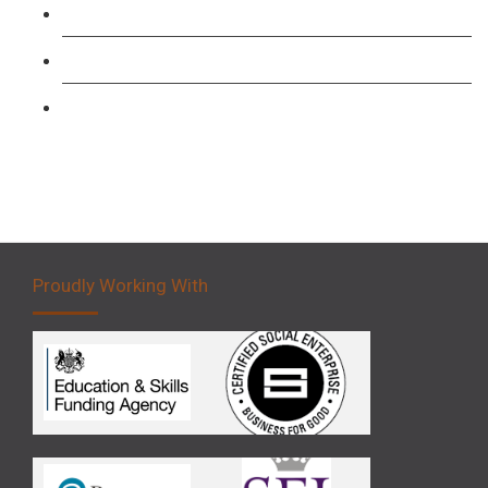
Forklift 1 Day Refresher & Retest Course
Forklift 3 Day Basic Training Course
Forklift 5 Day Novice Operator Training
Proudly Working With