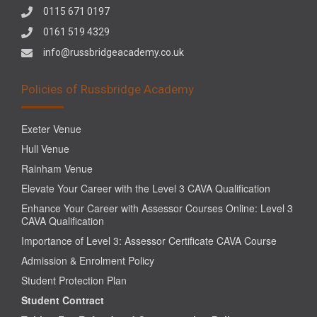
0115 671 0197
0161 519 4329
info@russbridgeacademy.co.uk
Policies of Russbridge Academy
Exeter Venue
Hull Venue
Rainham Venue
Elevate Your Career with the Level 3 CAVA Qualification
Enhance Your Career with Assessor Courses Online: Level 3
CAVA Qualification
Importance of Level 3: Assessor Certificate CAVA Course
Admission & Enrolment Policy
Student Protection Plan
Student Contract