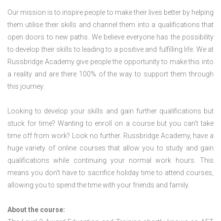
Our mission is to inspire people to make their lives better by helping
them utilise their skills and channel them into a qualifications that
open doors to new paths. We believe everyone has the possibility
to develop their skills to leading to a positive and fulfilling life. We at
Russbridge Academy give people the opportunity to make this into
a reality and are there 100% of the way to support them through
this journey.
Looking to develop your skills and gain further qualifications but
stuck for time? Wanting to enroll on a course but you can’t take
time off from work? Look no further. Russbridge Academy, have a
huge variety of online courses that allow you to study and gain
qualifications while continuing your normal work hours. This
means you don’t have to sacrifice holiday time to attend courses,
allowing you to spend the time with your friends and family.
About the course: