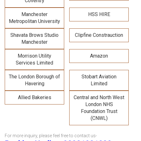
Coventry
Manchester
HSS HIRE
Metropolitan University
Shavata Brows Studio
Clipfine Constrauction
Manchester
Morrison Utility
Amazon
Services Limited
The London Borough of
Stobart Aviation
Havering
Limited
Allied Bakeries
Central and North West
London NHS
Foundation Trust
(CNWL)
For more inquiry, please feel free to contact us-