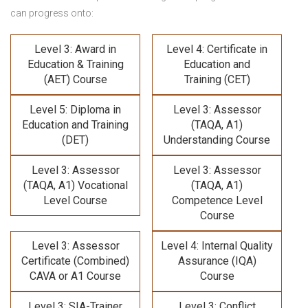
can progress onto:
Level 3: Award in
Level 4: Certificate in
Education & Training
Education and
(AET) Course
Training (CET)
Level 5: Diploma in
Level 3: Assessor
Education and Training
(TAQA, A1)
(DET)
Understanding Course
Level 3: Assessor
Level 3: Assessor
(TAQA, A1) Vocational
(TAQA, A1)
Level Course
Competence Level
Course
Level 3: Assessor
Level 4: Internal Quality
Certificate (Combined)
Assurance (IQA)
CAVA or A1 Course
Course
Level 3: SIA-Trainer
Level 3: Conflict