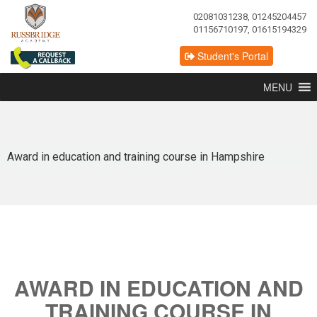
02081031238, 01245204457
01156710197, 01615194329
Student's Portal
MENU
Award in education and training course in Hampshire
AWARD IN EDUCATION AND
TRAINING COURSE IN