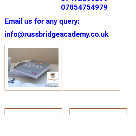
07854754979
Email us for any query:
info@russbridgeacademy.co.uk