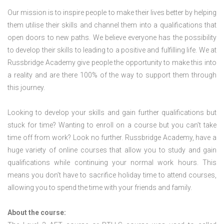
Our mission is to inspire people to make their lives better by helping
them utilise their skills and channel them into a qualifications that
open doors to new paths. We believe everyone has the possibility
to develop their skills to leading to a positive and fulfilling life. We at
Russbridge Academy give people the opportunity to make this into
a reality and are there 100% of the way to support them through
this journey.
Looking to develop your skills and gain further qualifications but
stuck for time? Wanting to enroll on a course but you can’t take
time off from work? Look no further. Russbridge Academy, have a
huge variety of online courses that allow you to study and gain
qualifications while continuing your normal work hours. This
means you don’t have to sacrifice holiday time to attend courses,
allowing you to spend the time with your friends and family.
About the course: