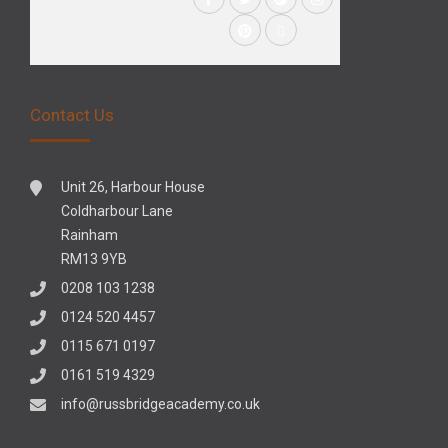
Contact Us
Unit 26, Harbour House
Coldharbour Lane
Rainham
RM13 9YB
0208 103 1238
0124 520 4457
0115 671 0197
0161 519 4329
info@russbridgeacademy.co.uk