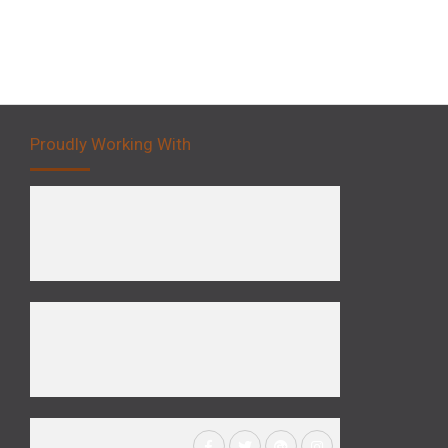
Proudly Working With