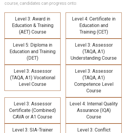
course,
candidates can progress onto:
Level 3: Award in
Level 4: Certificate in
Education & Training
Education and
(AET) Course
Training (CET)
Level 5: Diploma in
Level 3: Assessor
Education and Training
(TAQA, A1)
(DET)
Understanding Course
Level 3: Assessor
Level 3: Assessor
(TAQA, A1) Vocational
(TAQA, A1)
Level Course
Competence Level
Course
Level 3: Assessor
Level 4: Internal Quality
Certificate (Combined)
Assurance (IQA)
CAVA or A1 Course
Course
Level 3: SIA-Trainer
Level 3: Conflict