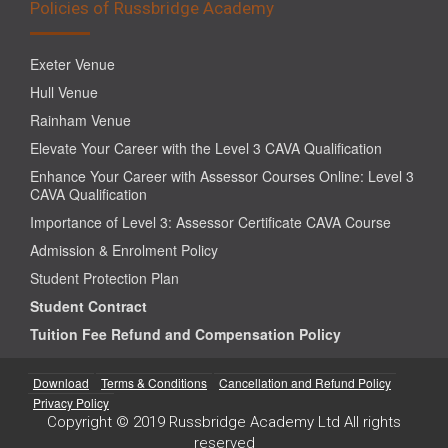
Policies of Russbridge Academy
Exeter Venue
Hull Venue
Rainham Venue
Elevate Your Career with the Level 3 CAVA Qualification
Enhance Your Career with Assessor Courses Online: Level 3
CAVA Qualification
Importance of Level 3: Assessor Certificate CAVA Course
Admission & Enrolment Policy
Student Protection Plan
Student Contract
Tuition Fee Refund and Compensation Policy
Download
Terms & Conditions
Cancellation and Refund Policy
Privacy Policy
Copyright © 2019 Russbridge Academy Ltd All rights
reserved