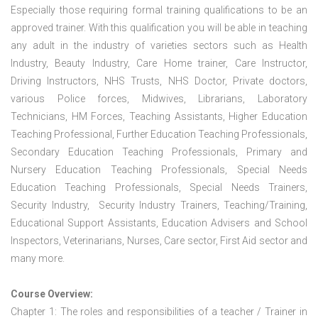
Especially those requiring formal training qualifications to be an
approved trainer. With this qualification you will be able in teaching
any adult in the industry of varieties sectors such as Health
Industry, Beauty Industry, Care Home trainer, Care Instructor,
Driving Instructors, NHS Trusts, NHS Doctor, Private doctors,
various Police forces, Midwives, Librarians, Laboratory
Technicians, HM Forces, Teaching Assistants, Higher Education
Teaching Professional, Further Education Teaching Professionals,
Secondary Education Teaching Professionals, Primary and
Nursery Education Teaching Professionals, Special Needs
Education Teaching Professionals, Special Needs Trainers,
Security Industry, Security Industry Trainers, Teaching/Training,
Educational Support Assistants, Education Advisers and School
Inspectors, Veterinarians, Nurses, Care sector, First Aid sector and
many more.
Course Overview:
Chapter 1: The roles and responsibilities of a teacher / Trainer in