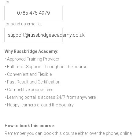
or
0785 475 4979
or send us email at
support@russbridgeacademy.co.uk
Why Russbridge Academy:
• Approved Training Provider
• Full Tutor Support Throughout the course
• Convenient and Flexible
• Fast Result and Certification
• Competitive course fees
• Learning portal is access 24/7 from anywhere
• Happy learners around the country
How to book this course:
Remember you can book this course either over the phone, online,