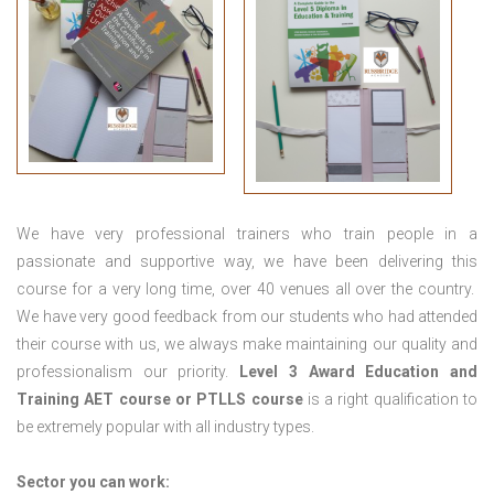
We have very professional trainers who train people in a
passionate and supportive way, we have been delivering this
course for a very long time, over 40 venues all over the country.
We have very good feedback from our students who had attended
their course with us, we always make maintaining our quality and
professionalism our priority.
Level 3 Award Education and
Training
AET course or PTLLS course
is a right qualification to
be extremely popular with all industry types.
Sector you can work: