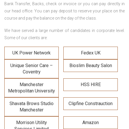
Bank Transfer, Backs, check or invoice or you can pay directly in
our head office. You can pay deposit to reserve your place on the
course and pay the balance on the day of the class.
We have served a large number of candidates in corporate level.
Some of our clients are:
UK Power Network
Fedex UK
Unique Senior Care –
Bioslim Beauty Salon
Coventry
Manchester
HSS HIRE
Metropolitan University
Shavata Brows Studio
Clipfine Constrauction
Manchester
Morrison Utility
Amazon
Services Limited