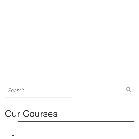
Search
for:
Our Courses
Level 3: Award in Education & Training (AET)
Course