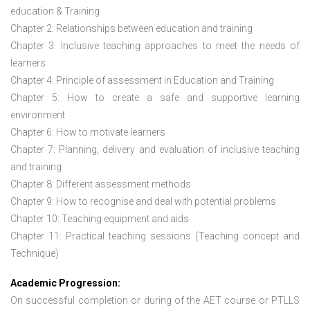
education & Training
Chapter 2: Relationships between education and training
Chapter 3: Inclusive teaching approaches to meet the needs of
learners
Chapter 4: Principle of assessment in Education and Training
Chapter 5: How to create a safe and supportive learning
environment
Chapter 6: How to motivate learners
Chapter 7: Planning, delivery and evaluation of inclusive teaching
and training
Chapter 8: Different assessment methods
Chapter 9: How to recognise and deal with potential problems
Chapter 10: Teaching equipment and aids
Chapter 11: Practical teaching sessions (Teaching concept and
Technique)
Academic Progression:
On successful completion or during of the
AET course or PTLLS