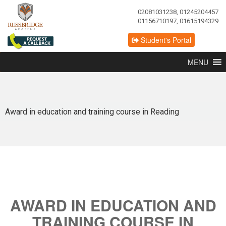
02081031238, 01245204457
01156710197, 01615194329
Student's Portal
MENU
Award in education and training course in Reading
AWARD IN EDUCATION AND
TRAINING COURSE IN