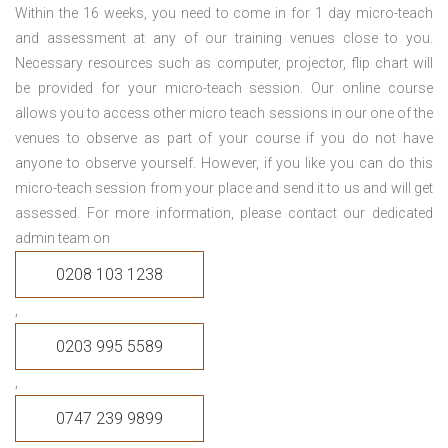
Within the 16 weeks, you need to come in for 1 day micro-teach
and assessment at any of our training venues close to you.
Necessary resources such as computer, projector, flip chart will
be provided for your micro-teach session. Our online course
allows you to access other micro teach sessions in our one of the
venues to observe as part of your course if you do not have
anyone to observe yourself. However, if you like you can do this
micro-teach session from your place and send it to us and will get
assessed. For more information, please contact our dedicated
admin team on
0208 103 1238
,
0203 995 5589
,
0747 239 9899