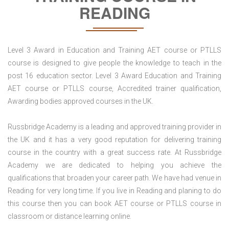
READING
Level 3 Award in Education and Training AET course or PTLLS
course is designed to give people the knowledge to teach in the
post 16 education sector. Level 3 Award Education and Training
AET course or PTLLS course, Accredited trainer qualification,
Awarding bodies approved courses in the UK.
Russbridge Academy is a leading and approved training provider in
the UK and it has a very good reputation for delivering training
course in the country with a great success rate. At Russbridge
Academy we are dedicated to helping you achieve the
qualifications that broaden your career path. We have had venue in
Reading for very long time. If you live in Reading and planing to do
this course then you can book AET course or PTLLS course in
classroom or distance learning online.