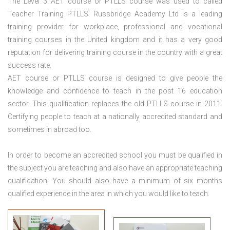
The Level 3
AET course or PTLLS course
was used to called
Teacher Training PTLLS. Russbridge Academy Ltd is a leading
training provider for workplace, professional and vocational
training courses in the United kingdom and it has a very good
reputation for delivering training course in the country with a great
success rate.
AET course or PTLLS course
is designed to give people the
knowledge and confidence to teach in the post 16 education
sector. This qualification replaces the old PTLLS course in 2011.
Certifying people to teach at a nationally accredited standard and
sometimes in abroad too.
In order to become an accredited school you must be qualified in
the subject you are teaching and also have an appropriate teaching
qualification. You should also have a minimum of six months
qualified experience in the area in which you would like to teach.