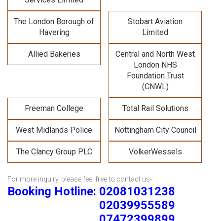
The London Borough of
Stobart Aviation
Havering
Limited
Allied Bakeries
Central and North West
London NHS
Foundation Trust
(CNWL)
Freeman College
Total Rail Solutions
West Midlands Police
Nottingham City Council
The Clancy Group PLC
VolkerWessels
For more inquiry, please feel free to contact us-
Booking Hotline: 02081031238
02039955589
07472399899