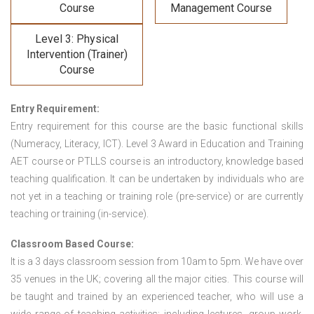
Course
Management Course
Level 3: Physical
Intervention (Trainer)
Course
Entry Requirement:
Entry requirement for this course are the basic functional skills
(Numeracy, Literacy, ICT). Level 3 Award in Education and Training
AET course or PTLLS course
is an introductory, knowledge based
teaching qualification. It can be undertaken by individuals who are
not yet in a teaching or training role (pre-service) or are currently
teaching or training (in-service).
Classroom Based Course:
It is a 3 days classroom session from 10am to 5pm. We have over
35 venues in the UK; covering all the major cities. This course will
be taught and trained by an experienced teacher, who will use a