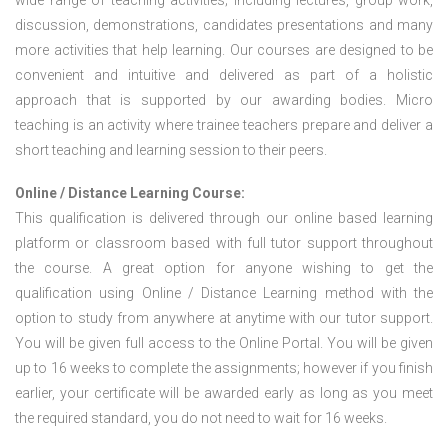
wide range of teaching activities; including lectures, group work,
discussion, demonstrations, candidates presentations and many
more activities that help learning. Our courses are designed to be
convenient and intuitive and delivered as part of a holistic
approach that is supported by our awarding bodies. Micro
teaching is an activity where trainee teachers prepare and deliver a
short teaching and learning session to their peers.
Online / Distance Learning Course:
This qualification is delivered through our online based learning
platform or classroom based with full tutor support throughout
the course. A great option for anyone wishing to get the
qualification using Online / Distance Learning method with the
option to study from anywhere at anytime with our tutor support.
You will be given full access to the Online Portal. You will be given
up to 16 weeks to complete the assignments; however if you finish
earlier, your certificate will be awarded early as long as you meet
the required standard, you do not need to wait for 16 weeks.