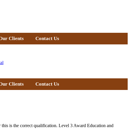
Our Clients
Contact Us
al
Our Clients
Contact Us
 this is the correct qualification. Level 3 Award Education and