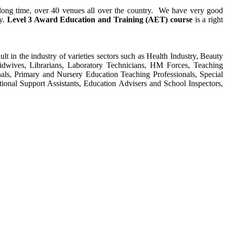
y long time, over 40 venues all over the country. We have very good
ty.
Level 3 Award Education and Training (AET) course
is a right
ult in the industry of varieties sectors such as Health Industry, Beauty
Midwives, Librarians, Laboratory Technicians, HM Forces, Teaching
als, Primary and Nursery Education Teaching Professionals, Special
tional Support Assistants, Education Advisers and School Inspectors,