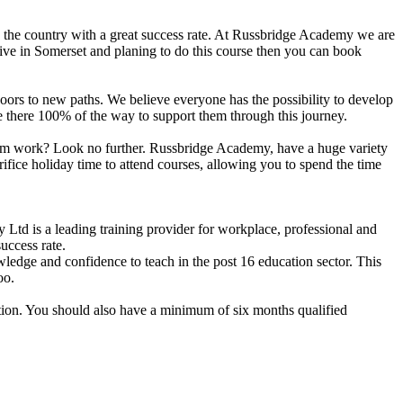
n the country with a great success rate. At Russbridge Academy we are
live in Somerset and planing to do this course then you can book
n doors to new paths. We believe everyone has the possibility to develop
are there 100% of the way to support them through this journey.
 from work? Look no further. Russbridge Academy, have a huge variety
ifice holiday time to attend courses, allowing you to spend the time
d is a leading training provider for workplace, professional and
uccess rate.
dge and confidence to teach in the post 16 education sector. This
oo.
ation. You should also have a minimum of six months qualified