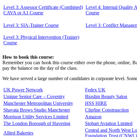
Level 3: Assessor Certificate (Combined)
Level 4: Internal Quality
CAVA or A1 Course
Course
Level 3: SIA-Trainer Course
Level 3: Conflict Manage
Level 3: Physical Intervention (Trainer)
Course
How to book this course:
Remember you can book this course either over the phone, online, Ban
pay the balance on the day of the class.
We have served a large number of candidates in corporate level. Some 
UK Power Network
Fedex UK
Unique Senior Care – Coventry
Bioslim Beauty Salon
Manchester Metropolitan University
HSS HIRE
Shavata Brows Studio Manchester
Clipfine Constrauction
Morrison Utility Services Limited
Amazon
The London Borough of Havering
Stobart Aviation Limited
Central and North West 
Allied Bakeries
Foundation Trust (CNWL)