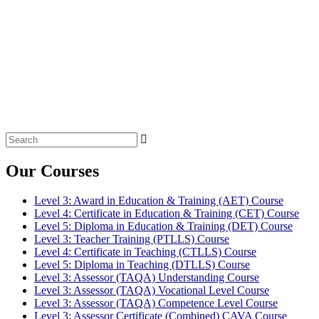
Search
for:
Our Courses
Level 3: Award in Education & Training (AET) Course
Level 4: Certificate in Education & Training (CET) Course
Level 5: Diploma in Education & Training (DET) Course
Level 3: Teacher Training (PTLLS) Course
Level 4: Certificate in Teaching (CTLLS) Course
Level 5: Diploma in Teaching (DTLLS) Course
Level 3: Assessor (TAQA) Understanding Course
Level 3: Assessor (TAQA) Vocational Level Course
Level 3: Assessor (TAQA) Competence Level Course
Level 3: Assessor Certificate (Combined) CAVA Course