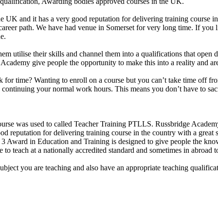
 qualification, Awarding bodies approved courses in the UK.
e UK and it has a very good reputation for delivering training course i
 career path. We have had venue in Somerset for very long time. If you 
e.
them utilise their skills and channel them into a qualifications that ope
idge Academy give people the opportunity to make this into a reality and 
uck for time? Wanting to enroll on a course but you can’t take time off
le continuing your normal work hours. This means you don’t have to sacr
se was used to called Teacher Training PTLLS. Russbridge Academy Lt
d reputation for delivering training course in the country with a great s
Award in Education and Training is designed to give people the knowle
 to teach at a nationally accredited standard and sometimes in abroad t
subject you are teaching and also have an appropriate teaching qualific