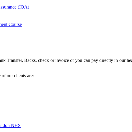
 Assurance (IQA)
ment Course
k Transfer, Backs, check or invoice or you can pay directly in our hea
of our clients are:
London NHS