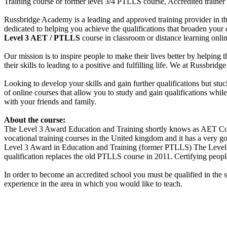
Training course or former level 3/4 PTLLS course, Accredited trainer
Russbridge Academy is a leading and approved training provider in th
dedicated to helping you achieve the qualifications that broaden your
Level 3 AET / PTLLS
course in classroom or distance learning onlin
Our mission is to inspire people to make their lives better by helping 
their skills to leading to a positive and fulfilling life. We at Russbr
Looking to develop your skills and gain further qualifications but st
of online courses that allow you to study and gain qualifications whi
with your friends and family.
About the course:
The Level 3 Award Education and Training shortly knows as AET Cour
vocational training courses in the United kingdom and it has a very goo
Level 3 Award in Education and Training (former PTLLS) The Level 3 
qualification replaces the old PTLLS course in 2011. Certifying people
In order to become an accredited school you must be qualified in the 
experience in the area in which you would like to teach.