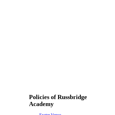
Policies of Russbridge
Academy
Exeter Venue