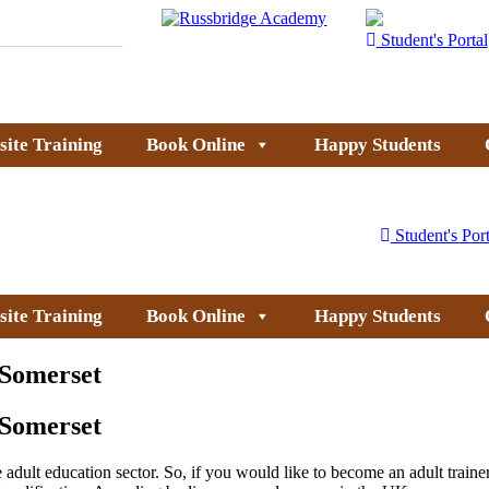
Student's Portal
site Training
Book Online
Happy Students
Student's Port
site Training
Book Online
Happy Students
 Somerset
 Somerset
dult education sector. So, if you would like to become an adult trainer