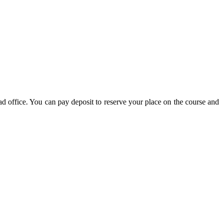
d office. You can pay deposit to reserve your place on the course and