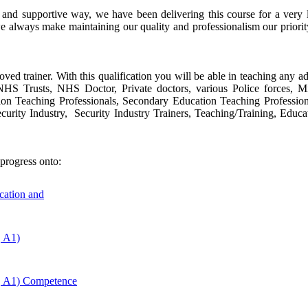
e and supportive way, we have been delivering this course for a ver
e always make maintaining our quality and professionalism our priori
oved trainer. With this qualification you will be able in teaching any ad
s, NHS Trusts, NHS Doctor, Private doctors, various Police forces, 
tion Teaching Professionals, Secondary Education Teaching Profession
urity Industry, Security Industry Trainers, Teaching/Training, Educa
progress onto:
ucation and
, A1)
, A1) Competence