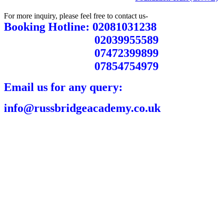
For more inquiry, please feel free to contact us-
Booking Hotline: 02081031238
02039955589
07472399899
07854754979
Email us for any query:
info@russbridgeacademy.co.uk