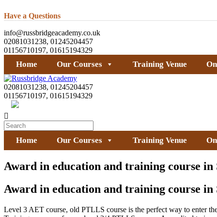
Have a Questions
info@russbridgeacademy.co.uk
02081031238, 01245204457
01156710197, 01615194329
Home
Our Courses
Training Venue
On
02081031238, 01245204457
01156710197, 01615194329
Home
Our Courses
Training Venue
On
Award in education and training course in
Award in education and training course in
Level 3 AET course, old PTLLS course is the perfect way to enter the a