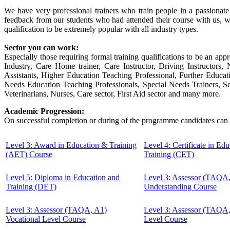
We have very professional trainers who train people in a passionat
feedback from our students who had attended their course with us, w
qualification to be extremely popular with all industry types.
Sector you can work:
Especially those requiring formal training qualifications to be an appr
Industry, Care Home trainer, Care Instructor, Driving Instructor
Assistants, Higher Education Teaching Professional, Further Educa
Needs Education Teaching Professionals, Special Needs Trainers, Sec
Veterinarians, Nurses, Care sector, First Aid sector and many more.
Academic Progression:
On successful completion or during of the programme candidates can 
Level 3: Award in Education & Training
Level 4: Certificate in Ed
(AET) Course
Training (CET)
Level 5: Diploma in Education and
Level 3: Assessor (TAQA
Training (DET)
Understanding Course
Level 3: Assessor (TAQA, A1)
Level 3: Assessor (TAQA
Vocational Level Course
Level Course