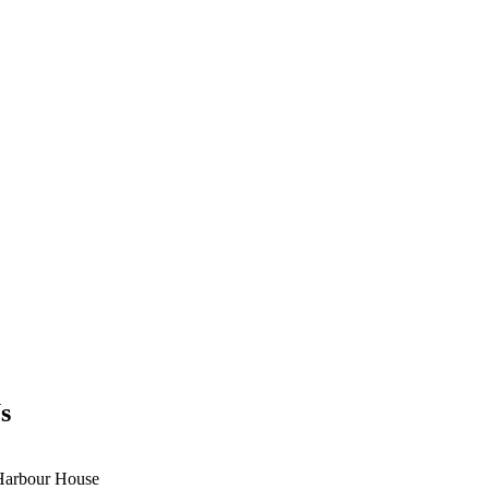
s
Harbour House