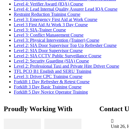
Level 4: Verifier Award (IQA) Course
Level 4: Lead Internal Quality Assurer Lead IQA Course
Restraint Reduction Training Course
Level 3: Emergency First Aid at Work Course
Level 3 First Aid At Work 3 Day Course
Level 3: SIA-Trainer Course
Level 3: Conflict Management Course
Level 3: Physical Intervention (Trainer) Course
Level 2: SIA Door Supervisor Top Up Refresher Course
Level 2: SIA Door Supervisor Course
Level 2: SIA CCTV Public Surveillance Course
Level 2: Security Guarding (SIA) Course
Level 2: Professional Taxi and Private Hire Driver Course
TFL PCO B1 English and SERU Training
Level 3: Driver CPC Training Course
Forklift 1 Day Refresher & Retest Course
Forklift 3 Day Basic Training Course
Forklift 5 Day Novice Operator Training
Proudly Working With
Contact U
Unit 26, 