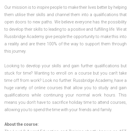
Our mission is to inspire people to make their lives better by helping
them utilise their skills and channel them into a qualifications that
open doors to new paths. We believe everyone has the possibility
to develop their skills to leading to a positive and fulfilling life. We at
Russbridge Academy give people the opportunity to make this into
a reality and are there 100% of the way to support them through
this journey.
Looking to develop your skills and gain further qualifications but
stuck for time? Wanting to enroll on a course but you can’t take
time off from work? Look no further. Russbridge Academy, have a
huge variety of online courses that allow you to study and gain
qualifications while continuing your normal work hours. This
means you don’t have to sacrifice holiday time to attend courses,
allowing you to spend the time with your friends and family.
About the course: