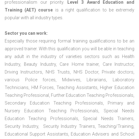
professionalism our priority.
Level 3 Award Education and
Training (AET) course
is a right qualification to be extremely
popular with all industry types.
Sector you can work:
Especially those requiring formal training qualifications to be an
approved trainer. With this qualification you will be able in teaching
any adult in the industry of varieties sectors such as Health
Industry, Beauty Industry, Care Home trainer, Care Instructor,
Driving Instructors, NHS Trusts, NHS Doctor, Private doctors,
various Police forces, Midwives, Librarians, Laboratory
Technicians, HM Forces, Teaching Assistants, Higher Education
Teaching Professional, Further Education Teaching Professionals,
Secondary Education Teaching Professionals, Primary and
Nursery Education Teaching Professionals, Special Needs
Education Teaching Professionals, Special Needs Trainers,
Security Industry, Security Industry Trainers, Teaching/Training,
Educational Support Assistants, Education Advisers and School