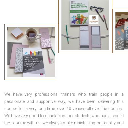
We have very professional trainers who train people in a
passionate and supportive way, we have been delivering this
course for a very long time, over 40 venues all over the country.
We have very good feedback from our students who had attended
their course with us, we always make maintaining our quality and