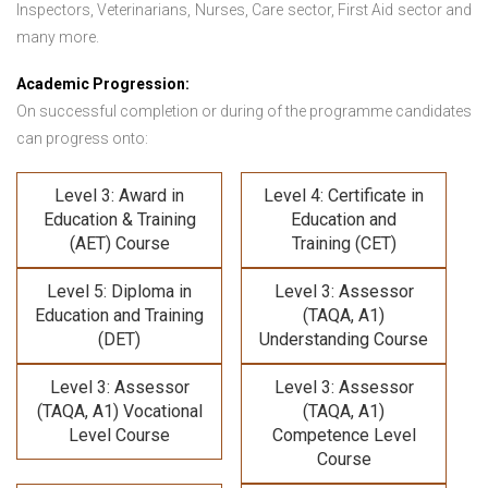
Inspectors, Veterinarians, Nurses, Care sector, First Aid sector and
many more.
Academic Progression:
On successful completion or during of the programme candidates
can progress onto:
Level 3: Award in
Level 4: Certificate in
Education & Training
Education and
(AET) Course
Training (CET)
Level 5: Diploma in
Level 3: Assessor
Education and Training
(TAQA, A1)
(DET)
Understanding Course
Level 3: Assessor
Level 3: Assessor
(TAQA, A1) Vocational
(TAQA, A1)
Level Course
Competence Level
Course