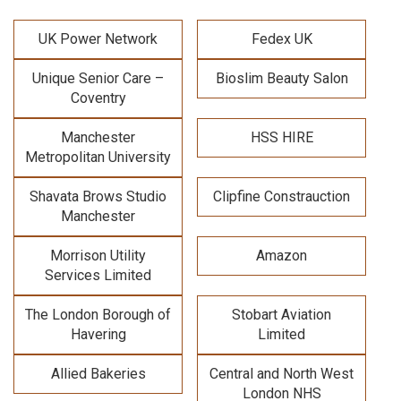
UK Power Network
Fedex UK
Unique Senior Care –
Bioslim Beauty Salon
Coventry
Manchester
HSS HIRE
Metropolitan University
Shavata Brows Studio
Clipfine Constrauction
Manchester
Morrison Utility
Amazon
Services Limited
The London Borough of
Stobart Aviation
Havering
Limited
Allied Bakeries
Central and North West
London NHS