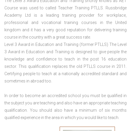
The Level 3 Award Education and Training shortly knows as AET
Course was used to called Teacher Training PTLLS. Russbridge
Academy Ltd is a leading training provider for workplace,
professional and vocational training courses in the United
kingdom and it has a very good reputation for delivering training
course in the country with a great success rate.
Level 3 Award in Education and Training (former PTLLS) The Level
3 Award in Education and Training is designed to give people the
knowledge and confidence to teach in the post 16 education
sector. This qualification replaces the old PTLLS course in 2011.
Certifying people to teach at a nationally accredited standard and
sometimes in abroad too.
In order to become an accredited school you must be qualified in
the subject you are teaching and also have an appropriate teaching
qualification. You should also have a minimum of six months
qualified experience in the area in which you would like to teach.