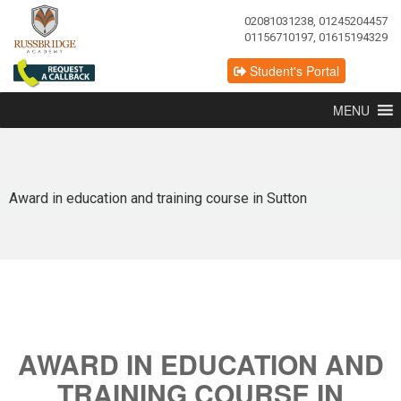
02081031238, 01245204457
01156710197, 01615194329
Student's Portal
MENU
Award in education and training course in Sutton
AWARD IN EDUCATION AND
TRAINING COURSE IN