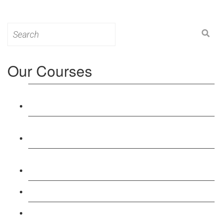
Search
for:
Our Courses
Level 3: Award in Education & Training (AET)
Course
Level 4: Certificate in Education & Training (CET)
Course
Level 5: Diploma in Education & Training (DET)
Course
Level 3: Teacher Training (PTLLS) Course
Level 4: Certificate in Teaching (CTLLS) Course