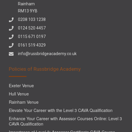
Rainham
RM13 9YB
0208 103 1238
0124 520 4457
0115 671 0197
0161 519 4329
info@russbridgeacademy.co.uk
Policies of Russbridge Academy
Exeter Venue
Hull Venue
Rainham Venue
Elevate Your Career with the Level 3 CAVA Qualification
Enhance Your Career with Assessor Courses Online: Level 3
CAVA Qualification
Importance of Level 3: Assessor Certificate CAVA Course