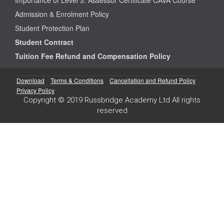
Admission & Enrolment Policy
Student Protection Plan
Student Contract
Tuition Fee Refund and Compensation Policy
Download
Terms & Conditions
Cancellation and Refund Policy
Privacy Policy
Copyright © 2019 Russbridge Academy Ltd All rights
reserved