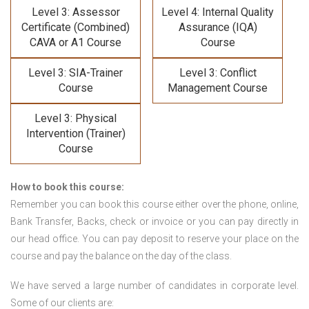
Level 3: Assessor
Level 4: Internal Quality
Certificate (Combined)
Assurance (IQA)
CAVA or A1 Course
Course
Level 3: SIA-Trainer
Level 3: Conflict
Course
Management Course
Level 3: Physical
Intervention (Trainer)
Course
How to book this course:
Remember you can book this course either over the phone, online,
Bank Transfer, Backs, check or invoice or you can pay directly in
our head office. You can pay deposit to reserve your place on the
course and pay the balance on the day of the class.
We have served a large number of candidates in corporate level.
Some of our clients are: