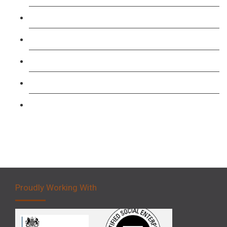
TFL PCO B1 English and SERU Training
Level 3: Driver CPC Training Course
Forklift 1 Day Refresher & Retest Course
Forklift 3 Day Basic Training Course
Forklift 5 Day Novice Operator Training
Proudly Working With