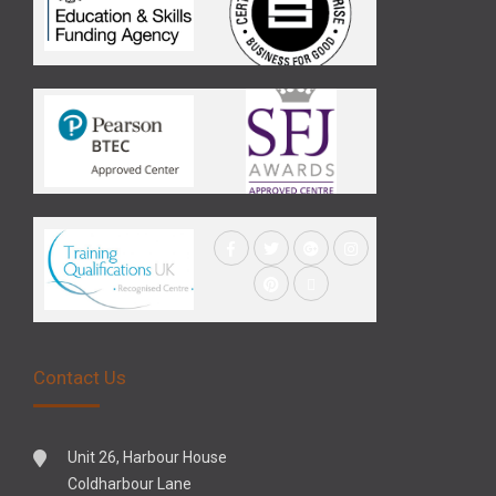
Contact Us
Unit 26, Harbour House
Coldharbour Lane