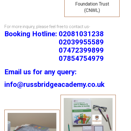
Foundation Trust
(CNWL)
For more inquiry, please feel free to contact us-
Booking Hotline: 02081031238
02039955589
07472399899
07854754979
Email us for any query:
info@russbridgeacademy.co.uk