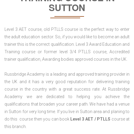
SUTTON
Level 3 AET course, old PTLLS course is the perfect way to enter
the adult education sector. So, if you would like to become an adult
trainer this is the correct qualification. Level 3 Award Education and
Training course or former level 3/4 PTLLS course, Accredited
trainer qualification, Awarding bodies approved courses in the UK.
Russbridge Academy is a leading and approved training provider in
the UK and it has a very good reputation for delivering training
course in the country with a great success rate. At Russbridge
Academy we are dedicated to helping you achieve the
qualifications that broaden your career path. We have had a venue
in Sutton for very long time. If you live in Sutton area and planing to
do this course then you can book
Level 3 AET / PTLLS
course at
this branch.