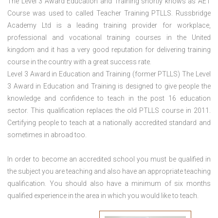
The Level 3 Award Education and Training shortly knows as AET
Course was used to called Teacher Training PTLLS. Russbridge
Academy Ltd is a leading training provider for workplace,
professional and vocational training courses in the United
kingdom and it has a very good reputation for delivering training
course in the country with a great success rate.
Level 3 Award in Education and Training (former PTLLS) The Level
3 Award in Education and Training is designed to give people the
knowledge and confidence to teach in the post 16 education
sector. This qualification replaces the old PTLLS course in 2011.
Certifying people to teach at a nationally accredited standard and
sometimes in abroad too.
In order to become an accredited school you must be qualified in
the subject you are teaching and also have an appropriate teaching
qualification. You should also have a minimum of six months
qualified experience in the area in which you would like to teach.