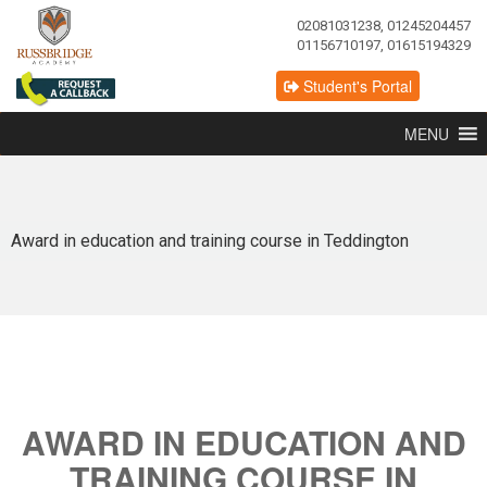
02081031238, 01245204457
01156710197, 01615194329
Student's Portal
MENU
Award in education and training course in Teddington
AWARD IN EDUCATION AND
TRAINING COURSE IN