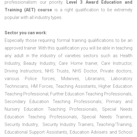
professionalism our priority.
Level 3 Award Education and
Training (AET) course
is a right qualification to be extremely
popular with all industry types.
Sector you can work:
Especially those requiring formal training qualifications to be an
approved trainer. With this qualification you will be able in teaching
any adult in the industry of varieties sectors such as Health
Industry, Beauty Industry, Care Home trainer, Care Instructor,
Driving Instructors, NHS Trusts, NHS Doctor, Private doctors,
various Police forces, Midwives, Librarians, Laboratory
Technicians, HM Forces, Teaching Assistants, Higher Education
Teaching Professional, Further Education Teaching Professionals,
Secondary Education Teaching Professionals, Primary and
Nursery Education Teaching Professionals, Special Needs
Education Teaching Professionals, Special Needs Trainers,
Security Industry, Security Industry Trainers, Teaching/Training,
Educational Support Assistants, Education Advisers and School