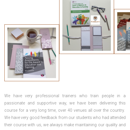
We have very professional trainers who train people in a
passionate and supportive way, we have been delivering this
course for a very long time, over 40 venues all over the country.
We have very good feedback from our students who had attended
their course with us, we always make maintaining our quality and