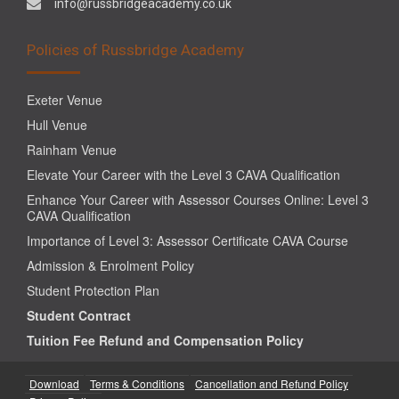
info@russbridgeacademy.co.uk
Policies of Russbridge Academy
Exeter Venue
Hull Venue
Rainham Venue
Elevate Your Career with the Level 3 CAVA Qualification
Enhance Your Career with Assessor Courses Online: Level 3
CAVA Qualification
Importance of Level 3: Assessor Certificate CAVA Course
Admission & Enrolment Policy
Student Protection Plan
Student Contract
Tuition Fee Refund and Compensation Policy
Download
Terms & Conditions
Cancellation and Refund Policy