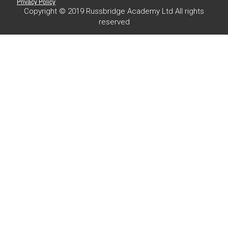
Privacy Policy
Copyright © 2019 Russbridge Academy Ltd All rights
reserved