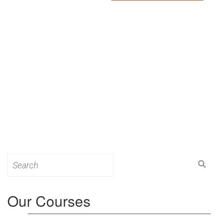
Search
for:
Our Courses