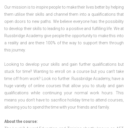
Our mission is to inspire people to make their lives better by helping
them utilise their skills and channel them into a qualifications that
open doors to new paths. We believe everyone has the possibility
to develop their skills to leading to a positive and fulfilling life. We at
Russbridge Academy give people the opportunity to make this into
a reality and are there 100% of the way to support them through
this journey.
Looking to develop your skills and gain further qualifications but
stuck for time? Wanting to enroll on a course but you can’t take
time off from work? Look no further. Russbridge Academy, have a
huge variety of online courses that allow you to study and gain
qualifications while continuing your normal work hours. This
means you don’t have to sacrifice holiday time to attend courses,
allowing you to spend the time with your friends and family.
About the course: