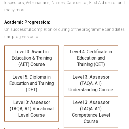
Inspectors, Veterinarians, Nurses, Care sector, First Aid sector and
many more.
Academic Progression:
On successful completion or during of the programme candidates
can progress onto:
Level 3: Award in
Level 4: Certificate in
Education & Training
Education and
(AET) Course
Training (CET)
Level 5: Diploma in
Level 3: Assessor
Education and Training
(TAQA, A1)
(DET)
Understanding Course
Level 3: Assessor
Level 3: Assessor
(TAQA, A1) Vocational
(TAQA, A1)
Level Course
Competence Level
Course