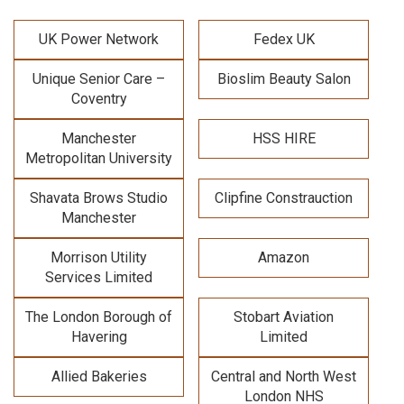
UK Power Network
Fedex UK
Unique Senior Care –
Bioslim Beauty Salon
Coventry
Manchester
HSS HIRE
Metropolitan University
Shavata Brows Studio
Clipfine Constrauction
Manchester
Morrison Utility
Amazon
Services Limited
The London Borough of
Stobart Aviation
Havering
Limited
Allied Bakeries
Central and North West
London NHS