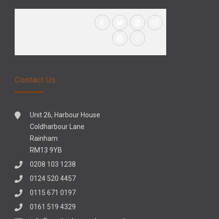
Contact Us
Unit 26, Harbour House
Coldharbour Lane
Rainham
RM13 9YB
0208 103 1238
0124 520 4457
0115 671 0197
0161 519 4329