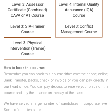
Level 3: Assessor
Level 4: Internal Quality
Certificate (Combined)
Assurance (IQA)
CAVA or A1 Course
Course
Level 3: SIA-Trainer
Level 3: Conflict
Course
Management Course
Level 3: Physical
Intervention (Trainer)
Course
How to book this course:
Remember you can book this course either over the phone, online,
Bank Transfer, Backs, check or invoice or you can pay directly in
our head office. You can pay deposit to reserve your place on the
course and pay the balance on the day of the class.
We have served a large number of candidates in corporate level.
Some of our clients are: