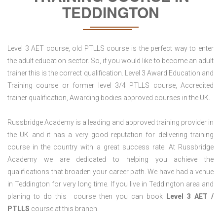
TEDDINGTON
Level 3 AET course, old PTLLS course is the perfect way to enter
the adult education sector. So, if you would like to become an adult
trainer this is the correct qualification. Level 3 Award Education and
Training course or former level 3/4 PTLLS course, Accredited
trainer qualification, Awarding bodies approved courses in the UK.
Russbridge Academy is a leading and approved training provider in
the UK and it has a very good reputation for delivering training
course in the country with a great success rate. At Russbridge
Academy we are dedicated to helping you achieve the
qualifications that broaden your career path. We have had a venue
in Teddington for very long time. If you live in Teddington area and
planing to do this course then you can book
Level 3 AET /
PTLLS
course at this branch.