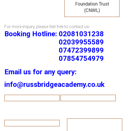
Foundation Trust
(CNWL)
For more inquiry, please feel free to contact us-
Booking Hotline: 02081031238
02039955589
07472399899
07854754979
Email us for any query:
info@russbridgeacademy.co.uk