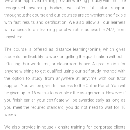
We are an approved training provider working proudly with multiple
recognised awarding bodies, we offer full tutor support
throughout the course and our courses are convenient and flexible
with fast results and certification. We also allow all our learners
with access to our learning portal which is accessible 24/7, from
anywhere.
The course is offered as distance learning/online, which gives
students the flexibility to work on getting the qualification without it
effecting their work time, or classroom based. A great option for
anyone wishing to get qualified using our self study method with
the option to study from anywhere at anytime with our tutor
support. You will be given full access to the Online Portal. You will
be given up to 16 weeks to complete the assignments. However if
you finish earlier, your certificate will be awarded early as long as
you meet the required standard, you do not need to wait for 16
weeks.
We also provide in-house / onsite training for corporate clients