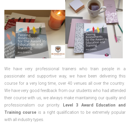
We have very professional trainers who train people in a
passionate and supportive way, we have been delivering this
course for a very long time, over 40 venues all over the country.
We have very good feedback from our students who had attended
their course with us, we always make maintaining our quality and
professionalism our priority.
Level 3 Award Education and
Training course
is a right qualification to be extremely popular
with all industry types.