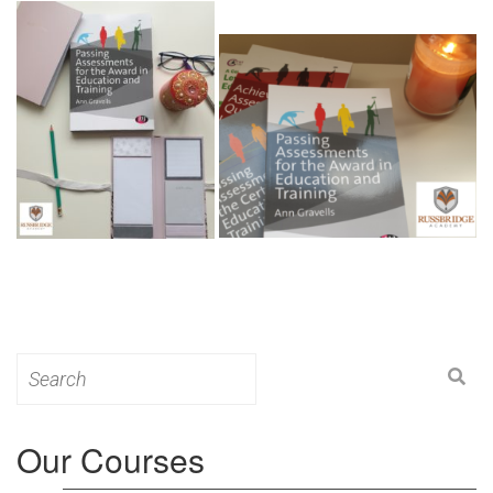
Search
for:
Our Courses