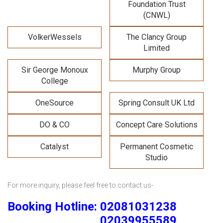
Foundation Trust
(CNWL)
VolkerWessels
The Clancy Group
Limited
Sir George Monoux
Murphy Group
College
OneSource
Spring Consult UK Ltd
DO & CO
Concept Care Solutions
Catalyst
Permanent Cosmetic
Studio
For more inquiry, please feel free to contact us-
Booking Hotline: 02081031238
02039955589