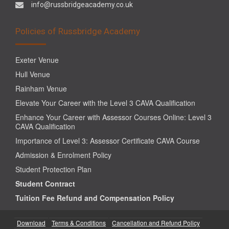
info@russbridgeacademy.co.uk
Policies of Russbridge Academy
Exeter Venue
Hull Venue
Rainham Venue
Elevate Your Career with the Level 3 CAVA Qualification
Enhance Your Career with Assessor Courses Online: Level 3
CAVA Qualification
Importance of Level 3: Assessor Certificate CAVA Course
Admission & Enrolment Policy
Student Protection Plan
Student Contract
Tuition Fee Refund and Compensation Policy
Download
Terms & Conditions
Cancellation and Refund Policy