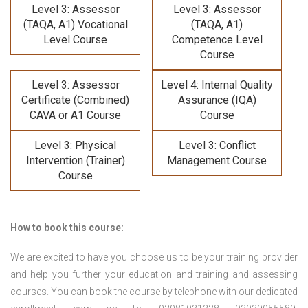
Level 3: Assessor
Level 3: Assessor
(TAQA, A1) Vocational
(TAQA, A1)
Level Course
Competence Level
Course
Level 3: Assessor
Level 4: Internal Quality
Certificate (Combined)
Assurance (IQA)
CAVA or A1 Course
Course
Level 3: Physical
Level 3: Conflict
Intervention (Trainer)
Management Course
Course
How to book this course:
We are excited to have you choose us to be your training provider
and help you further your education and training and assessing
courses. You can book the course by telephone with our dedicated