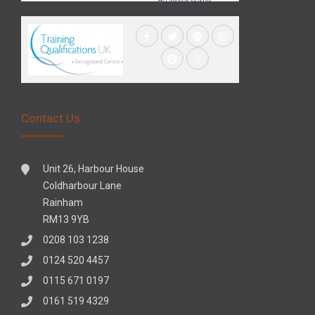
Contact Us
Unit 26, Harbour House
Coldharbour Lane
Rainham
RM13 9YB
0208 103 1238
0124 520 4457
0115 671 0197
0161 519 4329