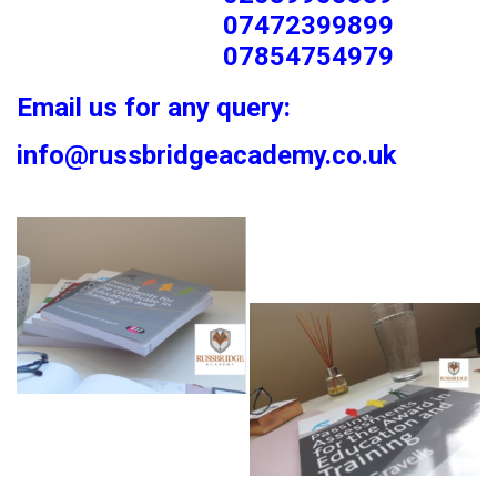
07472399899
07854754979
Email us for any query:
info@russbridgeacademy.co.uk