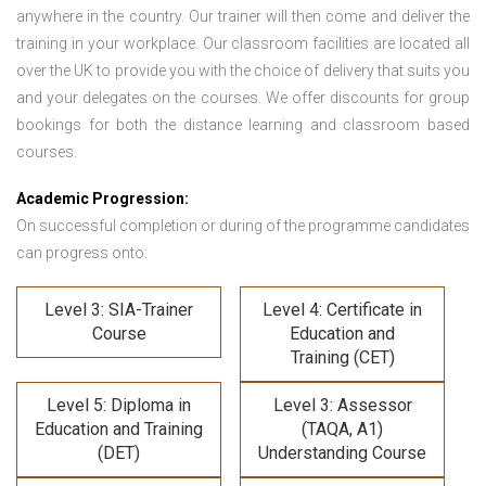
anywhere in the country. Our trainer will then come and deliver the
training in your workplace. Our classroom facilities are located all
over the UK to provide you with the choice of delivery that suits you
and your delegates on the courses. We offer discounts for group
bookings for both the distance learning and classroom based
courses.
Academic Progression:
On successful completion or during of the programme candidates
can progress onto:
Level 3: SIA-Trainer
Level 4: Certificate in
Course
Education and
Training (CET)
Level 5: Diploma in
Level 3: Assessor
Education and Training
(TAQA, A1)
(DET)
Understanding Course