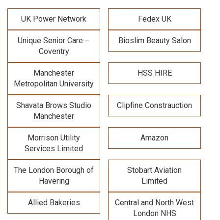
UK Power Network
Fedex UK
Unique Senior Care –
Bioslim Beauty Salon
Coventry
Manchester
HSS HIRE
Metropolitan University
Shavata Brows Studio
Clipfine Constrauction
Manchester
Morrison Utility
Amazon
Services Limited
The London Borough of
Stobart Aviation
Havering
Limited
Allied Bakeries
Central and North West
London NHS