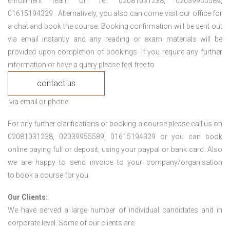
enrollment team on Tel: 02081031238, 02039955589,
01615194329 . Alternatively, you also can come visit our office for
a chat and book the course. Booking confirmation will be sent out
via email instantly and any reading or exam materials will be
provided upon completion of bookings. If you require any further
information or have a query please feel free to
contact us
via email or phone.
For any further clarifications or booking a course please call us on
02081031238, 02039955589, 01615194329 or you can book
online paying full or deposit; using your paypal or bank card. Also
we are happy to send invoice to your company/organisation
to book a course for you.
Our Clients:
We have served a large number of individual candidates and in
corporate level. Some of our clients are: