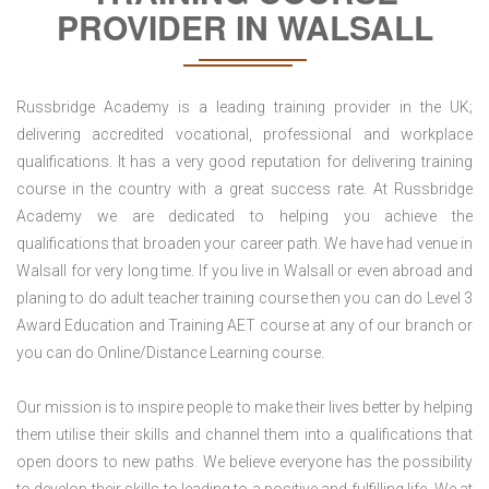
PROVIDER IN WALSALL
Russbridge Academy is a leading training provider in the UK;
delivering accredited vocational, professional and workplace
qualifications. It has a very good reputation for delivering training
course in the country with a great success rate. At Russbridge
Academy we are dedicated to helping you achieve the
qualifications that broaden your career path. We have had venue in
Walsall for very long time. If you live in Walsall or even abroad and
planing to do adult teacher training course then you can do Level 3
Award Education and Training AET course at any of our branch or
you can do Online/Distance Learning course.
Our mission is to inspire people to make their lives better by helping
them utilise their skills and channel them into a qualifications that
open doors to new paths. We believe everyone has the possibility