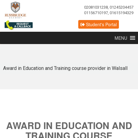
02081031238, 01245204457
01156710197, 01615194329
Student's Portal
MENU
Award in Education and Training course provider in Walsall
AWARD IN EDUCATION AND
TRAINING COURSE