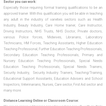
Sector you can work:
Especially those requiring formal training qualifications to be an
approved trainer. With this qualification you will be able in teaching
any adult in the industry of varieties sectors such as Health
Industry, Beauty Industry, Care Home trainer, Care Instructor,
Driving Instructors, NHS Trusts, NHS Doctor, Private doctors,
various Police forces, Midwives, Librarians, Laboratory
Technicians, HM Forces, Teaching Assistants, Higher Education
Teaching Professional, Further Education Teaching Professionals,
Secondary Education Teaching Professionals, Primary and
Nursery Education Teaching Professionals, Special Needs
Education Teaching Professionals, Special Needs Trainers,
Security Industry, Security Industry Trainers, Teaching/Training,
Educational Support Assistants, Education Advisers and School
Inspectors, Veterinarians, Nurses, Care sector, First Aid sector and
many more.
Distance Learning Online or Classroom Course: