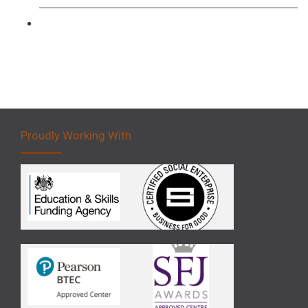
Forklift 5 Day Novice Operator Training
Proudly Working With