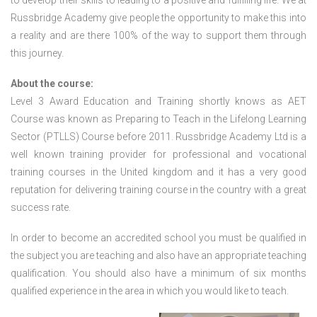
to develop their skills to leading to a positive and fulfilling life. We at
Russbridge Academy give people the opportunity to make this into
a reality and are there 100% of the way to support them through
this journey.
About the course:
Level 3 Award Education and Training shortly knows as AET
Course was known as Preparing to Teach in the Lifelong Learning
Sector (PTLLS) Course before 2011. Russbridge Academy Ltd is a
well known training provider for professional and vocational
training courses in the United kingdom and it has a very good
reputation for delivering training course in the country with a great
success rate.
In order to become an accredited school you must be qualified in
the subject you are teaching and also have an appropriate teaching
qualification. You should also have a minimum of six months
qualified experience in the area in which you would like to teach.