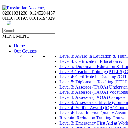
02081031238, 01245204457
01156710197, 01615194329
MENU
MENU
Home
Our Courses
Level 3: Award in Education & Trai
Level 4: Certificate in Education & 
Level 5: Diploma in Education & Tra
Level 3: Teacher Training (PTLLS) C
Level 4: Certificate in Teaching (CT
Level 5: Diploma in Teaching (DTLL
Level 3: Assessor (TAQA) Understan
Level 3: Assessor (TAQA) Vocationa
Level 3: Assessor (TAQA) Competen
Level 3: Assessor Certificate (Comb
Level 4: Verifier Award (IQA) Cours
Level 4: Lead Internal Quality Assur
Restraint Reduction Training Course
Level 3: Emergency First Aid at Wor