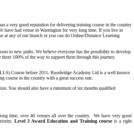
as a very good reputation for delivering training course in the country
e have had venue in Warrington for very long time. If you live in
se at any of our branch or you can do Online/Distance Learning
n doors to new paths. We believe everyone has the possibility to develop
are there 100% of the way to support them through this journey.
PTLLS) Course before 2011. Russbridge Academy Ltd is a well known
ng course in the country with a great success rate.
ation. You should also have a minimum of six months qualified
y long time, over 40 venues all over the country. We have very good
riority.
Level 3 Award Education and Training course
is a right