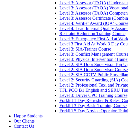
Level 3: Assessor (TAQA) Understan
Level 3: Assessor (TAQA) Vocationa
Level 3: Assessor (TAQA) Competen
Level 3: Assessor Certificate (Comb
Level 4: Verifier Award (IQA) Cours
Level 4: Lead Internal Quality Assur
Restraint Reduction Training Course
Level 3: Emergency First Aid at Wor
Level 3 First Aid At Work 3 Day Cou
Level 3: SIA-Trainer Course
Level 3: Conflict Management Cours
Level 3: Physical Intervention (Train
Level 2: SIA Door Supervisor Top U
Level 2: SIA Door Supervisor Course
Level 2: SIA CCTV Public Surveilla
Level 2: Security Guarding (SIA) Co
Level 2: Professional Taxi and Privat
TFL PCO B1 English and SERU Trai
Level 3: Driver CPC Training Course
Forklift 1 Day Refresher & Retest Co
Forklift 3 Day Basic Training Course
Forklift 5 Day Novice Operator Train
Happy Students
Our Clients
Contact Us