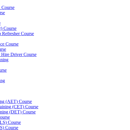
k Course
rse
e
er) Course
p Refresher Course
nce Course
urse
e Hire Driver Course
ning
urse
ing
ning (AET) Course
Training (CET) Course
ining (DET) Course
ourse
LLS) Course
S) Course