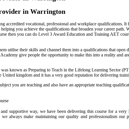
rovider in Warrington
g accredited vocational, professional and workplace qualifications. It h
helping you achieve the qualifications that broaden your career path. W
course then you can do Level 3 Award Education and Training AET cour
them utilise their skills and channel them into a qualifications that ope
idge Academy give people the opportunity to make this into a reality and 
 was known as Preparing to Teach in the Lifelong Learning Sector (
he United kingdom and it has a very good reputation for delivering traini
subject you are teaching and also have an appropriate teaching qualific
e and supportive way, we have been delivering this course for a ver
, we always make maintaining our quality and professionalism our p