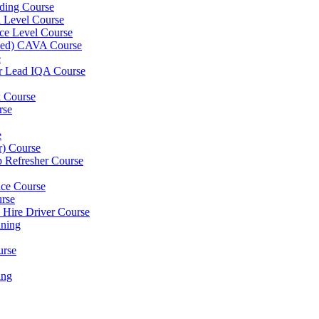
ding Course
l Level Course
ce Level Course
ined) CAVA Course
e
er Lead IQA Course
k Course
rse
e
er) Course
p Refresher Course
nce Course
urse
e Hire Driver Course
ning
urse
ing