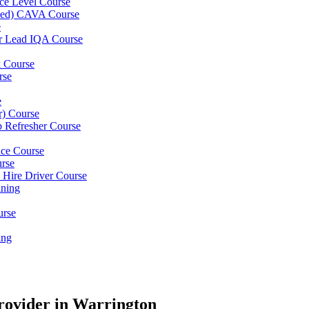
ce Level Course
ined) CAVA Course
e
er Lead IQA Course
k Course
rse
e
er) Course
p Refresher Course
nce Course
urse
e Hire Driver Course
ning
urse
ing
rovider in Warrington