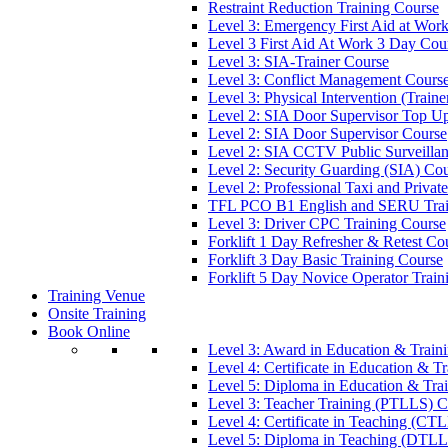
Restraint Reduction Training Course
Level 3: Emergency First Aid at Wor
Level 3 First Aid At Work 3 Day Cou
Level 3: SIA-Trainer Course
Level 3: Conflict Management Cours
Level 3: Physical Intervention (Train
Level 2: SIA Door Supervisor Top U
Level 2: SIA Door Supervisor Course
Level 2: SIA CCTV Public Surveilla
Level 2: Security Guarding (SIA) Co
Level 2: Professional Taxi and Privat
TFL PCO B1 English and SERU Trai
Level 3: Driver CPC Training Course
Forklift 1 Day Refresher & Retest Co
Forklift 3 Day Basic Training Course
Forklift 5 Day Novice Operator Train
Training Venue
Onsite Training
Book Online
Level 3: Award in Education & Trai
Level 4: Certificate in Education & 
Level 5: Diploma in Education & Tra
Level 3: Teacher Training (PTLLS) C
Level 4: Certificate in Teaching (CT
Level 5: Diploma in Teaching (DTLL