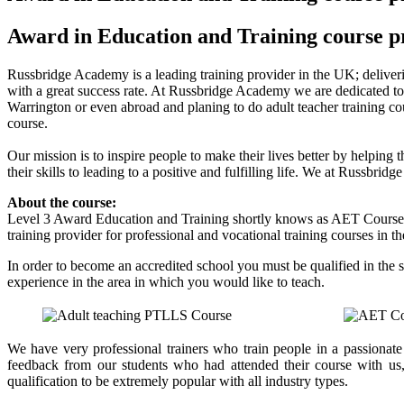
Award in Education and Training course p
Russbridge Academy is a leading training provider in the UK; deliverin
with a great success rate. At Russbridge Academy we are dedicated to 
Warrington or even abroad and planing to do adult teacher training 
course.
Our mission is to inspire people to make their lives better by helping 
their skills to leading to a positive and fulfilling life. We at Russbr
About the course:
Level 3 Award Education and Training shortly knows as AET Course
training provider for professional and vocational training courses in t
In order to become an accredited school you must be qualified in the 
experience in the area in which you would like to teach.
We have very professional trainers who train people in a passionat
feedback from our students who had attended their course with us
qualification to be extremely popular with all industry types.