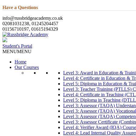
Have a Questions
info@russbridgeacademy.co.uk
02081031238, 01245204457
01156710197, 01615194329
Student's Portal
MENU
MENU
Home
Our Courses
Level 3: Award in Education & Trai
Level 4: Certificate in Education & 
Level 5: Diploma in Education & Tra
Level 3: Teacher Training (PTLLS) C
Level 4: Certificate in Teaching (CT
Level 5: Diploma in Teaching (DTLL
Level 3: Assessor (TAQA) Understan
Level 3: Assessor (TAQA) Vocationa
Level 3: Assessor (TAQA) Competen
Level 3: Assessor Certificate (Comb
Level 4: Verifier Award (IQA) Cours
Level 4: Lead Internal Quality Assur