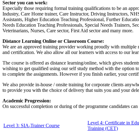
Sector you can work:
Especially those requiring formal training qualifications to be an appro
Industry, Care Home trainer, Care Instructor, Driving Instructors, N
Assistants, Higher Education Teaching Professional, Further Educati
Needs Education Teaching Professionals, Special Needs Trainers, Secu
Veterinarians, Nurses, Care sector, First Aid sector and many more.
Distance Learning Online or Classroom Course:
We are an approved training provider working proudly with multiple re
and certification. We also allow all our learners with access to our le
The course is offered as distance learning/online, which gives students
wishing to get qualified using our self study method with the option t
to complete the assignments. However if you finish earlier, your certi
We also provide in-house / onsite training for corporate clients anywhe
to provide you with the choice of delivery that suits you and your del
Academic Progression:
On successful completion or during of the programme candidates can 
Level 4: Certificate in Ed
Level 3: SIA-Trainer Course
Training (CET)