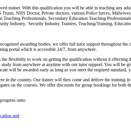
ved trainer. With this qualification you will be able in teaching any adul
HS Trusts, NHS Doctor, Private doctors, various Police forces, Midwive
on Teaching Professionals, Secondary Education Teaching Professional
rity Industry, Security Industry Trainers, Teaching/Training, Educatio
cognised awarding bodies, we offer full tutor support throughout the co
arning portal which is accessible 24/7, from anywhere.
 the flexibility to work on getting the qualification without it effectin
o study from anywhere at anytime with our tutor support. You will be gi
ficate will be awarded early as long as you meet the required standard, 
re in the country. Our trainer will then come and deliver the training i
egates on the courses. We offer discounts for group bookings for both t
progress onto:
ucation and