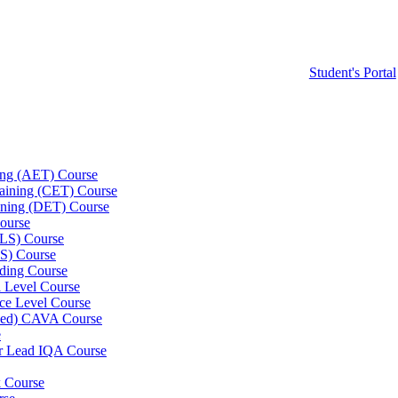
Student's Portal
ning (AET) Course
Training (CET) Course
ining (DET) Course
ourse
LLS) Course
S) Course
ding Course
l Level Course
ce Level Course
ined) CAVA Course
e
er Lead IQA Course
k Course