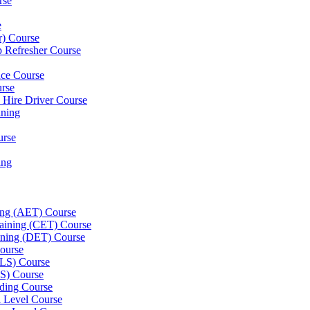
rse
e
er) Course
p Refresher Course
nce Course
urse
e Hire Driver Course
ning
urse
ing
ning (AET) Course
Training (CET) Course
ining (DET) Course
ourse
LLS) Course
S) Course
ding Course
l Level Course