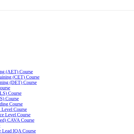
ning (AET) Course
Training (CET) Course
ining (DET) Course
ourse
LLS) Course
S) Course
ding Course
l Level Course
ce Level Course
ined) CAVA Course
e
er Lead IQA Course