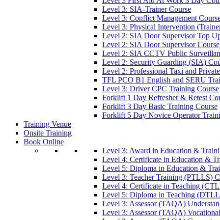
Level 3 First Aid At Work 3 Day Cou
Level 3: SIA-Trainer Course
Level 3: Conflict Management Cours
Level 3: Physical Intervention (Train
Level 2: SIA Door Supervisor Top U
Level 2: SIA Door Supervisor Course
Level 2: SIA CCTV Public Surveilla
Level 2: Security Guarding (SIA) Co
Level 2: Professional Taxi and Privat
TFL PCO B1 English and SERU Trai
Level 3: Driver CPC Training Course
Forklift 1 Day Refresher & Retest Co
Forklift 3 Day Basic Training Course
Forklift 5 Day Novice Operator Train
Training Venue
Onsite Training
Book Online
Level 3: Award in Education & Trai
Level 4: Certificate in Education & 
Level 5: Diploma in Education & Tra
Level 3: Teacher Training (PTLLS) C
Level 4: Certificate in Teaching (CT
Level 5: Diploma in Teaching (DTLL
Level 3: Assessor (TAQA) Understan
Level 3: Assessor (TAQA) Vocationa