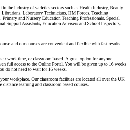
t in the industry of varieties sectors such as Health Industry, Beauty
s, Librarians, Laboratory Technicians, HM Forces, Teaching
s, Primary and Nursery Education Teaching Professionals, Special
nal Support Assistants, Education Advisers and School Inspectors,
urse and our courses are convenient and flexible with fast results
g their work time, or classroom based. A great option for anyone
ven full access to the Online Portal. You will be given up to 16 weeks
you do not need to wait for 16 weeks.
n your workplace. Our classroom facilities are located all over the UK
he distance learning and classroom based courses.