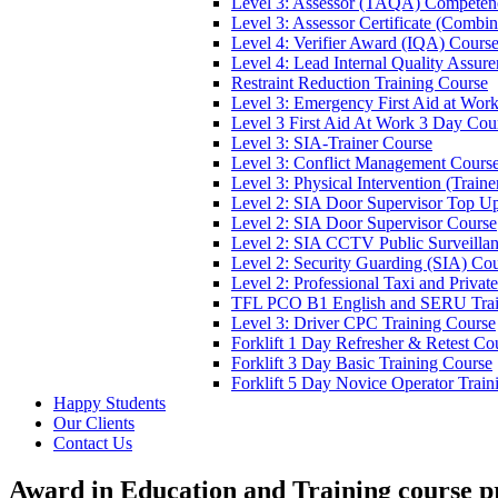
Level 3: Assessor (TAQA) Competen
Level 3: Assessor Certificate (Comb
Level 4: Verifier Award (IQA) Cours
Level 4: Lead Internal Quality Assur
Restraint Reduction Training Course
Level 3: Emergency First Aid at Wor
Level 3 First Aid At Work 3 Day Cou
Level 3: SIA-Trainer Course
Level 3: Conflict Management Cours
Level 3: Physical Intervention (Train
Level 2: SIA Door Supervisor Top U
Level 2: SIA Door Supervisor Course
Level 2: SIA CCTV Public Surveilla
Level 2: Security Guarding (SIA) Co
Level 2: Professional Taxi and Privat
TFL PCO B1 English and SERU Trai
Level 3: Driver CPC Training Course
Forklift 1 Day Refresher & Retest Co
Forklift 3 Day Basic Training Course
Forklift 5 Day Novice Operator Train
Happy Students
Our Clients
Contact Us
Award in Education and Training course p