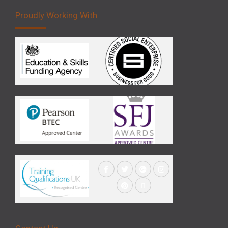
Proudly Working With