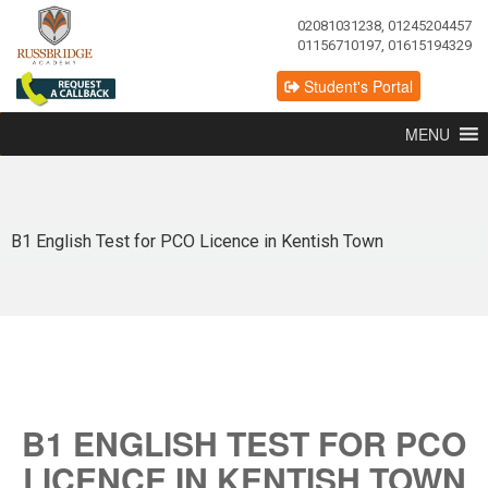
02081031238, 01245204457
01156710197, 01615194329
Student's Portal
MENU
B1 English Test for PCO Licence in Kentish Town
B1 ENGLISH TEST FOR PCO
LICENCE IN KENTISH TOWN