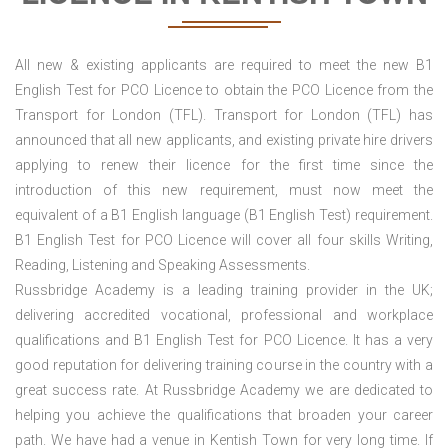
All new & existing applicants are required to meet the new B1
English Test for PCO Licence to obtain the PCO Licence from the
Transport for London (TFL). Transport for London (TFL) has
announced that all new applicants, and existing private hire drivers
applying to renew their licence for the first time since the
introduction of this new requirement, must now meet the
equivalent of a B1 English language (B1 English Test) requirement.
B1 English Test for PCO Licence will cover all four skills Writing,
Reading, Listening and Speaking Assessments.
Russbridge Academy is a leading training provider in the UK;
delivering accredited vocational, professional and workplace
qualifications and B1 English Test for PCO Licence. It has a very
good reputation for delivering training course in the country with a
great success rate. At Russbridge Academy we are dedicated to
helping you achieve the qualifications that broaden your career
path. We have had a venue in Kentish Town for very long time. If