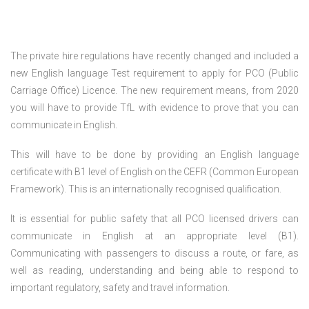
The private hire regulations have recently changed and included a
new English language Test requirement to apply for PCO (Public
Carriage Office) Licence. The new requirement means, from 2020
you will have to provide TfL with evidence to prove that you can
communicate in English.
This will have to be done by providing an English language
certificate with B1 level of English on the CEFR (Common European
Framework). This is an internationally recognised qualification.
It is essential for public safety that all PCO licensed drivers can
communicate in English at an appropriate level (B1).
Communicating with passengers to discuss a route, or fare, as
well as reading, understanding and being able to respond to
important regulatory, safety and travel information.