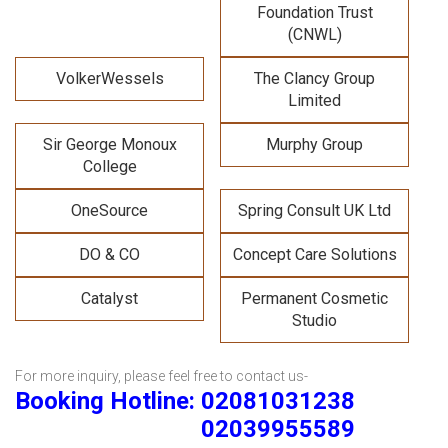
Foundation Trust
(CNWL)
VolkerWessels
The Clancy Group
Limited
Sir George Monoux
Murphy Group
College
OneSource
Spring Consult UK Ltd
DO & CO
Concept Care Solutions
Catalyst
Permanent Cosmetic
Studio
For more inquiry, please feel free to contact us-
Booking Hotline: 02081031238
02039955589