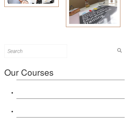
Search
for:
Our Courses
Level 3: Award in Education & Training (AET)
Course
Level 4: Certificate in Education & Training (CET)
Course
Level 5: Diploma in Education & Training (DET)