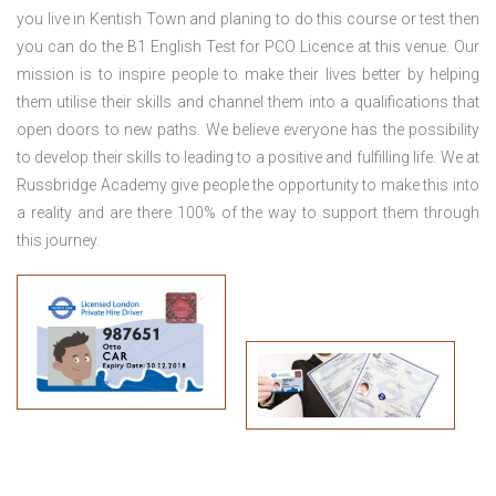
you live in Kentish Town
and planing to do this course or test then
you can do the B1 English Test for PCO Licence at this venue. Our
mission is to inspire people to make their lives better by helping
them utilise their skills and channel them into a qualifications that
open doors to new paths. We believe everyone has the possibility
to develop their skills to leading to a positive and fulfilling life. We at
Russbridge Academy give people the opportunity to make this into
a reality and are there 100% of the way to support them through
this journey.