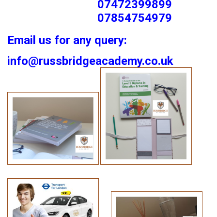
07472399899
07854754979
Email us for any query:
info@russbridgeacademy.co.uk