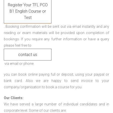
Register Your TFL PCO
B1 English Course or
Test
. Booking confirmation will be sent out via email instantly and any
reading or exam materials will be provided upon completion of
bookings. If you require any further information or have a query
please feel free to
contact us
via email or phone.
you can book online paying full or deposit; using your paypal or
bank card. Also we are happy to send invoice to your
company/organisation to book a course for you.
Our Clients:
We have served a large number of individual candidates and in
corporate level. Some of our clients are: