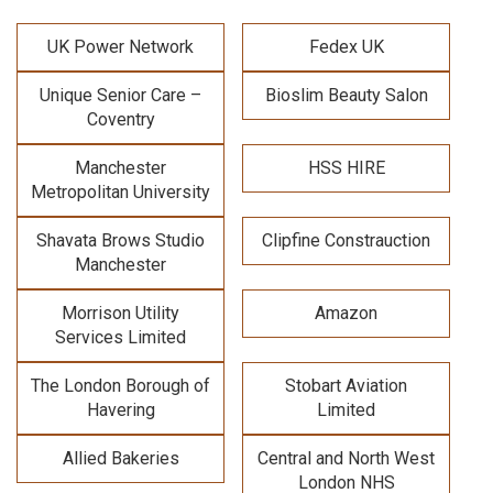
UK Power Network
Fedex UK
Unique Senior Care –
Bioslim Beauty Salon
Coventry
Manchester
HSS HIRE
Metropolitan University
Shavata Brows Studio
Clipfine Constrauction
Manchester
Morrison Utility
Amazon
Services Limited
The London Borough of
Stobart Aviation
Havering
Limited
Allied Bakeries
Central and North West
London NHS