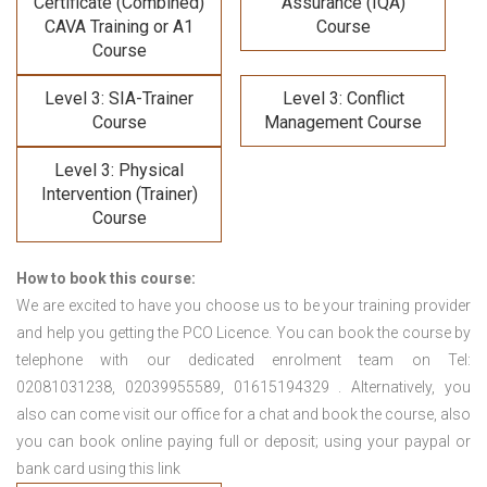
Certificate (Combined)
Assurance (IQA)
CAVA Training
or A1
Course
Course
Level 3: SIA-Trainer
Level 3: Conflict
Course
Management Course
Level 3: Physical
Intervention (Trainer)
Course
How to book this course:
We are excited to have you choose us to be your training provider
and help you getting the PCO Licence. You can book the course by
telephone with our dedicated enrolment team on Tel:
02081031238, 02039955589, 01615194329 . Alternatively, you
also can come visit our office for a chat and book the course, also
you can book online paying full or deposit; using your paypal or
bank card using this link