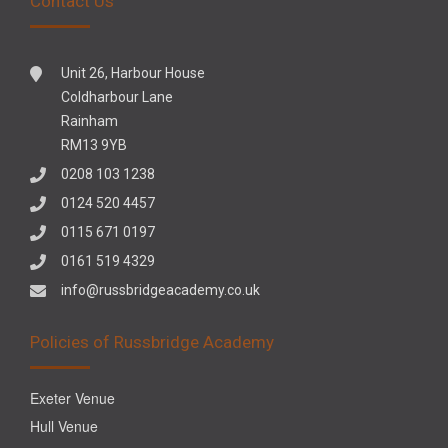
Contact Us
Unit 26, Harbour House
Coldharbour Lane
Rainham
RM13 9YB
0208 103 1238
0124 520 4457
0115 671 0197
0161 519 4329
info@russbridgeacademy.co.uk
Policies of Russbridge Academy
Exeter Venue
Hull Venue