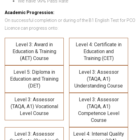
We have 99% Pass Rate
Academic Progression:
On successful completion or during of the B1 English Test for PCO
Licence can progress onto:
Level 3: Award in
Level 4: Certificate in
Education & Training
Education and
(AET) Course
Training (CET)
Level 5: Diploma in
Level 3: Assessor
Education and Training
(TAQA, A1)
(DET)
Understanding Course
Level 3: Assessor
Level 3: Assessor
(TAQA, A1) Vocational
(TAQA, A1)
Level Course
Competence Level
Course
Level 3: Assessor
Level 4: Internal Quality