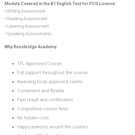
Module Covered in the B1 English Test for PCO Licence:
• Writing Assessment
• Reading Assessment
• Listening Assessment
• Speaking Assessments
Why Russbridge Academy:
TFL Approved Course
Full support throughout the course
Awarding body approved centre
Convenient and flexible
Fast result and certification
Competitive course fees
No hidden cost
Happy learners around the country