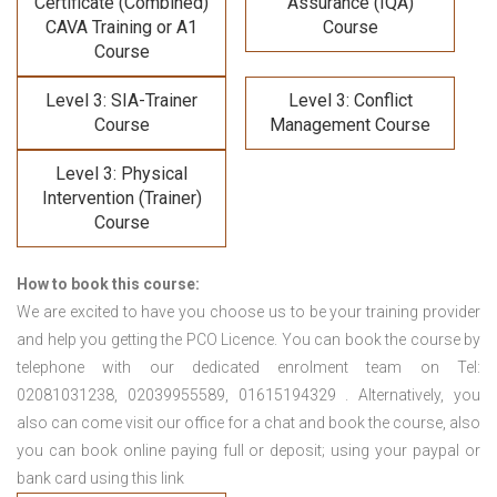
Certificate (Combined)
Assurance (IQA)
CAVA Training
or A1
Course
Course
Level 3: SIA-Trainer
Level 3: Conflict
Course
Management Course
Level 3: Physical
Intervention (Trainer)
Course
How to book this course:
We are excited to have you choose us to be your training provider
and help you getting the PCO Licence. You can book the course by
telephone with our dedicated enrolment team on Tel:
02081031238, 02039955589, 01615194329 . Alternatively, you
also can come visit our office for a chat and book the course, also
you can book online paying full or deposit; using your paypal or
bank card using this link