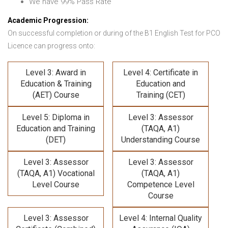
We have 99% Pass Rate
Academic Progression:
On successful completion or during of the B1 English Test for PCO
Licence can progress onto:
Level 3: Award in
Level 4: Certificate in
Education & Training
Education and
(AET) Course
Training (CET)
Level 5: Diploma in
Level 3: Assessor
Education and Training
(TAQA, A1)
(DET)
Understanding Course
Level 3: Assessor
Level 3: Assessor
(TAQA, A1) Vocational
(TAQA, A1)
Level Course
Competence Level
Course
Level 3: Assessor
Level 4: Internal Quality