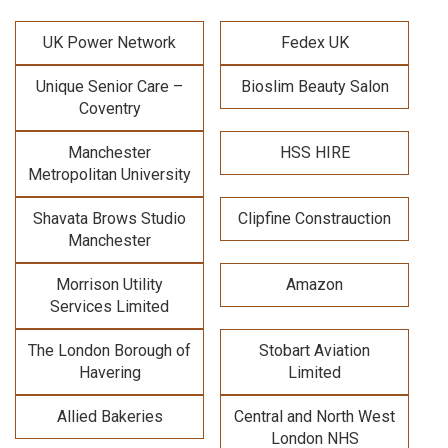
UK Power Network
Fedex UK
Unique Senior Care –
Bioslim Beauty Salon
Coventry
Manchester
HSS HIRE
Metropolitan University
Shavata Brows Studio
Clipfine Constrauction
Manchester
Morrison Utility
Amazon
Services Limited
The London Borough of
Stobart Aviation
Havering
Limited
Allied Bakeries
Central and North West
London NHS