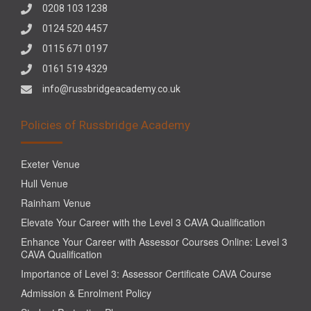
0208 103 1238
0124 520 4457
0115 671 0197
0161 519 4329
info@russbridgeacademy.co.uk
Policies of Russbridge Academy
Exeter Venue
Hull Venue
Rainham Venue
Elevate Your Career with the Level 3 CAVA Qualification
Enhance Your Career with Assessor Courses Online: Level 3
CAVA Qualification
Importance of Level 3: Assessor Certificate CAVA Course
Admission & Enrolment Policy