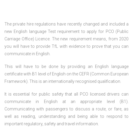
The private hire regulations have recently changed and included a
new English language Test requirement to apply for PCO (Public
Carriage Office) Licence. The new requirement means, from 2020
you will have to provide TfL with evidence to prove that you can
communicate in English.
This will have to be done by providing an English language
certificate with B1 level of English on the CEFR (Common European
Framework). This is an internationally recognised qualification.
It is essential for public safety that all PCO licensed drivers can
communicate in English at an appropriate level (B1).
Communicating with passengers to discuss a route, or fare, as
well as reading, understanding and being able to respond to
important regulatory, safety and travel information.