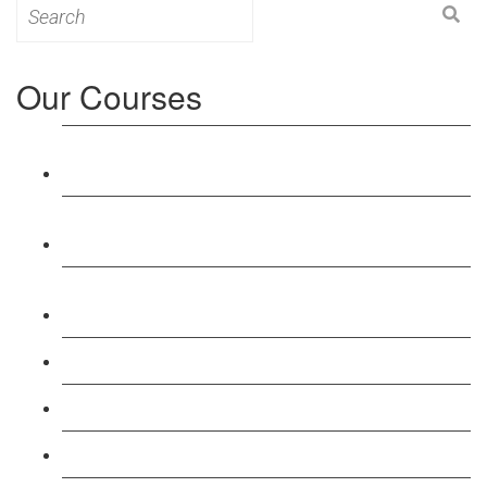
Search
for:
Our Courses
Level 3: Award in Education & Training (AET)
Course
Level 4: Certificate in Education & Training (CET)
Course
Level 5: Diploma in Education & Training (DET)
Course
Level 3: Teacher Training (PTLLS) Course
Level 4: Certificate in Teaching (CTLLS) Course
Level 5: Diploma in Teaching (DTLLS) Course