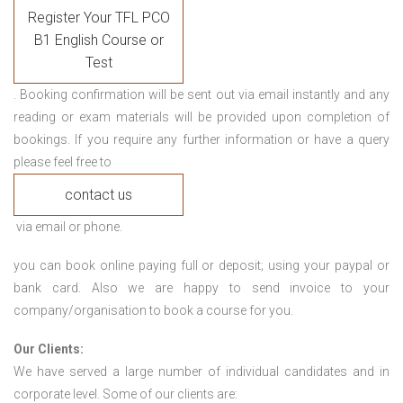
Register Your TFL PCO
B1 English Course or
Test
. Booking confirmation will be sent out via email instantly and any
reading or exam materials will be provided upon completion of
bookings. If you require any further information or have a query
please feel free to
contact us
via email or phone.
you can book online paying full or deposit; using your paypal or
bank card. Also we are happy to send invoice to your
company/organisation to book a course for you.
Our Clients:
We have served a large number of individual candidates and in
corporate level. Some of our clients are: