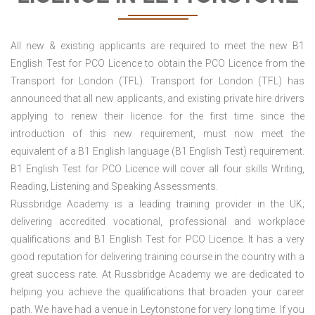
All new & existing applicants are required to meet the new B1
English Test for PCO Licence to obtain the PCO Licence from the
Transport for London (TFL). Transport for London (TFL) has
announced that all new applicants, and existing private hire drivers
applying to renew their licence for the first time since the
introduction of this new requirement, must now meet the
equivalent of a B1 English language (B1 English Test) requirement.
B1 English Test for PCO Licence will cover all four skills Writing,
Reading, Listening and Speaking Assessments.
Russbridge Academy is a leading training provider in the UK;
delivering accredited vocational, professional and workplace
qualifications and B1 English Test for PCO Licence. It has a very
good reputation for delivering training course in the country with a
great success rate. At Russbridge Academy we are dedicated to
helping you achieve the qualifications that broaden your career
path. We have had a venue in Leytonstone for very long time. If you