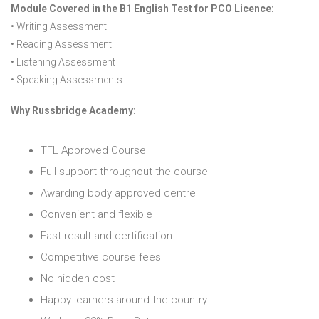
Module Covered in the B1 English Test for PCO Licence:
• Writing Assessment
• Reading Assessment
• Listening Assessment
• Speaking Assessments
Why Russbridge Academy:
TFL Approved Course
Full support throughout the course
Awarding body approved centre
Convenient and flexible
Fast result and certification
Competitive course fees
No hidden cost
Happy learners around the country