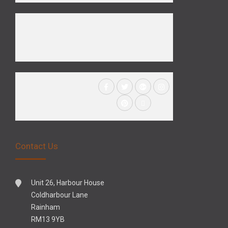
Contact Us
Unit 26, Harbour House
Coldharbour Lane
Rainham
RM13 9YB