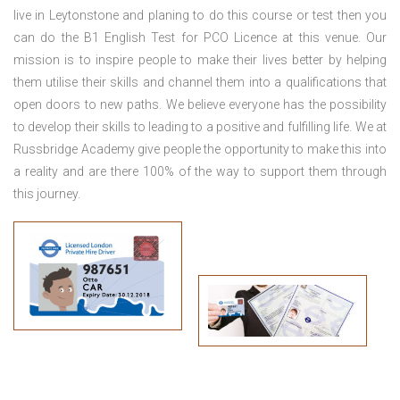
live in Leytonstone
and planing to do this course or test then you
can do the B1 English Test for PCO Licence at this venue. Our
mission is to inspire people to make their lives better by helping
them utilise their skills and channel them into a qualifications that
open doors to new paths. We believe everyone has the possibility
to develop their skills to leading to a positive and fulfilling life. We at
Russbridge Academy give people the opportunity to make this into
a reality and are there 100% of the way to support them through
this journey.