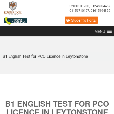
02081031238, 01245204457
01156710197, 01615194329
Student's Portal
MENU
B1 English Test for PCO Licence in Leytonstone
B1 ENGLISH TEST FOR PCO
LICENCE IN LEYTONSTONE