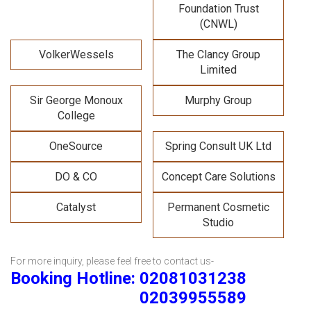
Foundation Trust
(CNWL)
VolkerWessels
The Clancy Group
Limited
Sir George Monoux
Murphy Group
College
OneSource
Spring Consult UK Ltd
DO & CO
Concept Care Solutions
Catalyst
Permanent Cosmetic
Studio
For more inquiry, please feel free to contact us-
Booking Hotline: 02081031238
02039955589