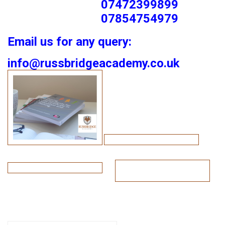
07472399899
07854754979
Email us for any query:
info@russbridgeacademy.co.uk