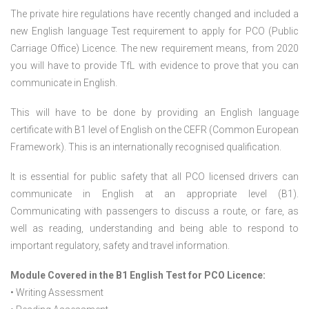
The private hire regulations have recently changed and included a
new English language Test requirement to apply for PCO (Public
Carriage Office) Licence. The new requirement means, from 2020
you will have to provide TfL with evidence to prove that you can
communicate in English.
This will have to be done by providing an English language
certificate with B1 level of English on the CEFR (Common European
Framework). This is an internationally recognised qualification.
It is essential for public safety that all PCO licensed drivers can
communicate in English at an appropriate level (B1).
Communicating with passengers to discuss a route, or fare, as
well as reading, understanding and being able to respond to
important regulatory, safety and travel information.
Module Covered in the B1 English Test for PCO Licence:
• Writing Assessment