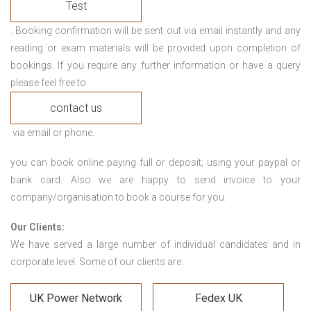
Test
. Booking confirmation will be sent out via email instantly and any
reading or exam materials will be provided upon completion of
bookings. If you require any further information or have a query
please feel free to
contact us
via email or phone.
you can book online paying full or deposit; using your paypal or
bank card. Also we are happy to send invoice to your
company/organisation to book a course for you.
Our Clients:
We have served a large number of individual candidates and in
corporate level. Some of our clients are:
UK Power Network
Fedex UK