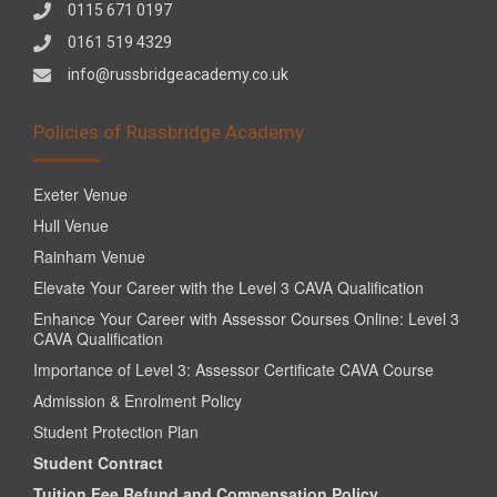
0115 671 0197
0161 519 4329
info@russbridgeacademy.co.uk
Policies of Russbridge Academy
Exeter Venue
Hull Venue
Rainham Venue
Elevate Your Career with the Level 3 CAVA Qualification
Enhance Your Career with Assessor Courses Online: Level 3
CAVA Qualification
Importance of Level 3: Assessor Certificate CAVA Course
Admission & Enrolment Policy
Student Protection Plan
Student Contract
Tuition Fee Refund and Compensation Policy