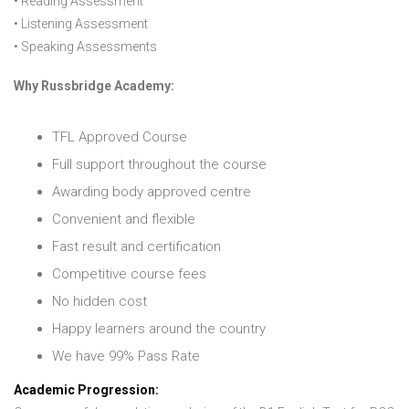
• Reading Assessment
• Listening Assessment
• Speaking Assessments
Why Russbridge Academy:
TFL Approved Course
Full support throughout the course
Awarding body approved centre
Convenient and flexible
Fast result and certification
Competitive course fees
No hidden cost
Happy learners around the country
We have 99% Pass Rate
Academic Progression: