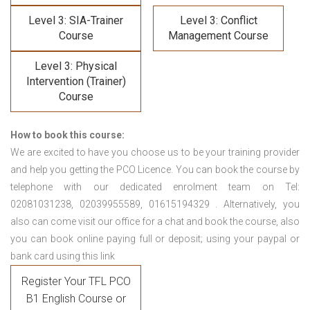
Level 3: SIA-Trainer
Level 3: Conflict
Course
Management Course
Level 3: Physical
Intervention (Trainer)
Course
How to book this course:
We are excited to have you choose us to be your training provider
and help you getting the PCO Licence. You can book the course by
telephone with our dedicated enrolment team on Tel:
02081031238, 02039955589, 01615194329 . Alternatively, you
also can come visit our office for a chat and book the course, also
you can book online paying full or deposit; using your paypal or
bank card using this link
Register Your TFL PCO
B1 English Course or