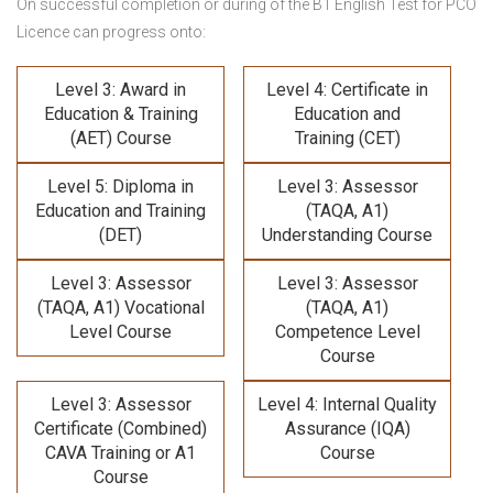
On successful completion or during of the B1 English Test for PCO
Licence can progress onto:
Level 3: Award in
Level 4: Certificate in
Education & Training
Education and
(AET) Course
Training (CET)
Level 5: Diploma in
Level 3: Assessor
Education and Training
(TAQA, A1)
(DET)
Understanding Course
Level 3: Assessor
Level 3: Assessor
(TAQA, A1) Vocational
(TAQA, A1)
Level Course
Competence Level
Course
Level 3: Assessor
Level 4: Internal Quality
Certificate (Combined)
Assurance (IQA)
CAVA Training
or A1
Course
Course