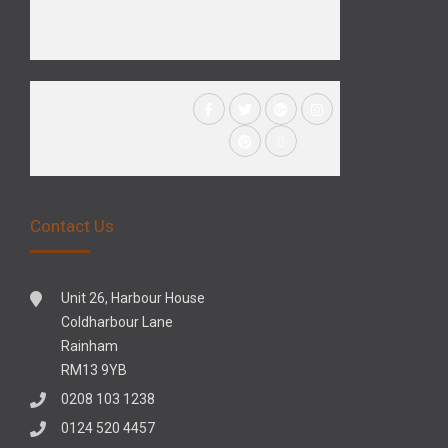
Contact Us
Unit 26, Harbour House
Coldharbour Lane
Rainham
RM13 9YB
0208 103 1238
0124 520 4457