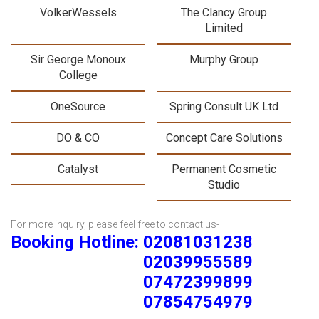
VolkerWessels
The Clancy Group
Limited
Sir George Monoux
Murphy Group
College
OneSource
Spring Consult UK Ltd
DO & CO
Concept Care Solutions
Catalyst
Permanent Cosmetic
Studio
For more inquiry, please feel free to contact us-
Booking Hotline: 02081031238
02039955589
07472399899
07854754979