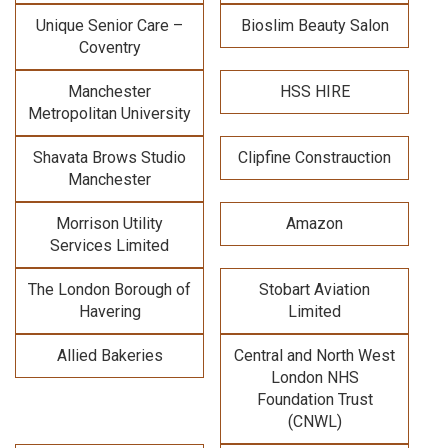
Unique Senior Care –
Bioslim Beauty Salon
Coventry
Manchester
HSS HIRE
Metropolitan University
Shavata Brows Studio
Clipfine Constrauction
Manchester
Morrison Utility
Amazon
Services Limited
The London Borough of
Stobart Aviation
Havering
Limited
Allied Bakeries
Central and North West
London NHS
Foundation Trust
(CNWL)