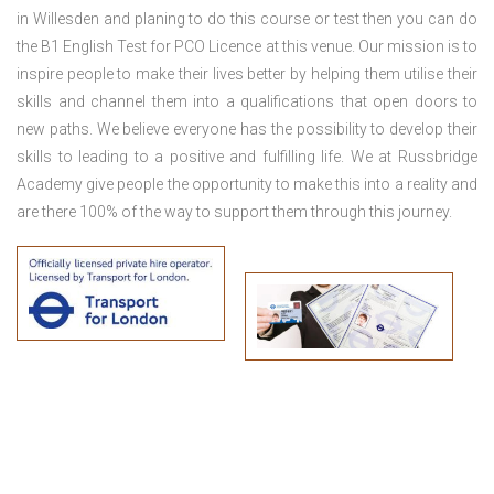
in Willesden
and planing to do this course or test then you can do
the B1 English Test for PCO Licence at this venue. Our mission is to
inspire people to make their lives better by helping them utilise their
skills and channel them into a qualifications that open doors to
new paths. We believe everyone has the possibility to develop their
skills to leading to a positive and fulfilling life. We at Russbridge
Academy give people the opportunity to make this into a reality and
are there 100% of the way to support them through this journey.