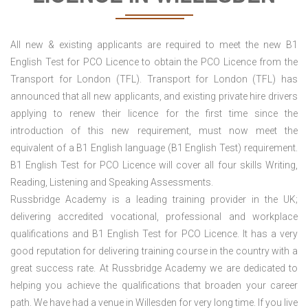
All new & existing applicants are required to meet the new B1
English Test for PCO Licence to obtain the PCO Licence from the
Transport for London (TFL). Transport for London (TFL) has
announced that all new applicants, and existing private hire drivers
applying to renew their licence for the first time since the
introduction of this new requirement, must now meet the
equivalent of a B1 English language (B1 English Test) requirement.
B1 English Test for PCO Licence will cover all four skills Writing,
Reading, Listening and Speaking Assessments.
Russbridge Academy is a leading training provider in the UK;
delivering accredited vocational, professional and workplace
qualifications and B1 English Test for PCO Licence. It has a very
good reputation for delivering training course in the country with a
great success rate. At Russbridge Academy we are dedicated to
helping you achieve the qualifications that broaden your career
path. We have had a venue in Willesden for very long time. If you live