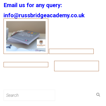
Email us for any query:
info@russbridgeacademy.co.uk
Search
for: