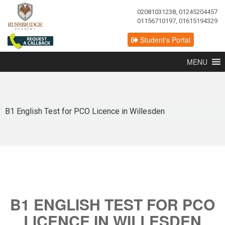
02081031238, 01245204457
01156710197, 01615194329
Student's Portal
MENU
B1 English Test for PCO Licence in Willesden
B1 ENGLISH TEST FOR PCO
LICENCE IN WILLESDEN