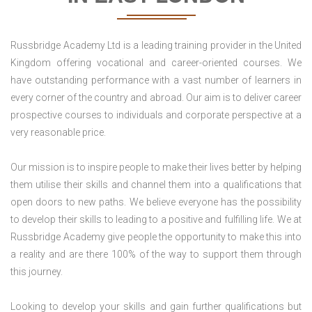
Russbridge Academy Ltd is a leading training provider in the United
Kingdom offering vocational and career-oriented courses. We
have outstanding performance with a vast number of learners in
every corner of the country and abroad. Our aim is to deliver career
prospective courses to individuals and corporate perspective at a
very reasonable price.
Our mission is to inspire people to make their lives better by helping
them utilise their skills and channel them into a qualifications that
open doors to new paths. We believe everyone has the possibility
to develop their skills to leading to a positive and fulfilling life. We at
Russbridge Academy give people the opportunity to make this into
a reality and are there 100% of the way to support them through
this journey.
Looking to develop your skills and gain further qualifications but