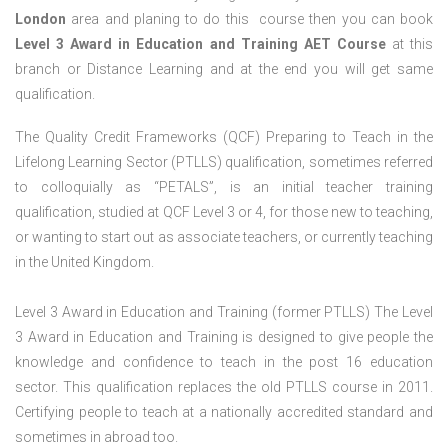
London
area and planing to do this course then you can book
Level 3 Award in Education and Training AET Course
at this
branch or Distance Learning and at the end you will get same
qualification.
The Quality Credit Frameworks (QCF) Preparing to Teach in the
Lifelong Learning Sector (PTLLS) qualification, sometimes referred
to colloquially as “PETALS”, is an initial teacher training
qualification, studied at QCF Level 3 or 4, for those new to teaching,
or wanting to start out as associate teachers, or currently teaching
in the United Kingdom.
Level 3 Award in Education and Training (former PTLLS) The Level
3 Award in Education and Training is designed to give people the
knowledge and confidence to teach in the post 16 education
sector. This qualification replaces the old PTLLS course in 2011.
Certifying people to teach at a nationally accredited standard and
sometimes in abroad too.