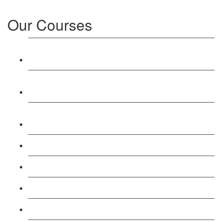
Our Courses
Level 3: Award in Education & Training (AET)
Course
Level 4: Certificate in Education & Training (CET)
Course
Level 5: Diploma in Education & Training (DET)
Course
Level 3: Teacher Training (PTLLS) Course
Level 4: Certificate in Teaching (CTLLS) Course
Level 5: Diploma in Teaching (DTLLS) Course
Level 3: Assessor (TAQA) Understanding Course