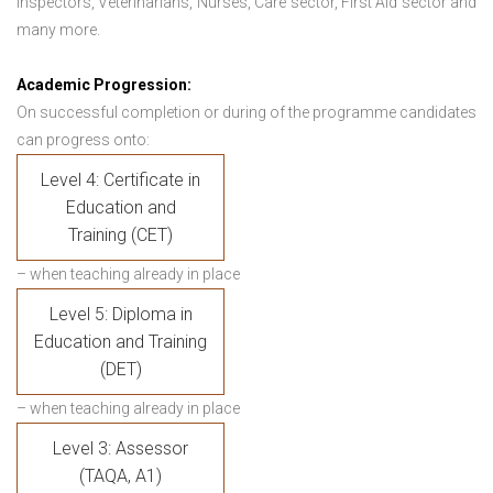
Inspectors, Veterinarians, Nurses, Care sector, First Aid sector and
many more.
Academic Progression:
On successful completion or during of the programme candidates
can progress onto:
Level 4: Certificate in
Education and
Training (CET)
– when teaching already in place
Level 5: Diploma in
Education and Training
(DET)
– when teaching already in place
Level 3: Assessor
(TAQA, A1)