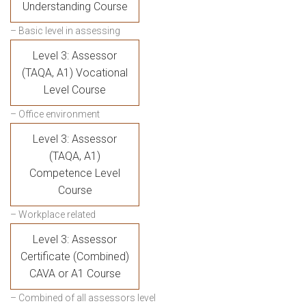
Understanding Course
– Basic level in assessing
Level 3: Assessor
(TAQA, A1) Vocational
Level Course
– Office environment
Level 3: Assessor
(TAQA, A1)
Competence Level
Course
– Workplace related
Level 3: Assessor
Certificate (Combined)
CAVA or A1 Course
– Combined of all assessors level