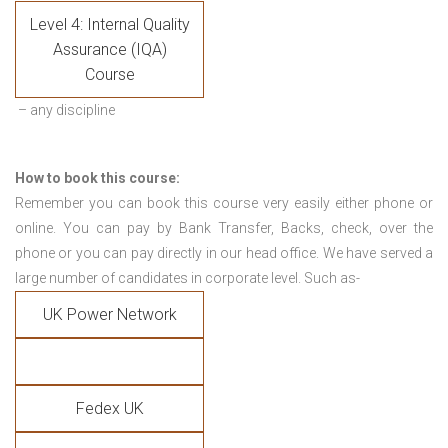
Level 4: Internal Quality
Assurance (IQA)
Course
– any discipline
How to book this course:
Remember you can book this course very easily either phone or
online. You can pay by Bank Transfer, Backs, check, over the
phone or you can pay directly in our head office. We have served a
large number of candidates in corporate level. Such as-
UK Power Network
Fedex UK