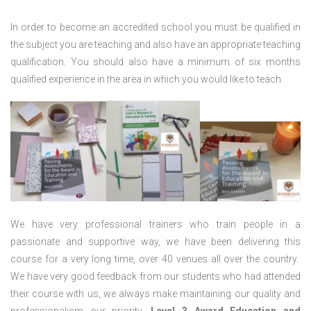
In order to become an accredited school you must be qualified in
the subject you are teaching and also have an appropriate teaching
qualification. You should also have a minimum of six months
qualified experience in the area in which you would like to teach.
We have very professional trainers who train people in a
passionate and supportive way, we have been delivering this
course for a very long time, over 40 venues all over the country.
We have very good feedback from our students who had attended
their course with us, we always make maintaining our quality and