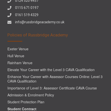
0124 520 4457
0115 671 0197
0161 519 4329
info@russbridgeacademy.co.uk
Policies of Russbridge Academy
Exeter Venue
Hull Venue
Rainham Venue
Elevate Your Career with the Level 3 CAVA Qualification
Enhance Your Career with Assessor Courses Online: Level 3
CAVA Qualification
Importance of Level 3: Assessor Certificate CAVA Course
Admission & Enrolment Policy
Student Protection Plan
Student Contract