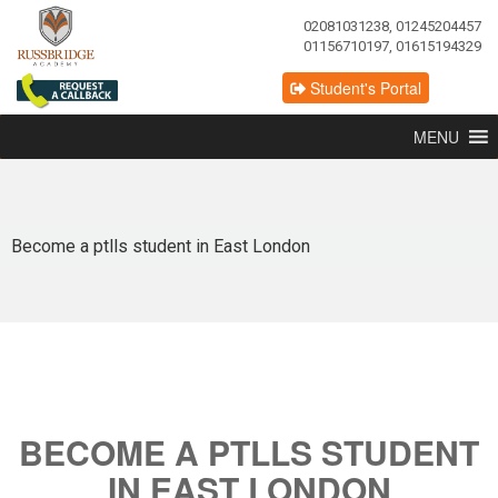
02081031238, 01245204457
01156710197, 01615194329
Student's Portal
MENU
Become a ptlls student in East London
BECOME A PTLLS STUDENT
IN EAST LONDON