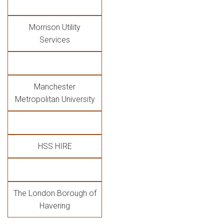
Morrison Utility
Services
Manchester
Metropolitan University
HSS HIRE
The London Borough of
Havering