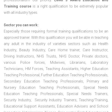
professionalism our priority.
Level 3 Award Education and
Training course
is a right qualification to be extremely popular
with all industry types.
Sector you can work:
Especially those requiring formal training qualifications to be an
approved trainer. With this qualification you will be able in teaching
any adult in the industry of varieties sectors such as Health
Industry, Beauty Industry, Care Home trainer, Care Instructor,
Driving Instructors, NHS Trusts, NHS Doctor, Private doctors,
various Police forces, Midwives, Librarians, Laboratory
Technicians, HM Forces, Teaching Assistants, Higher Education
Teaching Professional, Further Education Teaching Professionals,
Secondary Education Teaching Professionals, Primary and
Nursery Education Teaching Professionals, Special Needs
Education Teaching Professionals, Special Needs Trainers,
Security Industry, Security Industry Trainers, Teaching/Training,
Educational Support Assistants, Education Advisers and School