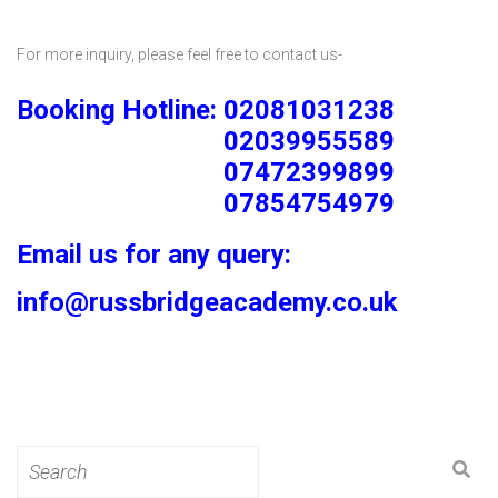
For more inquiry, please feel free to contact us-
Booking Hotline: 02081031238
02039955589
07472399899
07854754979
Email us for any query:
info@russbridgeacademy.co.uk
Search
for: