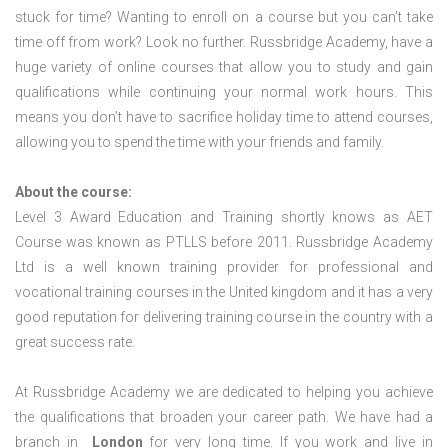
stuck for time? Wanting to enroll on a course but you can’t take
time off from work? Look no further. Russbridge Academy, have a
huge variety of online courses that allow you to study and gain
qualifications while continuing your normal work hours. This
means you don’t have to sacrifice holiday time to attend courses,
allowing you to spend the time with your friends and family.
About the course:
Level 3 Award Education and Training shortly knows as AET
Course was known as PTLLS before 2011. Russbridge Academy
Ltd is a well known training provider for professional and
vocational training courses in the United kingdom and it has a very
good reputation for delivering training course in the country with a
great success rate.
At Russbridge Academy we are dedicated to helping you achieve
the qualifications that broaden your career path. We have had a
branch in
London
for very long time. If you work and live in