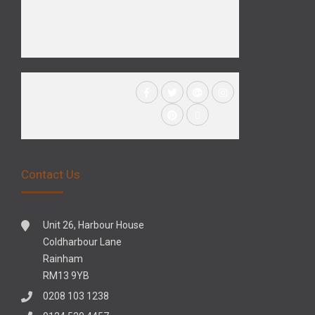
Contact Us
Unit 26, Harbour House
Coldharbour Lane
Rainham
RM13 9YB
0208 103 1238