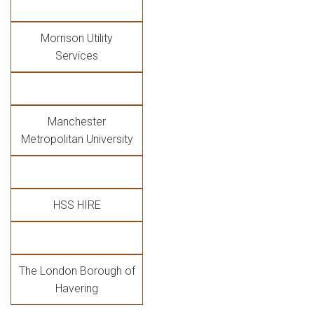
Morrison Utility
Services
Manchester
Metropolitan University
HSS HIRE
The London Borough of
Havering