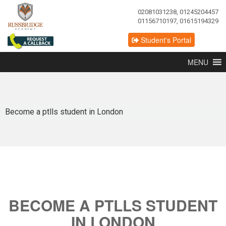
02081031238, 01245204457
01156710197, 01615194329
Student's Portal
MENU
Become a ptlls student in London
BECOME A PTLLS STUDENT
IN LONDON