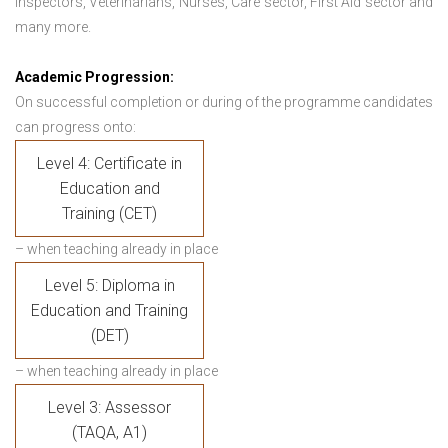
Inspectors, Veterinarians, Nurses, Care sector, First Aid sector and
many more.
Academic Progression:
On successful completion or during of the programme candidates
can progress onto:
Level 4: Certificate in
Education and
Training (CET)
– when teaching already in place
Level 5: Diploma in
Education and Training
(DET)
– when teaching already in place
Level 3: Assessor
(TAQA, A1)