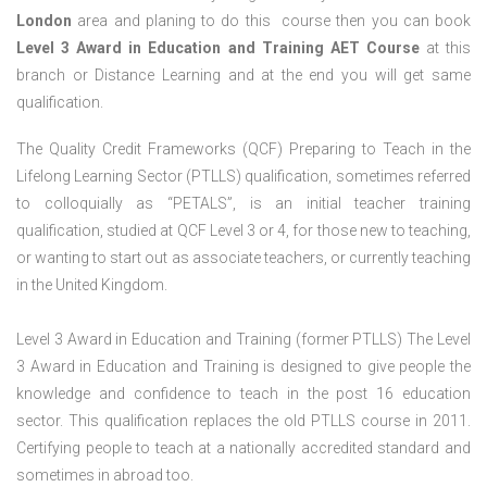
London
area and planing to do this course then you can book
Level 3 Award in Education and Training AET Course
at this
branch or Distance Learning and at the end you will get same
qualification.
The Quality Credit Frameworks (QCF) Preparing to Teach in the
Lifelong Learning Sector (PTLLS) qualification, sometimes referred
to colloquially as “PETALS”, is an initial teacher training
qualification, studied at QCF Level 3 or 4, for those new to teaching,
or wanting to start out as associate teachers, or currently teaching
in the United Kingdom.
Level 3 Award in Education and Training (former PTLLS) The Level
3 Award in Education and Training is designed to give people the
knowledge and confidence to teach in the post 16 education
sector. This qualification replaces the old PTLLS course in 2011.
Certifying people to teach at a nationally accredited standard and
sometimes in abroad too.