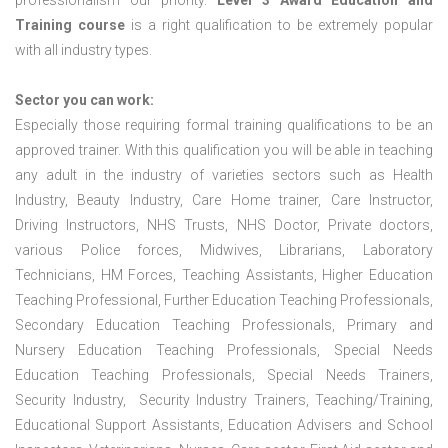
professionalism our priority.
Level 3 Award Education and
Training course
is a right qualification to be extremely popular
with all industry types.
Sector you can work:
Especially those requiring formal training qualifications to be an
approved trainer. With this qualification you will be able in teaching
any adult in the industry of varieties sectors such as Health
Industry, Beauty Industry, Care Home trainer, Care Instructor,
Driving Instructors, NHS Trusts, NHS Doctor, Private doctors,
various Police forces, Midwives, Librarians, Laboratory
Technicians, HM Forces, Teaching Assistants, Higher Education
Teaching Professional, Further Education Teaching Professionals,
Secondary Education Teaching Professionals, Primary and
Nursery Education Teaching Professionals, Special Needs
Education Teaching Professionals, Special Needs Trainers,
Security Industry, Security Industry Trainers, Teaching/Training,
Educational Support Assistants, Education Advisers and School