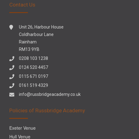
Contact Us
Unit 26, Harbour House
Coldharbour Lane
Rainham
RM13 9YB
0208 103 1238
0124 520 4457
0115 671 0197
0161 519 4329
info@russbridgeacademy.co.uk
Policies of Russbridge Academy
Exeter Venue
Hull Venue