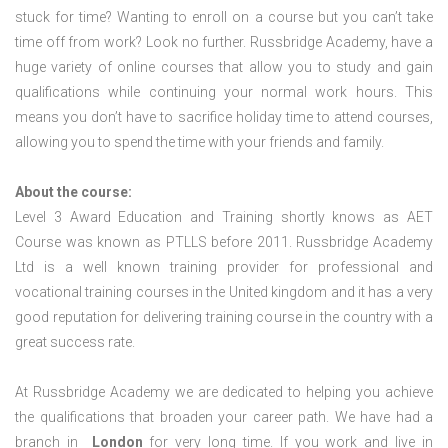
stuck for time? Wanting to enroll on a course but you can’t take
time off from work? Look no further. Russbridge Academy, have a
huge variety of online courses that allow you to study and gain
qualifications while continuing your normal work hours. This
means you don’t have to sacrifice holiday time to attend courses,
allowing you to spend the time with your friends and family.
About the course:
Level 3 Award Education and Training shortly knows as AET
Course was known as PTLLS before 2011. Russbridge Academy
Ltd is a well known training provider for professional and
vocational training courses in the United kingdom and it has a very
good reputation for delivering training course in the country with a
great success rate.
At Russbridge Academy we are dedicated to helping you achieve
the qualifications that broaden your career path. We have had a
branch in
London
for very long time. If you work and live in