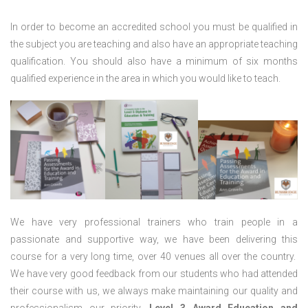
In order to become an accredited school you must be qualified in
the subject you are teaching and also have an appropriate teaching
qualification. You should also have a minimum of six months
qualified experience in the area in which you would like to teach.
We have very professional trainers who train people in a
passionate and supportive way, we have been delivering this
course for a very long time, over 40 venues all over the country.
We have very good feedback from our students who had attended
their course with us, we always make maintaining our quality and