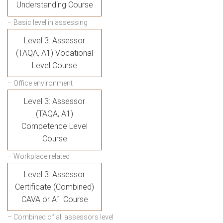
Understanding Course
– Basic level in assessing
Level 3: Assessor
(TAQA, A1) Vocational
Level Course
– Office environment
Level 3: Assessor
(TAQA, A1)
Competence Level
Course
– Workplace related
Level 3: Assessor
Certificate (Combined)
CAVA or A1 Course
– Combined of all assessors level