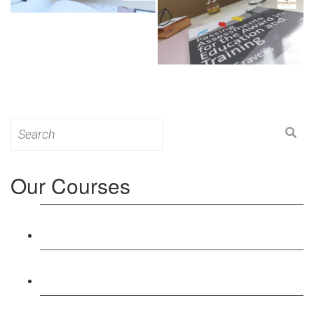
Search
for:
Our Courses
Level 3: Award in Education & Training (AET)
Course
Level 4: Certificate in Education & Training (CET)
Course
Level 5: Diploma in Education & Training (DET)