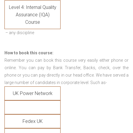
Level 4: Internal Quality
Assurance (IQA)
Course
– any discipline
How to book this course:
Remember you can book this course very easily either phone or
online. You can pay by Bank Transfer, Backs, check, over the
phone or you can pay directly in our head office. We have served a
large number of candidates in corporate level. Such as-
UK Power Network
Fedex UK