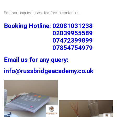
For more inquiry, please feel free to contact us-
Booking Hotline: 02081031238
02039955589
07472399899
07854754979
Email us for any query:
info@russbridgeacademy.co.uk