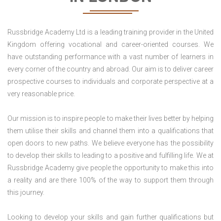
Russbridge Academy Ltd is a leading training provider in the United
Kingdom offering vocational and career-oriented courses. We
have outstanding performance with a vast number of learners in
every corner of the country and abroad. Our aim is to deliver career
prospective courses to individuals and corporate perspective at a
very reasonable price.
Our mission is to inspire people to make their lives better by helping
them utilise their skills and channel them into a qualifications that
open doors to new paths. We believe everyone has the possibility
to develop their skills to leading to a positive and fulfilling life. We at
Russbridge Academy give people the opportunity to make this into
a reality and are there 100% of the way to support them through
this journey.
Looking to develop your skills and gain further qualifications but