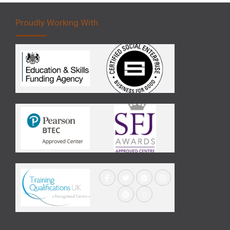
Proudly Working With