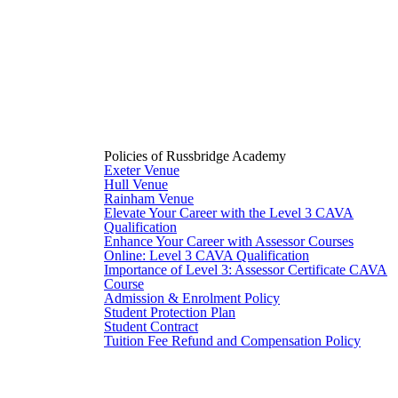
Policies of Russbridge Academy
Exeter Venue
Hull Venue
Rainham Venue
Elevate Your Career with the Level 3 CAVA
Qualification
Enhance Your Career with Assessor Courses
Online: Level 3 CAVA Qualification
Importance of Level 3: Assessor Certificate CAVA
Course
Admission & Enrolment Policy
Student Protection Plan
Student Contract
Tuition Fee Refund and Compensation Policy