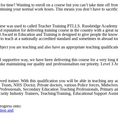
ck for time? Wanting to enroll on a course but you can’t take time off 
ontinuing your normal work hours. This means you don’t have to sacrific
e was used to called Teacher Training PTLLS. Russbridge Academy Ltd 
 reputation for delivering training course in the country with a great su
ward in Education and Training is designed to give people the knowled
to teach at a nationally accredited standard and sometimes in abroad to
ubject you are teaching and also have an appropriate teaching qualifica
nd supportive way, we have been delivering this course for a very long
ke maintaining our quality and professionalism our priority.
Level 3 A
ved trainer. With this qualification you will be able in teaching any ad
S Trusts, NHS Doctor, Private doctors, various Police forces, Midwive
Professionals, Secondary Education Teaching Professionals, Primary a
urity Industry Trainers, Teaching/Training, Educational Support Assist
rogress onto:
ation and