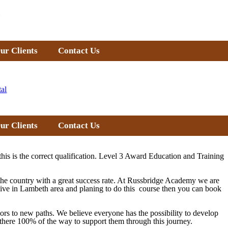
ur Clients
Contact Us
tal
ur Clients
Contact Us
this is the correct qualification. Level 3 Award Education and Training
 the country with a great success rate. At Russbridge Academy we are
 live in Lambeth area and planing to do this course then you can book
doors to new paths. We believe everyone has the possibility to develop
re there 100% of the way to support them through this journey.