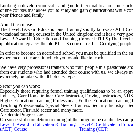
Looking to develop your skills and gain further qualifications but stu
online courses that allow you to study and gain qualifications while c
your friends and family.
About the course:
The Level 3 Award Education and Training shortly knows as AET Cours
vocational training courses in the United kingdom and it has a very good
Level 3 Award in Education and Training (former PTLLS) The Level 3 A
qualification replaces the old PTLLS course in 2011. Certifying people 
In order to become an accredited school you must be qualified in the s
experience in the area in which you would like to teach.
We have very professional trainers who train people in a passionate a
from our students who had attended their course with us, we always ma
extremely popular with all industry types.
Sector you can work:
Especially those requiring formal training qualifications to be an appro
Industry, Care Home trainer, Care Instructor, Driving Instructors, NH
Higher Education Teaching Professional, Further Education Teaching 
Teaching Professionals, Special Needs Trainers, Security Industry, Sec
Care sector, First Aid sector and many more.
Academic Progression:
On successful completion or during of the programme candidates can p
Level 3: Award in Education & Training
Level 4: Certificate in Educ
(AET) Course
Training (CET)