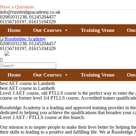
Have a Questions
info@russbridgeacademy.co.uk
02081031238, 01245204457
01156710197, 01615194329
Home
Our Courses
Training Venue
Ons
02081031238, 01245204457
01156710197, 01615194329
Home
Our Courses
Training Venue
Ons
best AET course in Lambeth
best AET course in Lambeth
Level 3 AET course, old PTLLS course is the perfect way to enter the ad
course or former level 3/4 PTLLS course, Accredited trainer qualifica
Russbridge Academy is a leading and approved training provider in the 
dedicated to helping you achieve the qualifications that broaden your 
Level 3 AET / PTLLS
course at this branch.
Our mission is to inspire people to make their lives better by helping th
their skills to leading to a positive and fulfilling life. We at Russbri