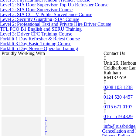
Level 2: SIA Door Supervisor Top Up Refresher Course
Level 2: SIA Door Supervisor Course
Level 2: SIA CCTV Public Surveillance Course
Level 2: Security Guarding (SIA) Course
Level 2: Professional Taxi and Private Hire Driver Course
TFL PCO B1 English and SERU Training
Level 3: Driver CPC Training Course
Forklift 1 Day Refresher & Retest Course
Forklift 3 Day Basic Training Course
Forklift 5 Day Novice Operator Training
Proudly Working With
Contact Us
Unit 26, Harbou
Coldharbour La
Rainham
RM13 9YB
0208 103 1238
0124 520 4457
0115 671 0197
0161 519 4329
info@russbridge
Cancellation and
Privacy Policy