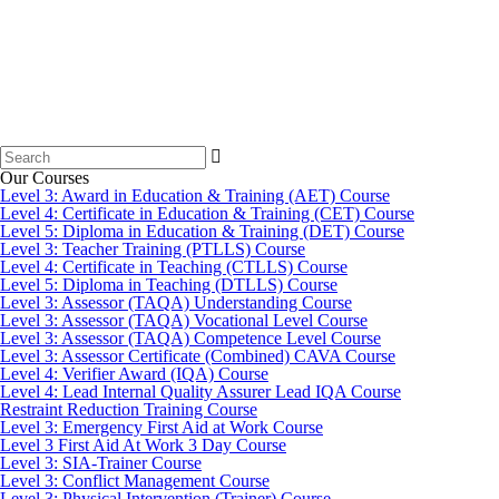
Search
for:
Our Courses
Level 3: Award in Education & Training (AET) Course
Level 4: Certificate in Education & Training (CET) Course
Level 5: Diploma in Education & Training (DET) Course
Level 3: Teacher Training (PTLLS) Course
Level 4: Certificate in Teaching (CTLLS) Course
Level 5: Diploma in Teaching (DTLLS) Course
Level 3: Assessor (TAQA) Understanding Course
Level 3: Assessor (TAQA) Vocational Level Course
Level 3: Assessor (TAQA) Competence Level Course
Level 3: Assessor Certificate (Combined) CAVA Course
Level 4: Verifier Award (IQA) Course
Level 4: Lead Internal Quality Assurer Lead IQA Course
Restraint Reduction Training Course
Level 3: Emergency First Aid at Work Course
Level 3 First Aid At Work 3 Day Course
Level 3: SIA-Trainer Course
Level 3: Conflict Management Course
Level 3: Physical Intervention (Trainer) Course