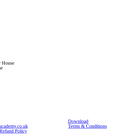
r House
ne
Download
academy.co.uk
Terms & Conditions
 Refund Policy