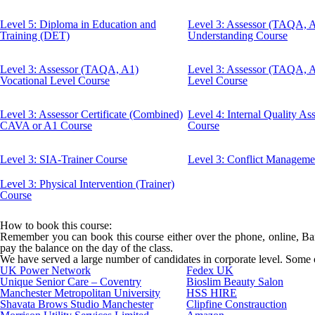
Level 5: Diploma in Education and
Level 3: Assessor (TAQA, 
Training (DET)
Understanding Course
Level 3: Assessor (TAQA, A1)
Level 3: Assessor (TAQA, 
Vocational Level Course
Level Course
Level 3: Assessor Certificate (Combined)
Level 4: Internal Quality A
CAVA or A1 Course
Course
Level 3: SIA-Trainer Course
Level 3: Conflict Manageme
Level 3: Physical Intervention (Trainer)
Course
How to book this course:
Remember you can book this course either over the phone, online, Bank
pay the balance on the day of the class.
We have served a large number of candidates in corporate level. Some of
UK Power Network
Fedex UK
Unique Senior Care – Coventry
Bioslim Beauty Salon
Manchester Metropolitan University
HSS HIRE
Shavata Brows Studio Manchester
Clipfine Constrauction