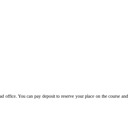
d office. You can pay deposit to reserve your place on the course and