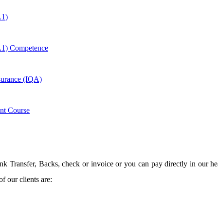
A1)
A1) Competence
ssurance (IQA)
nt Course
 Transfer, Backs, check or invoice or you can pay directly in our hea
 our clients are: