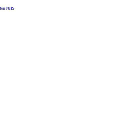
ndon NHS