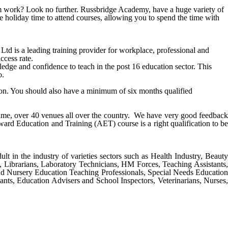
from work? Look no further. Russbridge Academy, have a huge variety of
e holiday time to attend courses, allowing you to spend the time with
is a leading training provider for workplace, professional and
ccess rate.
ge and confidence to teach in the post 16 education sector. This
o.
tion. You should also have a minimum of six months qualified
 time, over 40 venues all over the country. We have very good feedback
ward Education and Training (AET) course
is a right qualification to b
ult in the industry of varieties sectors such as Health Industry, Beauty
s, Librarians, Laboratory Technicians, HM Forces, Teaching Assistants,
nd Nursery Education Teaching Professionals, Special Needs Education
ants, Education Advisers and School Inspectors, Veterinarians, Nurses,