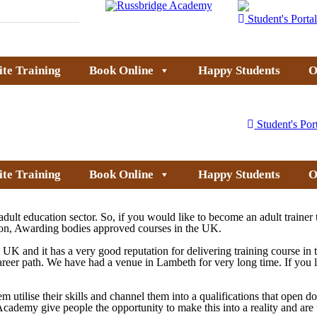
Student's Portal
ite Training
Book Online
Happy Students
O
Student's Por
ite Training
Book Online
Happy Students
O
ult education sector. So, if you would like to become an adult trainer 
tion, Awarding bodies approved courses in the UK.
UK and it has a very good reputation for delivering training course in
career path. We have had a venue in Lambeth for very long time. If you
em utilise their skills and channel them into a qualifications that open 
dge Academy give people the opportunity to make this into a reality and a