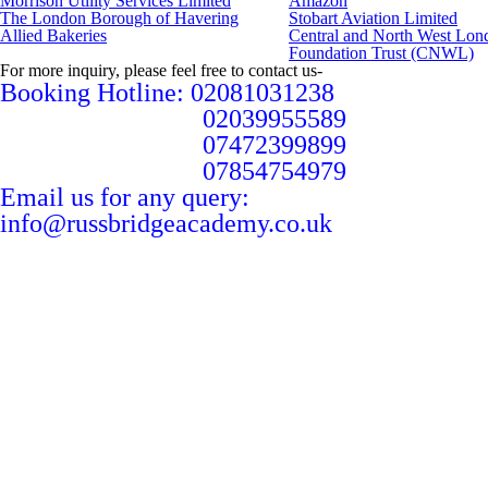
Morrison Utility Services Limited
Amazon
The London Borough of Havering
Stobart Aviation Limited
Allied Bakeries
Central and North West Lo
Foundation Trust (CNWL)
For more inquiry, please feel free to contact us-
Booking Hotline: 02081031238
02039955589
07472399899
07854754979
Email us for any query:
info@russbridgeacademy.co.uk