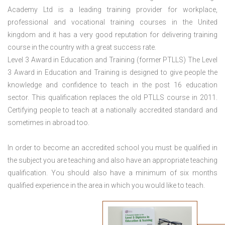
Academy Ltd is a leading training provider for workplace,
professional and vocational training courses in the United
kingdom and it has a very good reputation for delivering training
course in the country with a great success rate.
Level 3 Award in Education and Training (former PTLLS) The Level
3 Award in Education and Training is designed to give people the
knowledge and confidence to teach in the post 16 education
sector. This qualification replaces the old PTLLS course in 2011.
Certifying people to teach at a nationally accredited standard and
sometimes in abroad too.
In order to become an accredited school you must be qualified in
the subject you are teaching and also have an appropriate teaching
qualification. You should also have a minimum of six months
qualified experience in the area in which you would like to teach.