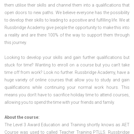
them utilise their skills and channel them into a qualifications that
open doors to new paths. We believe everyone has the possibility
to develop their skills to leading to a positive and fulfilling life. We at
Russbridge Academy give people the opportunity to make this into
a reality and are there 100% of the way to support them through
this journey.
Looking to develop your skills and gain further qualifications but
stuck for time? Wanting to enroll on a course but you can’t take
time off from work? Look no further. Russbridge Academy, have a
huge variety of online courses that allow you to study and gain
qualifications while continuing your normal work hours. This
means you don’t have to sacrifice holiday time to attend courses,
allowing you to spend the time with your friends and family.
About the course:
The Level 3 Award Education and Training shortly knows as AET
Course was used to called Teacher Training PTLLS. Russbridge