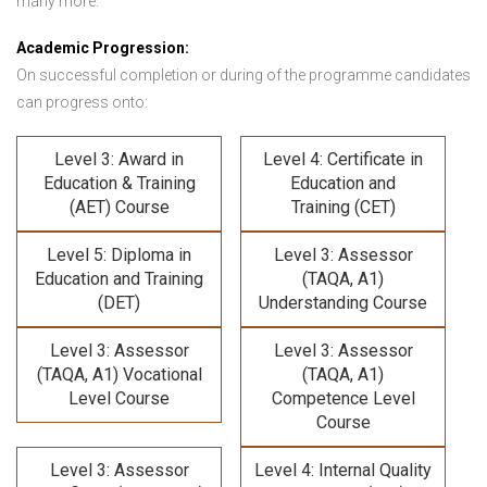
many more.
Academic Progression:
On successful completion or during of the programme candidates
can progress onto:
Level 3: Award in
Level 4: Certificate in
Education & Training
Education and
(AET) Course
Training (CET)
Level 5: Diploma in
Level 3: Assessor
Education and Training
(TAQA, A1)
(DET)
Understanding Course
Level 3: Assessor
Level 3: Assessor
(TAQA, A1) Vocational
(TAQA, A1)
Level Course
Competence Level
Course
Level 3: Assessor
Level 4: Internal Quality