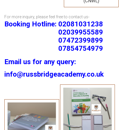
(CNWL)
For more inquiry, please feel free to contact us-
Booking Hotline: 02081031238
02039955589
07472399899
07854754979
Email us for any query:
info@russbridgeacademy.co.uk