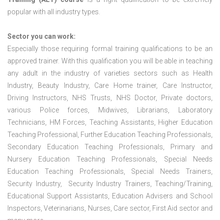
popular with all industry types.
Sector you can work:
Especially those requiring formal training qualifications to be an
approved trainer. With this qualification you will be able in teaching
any adult in the industry of varieties sectors such as Health
Industry, Beauty Industry, Care Home trainer, Care Instructor,
Driving Instructors, NHS Trusts, NHS Doctor, Private doctors,
various Police forces, Midwives, Librarians, Laboratory
Technicians, HM Forces, Teaching Assistants, Higher Education
Teaching Professional, Further Education Teaching Professionals,
Secondary Education Teaching Professionals, Primary and
Nursery Education Teaching Professionals, Special Needs
Education Teaching Professionals, Special Needs Trainers,
Security Industry, Security Industry Trainers, Teaching/Training,
Educational Support Assistants, Education Advisers and School
Inspectors, Veterinarians, Nurses, Care sector, First Aid sector and