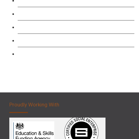
TFL PCO B1 English and SERU Training
Level 3: Driver CPC Training Course
Forklift 1 Day Refresher & Retest Course
Forklift 3 Day Basic Training Course
Forklift 5 Day Novice Operator Training
Proudly Working With