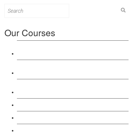
Search
for:
Our Courses
Level 3: Award in Education & Training (AET)
Course
Level 4: Certificate in Education & Training (CET)
Course
Level 5: Diploma in Education & Training (DET)
Course
Level 3: Teacher Training (PTLLS) Course
Level 4: Certificate in Teaching (CTLLS) Course
Level 5: Diploma in Teaching (DTLLS) Course