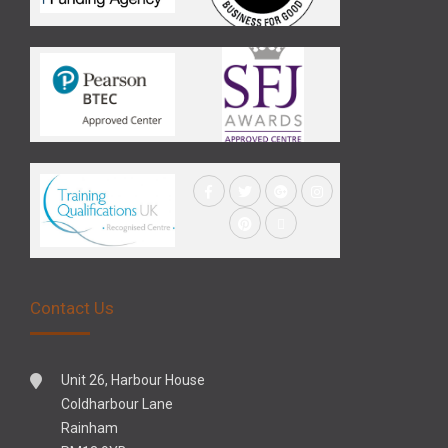
Contact Us
Unit 26, Harbour House
Coldharbour Lane
Rainham