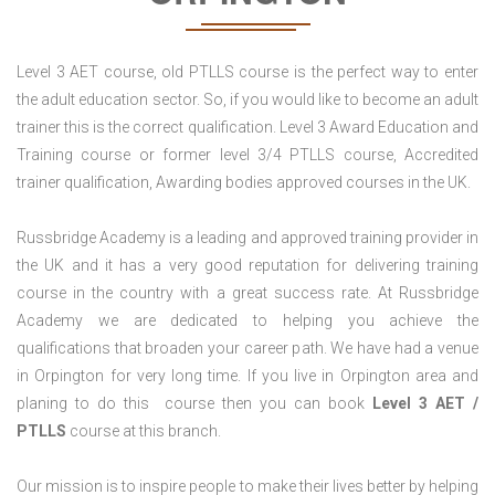
Level 3 AET course, old PTLLS course is the perfect way to enter
the adult education sector. So, if you would like to become an adult
trainer this is the correct qualification. Level 3 Award Education and
Training course or former level 3/4 PTLLS course, Accredited
trainer qualification, Awarding bodies approved courses in the UK.
Russbridge Academy is a leading and approved training provider in
the UK and it has a very good reputation for delivering training
course in the country with a great success rate. At Russbridge
Academy we are dedicated to helping you achieve the
qualifications that broaden your career path. We have had a venue
in Orpington for very long time. If you live in Orpington area and
planing to do this course then you can book
Level 3 AET /
PTLLS
course at this branch.
Our mission is to inspire people to make their lives better by helping