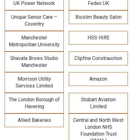
UK Power Network
Fedex UK
Unique Senior Care –
Bioslim Beauty Salon
Coventry
Manchester
HSS HIRE
Metropolitan University
Shavata Brows Studio
Clipfine Constrauction
Manchester
Morrison Utility
Amazon
Services Limited
The London Borough of
Stobart Aviation
Havering
Limited
Allied Bakeries
Central and North West
London NHS
Foundation Trust