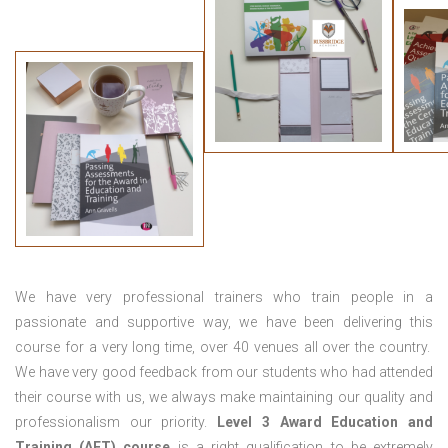
We have very professional trainers who train people in a
passionate and supportive way, we have been delivering this
course for a very long time, over 40 venues all over the country.
We have very good feedback from our students who had attended
their course with us, we always make maintaining our quality and
professionalism our priority.
Level 3 Award Education and
Training (AET) course
is a right qualification to be extremely