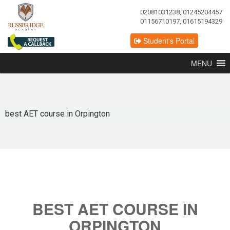
02081031238, 01245204457
01156710197, 01615194329
Student's Portal
MENU
best AET course in Orpington
BEST AET COURSE IN
ORPINGTON