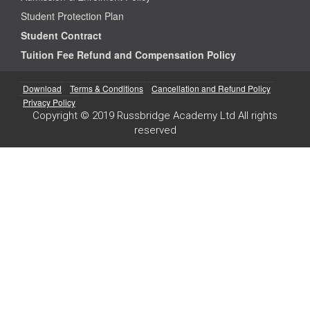
Student Protection Plan
Student Contract
Tuition Fee Refund and Compensation Policy
Download
Terms & Conditions
Cancellation and Refund Policy
Privacy Policy
Copyright © 2019 Russbridge Academy Ltd All rights
reserved