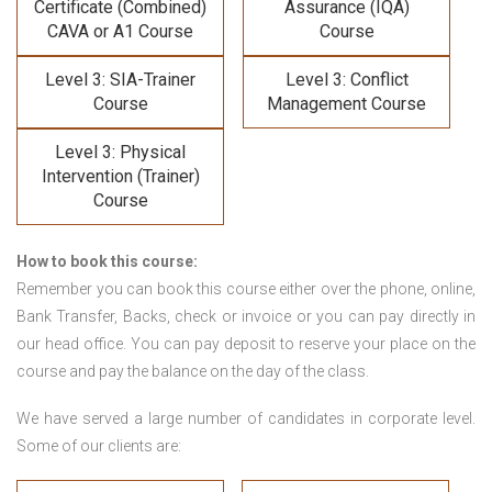
Certificate (Combined)
Assurance (IQA)
CAVA or A1 Course
Course
Level 3: SIA-Trainer
Level 3: Conflict
Course
Management Course
Level 3: Physical
Intervention (Trainer)
Course
How to book this course:
Remember you can book this course either over the phone, online,
Bank Transfer, Backs, check or invoice or you can pay directly in
our head office. You can pay deposit to reserve your place on the
course and pay the balance on the day of the class.
We have served a large number of candidates in corporate level.
Some of our clients are: