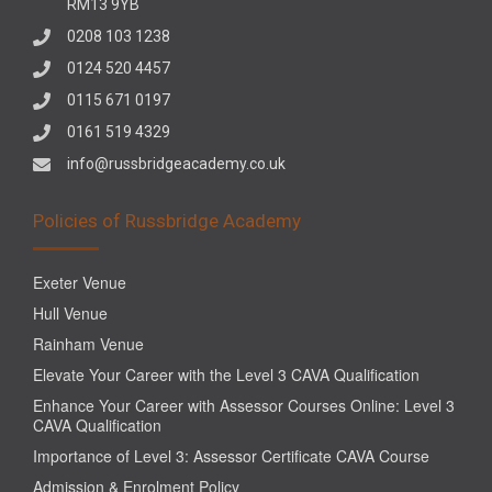
RM13 9YB
0208 103 1238
0124 520 4457
0115 671 0197
0161 519 4329
info@russbridgeacademy.co.uk
Policies of Russbridge Academy
Exeter Venue
Hull Venue
Rainham Venue
Elevate Your Career with the Level 3 CAVA Qualification
Enhance Your Career with Assessor Courses Online: Level 3
CAVA Qualification
Importance of Level 3: Assessor Certificate CAVA Course
Admission & Enrolment Policy