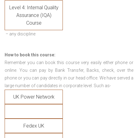
Level 4: Internal Quality
Assurance (IQA)
Course
– any discipline
How to book this course:
Remember you can book this course very easily either phone or
online. You can pay by Bank Transfer, Backs, check, over the
phone or you can pay directly in our head office. We have served a
large number of candidates in corporate level. Such as-
UK Power Network
Fedex UK