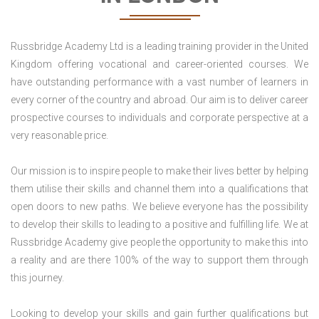
Russbridge Academy Ltd is a leading training provider in the United
Kingdom offering vocational and career-oriented courses. We
have outstanding performance with a vast number of learners in
every corner of the country and abroad. Our aim is to deliver career
prospective courses to individuals and corporate perspective at a
very reasonable price.
Our mission is to inspire people to make their lives better by helping
them utilise their skills and channel them into a qualifications that
open doors to new paths. We believe everyone has the possibility
to develop their skills to leading to a positive and fulfilling life. We at
Russbridge Academy give people the opportunity to make this into
a reality and are there 100% of the way to support them through
this journey.
Looking to develop your skills and gain further qualifications but