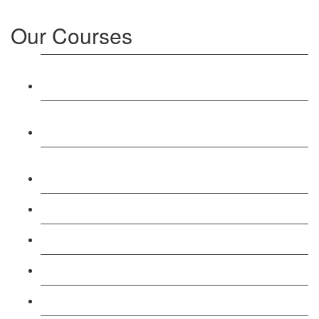
Our Courses
Level 3: Award in Education & Training (AET)
Course
Level 4: Certificate in Education & Training (CET)
Course
Level 5: Diploma in Education & Training (DET)
Course
Level 3: Teacher Training (PTLLS) Course
Level 4: Certificate in Teaching (CTLLS) Course
Level 5: Diploma in Teaching (DTLLS) Course
Level 3: Assessor (TAQA) Understanding Course