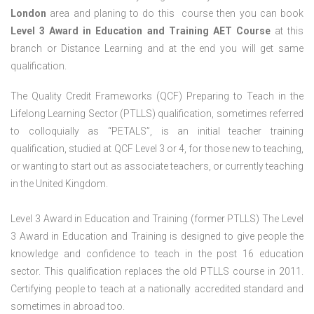
London
area and planing to do this course then you can book
Level 3 Award in Education and Training AET Course
at this
branch or Distance Learning and at the end you will get same
qualification.
The Quality Credit Frameworks (QCF) Preparing to Teach in the
Lifelong Learning Sector (PTLLS) qualification, sometimes referred
to colloquially as “PETALS”, is an initial teacher training
qualification, studied at QCF Level 3 or 4, for those new to teaching,
or wanting to start out as associate teachers, or currently teaching
in the United Kingdom.
Level 3 Award in Education and Training (former PTLLS) The Level
3 Award in Education and Training is designed to give people the
knowledge and confidence to teach in the post 16 education
sector. This qualification replaces the old PTLLS course in 2011.
Certifying people to teach at a nationally accredited standard and
sometimes in abroad too.