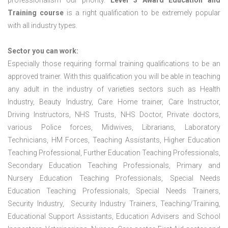
professionalism our priority.
Level 3 Award Education and
Training course
is a right qualification to be extremely popular
with all industry types.
Sector you can work:
Especially those requiring formal training qualifications to be an
approved trainer. With this qualification you will be able in teaching
any adult in the industry of varieties sectors such as Health
Industry, Beauty Industry, Care Home trainer, Care Instructor,
Driving Instructors, NHS Trusts, NHS Doctor, Private doctors,
various Police forces, Midwives, Librarians, Laboratory
Technicians, HM Forces, Teaching Assistants, Higher Education
Teaching Professional, Further Education Teaching Professionals,
Secondary Education Teaching Professionals, Primary and
Nursery Education Teaching Professionals, Special Needs
Education Teaching Professionals, Special Needs Trainers,
Security Industry, Security Industry Trainers, Teaching/Training,
Educational Support Assistants, Education Advisers and School