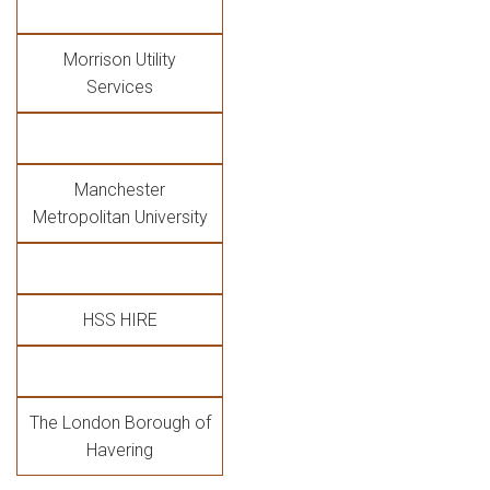
Morrison Utility
Services
Manchester
Metropolitan University
HSS HIRE
The London Borough of
Havering