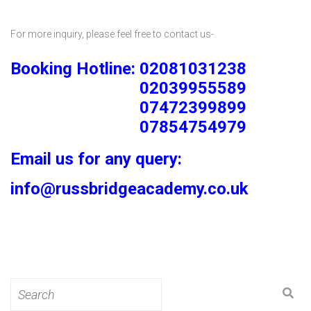
For more inquiry, please feel free to contact us-
Booking Hotline: 02081031238
02039955589
07472399899
07854754979
Email us for any query:
info@russbridgeacademy.co.uk
Search
for: