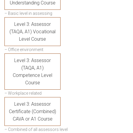
Understanding Course
– Basic level in assessing
Level 3: Assessor
(TAQA, A1) Vocational
Level Course
– Office environment
Level 3: Assessor
(TAQA, A1)
Competence Level
Course
– Workplace related
Level 3: Assessor
Certificate (Combined)
CAVA or A1 Course
– Combined of all assessors level