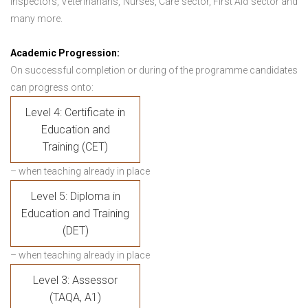
Inspectors, Veterinarians, Nurses, Care sector, First Aid sector and
many more.
Academic Progression:
On successful completion or during of the programme candidates
can progress onto:
Level 4: Certificate in
Education and
Training (CET)
– when teaching already in place
Level 5: Diploma in
Education and Training
(DET)
– when teaching already in place
Level 3: Assessor
(TAQA, A1)