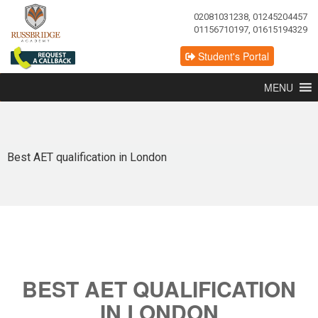
02081031238, 01245204457
01156710197, 01615194329
Student's Portal
MENU
Best AET qualification in London
BEST AET QUALIFICATION
IN LONDON