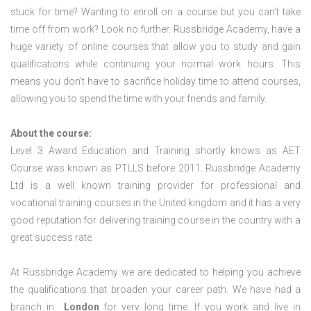
stuck for time? Wanting to enroll on a course but you can’t take
time off from work? Look no further. Russbridge Academy, have a
huge variety of online courses that allow you to study and gain
qualifications while continuing your normal work hours. This
means you don’t have to sacrifice holiday time to attend courses,
allowing you to spend the time with your friends and family.
About the course:
Level 3 Award Education and Training shortly knows as AET
Course was known as PTLLS before 2011. Russbridge Academy
Ltd is a well known training provider for professional and
vocational training courses in the United kingdom and it has a very
good reputation for delivering training course in the country with a
great success rate.
At Russbridge Academy we are dedicated to helping you achieve
the qualifications that broaden your career path. We have had a
branch in
London
for very long time. If you work and live in