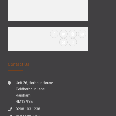
Contact Us
Unit 26, Harbour House
Coldharbour Lane
Rainham
RM13 9YB
0208 103 1238