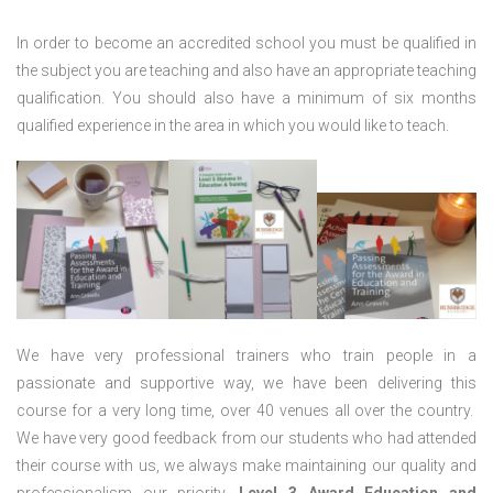
In order to become an accredited school you must be qualified in
the subject you are teaching and also have an appropriate teaching
qualification. You should also have a minimum of six months
qualified experience in the area in which you would like to teach.
We have very professional trainers who train people in a
passionate and supportive way, we have been delivering this
course for a very long time, over 40 venues all over the country.
We have very good feedback from our students who had attended
their course with us, we always make maintaining our quality and