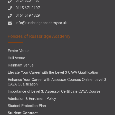
0124 520 4457
0115 671 0197
0161 519 4329
info@russbridgeacademy.co.uk
Policies of Russbridge Academy
Exeter Venue
Hull Venue
Rainham Venue
Elevate Your Career with the Level 3 CAVA Qualification
Enhance Your Career with Assessor Courses Online: Level 3
CAVA Qualification
Importance of Level 3: Assessor Certificate CAVA Course
Admission & Enrolment Policy
Student Protection Plan
Student Contract