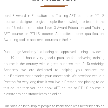
Level 3 Award in Education and Training AET course or PTLLS
course is designed to give people the knowledge to teach in the
post 16 education sector. Level 3 Award Education and Training
AET course or PTLLS course, Accredited trainer qualification,
Awarding bodies approved courses in the UK.
Russbridge Academy is a leading and approved training provider in
the UK and it has a very good reputation for delivering training
course in the country with a great success rate. At Russbridge
Academy we are dedicated to helping you achieve the
qualifications that broaden your career path. We have had venue in
Preston for very long time. If you live in Preston and planing to do
this course then you can book AET course or PTLLS course in
classroom or distance learning online.
Our mission is to inspire people to make their lives better by helping