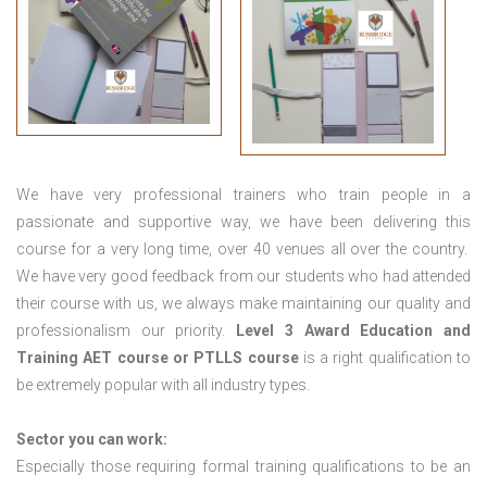
We have very professional trainers who train people in a
passionate and supportive way, we have been delivering this
course for a very long time, over 40 venues all over the country.
We have very good feedback from our students who had attended
their course with us, we always make maintaining our quality and
professionalism our priority.
Level 3 Award Education and
Training
AET course or PTLLS course
is a right qualification to
be extremely popular with all industry types.
Sector you can work:
Especially those requiring formal training qualifications to be an