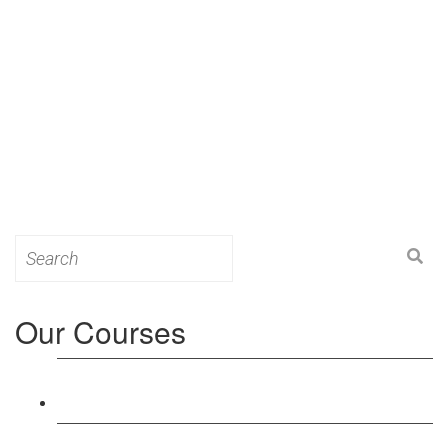
Search
for:
Our Courses
Level 3: Award in Education & Training (AET)
Course
Level 4: Certificate in Education & Training (CET)