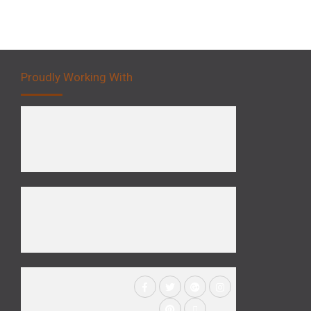
Proudly Working With