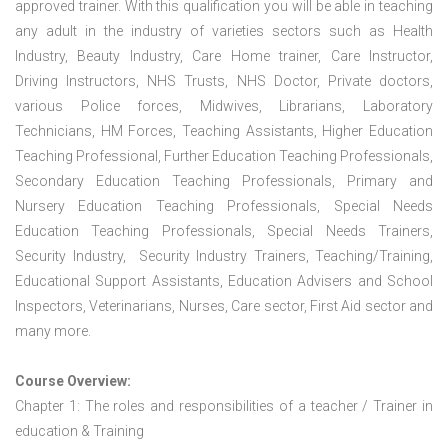
approved trainer. With this qualification you will be able in teaching
any adult in the industry of varieties sectors such as Health
Industry, Beauty Industry, Care Home trainer, Care Instructor,
Driving Instructors, NHS Trusts, NHS Doctor, Private doctors,
various Police forces, Midwives, Librarians, Laboratory
Technicians, HM Forces, Teaching Assistants, Higher Education
Teaching Professional, Further Education Teaching Professionals,
Secondary Education Teaching Professionals, Primary and
Nursery Education Teaching Professionals, Special Needs
Education Teaching Professionals, Special Needs Trainers,
Security Industry, Security Industry Trainers, Teaching/Training,
Educational Support Assistants, Education Advisers and School
Inspectors, Veterinarians, Nurses, Care sector, First Aid sector and
many more.
Course Overview:
Chapter 1: The roles and responsibilities of a teacher / Trainer in
education & Training