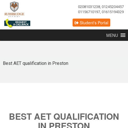
02081031238, 01245204457
01156710197, 01615194329
Student's Portal
MENU
Best AET qualification in Preston
BEST AET QUALIFICATION
IN PRESTON