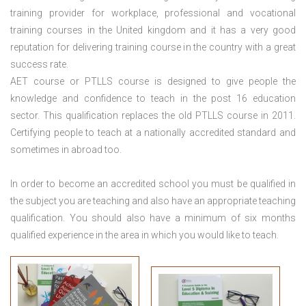
training provider for workplace, professional and vocational
training courses in the United kingdom and it has a very good
reputation for delivering training course in the country with a great
success rate.
AET course or PTLLS course
is designed to give people the
knowledge and confidence to teach in the post 16 education
sector. This qualification replaces the old PTLLS course in 2011.
Certifying people to teach at a nationally accredited standard and
sometimes in abroad too.
In order to become an accredited school you must be qualified in
the subject you are teaching and also have an appropriate teaching
qualification. You should also have a minimum of six months
qualified experience in the area in which you would like to teach.