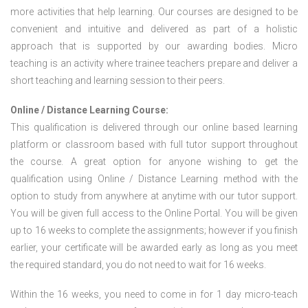
more activities that help learning. Our courses are designed to be
convenient and intuitive and delivered as part of a holistic
approach that is supported by our awarding bodies. Micro
teaching is an activity where trainee teachers prepare and deliver a
short teaching and learning session to their peers.
Online / Distance Learning Course:
This qualification is delivered through our online based learning
platform or classroom based with full tutor support throughout
the course. A great option for anyone wishing to get the
qualification using Online / Distance Learning method with the
option to study from anywhere at anytime with our tutor support.
You will be given full access to the Online Portal. You will be given
up to 16 weeks to complete the assignments; however if you finish
earlier, your certificate will be awarded early as long as you meet
the required standard, you do not need to wait for 16 weeks.
Within the 16 weeks, you need to come in for 1 day micro-teach