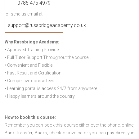
0785 475 4979
or send us email at
support@russbridgeacademy.co.uk
Why Russbridge Academy:
• Approved Training Provider
• Full Tutor Support Throughout the course
• Convenient and Flexible
• Fast Result and Certification
• Competitive course fees
• Learning portal is access 24/7 from anywhere
• Happy learners around the country
How to book this course:
Remember you can book this course either over the phone, online,
Bank Transfer, Backs, check or invoice or you can pay directly in