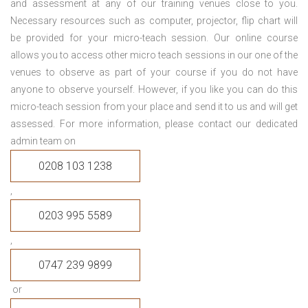
and assessment at any of our training venues close to you.
Necessary resources such as computer, projector, flip chart will
be provided for your micro-teach session. Our online course
allows you to access other micro teach sessions in our one of the
venues to observe as part of your course if you do not have
anyone to observe yourself. However, if you like you can do this
micro-teach session from your place and send it to us and will get
assessed. For more information, please contact our dedicated
admin team on
0208 103 1238
,
0203 995 5589
,
0747 239 9899
or