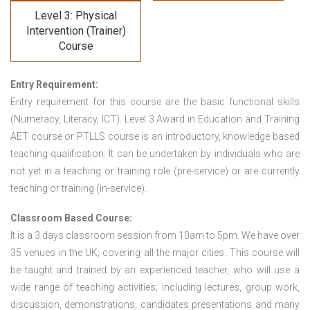
Level 3: Physical
Intervention (Trainer)
Course
Entry Requirement:
Entry requirement for this course are the basic functional skills
(Numeracy, Literacy, ICT). Level 3 Award in Education and Training
AET course or PTLLS course
is an introductory, knowledge based
teaching qualification. It can be undertaken by individuals who are
not yet in a teaching or training role (pre-service) or are currently
teaching or training (in-service).
Classroom Based Course:
It is a 3 days classroom session from 10am to 5pm. We have over
35 venues in the UK; covering all the major cities. This course will
be taught and trained by an experienced teacher, who will use a
wide range of teaching activities; including lectures, group work,
discussion, demonstrations, candidates presentations and many