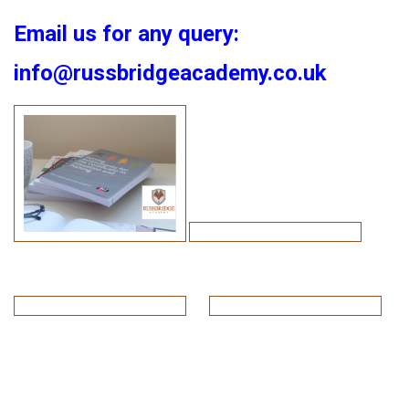
Email us for any query:
info@russbridgeacademy.co.uk