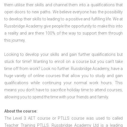
them utilise their skills and channel them into a qualifications that
open doors to new paths. We believe everyone has the possibility
to develop their skills to leading to a positive and fulfilling life. We at
Russbridge Academy give people the opportunity to make this into
a reality and are there 100% of the way to support them through
this journey.
Looking to develop your skills and gain further qualifications but
stuck for time? Wanting to enroll on a course but you can’t take
time off from work? Look no further. Russbridge Academy, have a
huge variety of online courses that allow you to study and gain
qualifications while continuing your normal work hours. This
means you don’t have to sacrifice holiday time to attend courses,
allowing you to spend the time with your friends and family.
About the course:
The Level 3
AET course or PTLLS course
was used to called
Teacher Training PTLLS. Russbridge Academy Ltd is a leading