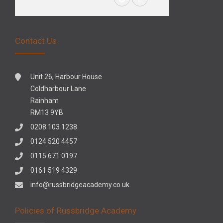
Contact Us
Unit 26, Harbour House
Coldharbour Lane
Rainham
RM13 9YB
0208 103 1238
0124 520 4457
0115 671 0197
0161 519 4329
info@russbridgeacademy.co.uk
Policies of Russbridge Academy