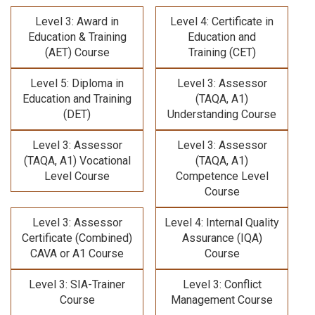
Level 3: Award in
Level 4: Certificate in
Education & Training
Education and
(AET) Course
Training (CET)
Level 5: Diploma in
Level 3: Assessor
Education and Training
(TAQA, A1)
(DET)
Understanding Course
Level 3: Assessor
Level 3: Assessor
(TAQA, A1) Vocational
(TAQA, A1)
Level Course
Competence Level
Course
Level 3: Assessor
Level 4: Internal Quality
Certificate (Combined)
Assurance (IQA)
CAVA or A1 Course
Course
Level 3: SIA-Trainer
Level 3: Conflict
Course
Management Course