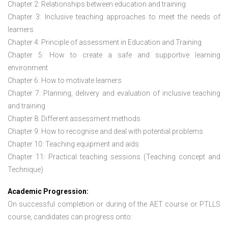
Chapter 2: Relationships between education and training
Chapter 3: Inclusive teaching approaches to meet the needs of
learners
Chapter 4: Principle of assessment in Education and Training
Chapter 5: How to create a safe and supportive learning
environment
Chapter 6: How to motivate learners
Chapter 7: Planning, delivery and evaluation of inclusive teaching
and training
Chapter 8: Different assessment methods
Chapter 9: How to recognise and deal with potential problems
Chapter 10: Teaching equipment and aids
Chapter 11: Practical teaching sessions (Teaching concept and
Technique)
Academic Progression:
On successful completion or during of the
AET course or PTLLS
course,
candidates can progress onto: