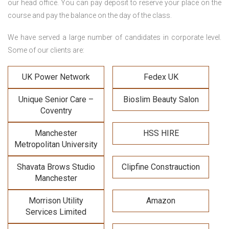
our head office. You can pay deposit to reserve your place on the
course and pay the balance on the day of the class.
We have served a large number of candidates in corporate level.
Some of our clients are:
UK Power Network
Fedex UK
Unique Senior Care –
Bioslim Beauty Salon
Coventry
Manchester
HSS HIRE
Metropolitan University
Shavata Brows Studio
Clipfine Constrauction
Manchester
Morrison Utility
Amazon
Services Limited