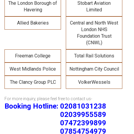
The London Borough of
Stobart Aviation
Havering
Limited
Allied Bakeries
Central and North West
London NHS
Foundation Trust
(CNWL)
Freeman College
Total Rail Solutions
West Midlands Police
Nottingham City Council
The Clancy Group PLC
VolkerWessels
For more inquiry, please feel free to contact us-
Booking Hotline: 02081031238
02039955589
07472399899
07854754979