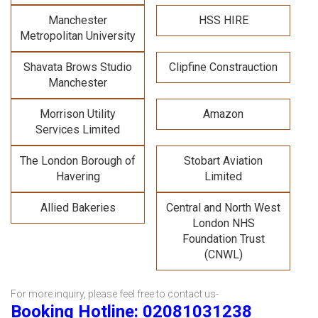
Manchester
HSS HIRE
Metropolitan University
Shavata Brows Studio
Clipfine Constrauction
Manchester
Morrison Utility
Amazon
Services Limited
The London Borough of
Stobart Aviation
Havering
Limited
Allied Bakeries
Central and North West
London NHS
Foundation Trust
(CNWL)
For more inquiry, please feel free to contact us-
Booking Hotline: 02081031238