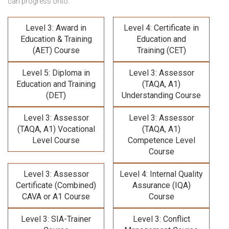
can progress onto:
Level 3: Award in
Level 4: Certificate in
Education & Training
Education and
(AET) Course
Training (CET)
Level 5: Diploma in
Level 3: Assessor
Education and Training
(TAQA, A1)
(DET)
Understanding Course
Level 3: Assessor
Level 3: Assessor
(TAQA, A1) Vocational
(TAQA, A1)
Level Course
Competence Level
Course
Level 3: Assessor
Level 4: Internal Quality
Certificate (Combined)
Assurance (IQA)
CAVA or A1 Course
Course
Level 3: SIA-Trainer
Level 3: Conflict