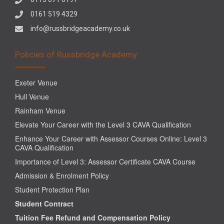
0161 519 4329
info@russbridgeacademy.co.uk
Policies of Russbridge Academy
Exeter Venue
Hull Venue
Rainham Venue
Elevate Your Career with the Level 3 CAVA Qualification
Enhance Your Career with Assessor Courses Online: Level 3
CAVA Qualification
Importance of Level 3: Assessor Certificate CAVA Course
Admission & Enrolment Policy
Student Protection Plan
Student Contract
Tuition Fee Refund and Compensation Policy