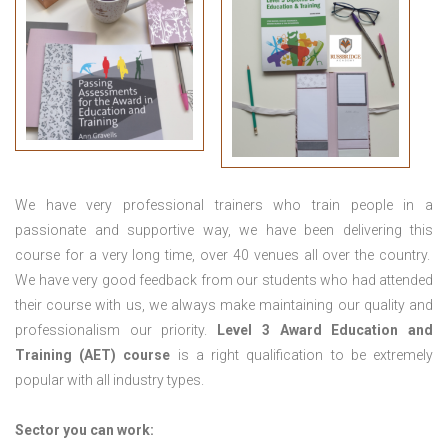
We have very professional trainers who train people in a
passionate and supportive way, we have been delivering this
course for a very long time, over 40 venues all over the country.
We have very good feedback from our students who had attended
their course with us, we always make maintaining our quality and
professionalism our priority.
Level 3 Award Education and
Training (AET) course
is a right qualification to be extremely
popular with all industry types.
Sector you can work: