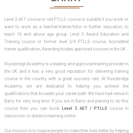
Level 3 AET course or old PTLLS course is suitable if you work or
want to work as a teacher/trainer/tutor in further education, to
teach 16 and above age group. Level 3 Award Education and
Training course or former level 3/4 PTLLS course, Accredited
trainer qualification, Awarding bodies approved courses in the UK.
Russbridge Academy is a leading and approved training provider in
the UK and it has a very good reputation for delivering training
course in the country with a great success rate. At Russbridge
Academy we are dedicated to helping you achieve the
qualifications that broaden your career path. We have had venue in
Barry for very long time. If you live in Barry and planing to do this
course then you can book
Level 3 AET / PTLLS
course in
classroom or distance learning online.
Our mission is to inspire people to make their lives better by helping