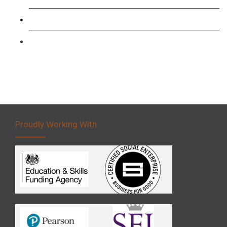
Forklift 3 Day Basic Training Course
Forklift 5 Day Novice Operator Training
Proudly Working With