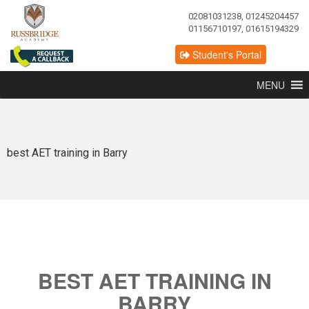
02081031238, 01245204457
01156710197, 01615194329
Student's Portal
MENU
best AET training in Barry
BEST AET TRAINING IN
BARRY