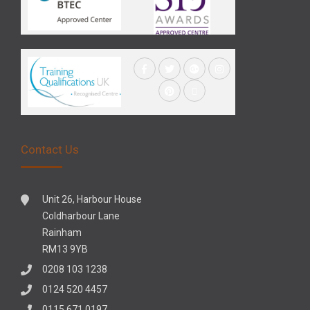
Contact Us
Unit 26, Harbour House
Coldharbour Lane
Rainham
RM13 9YB
0208 103 1238
0124 520 4457
0115 671 0197