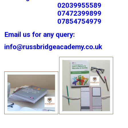
02039955589
07472399899
07854754979
Email us for any query:
info@russbridgeacademy.co.uk