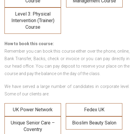
Course
Management Course
Level 3: Physical
Intervention (Trainer)
Course
How to book this course:
Remember you can book this course either over the phone, online,
Bank Transfer, Backs, check or invoice or you can pay directly in
our head office. You can pay deposit to reserve your place on the
course and pay the balance on the day of the class.
We have served a large number of candidates in corporate level.
Some of our clients are:
UK Power Network
Fedex UK
Unique Senior Care –
Bioslim Beauty Salon
Coventry