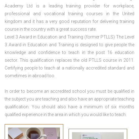
Academy Ltd is a leading training provider for workplace,
professional and vocational training courses in the United
kingdom and it has a very good reputation for delivering training
course in the country with a great success rate.
Level 3 Award in Education and Training (former PTLLS) The Level
3 Award in Education and Training is designed to give people the
knowledge and confidence to teach in the post 16 education
sector. This qualification replaces the old PTLLS course in 2011.
Certifying people to teach at a nationally accredited standard and
sometimes in abroad too.
In order to become an accredited school you must be qualified in
the subject you are teaching and also have an appropriate teaching
qualification. You should also have a minimum of six months
qualified experience in the area in which you would like to teach.