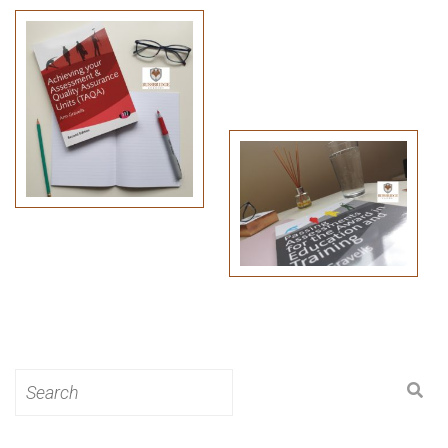
Search
for: