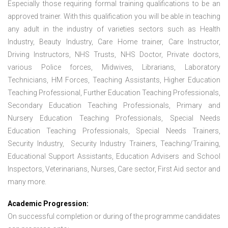
Especially those requiring formal training qualifications to be an
approved trainer. With this qualification you will be able in teaching
any adult in the industry of varieties sectors such as Health
Industry, Beauty Industry, Care Home trainer, Care Instructor,
Driving Instructors, NHS Trusts, NHS Doctor, Private doctors,
various Police forces, Midwives, Librarians, Laboratory
Technicians, HM Forces, Teaching Assistants, Higher Education
Teaching Professional, Further Education Teaching Professionals,
Secondary Education Teaching Professionals, Primary and
Nursery Education Teaching Professionals, Special Needs
Education Teaching Professionals, Special Needs Trainers,
Security Industry, Security Industry Trainers, Teaching/Training,
Educational Support Assistants, Education Advisers and School
Inspectors, Veterinarians, Nurses, Care sector, First Aid sector and
many more.
Academic Progression:
On successful completion or during of the programme candidates