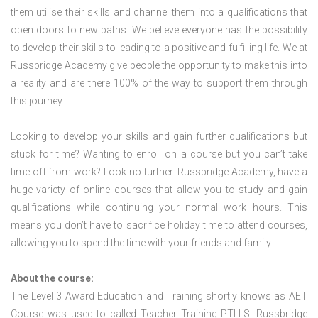
them utilise their skills and channel them into a qualifications that
open doors to new paths. We believe everyone has the possibility
to develop their skills to leading to a positive and fulfilling life. We at
Russbridge Academy give people the opportunity to make this into
a reality and are there 100% of the way to support them through
this journey.
Looking to develop your skills and gain further qualifications but
stuck for time? Wanting to enroll on a course but you can’t take
time off from work? Look no further. Russbridge Academy, have a
huge variety of online courses that allow you to study and gain
qualifications while continuing your normal work hours. This
means you don’t have to sacrifice holiday time to attend courses,
allowing you to spend the time with your friends and family.
About the course:
The Level 3 Award Education and Training shortly knows as AET
Course was used to called Teacher Training PTLLS. Russbridge