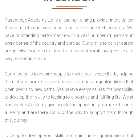
Russbridge Academy Ltd is a leading training provider in the United
Kingdom offering vocational and career-oriented courses. We
have outstanding performance with a vast number of learners in
every corner of the country and abroad. Our aim is to deliver career
prospective courses to individuals and corporate perspective at a
very reasonable price.
Our mission is to inspire people to make their lives better by helping
them utilise their skills and channel them into a qualifications that
open doors to new paths. We believe everyone has the possibility
to develop their skills to leading to a positive and fulfilling life. We at
Russbridge Academy give people the opportunity to make this into
a reality and are there 100% of the way to support them through
this journey.
Looking to develop your skills and gain further qualifications but