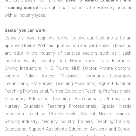
professionalism our priority.
Level 3 Award Education and
Training course
is a right qualification to be extremely popular
with all industry types.
Sector you can work:
Especially those requiring formal training qualifications to be an
approved trainer. With this qualification you will be able in teaching
any adult in the industry of varieties sectors such as Health
Industry, Beauty Industry, Care Home trainer, Care Instructor,
Driving Instructors, NHS Trusts, NHS Doctor, Private doctors,
various Police forces, Midwives, Librarians, Laboratory
Technicians, HM Forces, Teaching Assistants, Higher Education
Teaching Professional, Further Education Teaching Professionals,
Secondary Education Teaching Professionals, Primary and
Nursery Education Teaching Professionals, Special Needs
Education Teaching Professionals, Special Needs Trainers,
Security Industry, Security Industry Trainers, Teaching/Training,
Educational Support Assistants, Education Advisers and School