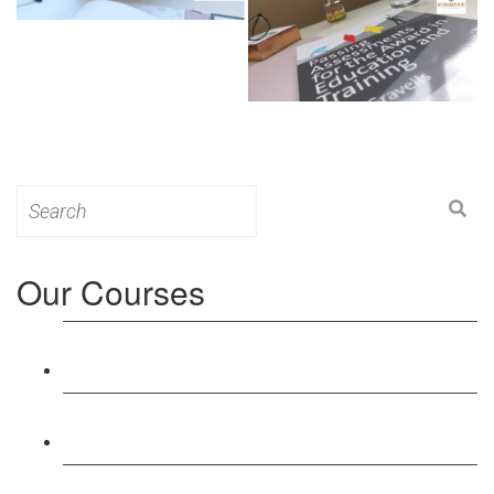
Search
for:
Our Courses
Level 3: Award in Education & Training (AET)
Course
Level 4: Certificate in Education & Training (CET)
Course
Level 5: Diploma in Education & Training (DET)