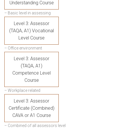
Understanding Course
– Basic level in assessing
Level 3: Assessor
(TAQA, A1) Vocational
Level Course
– Office environment
Level 3: Assessor
(TAQA, A1)
Competence Level
Course
– Workplace related
Level 3: Assessor
Certificate (Combined)
CAVA or A1 Course
– Combined of all assessors level