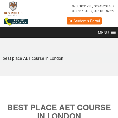
02081031238, 01245204457
01156710197, 01615194329
Student's Portal
MENU
best place AET course in London
BEST PLACE AET COURSE
IN LONDON