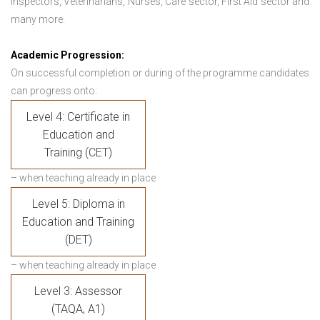
Inspectors, Veterinarians, Nurses, Care sector, First Aid sector and
many more.
Academic Progression:
On successful completion or during of the programme candidates
can progress onto:
Level 4: Certificate in
Education and
Training (CET)
– when teaching already in place
Level 5: Diploma in
Education and Training
(DET)
– when teaching already in place
Level 3: Assessor
(TAQA, A1)