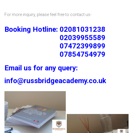
For more inquiry, please feel free to contact us-
Booking Hotline: 02081031238
02039955589
07472399899
07854754979
Email us for any query:
info@russbridgeacademy.co.uk