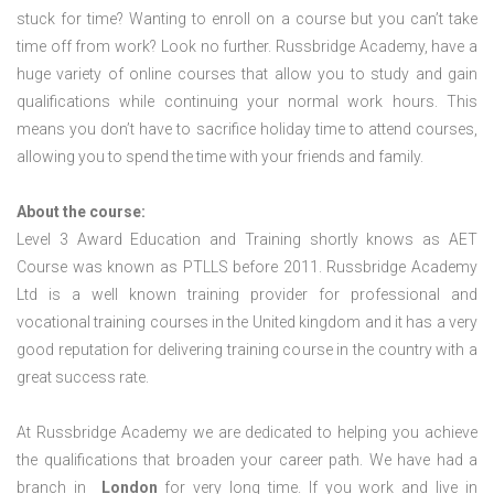
stuck for time? Wanting to enroll on a course but you can’t take
time off from work? Look no further. Russbridge Academy, have a
huge variety of online courses that allow you to study and gain
qualifications while continuing your normal work hours. This
means you don’t have to sacrifice holiday time to attend courses,
allowing you to spend the time with your friends and family.
About the course:
Level 3 Award Education and Training shortly knows as AET
Course was known as PTLLS before 2011. Russbridge Academy
Ltd is a well known training provider for professional and
vocational training courses in the United kingdom and it has a very
good reputation for delivering training course in the country with a
great success rate.
At Russbridge Academy we are dedicated to helping you achieve
the qualifications that broaden your career path. We have had a
branch in
London
for very long time. If you work and live in