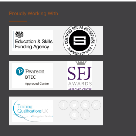
Proudly Working With