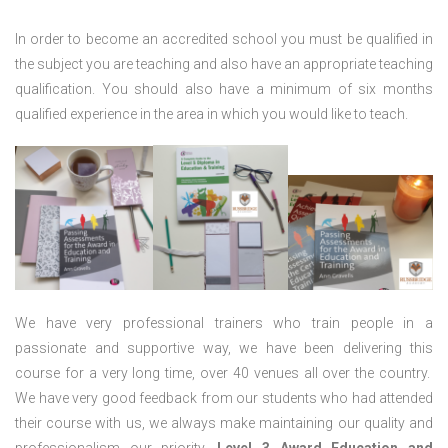
In order to become an accredited school you must be qualified in
the subject you are teaching and also have an appropriate teaching
qualification. You should also have a minimum of six months
qualified experience in the area in which you would like to teach.
We have very professional trainers who train people in a
passionate and supportive way, we have been delivering this
course for a very long time, over 40 venues all over the country.
We have very good feedback from our students who had attended
their course with us, we always make maintaining our quality and