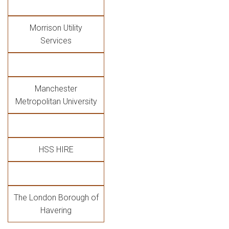
Morrison Utility
Services
Manchester
Metropolitan University
HSS HIRE
The London Borough of
Havering