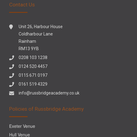
Contact Us
Unit 26, Harbour House
Coldharbour Lane
Rainham
RM13 9YB
0208 103 1238
0124 520 4457
0115 671 0197
0161 519 4329
info@russbridgeacademy.co.uk
Policies of Russbridge Academy
Exeter Venue
Hull Venue