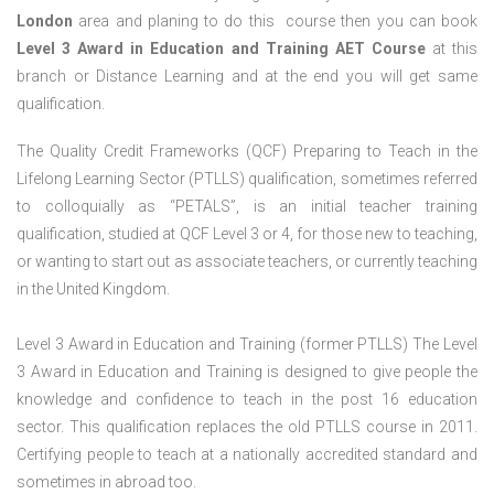
London
area and planing to do this course then you can book
Level 3 Award in Education and Training AET Course
at this
branch or Distance Learning and at the end you will get same
qualification.
The Quality Credit Frameworks (QCF) Preparing to Teach in the
Lifelong Learning Sector (PTLLS) qualification, sometimes referred
to colloquially as “PETALS”, is an initial teacher training
qualification, studied at QCF Level 3 or 4, for those new to teaching,
or wanting to start out as associate teachers, or currently teaching
in the United Kingdom.
Level 3 Award in Education and Training (former PTLLS) The Level
3 Award in Education and Training is designed to give people the
knowledge and confidence to teach in the post 16 education
sector. This qualification replaces the old PTLLS course in 2011.
Certifying people to teach at a nationally accredited standard and
sometimes in abroad too.