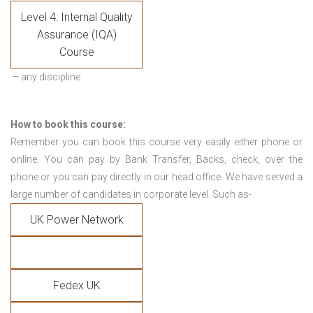
Level 4: Internal Quality
Assurance (IQA)
Course
– any discipline
How to book this course:
Remember you can book this course very easily either phone or
online. You can pay by Bank Transfer, Backs, check, over the
phone or you can pay directly in our head office. We have served a
large number of candidates in corporate level. Such as-
UK Power Network
Fedex UK