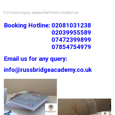
For more inquiry, please feel free to contact us-
Booking Hotline: 02081031238
02039955589
07472399899
07854754979
Email us for any query:
info@russbridgeacademy.co.uk