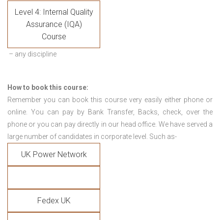
Level 4: Internal Quality
Assurance (IQA)
Course
– any discipline
How to book this course:
Remember you can book this course very easily either phone or
online. You can pay by Bank Transfer, Backs, check, over the
phone or you can pay directly in our head office. We have served a
large number of candidates in corporate level. Such as-
UK Power Network
Fedex UK