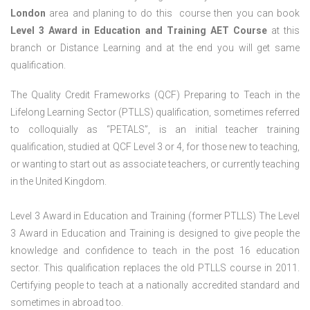
London
area and planing to do this course then you can book
Level 3 Award in Education and Training AET Course
at this
branch or Distance Learning and at the end you will get same
qualification.
The Quality Credit Frameworks (QCF) Preparing to Teach in the
Lifelong Learning Sector (PTLLS) qualification, sometimes referred
to colloquially as “PETALS”, is an initial teacher training
qualification, studied at QCF Level 3 or 4, for those new to teaching,
or wanting to start out as associate teachers, or currently teaching
in the United Kingdom.
Level 3 Award in Education and Training (former PTLLS) The Level
3 Award in Education and Training is designed to give people the
knowledge and confidence to teach in the post 16 education
sector. This qualification replaces the old PTLLS course in 2011.
Certifying people to teach at a nationally accredited standard and
sometimes in abroad too.