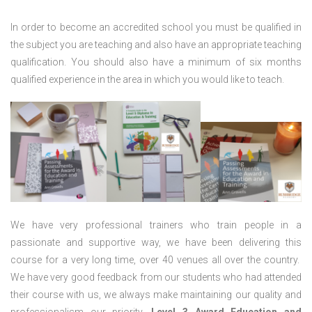
In order to become an accredited school you must be qualified in
the subject you are teaching and also have an appropriate teaching
qualification. You should also have a minimum of six months
qualified experience in the area in which you would like to teach.
We have very professional trainers who train people in a
passionate and supportive way, we have been delivering this
course for a very long time, over 40 venues all over the country.
We have very good feedback from our students who had attended
their course with us, we always make maintaining our quality and