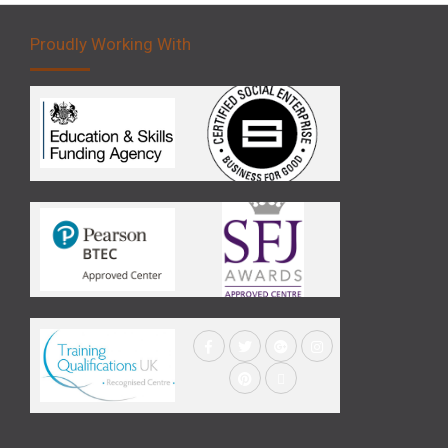
Proudly Working With