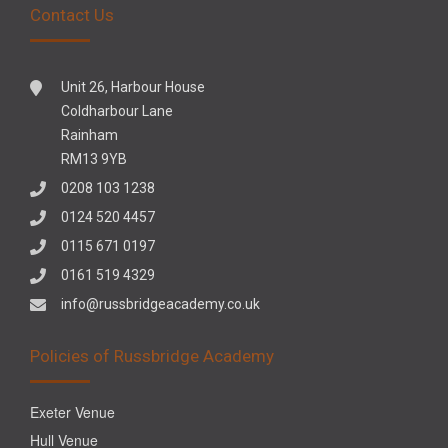
Contact Us
Unit 26, Harbour House
Coldharbour Lane
Rainham
RM13 9YB
0208 103 1238
0124 520 4457
0115 671 0197
0161 519 4329
info@russbridgeacademy.co.uk
Policies of Russbridge Academy
Exeter Venue
Hull Venue