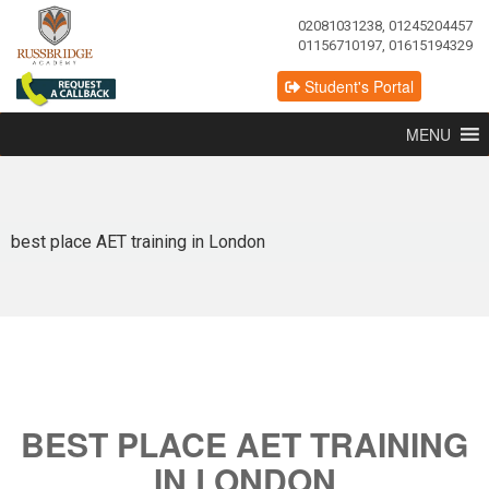
02081031238, 01245204457
01156710197, 01615194329
Student's Portal
MENU
best place AET training in London
BEST PLACE AET TRAINING
IN LONDON