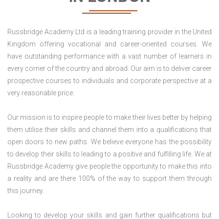
Russbridge Academy Ltd is a leading training provider in the United
Kingdom offering vocational and career-oriented courses. We
have outstanding performance with a vast number of learners in
every corner of the country and abroad. Our aim is to deliver career
prospective courses to individuals and corporate perspective at a
very reasonable price.
Our mission is to inspire people to make their lives better by helping
them utilise their skills and channel them into a qualifications that
open doors to new paths. We believe everyone has the possibility
to develop their skills to leading to a positive and fulfilling life. We at
Russbridge Academy give people the opportunity to make this into
a reality and are there 100% of the way to support them through
this journey.
Looking to develop your skills and gain further qualifications but