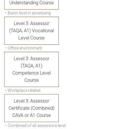
Understanding Course
– Basic level in assessing
Level 3: Assessor
(TAQA, A1) Vocational
Level Course
– Office environment
Level 3: Assessor
(TAQA, A1)
Competence Level
Course
– Workplace related
Level 3: Assessor
Certificate (Combined)
CAVA or A1 Course
– Combined of all assessors level