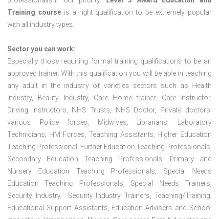
professionalism our priority.
Level 3 Award Education and
Training course
is a right qualification to be extremely popular
with all industry types.
Sector you can work:
Especially those requiring formal training qualifications to be an
approved trainer. With this qualification you will be able in teaching
any adult in the industry of varieties sectors such as Health
Industry, Beauty Industry, Care Home trainer, Care Instructor,
Driving Instructors, NHS Trusts, NHS Doctor, Private doctors,
various Police forces, Midwives, Librarians, Laboratory
Technicians, HM Forces, Teaching Assistants, Higher Education
Teaching Professional, Further Education Teaching Professionals,
Secondary Education Teaching Professionals, Primary and
Nursery Education Teaching Professionals, Special Needs
Education Teaching Professionals, Special Needs Trainers,
Security Industry, Security Industry Trainers, Teaching/Training,
Educational Support Assistants, Education Advisers and School