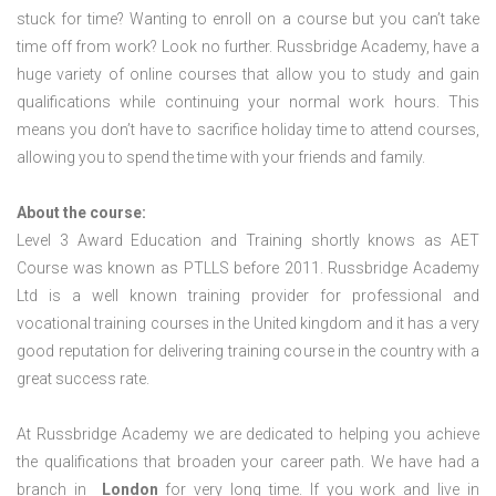
stuck for time? Wanting to enroll on a course but you can’t take
time off from work? Look no further. Russbridge Academy, have a
huge variety of online courses that allow you to study and gain
qualifications while continuing your normal work hours. This
means you don’t have to sacrifice holiday time to attend courses,
allowing you to spend the time with your friends and family.
About the course:
Level 3 Award Education and Training shortly knows as AET
Course was known as PTLLS before 2011. Russbridge Academy
Ltd is a well known training provider for professional and
vocational training courses in the United kingdom and it has a very
good reputation for delivering training course in the country with a
great success rate.
At Russbridge Academy we are dedicated to helping you achieve
the qualifications that broaden your career path. We have had a
branch in
London
for very long time. If you work and live in