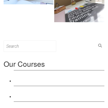
Search
for:
Our Courses
Level 3: Award in Education & Training (AET)
Course
Level 4: Certificate in Education & Training (CET)
Course
Level 5: Diploma in Education & Training (DET)