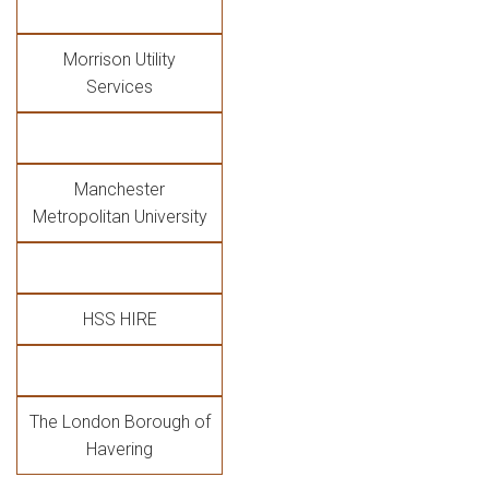
Morrison Utility
Services
Manchester
Metropolitan University
HSS HIRE
The London Borough of
Havering