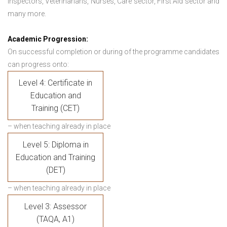
Inspectors, Veterinarians, Nurses, Care sector, First Aid sector and
many more.
Academic Progression:
On successful completion or during of the programme candidates
can progress onto:
Level 4: Certificate in
Education and
Training (CET)
– when teaching already in place
Level 5: Diploma in
Education and Training
(DET)
– when teaching already in place
Level 3: Assessor
(TAQA, A1)