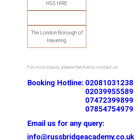
HSS HIRE
The London Borough of
Havering
For more inquiry, please feel free to contact us-
Booking Hotline: 02081031238
02039955589
07472399899
07854754979
Email us for any query:
info@russbridgeacademy.co.uk