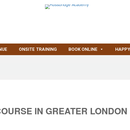
NUE
ONSITE TRAINING
BOOK ONLINE
HAPPY
COURSE IN GREATER LONDON