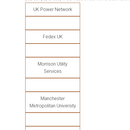
UK Power Network
Fedex UK
Morrison Utility
Services
Manchester
Metropolitan University