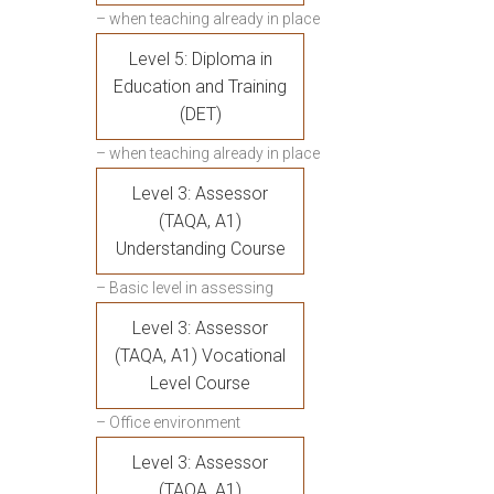
– when teaching already in place
Level 5: Diploma in
Education and Training
(DET)
– when teaching already in place
Level 3: Assessor
(TAQA, A1)
Understanding Course
– Basic level in assessing
Level 3: Assessor
(TAQA, A1) Vocational
Level Course
– Office environment
Level 3: Assessor
(TAQA, A1)