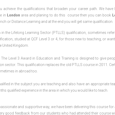
 achieve the qualifications that broaden your career path. We have
ve in
London
area and planing to do this course then you can book
L
anch or Distance Learning and at the end you will get same qualification.
in the Lifelong Learning Sector (PTLLS) qualification, sometimes refer
lification, studied at QCF Level 3 or 4, for those new to teaching, or want
the United Kingdom.
The Level 3 Award in Education and Training is designed to give peop
n sector. This qualification replaces the old PTLLS course in 2011. Cert
sometimes in abroad too.
lified in the subject you are teaching and also have an appropriate te
s qualified experience in the area in which you would like to teach.
passionate and supportive way, we have been delivering this course for 
 very good feedback from our students who had attended their course wi