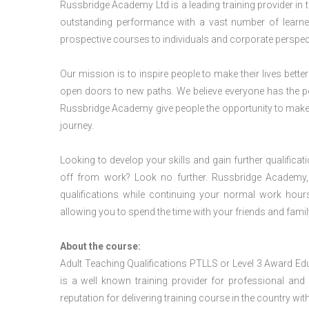
Russbridge Academy Ltd is a leading training provider in
outstanding performance with a vast number of learner
prospective courses to individuals and corporate perspect
Our mission is to inspire people to make their lives better
open doors to new paths. We believe everyone has the possib
Russbridge Academy give people the opportunity to make t
journey.
Looking to develop your skills and gain further qualificat
off from work? Look no further. Russbridge Academy, 
qualifications while continuing your normal work hour
allowing you to spend the time with your friends and famil
About the course:
Adult Teaching Qualifications PTLLS or Level 3 Award E
is a well known training provider for professional and
reputation for delivering training course in the country wit