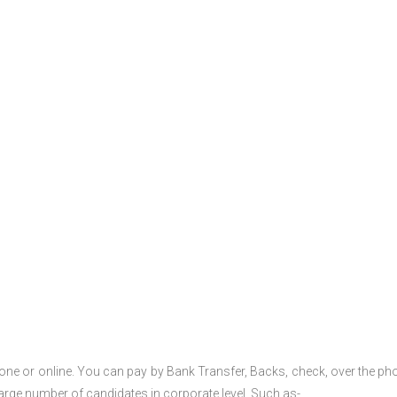
one or online. You can pay by Bank Transfer, Backs, check, over the ph
large number of candidates in corporate level. Such as-