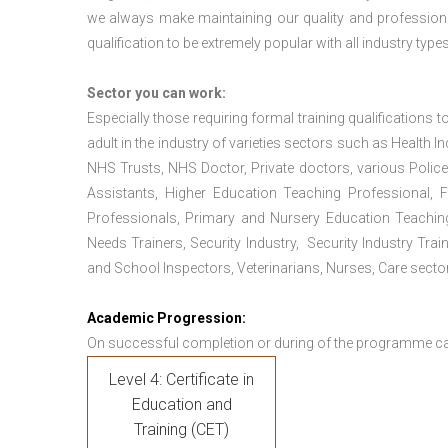
we always make maintaining our quality and professiona
qualification to be extremely popular with all industry types
Sector you can work:
Especially those requiring formal training qualifications to
adult in the industry of varieties sectors such as Health In
NHS Trusts, NHS Doctor, Private doctors, various Police
Assistants, Higher Education Teaching Professional, 
Professionals, Primary and Nursery Education Teachin
Needs Trainers, Security Industry, Security Industry Tra
and School Inspectors, Veterinarians, Nurses, Care sector
Academic Progression:
On successful completion or during of the programme c
Level 4: Certificate in
Education and
Training (CET)