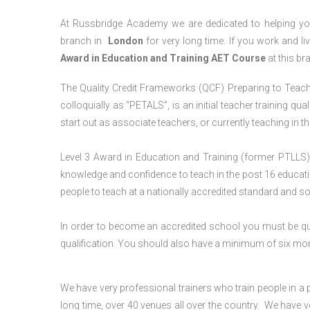
At Russbridge Academy we are dedicated to helping you
branch in
London
for very long time. If you work and li
Award in Education and Training AET Course
at this br
The Quality Credit Frameworks (QCF) Preparing to Teach 
colloquially as “PETALS”, is an initial teacher training qua
start out as associate teachers, or currently teaching in 
Level 3 Award in Education and Training (former PTLLS) 
knowledge and confidence to teach in the post 16 educatio
people to teach at a nationally accredited standard and 
In order to become an accredited school you must be qua
qualification. You should also have a minimum of six month
We have very professional trainers who train people in a 
long time, over 40 venues all over the country. We have