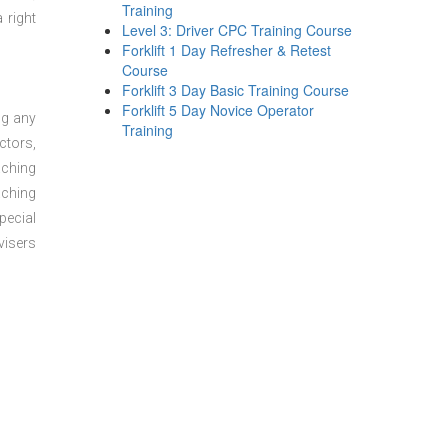
Training
 right
Level 3: Driver CPC Training Course
Forklift 1 Day Refresher & Retest
Course
Forklift 3 Day Basic Training Course
Forklift 5 Day Novice Operator
ng any
Training
ctors,
aching
aching
pecial
visers