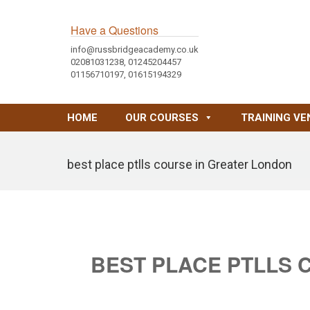
Have a Questions
info@russbridgeacademy.co.uk
02081031238, 01245204457
01156710197, 01615194329
HOME
OUR COURSES
TRAINING VE
best place ptlls course in Greater London
BEST PLACE PTLLS 