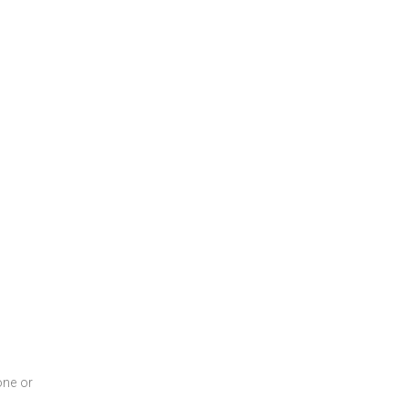
one or