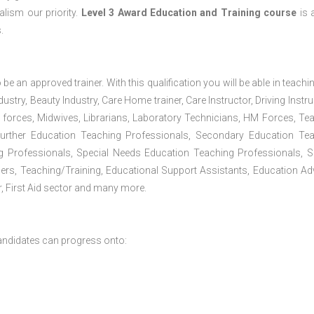
lism our priority.
Level 3 Award Education and Training course
is a
.
 be an approved trainer. With this qualification you will be able in teachi
dustry, Beauty Industry, Care Home trainer, Care Instructor, Driving Instru
 forces, Midwives, Librarians, Laboratory Technicians, HM Forces, Te
Further Education Teaching Professionals, Secondary Education Te
g Professionals, Special Needs Education Teaching Professionals, S
iners, Teaching/Training, Educational Support Assistants, Education Ad
, First Aid sector and many more.
andidates can progress onto: