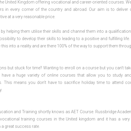
 the United Kingdom offering vocational and career-oriented courses. W
s in every corner of the country and abroad. Our aim is to deliver 
ive at a very reasonable price.
 by helping them utilise their skills and channel them into a qualification
ility to develop their skills to leading to a positive and fulfilling life.
his into a reality and are there 100% of the way to support them throug
ions but stuck for time? Wanting to enroll on a course but you can’t tak
have a huge variety of online courses that allow you to study an
s. This means you don’t have to sacrifice holiday time to attend co
y.
ducation and Training shortly knows as AET Course. Russbridge Acade
 vocational training courses in the United kingdom and it has a ver
h a great success rate.