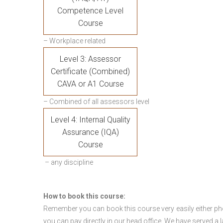
Competence Level
Course
– Workplace related
Level 3: Assessor
Certificate (Combined)
CAVA or A1 Course
– Combined of all assessors level
Level 4: Internal Quality
Assurance (IQA)
Course
– any discipline
How to book this course:
Remember you can book this course very easily either ph
you can pay directly in our head office. We have served a 