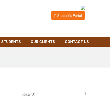
Student's Portal
 STUDENTS
OUR CLIENTS
CONTACT US
Search
for: