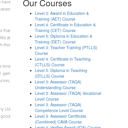
Our Courses
e have
career
Level 3: Award in Education &
Training (AET) Course
Level 4: Certificate in Education &
Training (CET) Course
s that
Level 5: Diploma in Education &
 We at
Training (DET) Course
h this
Level 3: Teacher Training (PTLLS)
Course
Level 4: Certificate in Teaching
(CTLLS) Course
e time
Level 5: Diploma in Teaching
d gain
(DTLLS) Course
urses,
Level 3: Assessor (TAQA)
Understanding Course
Level 3: Assessor (TAQA) Vocational
Level Course
Level 3: Assessor (TAQA)
my Ltd
Competence Level Course
Level 3: Assessor Certificate
y good
(Combined) CAVA Course
Level 4: Verifier Award (IQA) Course