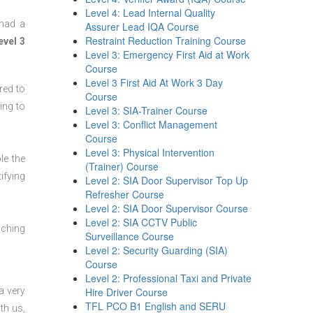
Level 4: Lead Internal Quality
 had a
Assurer Lead IQA Course
Restraint Reduction Training Course
evel 3
Level 3: Emergency First Aid at Work
Course
Level 3 First Aid At Work 3 Day
red to
Course
ing to
Level 3: SIA-Trainer Course
Level 3: Conflict Management
Course
Level 3: Physical Intervention
le the
(Trainer) Course
ifying
Level 2: SIA Door Supervisor Top Up
Refresher Course
Level 2: SIA Door Supervisor Course
Level 2: SIA CCTV Public
aching
Surveillance Course
Level 2: Security Guarding (SIA)
Course
Level 2: Professional Taxi and Private
a very
Hire Driver Course
TFL PCO B1 English and SERU
th us,