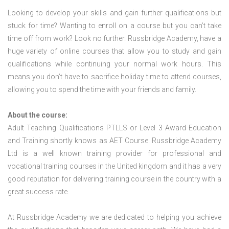
Looking to develop your skills and gain further qualifications but
stuck for time? Wanting to enroll on a course but you can’t take
time off from work? Look no further. Russbridge Academy, have a
huge variety of online courses that allow you to study and gain
qualifications while continuing your normal work hours. This
means you don’t have to sacrifice holiday time to attend courses,
allowing you to spend the time with your friends and family.
About the course:
Adult Teaching Qualifications PTLLS or Level 3 Award Education
and Training shortly knows as AET Course. Russbridge Academy
Ltd is a well known training provider for professional and
vocational training courses in the United kingdom and it has a very
good reputation for delivering training course in the country with a
great success rate.
At Russbridge Academy we are dedicated to helping you achieve