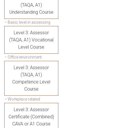
(TAQA, A1)
Understanding Course
– Basic level in assessing
Level 3: Assessor
(TAQA, A1) Vocational
Level Course
– Office environment
Level 3: Assessor
(TAQA, A1)
Competence Level
Course
– Workplace related
Level 3: Assessor
Certificate (Combined)
CAVA or A1 Course