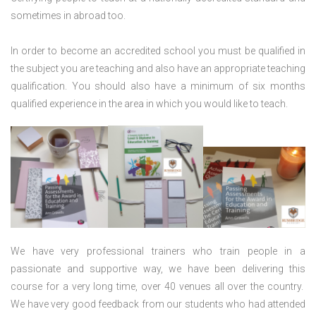
sometimes in abroad too.
In order to become an accredited school you must be qualified in
the subject you are teaching and also have an appropriate teaching
qualification. You should also have a minimum of six months
qualified experience in the area in which you would like to teach.
We have very professional trainers who train people in a
passionate and supportive way, we have been delivering this
course for a very long time, over 40 venues all over the country.
We have very good feedback from our students who had attended