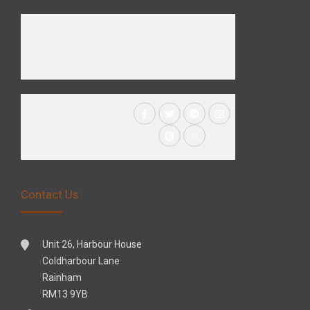
Contact Us
Unit 26, Harbour House
Coldharbour Lane
Rainham
RM13 9YB