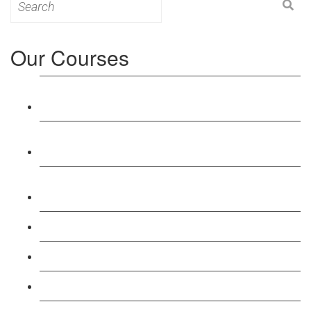
for:
Our Courses
Level 3: Award in Education & Training (AET)
Course
Level 4: Certificate in Education & Training (CET)
Course
Level 5: Diploma in Education & Training (DET)
Course
Level 3: Teacher Training (PTLLS) Course
Level 4: Certificate in Teaching (CTLLS) Course
Level 5: Diploma in Teaching (DTLLS) Course