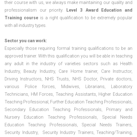
their course with us, we always make maintaining our quality and
professionalism our priority.
Level 3 Award Education and
Training course
is a right qualification to be extremely popular
with all industry types.
Sector you can work:
Especially those requiring formal training qualifications to be an
approved trainer. With this qualification you will be able in teaching
any adult in the industry of varieties sectors such as Health
Industry, Beauty Industry, Care Home trainer, Care Instructor,
Driving Instructors, NHS Trusts, NHS Doctor, Private doctors,
various Police forces, Midwives, Librarians, Laboratory
Technicians, HM Forces, Teaching Assistants, Higher Education
Teaching Professional, Further Education Teaching Professionals,
Secondary Education Teaching Professionals, Primary and
Nursery Education Teaching Professionals, Special Needs
Education Teaching Professionals, Special Needs Trainers,
Security Industry, Security Industry Trainers, Teaching/Training,