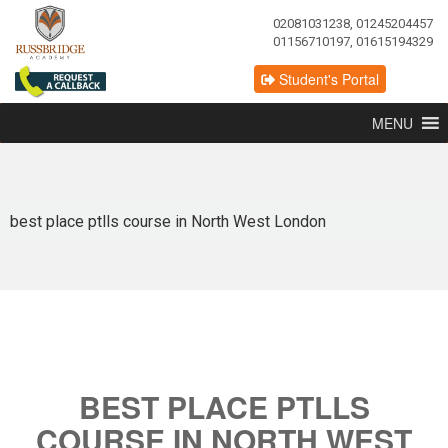
02081031238, 01245204457
01156710197, 01615194329
Student's Portal
MENU
best place ptlls course in North West London
BEST PLACE PTLLS
COURSE IN NORTH WEST