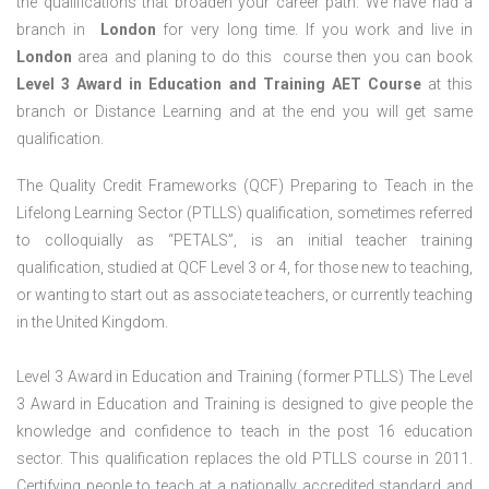
the qualifications that broaden your career path. We have had a
branch in
London
for very long time. If you work and live in
London
area and planing to do this course then you can book
Level 3 Award in Education and Training AET Course
at this
branch or Distance Learning and at the end you will get same
qualification.
The Quality Credit Frameworks (QCF) Preparing to Teach in the
Lifelong Learning Sector (PTLLS) qualification, sometimes referred
to colloquially as “PETALS”, is an initial teacher training
qualification, studied at QCF Level 3 or 4, for those new to teaching,
or wanting to start out as associate teachers, or currently teaching
in the United Kingdom.
Level 3 Award in Education and Training (former PTLLS) The Level
3 Award in Education and Training is designed to give people the
knowledge and confidence to teach in the post 16 education
sector. This qualification replaces the old PTLLS course in 2011.
Certifying people to teach at a nationally accredited standard and