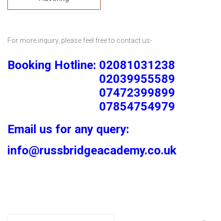
For more inquiry, please feel free to contact us-
Booking Hotline: 02081031238
02039955589
07472399899
07854754979
Email us for any query:
info@russbridgeacademy.co.uk
Search