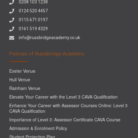
0208 103 1238
0124 520 4457
0115 671 0197
0161 519 4329
info@russbridgeacademy.co.uk
Policies of Russbridge Academy
Exeter Venue
Hull Venue
Rainham Venue
Elevate Your Career with the Level 3 CAVA Qualification
Enhance Your Career with Assessor Courses Online: Level 3
CAVA Qualification
Importance of Level 3: Assessor Certificate CAVA Course
Admission & Enrolment Policy
Student Protection Plan