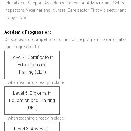
Educational Support Assistants, Education Advisers and School
Inspectors, Veterinarians, Nurses, Care sector, First Aid sector and
many more.
Academic Progression:
On successful completion or during of the programme candidates
can progress onto:
Level 4: Certificate in
Education and
Training (CET)
– when teaching already in place
Level 5: Diploma in
Education and Training
(DET)
– when teaching already in place
Level 3: Assessor