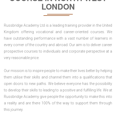
LONDON
Russbridge Academy Ltd is a leading training provider in the United
Kingdom offering vocational and career-oriented courses. We
have outstanding performance with a vast number of learners in
every corner of the country and abroad. Our aim is to deliver career
prospective courses to individuals and corporate perspective at a
very reasonable price.
Our mission is to inspire people to make their lives better by helping
them utilise their skills and channel them into a qualifications that
open doors to new paths. We believe everyone has the possibility
to develop their skills to leading to a positive and fulfilling life. We at
Russbridge Academy give people the opportunity to make this into
a reality and are there 100% of the way to support them through
this journey.