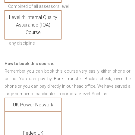
– Combined of all assessors level
Level 4: Internal Quality
Assurance (IQA)
Course
– any discipline
How to book this course:
Remember you can book this course very easily either phone or
online. You can pay by Bank Transfer, Backs, check, over the
phone or you can pay directly in our head office. We have served a
large number of candidates in corporate level. Such as-
UK Power Network
Fedex UK