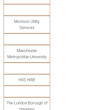
Morrison Utility
Services
Manchester
Metropolitan University
HSS HIRE
The London Borough of
Havering