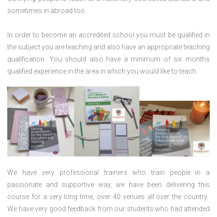
sometimes in abroad too.
In order to become an accredited school you must be qualified in
the subject you are teaching and also have an appropriate teaching
qualification. You should also have a minimum of six months
qualified experience in the area in which you would like to teach.
We have very professional trainers who train people in a
passionate and supportive way, we have been delivering this
course for a very long time, over 40 venues all over the country.
We have very good feedback from our students who had attended