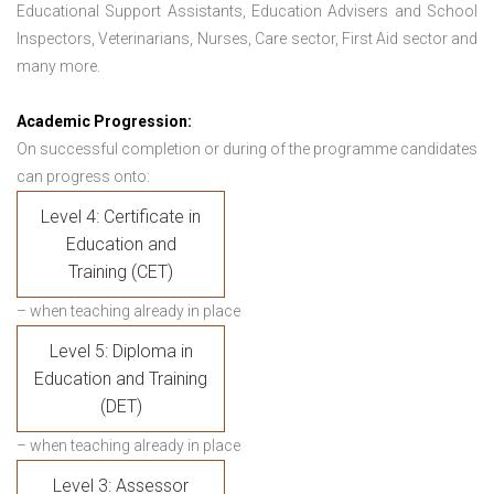
Educational Support Assistants, Education Advisers and School
Inspectors, Veterinarians, Nurses, Care sector, First Aid sector and
many more.
Academic Progression:
On successful completion or during of the programme candidates
can progress onto:
Level 4: Certificate in
Education and
Training (CET)
– when teaching already in place
Level 5: Diploma in
Education and Training
(DET)
– when teaching already in place
Level 3: Assessor