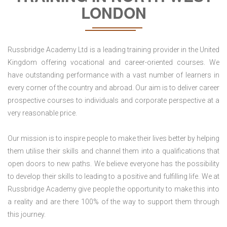
LONDON
Russbridge Academy Ltd is a leading training provider in the United
Kingdom offering vocational and career-oriented courses. We
have outstanding performance with a vast number of learners in
every corner of the country and abroad. Our aim is to deliver career
prospective courses to individuals and corporate perspective at a
very reasonable price.
Our mission is to inspire people to make their lives better by helping
them utilise their skills and channel them into a qualifications that
open doors to new paths. We believe everyone has the possibility
to develop their skills to leading to a positive and fulfilling life. We at
Russbridge Academy give people the opportunity to make this into
a reality and are there 100% of the way to support them through
this journey.