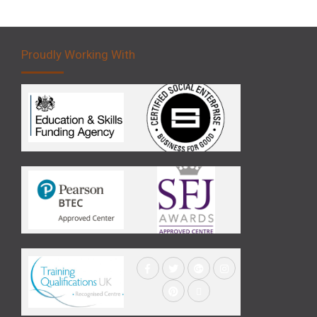
Proudly Working With