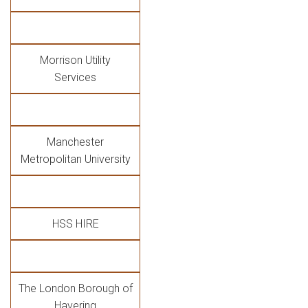
Morrison Utility
Services
Manchester
Metropolitan University
HSS HIRE
The London Borough of
Havering