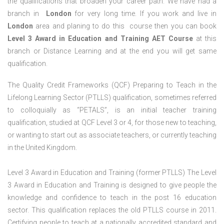
the qualifications that broaden your career path. We have had a
branch in
London
for very long time. If you work and live in
London
area and planing to do this course then you can book
Level 3 Award in Education and Training AET Course
at this
branch or Distance Learning and at the end you will get same
qualification.
The Quality Credit Frameworks (QCF) Preparing to Teach in the
Lifelong Learning Sector (PTLLS) qualification, sometimes referred
to colloquially as “PETALS”, is an initial teacher training
qualification, studied at QCF Level 3 or 4, for those new to teaching,
or wanting to start out as associate teachers, or currently teaching
in the United Kingdom.
Level 3 Award in Education and Training (former PTLLS) The Level
3 Award in Education and Training is designed to give people the
knowledge and confidence to teach in the post 16 education
sector. This qualification replaces the old PTLLS course in 2011.
Certifying people to teach at a nationally accredited standard and