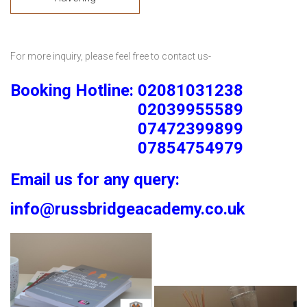
For more inquiry, please feel free to contact us-
Booking Hotline: 02081031238
02039955589
07472399899
07854754979
Email us for any query:
info@russbridgeacademy.co.uk