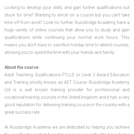
Looking to develop your skills and gain further qualifications but
stuck for time? Wanting to enroll on a course but you can’t take
time off from work? Look no further. Russbridge Academy, have a
huge variety of online courses that allow you to study and gain
qualifications while continuing your normal work hours. This
means you don’t have to sacrifice holiday time to attend courses,
allowing you to spend the time with your friends and family.
About the course:
Adult Teaching Qualifications PTLLS or Level 3 Award Education
and Training shortly knows as AET Course. Russbridge Academy
Ltd is a well known training provider for professional and
vocational training courses in the United kingdom and it has a very
good reputation for delivering training course in the country with a
great success rate.
At Russbridge Academy we are dedicated to helping you achieve