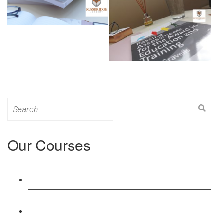
Search
for:
Our Courses
Level 3: Award in Education & Training (AET)
Course
Level 4: Certificate in Education & Training (CET)
Course