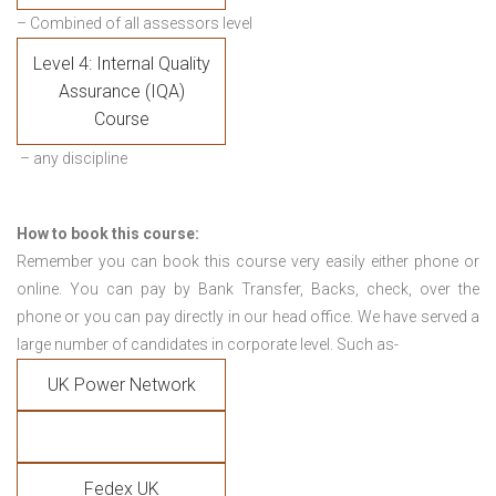
– Combined of all assessors level
Level 4: Internal Quality
Assurance (IQA)
Course
– any discipline
How to book this course:
Remember you can book this course very easily either phone or
online. You can pay by Bank Transfer, Backs, check, over the
phone or you can pay directly in our head office. We have served a
large number of candidates in corporate level. Such as-
UK Power Network
Fedex UK