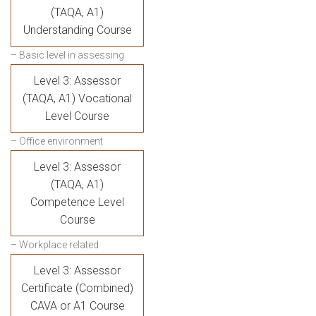
(TAQA, A1)
Understanding Course
– Basic level in assessing
Level 3: Assessor
(TAQA, A1) Vocational
Level Course
– Office environment
Level 3: Assessor
(TAQA, A1)
Competence Level
Course
– Workplace related
Level 3: Assessor
Certificate (Combined)
CAVA or A1 Course