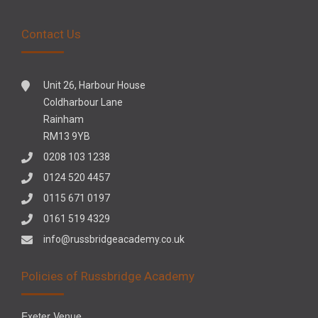
Contact Us
Unit 26, Harbour House
Coldharbour Lane
Rainham
RM13 9YB
0208 103 1238
0124 520 4457
0115 671 0197
0161 519 4329
info@russbridgeacademy.co.uk
Policies of Russbridge Academy
Exeter Venue