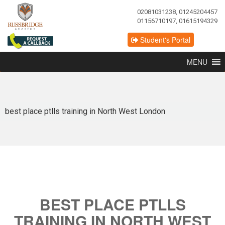
02081031238, 01245204457
01156710197, 01615194329
Student's Portal
MENU
best place ptlls training in North West London
BEST PLACE PTLLS
TRAINING IN NORTH WEST