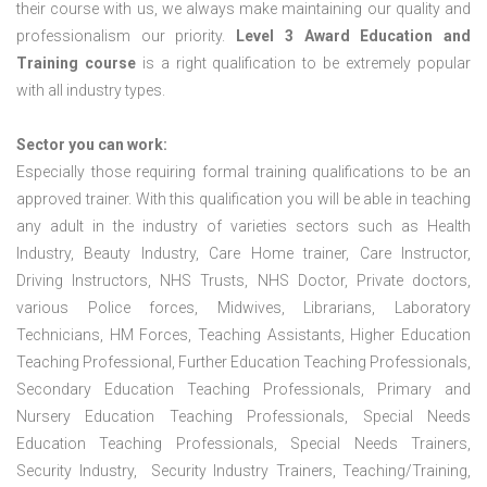
their course with us, we always make maintaining our quality and
professionalism our priority.
Level 3 Award Education and
Training course
is a right qualification to be extremely popular
with all industry types.
Sector you can work:
Especially those requiring formal training qualifications to be an
approved trainer. With this qualification you will be able in teaching
any adult in the industry of varieties sectors such as Health
Industry, Beauty Industry, Care Home trainer, Care Instructor,
Driving Instructors, NHS Trusts, NHS Doctor, Private doctors,
various Police forces, Midwives, Librarians, Laboratory
Technicians, HM Forces, Teaching Assistants, Higher Education
Teaching Professional, Further Education Teaching Professionals,
Secondary Education Teaching Professionals, Primary and
Nursery Education Teaching Professionals, Special Needs
Education Teaching Professionals, Special Needs Trainers,
Security Industry, Security Industry Trainers, Teaching/Training,