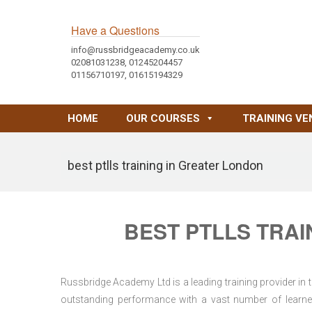
Have a Questions
info@russbridgeacademy.co.uk
02081031238, 01245204457
01156710197, 01615194329
HOME
OUR COURSES
TRAINING VE
best ptlls training in Greater London
BEST PTLLS TRAI
Russbridge Academy Ltd is a leading training provider in
outstanding performance with a vast number of learner