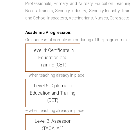
Professionals, Primary and Nursery Education Teachin
Needs Trainers, Security Industry, Security Industry Tra
and School Inspectors, Veterinarians, Nurses, Care sector
Academic Progression:
On successful completion or during of the programme c
Level 4: Certificate in
Education and
Training (CET)
– when teaching already in place
Level 5: Diploma in
Education and Training
(DET)
– when teaching already in place
Level 3: Assessor
(TAQA, A1)