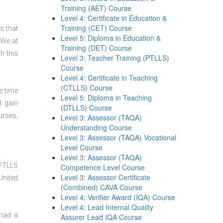
Training (AET) Course
Level 4: Certificate in Education &
Training (CET) Course
s that
Level 5: Diploma in Education &
 We at
Training (DET) Course
h this
Level 3: Teacher Training (PTLLS)
Course
Level 4: Certificate in Teaching
(CTLLS) Course
e time
Level 5: Diploma in Teaching
d gain
(DTLLS) Course
urses,
Level 3: Assessor (TAQA)
Understanding Course
Level 3: Assessor (TAQA) Vocational
Level Course
Level 3: Assessor (TAQA)
 PTLLS
Competence Level Course
Level 3: Assessor Certificate
United
(Combined) CAVA Course
Level 4: Verifier Award (IQA) Course
Level 4: Lead Internal Quality
 had a
Assurer Lead IQA Course