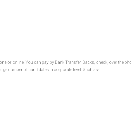
one or online. You can pay by Bank Transfer, Backs, check, over the ph
large number of candidates in corporate level. Such as-