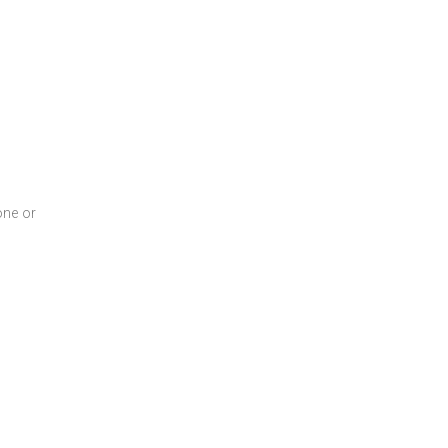
one or