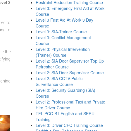
Restraint Reduction Training Course
evel 3
Level 3: Emergency First Aid at Work
Course
Level 3 First Aid At Work 3 Day
red to
Course
ing to
Level 3: SIA-Trainer Course
Level 3: Conflict Management
Course
Level 3: Physical Intervention
le the
(Trainer) Course
ifying
Level 2: SIA Door Supervisor Top Up
Refresher Course
Level 2: SIA Door Supervisor Course
Level 2: SIA CCTV Public
aching
Surveillance Course
Level 2: Security Guarding (SIA)
Course
Level 2: Professional Taxi and Private
Hire Driver Course
TFL PCO B1 English and SERU
Training
Level 3: Driver CPC Training Course