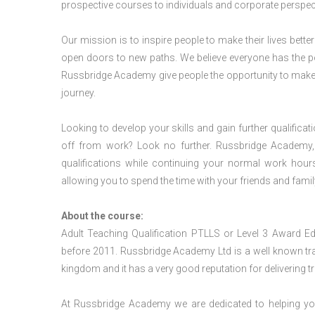
prospective courses to individuals and corporate perspect
Our mission is to inspire people to make their lives better
open doors to new paths. We believe everyone has the possib
Russbridge Academy give people the opportunity to make t
journey.
Looking to develop your skills and gain further qualificat
off from work? Look no further. Russbridge Academy, 
qualifications while continuing your normal work hour
allowing you to spend the time with your friends and famil
About the course:
Adult Teaching Qualification PTLLS or Level 3 Award
before 2011. Russbridge Academy Ltd is a well known trai
kingdom and it has a very good reputation for delivering tr
At Russbridge Academy we are dedicated to helping you