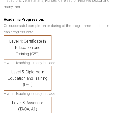
Inspectors, Veterinarians, Nurses, Care sector, First Aid sector and
many more.
Academic Progression:
On successful completion or during of the programme candidates
can progress onto:
Level 4: Certificate in
Education and
Training (CET)
– when teaching already in place
Level 5: Diploma in
Education and Training
(DET)
– when teaching already in place
Level 3: Assessor
(TAQA, A1)