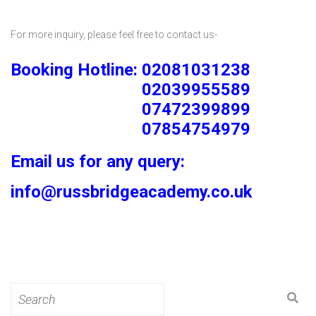
For more inquiry, please feel free to contact us-
Booking Hotline: 02081031238
02039955589
07472399899
07854754979
Email us for any query:
info@russbridgeacademy.co.uk
Search
for: