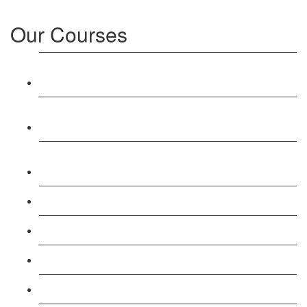
Our Courses
Level 3: Award in Education & Training (AET)
Course
Level 4: Certificate in Education & Training (CET)
Course
Level 5: Diploma in Education & Training (DET)
Course
Level 3: Teacher Training (PTLLS) Course
Level 4: Certificate in Teaching (CTLLS) Course
Level 5: Diploma in Teaching (DTLLS) Course
Level 3: Assessor (TAQA) Understanding Course