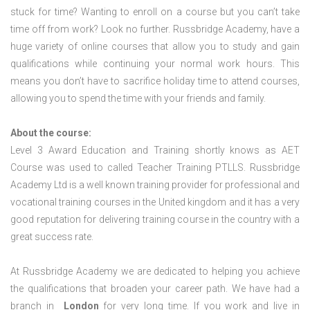
stuck for time? Wanting to enroll on a course but you can’t take
time off from work? Look no further. Russbridge Academy, have a
huge variety of online courses that allow you to study and gain
qualifications while continuing your normal work hours. This
means you don’t have to sacrifice holiday time to attend courses,
allowing you to spend the time with your friends and family.
About the course:
Level 3 Award Education and Training shortly knows as AET
Course was used to called Teacher Training PTLLS. Russbridge
Academy Ltd is a well known training provider for professional and
vocational training courses in the United kingdom and it has a very
good reputation for delivering training course in the country with a
great success rate.
At Russbridge Academy we are dedicated to helping you achieve
the qualifications that broaden your career path. We have had a
branch in
London
for very long time. If you work and live in