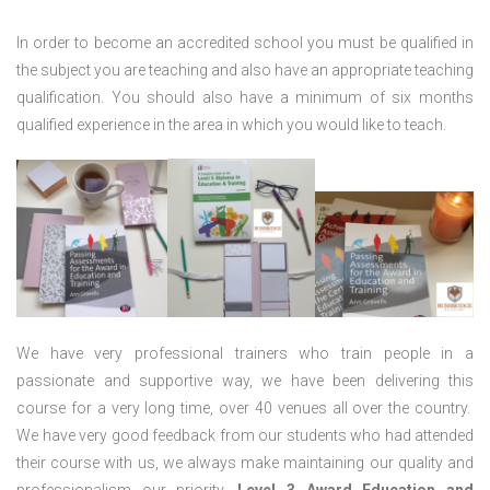
In order to become an accredited school you must be qualified in
the subject you are teaching and also have an appropriate teaching
qualification. You should also have a minimum of six months
qualified experience in the area in which you would like to teach.
We have very professional trainers who train people in a
passionate and supportive way, we have been delivering this
course for a very long time, over 40 venues all over the country.
We have very good feedback from our students who had attended
their course with us, we always make maintaining our quality and