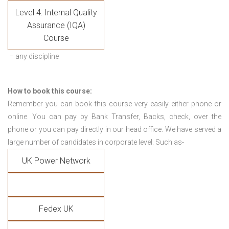
Level 4: Internal Quality
Assurance (IQA)
Course
– any discipline
How to book this course:
Remember you can book this course very easily either phone or
online. You can pay by Bank Transfer, Backs, check, over the
phone or you can pay directly in our head office. We have served a
large number of candidates in corporate level. Such as-
UK Power Network
Fedex UK