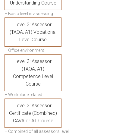
Understanding Course
– Basic level in assessing
Level 3: Assessor
(TAQA, A1) Vocational
Level Course
– Office environment
Level 3: Assessor
(TAQA, A1)
Competence Level
Course
– Workplace related
Level 3: Assessor
Certificate (Combined)
CAVA or A1 Course
– Combined of all assessors level