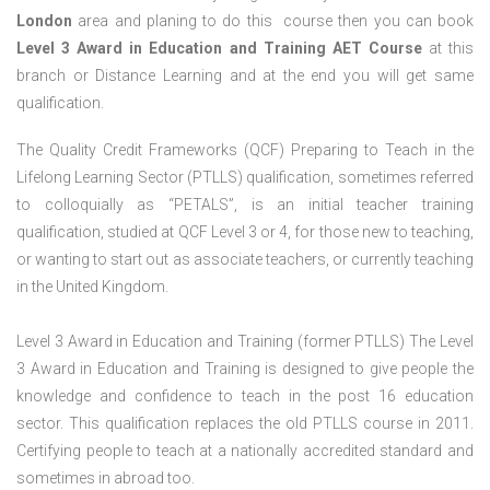
London
area and planing to do this course then you can book
Level 3 Award in Education and Training AET Course
at this
branch or Distance Learning and at the end you will get same
qualification.
The Quality Credit Frameworks (QCF) Preparing to Teach in the
Lifelong Learning Sector (PTLLS) qualification, sometimes referred
to colloquially as “PETALS”, is an initial teacher training
qualification, studied at QCF Level 3 or 4, for those new to teaching,
or wanting to start out as associate teachers, or currently teaching
in the United Kingdom.
Level 3 Award in Education and Training (former PTLLS) The Level
3 Award in Education and Training is designed to give people the
knowledge and confidence to teach in the post 16 education
sector. This qualification replaces the old PTLLS course in 2011.
Certifying people to teach at a nationally accredited standard and
sometimes in abroad too.