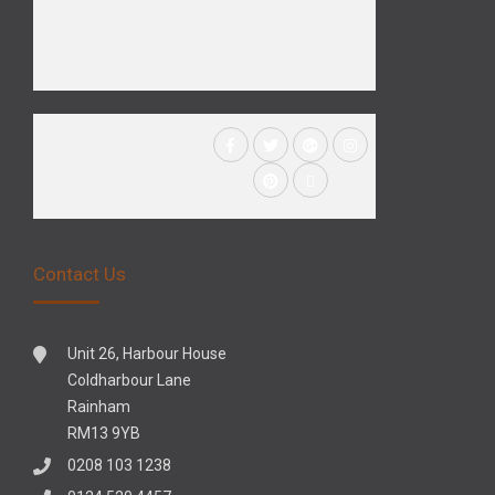
Contact Us
Unit 26, Harbour House
Coldharbour Lane
Rainham
RM13 9YB
0208 103 1238