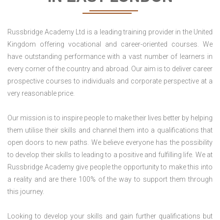
Russbridge Academy Ltd is a leading training provider in the United
Kingdom offering vocational and career-oriented courses. We
have outstanding performance with a vast number of learners in
every corner of the country and abroad. Our aim is to deliver career
prospective courses to individuals and corporate perspective at a
very reasonable price.
Our mission is to inspire people to make their lives better by helping
them utilise their skills and channel them into a qualifications that
open doors to new paths. We believe everyone has the possibility
to develop their skills to leading to a positive and fulfilling life. We at
Russbridge Academy give people the opportunity to make this into
a reality and are there 100% of the way to support them through
this journey.
Looking to develop your skills and gain further qualifications but