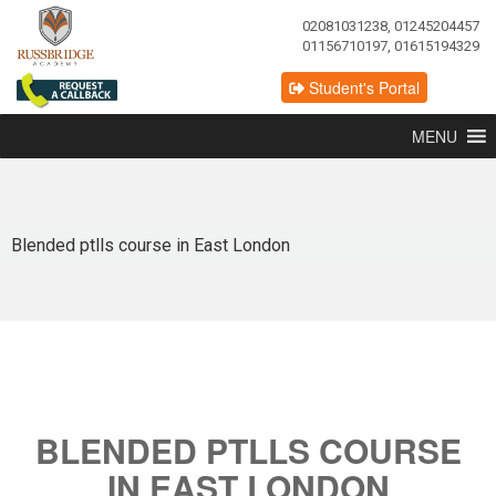
02081031238, 01245204457
01156710197, 01615194329
Student's Portal
MENU
Blended ptlls course in East London
BLENDED PTLLS COURSE
IN EAST LONDON