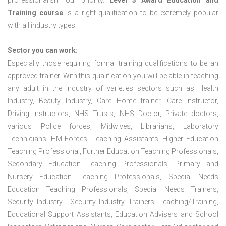
professionalism our priority.
Level 3 Award Education and
Training course
is a right qualification to be extremely popular
with all industry types.
Sector you can work:
Especially those requiring formal training qualifications to be an
approved trainer. With this qualification you will be able in teaching
any adult in the industry of varieties sectors such as Health
Industry, Beauty Industry, Care Home trainer, Care Instructor,
Driving Instructors, NHS Trusts, NHS Doctor, Private doctors,
various Police forces, Midwives, Librarians, Laboratory
Technicians, HM Forces, Teaching Assistants, Higher Education
Teaching Professional, Further Education Teaching Professionals,
Secondary Education Teaching Professionals, Primary and
Nursery Education Teaching Professionals, Special Needs
Education Teaching Professionals, Special Needs Trainers,
Security Industry, Security Industry Trainers, Teaching/Training,
Educational Support Assistants, Education Advisers and School