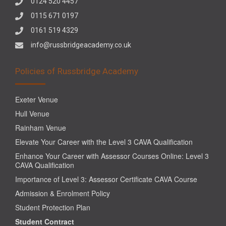
0124 520 4457
0115 671 0197
0161 519 4329
info@russbridgeacademy.co.uk
Policies of Russbridge Academy
Exeter Venue
Hull Venue
Rainham Venue
Elevate Your Career with the Level 3 CAVA Qualification
Enhance Your Career with Assessor Courses Online: Level 3
CAVA Qualification
Importance of Level 3: Assessor Certificate CAVA Course
Admission & Enrolment Policy
Student Protection Plan
Student Contract