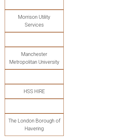
Morrison Utility
Services
Manchester
Metropolitan University
HSS HIRE
The London Borough of
Havering