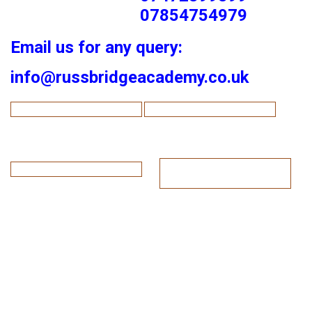
07854754979
Email us for any query:
info@russbridgeacademy.co.uk