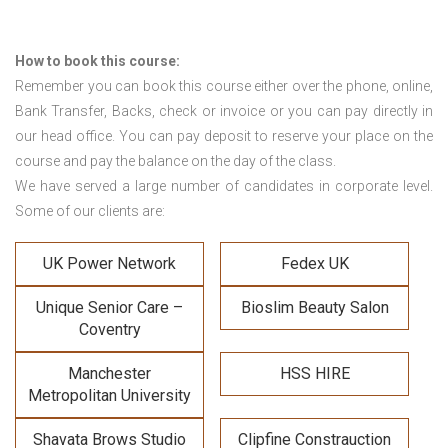
How to book this course:
Remember you can book this course either over the phone, online,
Bank Transfer, Backs, check or invoice or you can pay directly in
our head office. You can pay deposit to reserve your place on the
course and pay the balance on the day of the class.
We have served a large number of candidates in corporate level.
Some of our clients are:
UK Power Network
Fedex UK
Unique Senior Care –
Bioslim Beauty Salon
Coventry
Manchester
HSS HIRE
Metropolitan University
Shavata Brows Studio
Clipfine Constrauction