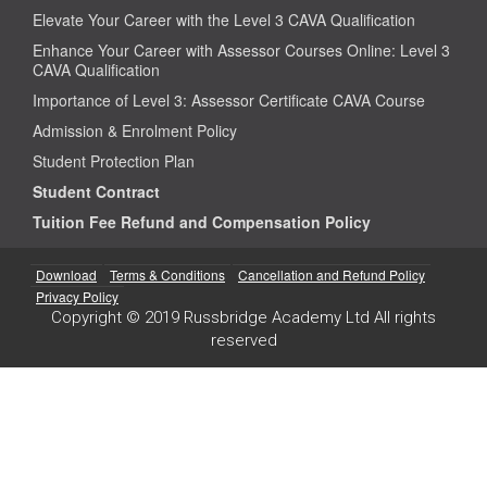
Elevate Your Career with the Level 3 CAVA Qualification
Enhance Your Career with Assessor Courses Online: Level 3
CAVA Qualification
Importance of Level 3: Assessor Certificate CAVA Course
Admission & Enrolment Policy
Student Protection Plan
Student Contract
Tuition Fee Refund and Compensation Policy
Download
Terms & Conditions
Cancellation and Refund Policy
Privacy Policy
Copyright © 2019 Russbridge Academy Ltd All rights
reserved