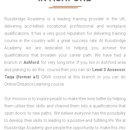
Russbridge Academy is a leading training provider in the UK;
delivering accredited vocational, professional and workplace
qualifications. It has a very good reputation for delivering training
course in the country with a great success rate. At Russbridge
Academy we are dedicated to helping you achieve the
qualifications that broaden your career path. We have had a
branch in
Ashford
for very long time. If you live in Ashford area
and planing to do this course then you can do
Level 3 Assessor
Taqa (former a1)
CAVA course at this branch or you can do
Online/Distance Learning course.
Our mission is to inspire people to make their lives better by helping
them utilise their skills and channel them into a qualifications that
open doors to new paths. We believe everyone has the possibility
to develop their skills to leading to a positive and fulfilling life. We at
Russbridge Academy give people the opportunity to make this into