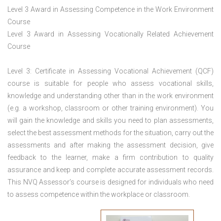
Level 3 Award in Assessing Competence in the Work Environment
Course
Level 3 Award in Assessing Vocationally Related Achievement
Course
Level 3: Certificate in Assessing Vocational Achievement (QCF)
course is suitable for people who assess vocational skills,
knowledge and understanding other than in the work environment
(e.g. a workshop, classroom or other training environment). You
will gain the knowledge and skills you need to plan assessments,
select the best assessment methods for the situation, carry out the
assessments and after making the assessment decision, give
feedback to the learner, make a firm contribution to quality
assurance and keep and complete accurate assessment records.
This NVQ Assessor’s course is designed for individuals who need
to assess competence within the workplace or classroom.