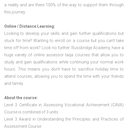
a reality and are there 100% of the way to support them through
this journey.
Online / Distance Learning:
Looking to develop your skills and gain further qualifications but
stuck for time? Wanting to enroll on a course but you can’t take
time off from work? Look no further. Russbridge Academy, have a
huge variety of online assessor taqa courses that allow you to
study and gain qualifications while continuing your normal work
hours. This means you don’t have to sacrifice holiday time to
attend courses, allowing you to spend the time with your friends
and family.
About the course:
Level 3 Certificate in Assessing Vocational Achievement (CAVA)
Course is combined of 3 units :
Level 3 Award in Understanding the Principles and Practices of
Assessment Course