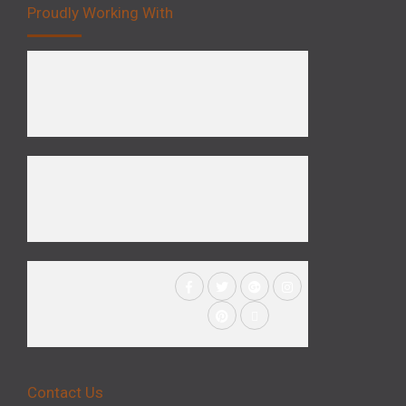
Proudly Working With
Contact Us