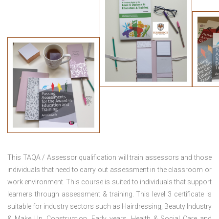
This TAQA / Assessor qualification will train assessors and those
individuals that need to carry out assessment in the classroom or
work environment. This course is suited to individuals that support
learners through assessment & training. This level 3 certificate is
suitable for industry sectors such as Hairdressing, Beauty Industry
& Make Up, Construction, Early years, Health & Social Care and