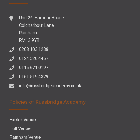
Unit 26, Harbour House
Coldharbour Lane
Rainham
RM13 9YB
0208 103 1238
0124 520 4457
0115 671 0197
0161 519 4329
info@russbridgeacademy.co.uk
Policies of Russbridge Academy
Exeter Venue
Hull Venue
Rainham Venue