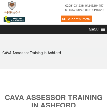
02081031238, 01245204457
01156710197, 01615194329
Student's Portal
MENU
CAVA Assessor Training in Ashford
CAVA ASSESSOR TRAINING
IN ASHFORD