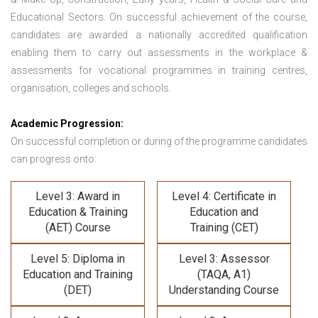
Educational Sectors. On successful achievement of the course,
candidates are awarded a nationally accredited qualification
enabling them to carry out assessments in the workplace &
assessments for vocational programmes in training centres,
organisation, colleges and schools.
Academic Progression:
On successful completion or during of the programme candidates
can progress onto:
Level 3: Award in
Level 4: Certificate in
Education & Training
Education and
(AET) Course
Training (CET)
Level 5: Diploma in
Level 3: Assessor
Education and Training
(TAQA, A1)
(DET)
Understanding Course