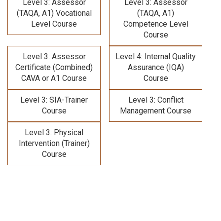
Level 3: Assessor
Level 3: Assessor
(TAQA, A1) Vocational
(TAQA, A1)
Level Course
Competence Level
Course
Level 3: Assessor
Level 4: Internal Quality
Certificate (Combined)
Assurance (IQA)
CAVA or A1 Course
Course
Level 3: SIA-Trainer
Level 3: Conflict
Course
Management Course
Level 3: Physical
Intervention (Trainer)
Course