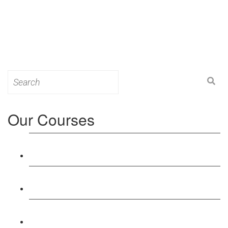
Search
for:
Our Courses
Level 3: Award in Education & Training (AET)
Course
Level 4: Certificate in Education & Training (CET)
Course
Level 5: Diploma in Education & Training (DET)
Course