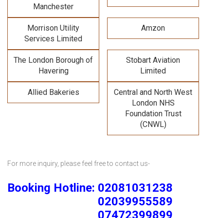
Manchester
Morrison Utility
Amzon
Services Limited
The London Borough of
Stobart Aviation
Havering
Limited
Allied Bakeries
Central and North West
London NHS
Foundation Trust
(CNWL)
For more inquiry, please feel free to contact us-
Booking Hotline: 02081031238
02039955589
07472399899