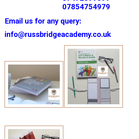
07854754979
Email us for any query:
info@russbridgeacademy.co.uk