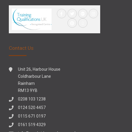
Contact Us
Unit 26, Harbour House
Coldharbour Lane
Rainham
RM13 9YB
0208 103 1238
0124 520 4457
0115 671 0197
0161 519 4329