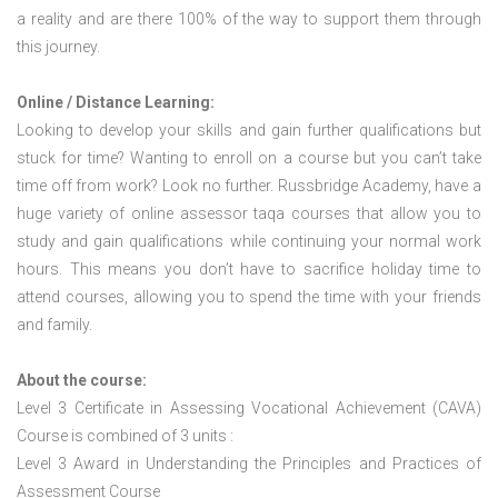
a reality and are there 100% of the way to support them through
this journey.
Online / Distance Learning:
Looking to develop your skills and gain further qualifications but
stuck for time? Wanting to enroll on a course but you can’t take
time off from work? Look no further. Russbridge Academy, have a
huge variety of online assessor taqa courses that allow you to
study and gain qualifications while continuing your normal work
hours. This means you don’t have to sacrifice holiday time to
attend courses, allowing you to spend the time with your friends
and family.
About the course:
Level 3 Certificate in Assessing Vocational Achievement (CAVA)
Course is combined of 3 units :
Level 3 Award in Understanding the Principles and Practices of
Assessment Course