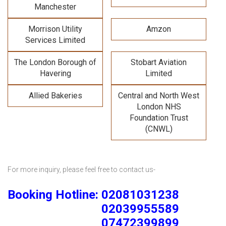
Manchester
Morrison Utility
Amzon
Services Limited
The London Borough of
Stobart Aviation
Havering
Limited
Allied Bakeries
Central and North West
London NHS
Foundation Trust
(CNWL)
For more inquiry, please feel free to contact us-
Booking Hotline: 02081031238
02039955589
07472399899