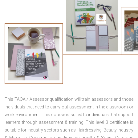
This TAQA / Assessor qualification will train assessors and those
individuals that need to carry out assessment in the classroom or
work environment. This course is suited to individuals that support
learners through assessment & training. This level 3 certificate is
suitable for industry sectors such as Hairdressing, Beauty Industry
& Make Up, Construction, Early years, Health & Social Care and