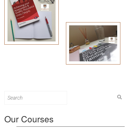
Search
for:
Our Courses