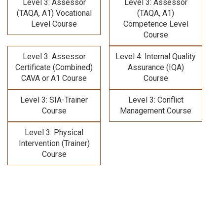
Level 3: Assessor
Level 3: Assessor
(TAQA, A1) Vocational
(TAQA, A1)
Level Course
Competence Level
Course
Level 3: Assessor
Level 4: Internal Quality
Certificate (Combined)
Assurance (IQA)
CAVA or A1 Course
Course
Level 3: SIA-Trainer
Level 3: Conflict
Course
Management Course
Level 3: Physical
Intervention (Trainer)
Course