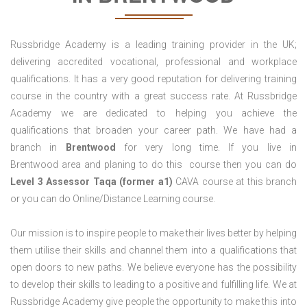
Russbridge Academy is a leading training provider in the UK;
delivering accredited vocational, professional and workplace
qualifications. It has a very good reputation for delivering training
course in the country with a great success rate. At Russbridge
Academy we are dedicated to helping you achieve the
qualifications that broaden your career path. We have had a
branch in
Brentwood
for very long time. If you live in
Brentwood area and planing to do this course then you can do
Level 3 Assessor Taqa (former a1)
CAVA course at this branch
or you can do Online/Distance Learning course.
Our mission is to inspire people to make their lives better by helping
them utilise their skills and channel them into a qualifications that
open doors to new paths. We believe everyone has the possibility
to develop their skills to leading to a positive and fulfilling life. We at
Russbridge Academy give people the opportunity to make this into