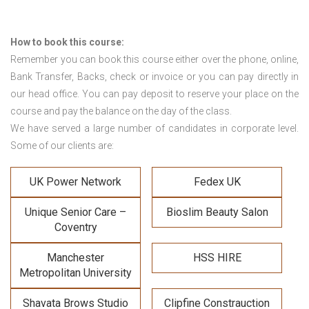
How to book this course:
Remember you can book this course either over the phone, online,
Bank Transfer, Backs, check or invoice or you can pay directly in
our head office. You can pay deposit to reserve your place on the
course and pay the balance on the day of the class.
We have served a large number of candidates in corporate level.
Some of our clients are:
UK Power Network
Fedex UK
Unique Senior Care –
Bioslim Beauty Salon
Coventry
Manchester
HSS HIRE
Metropolitan University
Shavata Brows Studio
Clipfine Constrauction