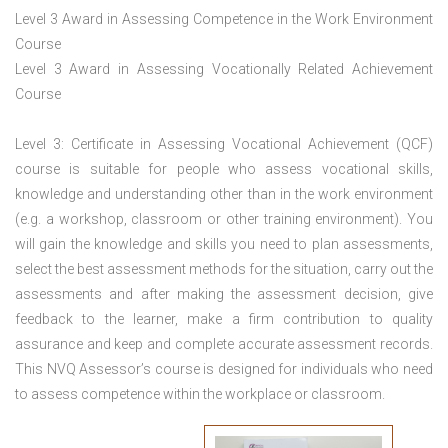
Level 3 Award in Assessing Competence in the Work Environment
Course
Level 3 Award in Assessing Vocationally Related Achievement
Course
Level 3: Certificate in Assessing Vocational Achievement (QCF)
course is suitable for people who assess vocational skills,
knowledge and understanding other than in the work environment
(e.g. a workshop, classroom or other training environment). You
will gain the knowledge and skills you need to plan assessments,
select the best assessment methods for the situation, carry out the
assessments and after making the assessment decision, give
feedback to the learner, make a firm contribution to quality
assurance and keep and complete accurate assessment records.
This NVQ Assessor’s course is designed for individuals who need
to assess competence within the workplace or classroom.