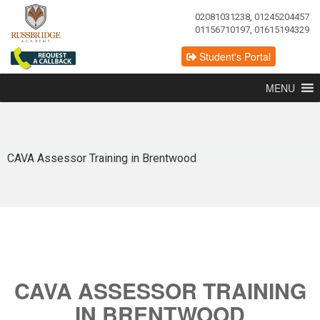
02081031238, 01245204457
01156710197, 01615194329
Student's Portal
MENU
CAVA Assessor Training in Brentwood
CAVA ASSESSOR TRAINING
IN BRENTWOOD