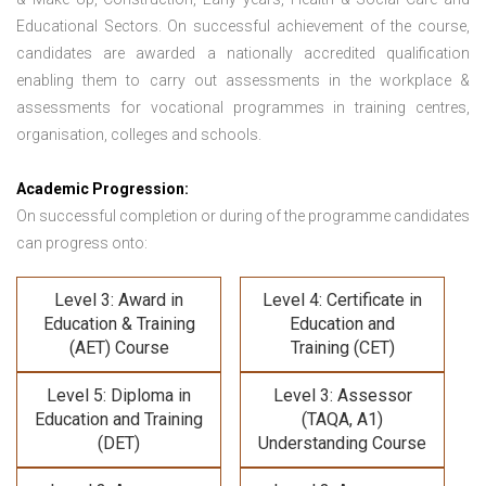
Educational Sectors. On successful achievement of the course,
candidates are awarded a nationally accredited qualification
enabling them to carry out assessments in the workplace &
assessments for vocational programmes in training centres,
organisation, colleges and schools.
Academic Progression:
On successful completion or during of the programme candidates
can progress onto:
Level 3: Award in
Level 4: Certificate in
Education & Training
Education and
(AET) Course
Training (CET)
Level 5: Diploma in
Level 3: Assessor
Education and Training
(TAQA, A1)
(DET)
Understanding Course