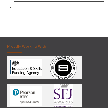
Forklift 5 Day Novice Operator Training
Proudly Working With