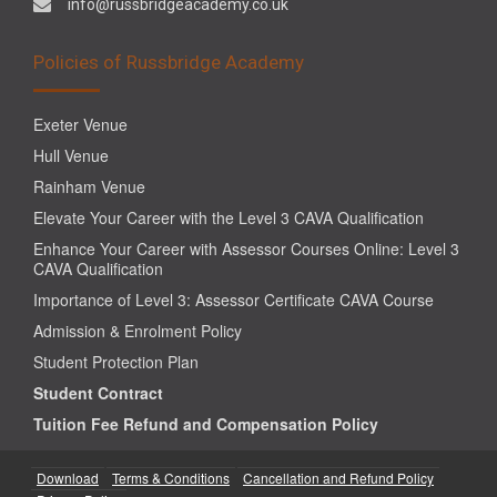
info@russbridgeacademy.co.uk
Policies of Russbridge Academy
Exeter Venue
Hull Venue
Rainham Venue
Elevate Your Career with the Level 3 CAVA Qualification
Enhance Your Career with Assessor Courses Online: Level 3
CAVA Qualification
Importance of Level 3: Assessor Certificate CAVA Course
Admission & Enrolment Policy
Student Protection Plan
Student Contract
Tuition Fee Refund and Compensation Policy
Download
Terms & Conditions
Cancellation and Refund Policy