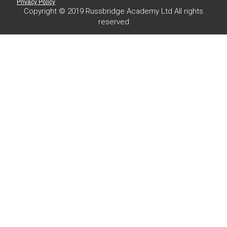
Privacy Policy
Copyright © 2019 Russbridge Academy Ltd All rights
reserved