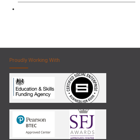
Forklift 5 Day Novice Operator Training
Proudly Working With