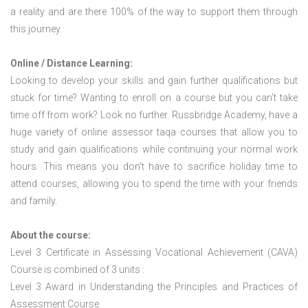
a reality and are there 100% of the way to support them through
this journey.
Online / Distance Learning:
Looking to develop your skills and gain further qualifications but
stuck for time? Wanting to enroll on a course but you can’t take
time off from work? Look no further. Russbridge Academy, have a
huge variety of online assessor taqa courses that allow you to
study and gain qualifications while continuing your normal work
hours. This means you don’t have to sacrifice holiday time to
attend courses, allowing you to spend the time with your friends
and family.
About the course:
Level 3 Certificate in Assessing Vocational Achievement (CAVA)
Course is combined of 3 units :
Level 3 Award in Understanding the Principles and Practices of
Assessment Course