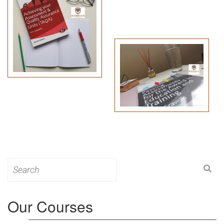
Search
for:
Our Courses