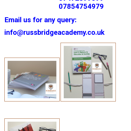
07854754979
Email us for any query:
info@russbridgeacademy.co.uk