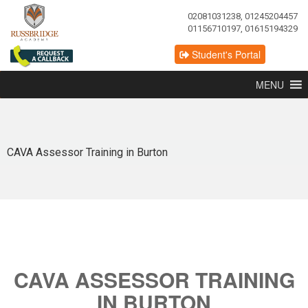
02081031238, 01245204457
01156710197, 01615194329
Student's Portal
MENU
CAVA Assessor Training in Burton
CAVA ASSESSOR TRAINING
IN BURTON