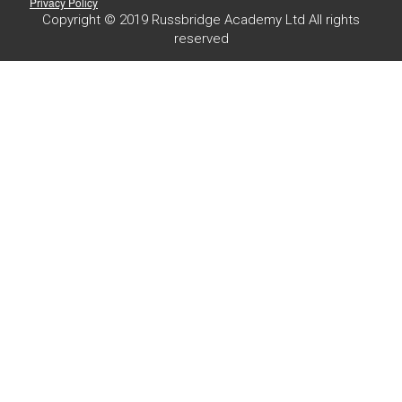
Privacy Policy
Copyright © 2019 Russbridge Academy Ltd All rights
reserved