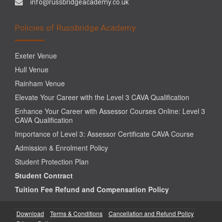
info@russbridgeacademy.co.uk
Policies of Russbridge Academy
Exeter Venue
Hull Venue
Rainham Venue
Elevate Your Career with the Level 3 CAVA Qualification
Enhance Your Career with Assessor Courses Online: Level 3
CAVA Qualification
Importance of Level 3: Assessor Certificate CAVA Course
Admission & Enrolment Policy
Student Protection Plan
Student Contract
Tuition Fee Refund and Compensation Policy
Download
Terms & Conditions
Cancellation and Refund Policy