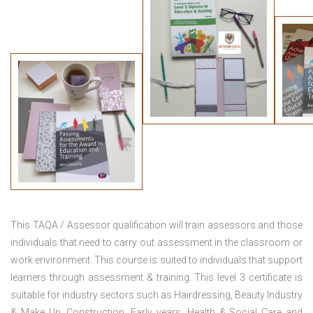
This TAQA / Assessor qualification will train assessors and those
individuals that need to carry out assessment in the classroom or
work environment. This course is suited to individuals that support
learners through assessment & training. This level 3 certificate is
suitable for industry sectors such as Hairdressing, Beauty Industry
& Make Up, Construction, Early years, Health & Social Care and