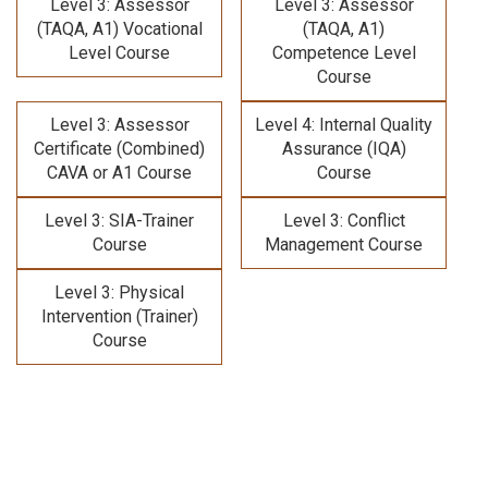
Level 3: Assessor
Level 3: Assessor
(TAQA, A1) Vocational
(TAQA, A1)
Level Course
Competence Level
Course
Level 3: Assessor
Level 4: Internal Quality
Certificate (Combined)
Assurance (IQA)
CAVA or A1 Course
Course
Level 3: SIA-Trainer
Level 3: Conflict
Course
Management Course
Level 3: Physical
Intervention (Trainer)
Course