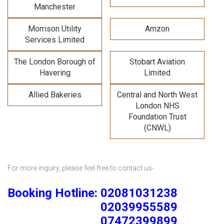
Manchester
Morrison Utility
Amzon
Services Limited
The London Borough of
Stobart Aviation
Havering
Limited
Allied Bakeries
Central and North West
London NHS
Foundation Trust
(CNWL)
For more inquiry, please feel free to contact us-
Booking Hotline: 02081031238
02039955589
07472399899