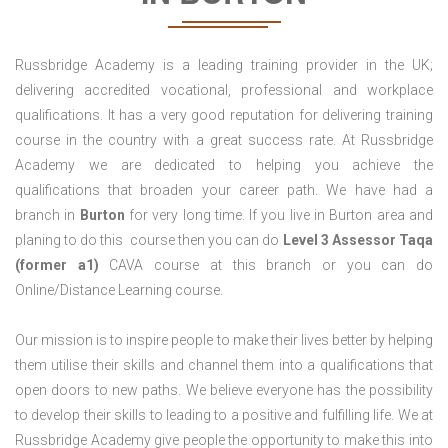
Russbridge Academy is a leading training provider in the UK;
delivering accredited vocational, professional and workplace
qualifications. It has a very good reputation for delivering training
course in the country with a great success rate. At Russbridge
Academy we are dedicated to helping you achieve the
qualifications that broaden your career path. We have had a
branch in
Burton
for very long time. If you live in Burton area and
planing to do this course then you can do
Level 3 Assessor Taqa
(former a1)
CAVA course at this branch or you can do
Online/Distance Learning course.
Our mission is to inspire people to make their lives better by helping
them utilise their skills and channel them into a qualifications that
open doors to new paths. We believe everyone has the possibility
to develop their skills to leading to a positive and fulfilling life. We at
Russbridge Academy give people the opportunity to make this into