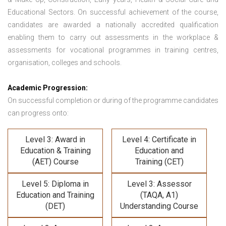
Educational Sectors. On successful achievement of the course,
candidates are awarded a nationally accredited qualification
enabling them to carry out assessments in the workplace &
assessments for vocational programmes in training centres,
organisation, colleges and schools.
Academic Progression:
On successful completion or during of the programme candidates
can progress onto:
Level 3: Award in
Level 4: Certificate in
Education & Training
Education and
(AET) Course
Training (CET)
Level 5: Diploma in
Level 3: Assessor
Education and Training
(TAQA, A1)
(DET)
Understanding Course