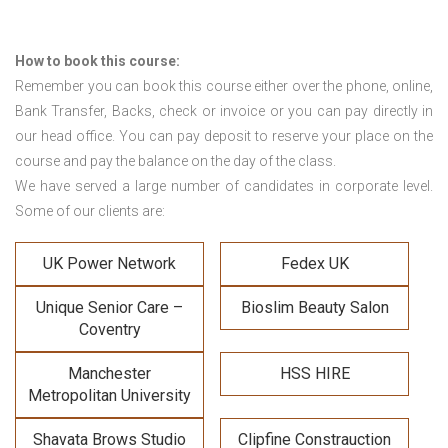
How to book this course:
Remember you can book this course either over the phone, online,
Bank Transfer, Backs, check or invoice or you can pay directly in
our head office. You can pay deposit to reserve your place on the
course and pay the balance on the day of the class.
We have served a large number of candidates in corporate level.
Some of our clients are:
UK Power Network
Fedex UK
Unique Senior Care –
Bioslim Beauty Salon
Coventry
Manchester
HSS HIRE
Metropolitan University
Shavata Brows Studio
Clipfine Constrauction