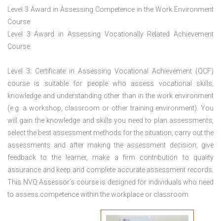
Level 3 Award in Assessing Competence in the Work Environment
Course
Level 3 Award in Assessing Vocationally Related Achievement
Course
Level 3: Certificate in Assessing Vocational Achievement (QCF)
course is suitable for people who assess vocational skills,
knowledge and understanding other than in the work environment
(e.g. a workshop, classroom or other training environment). You
will gain the knowledge and skills you need to plan assessments,
select the best assessment methods for the situation, carry out the
assessments and after making the assessment decision, give
feedback to the learner, make a firm contribution to quality
assurance and keep and complete accurate assessment records.
This NVQ Assessor’s course is designed for individuals who need
to assess competence within the workplace or classroom.