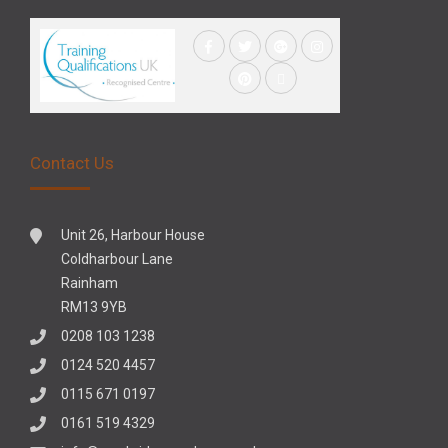
Contact Us
Unit 26, Harbour House
Coldharbour Lane
Rainham
RM13 9YB
0208 103 1238
0124 520 4457
0115 671 0197
0161 519 4329