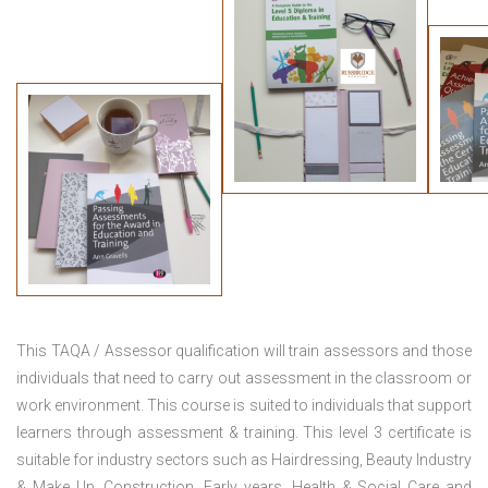
This TAQA / Assessor qualification will train assessors and those
individuals that need to carry out assessment in the classroom or
work environment. This course is suited to individuals that support
learners through assessment & training. This level 3 certificate is
suitable for industry sectors such as Hairdressing, Beauty Industry
& Make Up, Construction, Early years, Health & Social Care and