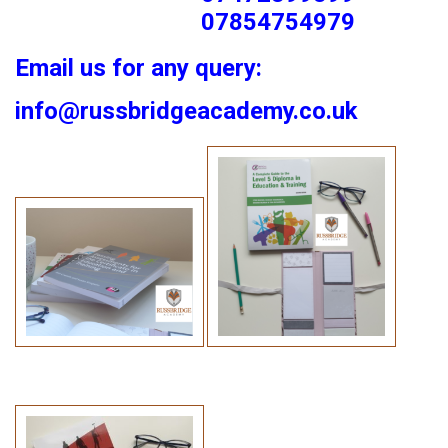
07854754979
Email us for any query:
info@russbridgeacademy.co.uk