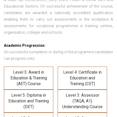
Educational Sectors. On successful achievement of the course,
candidates are awarded a nationally accredited qualification
enabling them to carry out assessments in the workplace &
assessments for vocational programmes in training centres,
organisation, colleges and schools.
Academic Progression:
On successful completion or during of the programme candidates
can progress onto:
Level 3: Award in
Level 4: Certificate in
Education & Training
Education and
(AET) Course
Training (CET)
Level 5: Diploma in
Level 3: Assessor
Education and Training
(TAQA, A1)
(DET)
Understanding Course