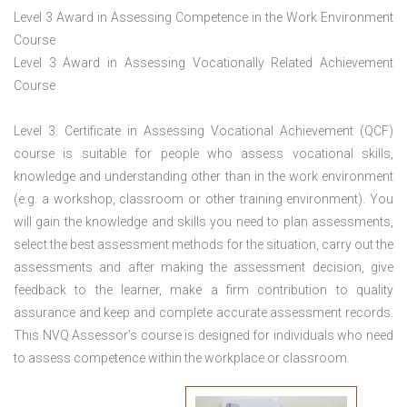
Level 3 Award in Assessing Competence in the Work Environment
Course
Level 3 Award in Assessing Vocationally Related Achievement
Course
Level 3: Certificate in Assessing Vocational Achievement (QCF)
course is suitable for people who assess vocational skills,
knowledge and understanding other than in the work environment
(e.g. a workshop, classroom or other training environment). You
will gain the knowledge and skills you need to plan assessments,
select the best assessment methods for the situation, carry out the
assessments and after making the assessment decision, give
feedback to the learner, make a firm contribution to quality
assurance and keep and complete accurate assessment records.
This NVQ Assessor’s course is designed for individuals who need
to assess competence within the workplace or classroom.