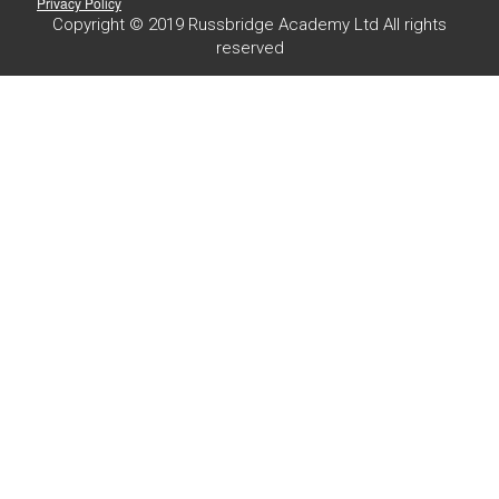
Privacy Policy
Copyright © 2019 Russbridge Academy Ltd All rights
reserved