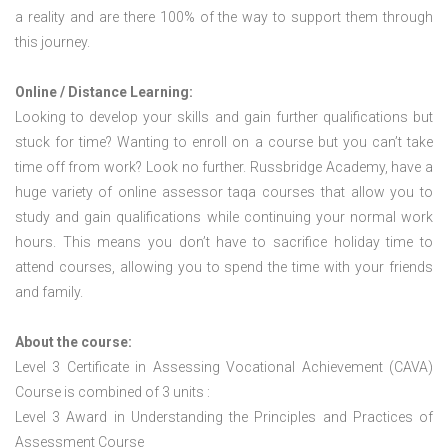
a reality and are there 100% of the way to support them through
this journey.
Online / Distance Learning:
Looking to develop your skills and gain further qualifications but
stuck for time? Wanting to enroll on a course but you can’t take
time off from work? Look no further. Russbridge Academy, have a
huge variety of online assessor taqa courses that allow you to
study and gain qualifications while continuing your normal work
hours. This means you don’t have to sacrifice holiday time to
attend courses, allowing you to spend the time with your friends
and family.
About the course:
Level 3 Certificate in Assessing Vocational Achievement (CAVA)
Course is combined of 3 units :
Level 3 Award in Understanding the Principles and Practices of
Assessment Course