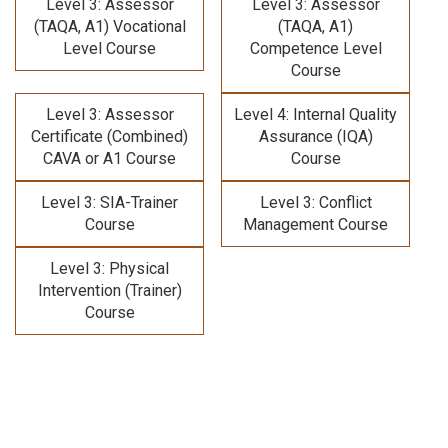
Level 3: Assessor
Level 3: Assessor
(TAQA, A1) Vocational
(TAQA, A1)
Level Course
Competence Level
Course
Level 3: Assessor
Level 4: Internal Quality
Certificate (Combined)
Assurance (IQA)
CAVA or A1 Course
Course
Level 3: SIA-Trainer
Level 3: Conflict
Course
Management Course
Level 3: Physical
Intervention (Trainer)
Course