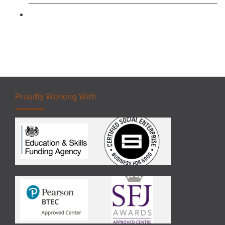
Forklift 5 Day Novice Operator Training
Proudly Working With