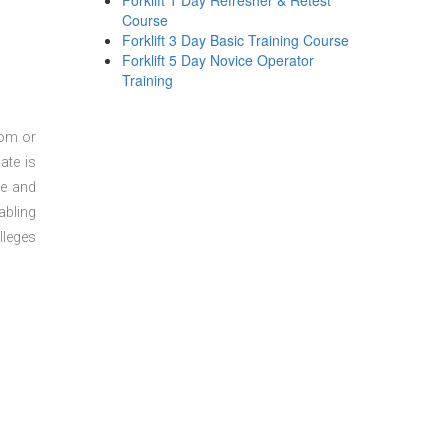
Forklift 1 Day Refresher & Retest
Course
Forklift 3 Day Basic Training Course
Forklift 5 Day Novice Operator
Training
oom or
ate is
re and
abling
lleges