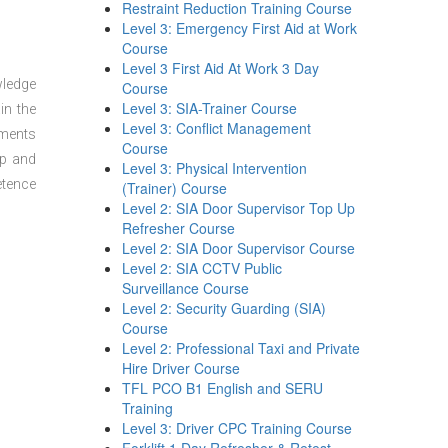
Restraint Reduction Training Course
Level 3: Emergency First Aid at Work
Course
Level 3 First Aid At Work 3 Day
wledge
Course
Level 3: SIA-Trainer Course
in the
Level 3: Conflict Management
sments
Course
ep and
Level 3: Physical Intervention
etence
(Trainer) Course
Level 2: SIA Door Supervisor Top Up
Refresher Course
Level 2: SIA Door Supervisor Course
Level 2: SIA CCTV Public
Surveillance Course
Level 2: Security Guarding (SIA)
Course
Level 2: Professional Taxi and Private
Hire Driver Course
TFL PCO B1 English and SERU
Training
Level 3: Driver CPC Training Course