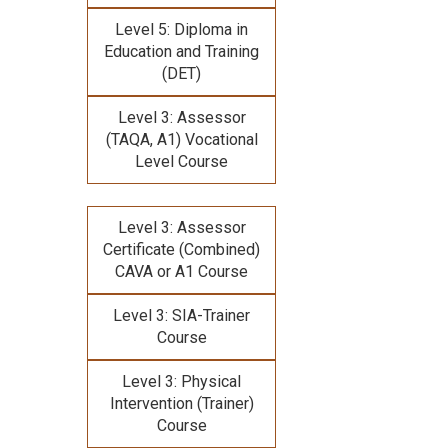
Level 5: Diploma in
Education and Training
(DET)
Level 3: Assessor
(TAQA, A1) Vocational
Level Course
Level 3: Assessor
Certificate (Combined)
CAVA or A1 Course
Level 3: SIA-Trainer
Course
Level 3: Physical
Intervention (Trainer)
Course