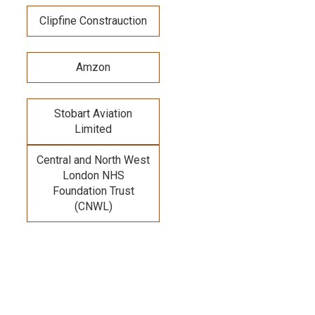
Clipfine Constrauction
Amzon
Stobart Aviation
Limited
Central and North West
London NHS
Foundation Trust
(CNWL)