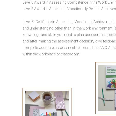
Level 3 Award in Assessing Competence in the Work Env
Level 3 Award in Assessing Vocationally Related Achiev
Level 3: Certificate in Assessing Vocational Achievement
and understanding other than in the work environment (e
knowledge and skills you need to plan assessments, sele
and after making the assessment decision, give feedback
complete accurate assessment records. This NVQ Asses
within the workplace or classroom.