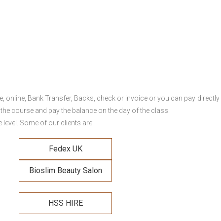
online, Bank Transfer, Backs, check or invoice or you can pay directly 
 the course and pay the balance on the day of the class.
level. Some of our clients are:
Fedex UK
Bioslim Beauty Salon
HSS HIRE