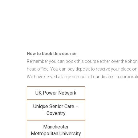
How to book this course:
Remember you can book this course either over the phone, 
head office. You can pay deposit to reserve your place on
We have served a large number of candidates in corporate 
UK Power Network
Unique Senior Care –
Coventry
Manchester
Metropolitan University