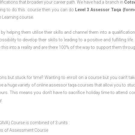
ifications that broaden your career path. We have had a branch in
Cots
aning to do this course then you can do
Level 3 Assessor Taqa (form
e Learning course.
 by helping them utilise their skills and channel them into a qualification
ility to develop their skills to leading to a positive and fulfilling life.
his into a reality and are there 100% of the way to support them throug
ions but stuck for time? Wanting to enroll on a course but you can’t tak
e a huge variety of online assessor taqa courses that allow you to stu
ours. This means you don’t have to sacrifice holiday time to attend co
y.
CAVA) Course is combined of 3 units :
ices of Assessment Course