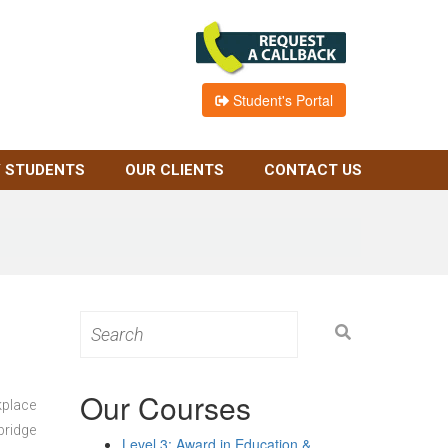
Student's Portal
 STUDENTS
OUR CLIENTS
CONTACT US
Search
for:
Our Courses
kplace
bridge
Level 3: Award in Education &