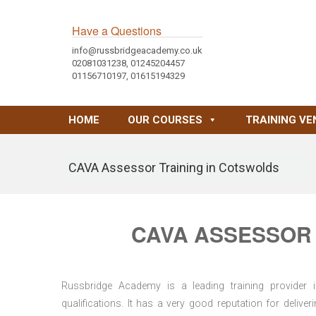
Have a Questions
info@russbridgeacademy.co.uk
02081031238, 01245204457
01156710197, 01615194329
HOME
OUR COURSES
TRAINING VE
CAVA Assessor Training in Cotswolds
CAVA ASSESSOR 
Russbridge Academy is a leading training provider i
qualifications. It has a very good reputation for delive