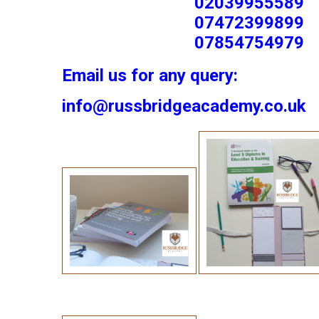
02039955589
07472399899
07854754979
Email us for any query:
info@russbridgeacademy.co.uk