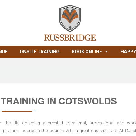
NUE
ONSITE TRAINING
BOOK ONLINE
HAPPY
TRAINING IN COTSWOLDS
n the UK; delivering accredited vocational, professional and wor
ring training course in the country with a great success rate. At Russ