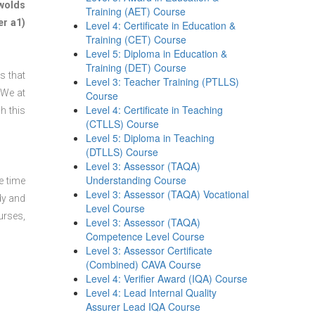
wolds
Training (AET) Course
er a1)
Level 4: Certificate in Education &
Training (CET) Course
Level 5: Diploma in Education &
Training (DET) Course
s that
Level 3: Teacher Training (PTLLS)
 We at
Course
Level 4: Certificate in Teaching
h this
(CTLLS) Course
Level 5: Diploma in Teaching
(DTLLS) Course
Level 3: Assessor (TAQA)
Understanding Course
e time
Level 3: Assessor (TAQA) Vocational
dy and
Level Course
urses,
Level 3: Assessor (TAQA)
Competence Level Course
Level 3: Assessor Certificate
(Combined) CAVA Course
Level 4: Verifier Award (IQA) Course
Level 4: Lead Internal Quality
Assurer Lead IQA Course