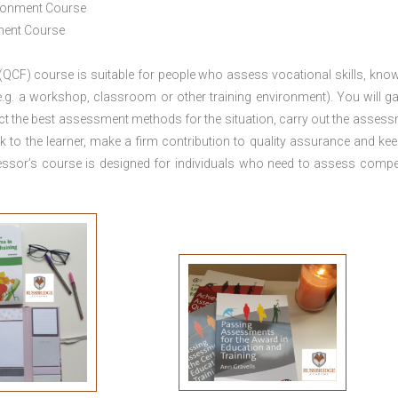
ironment Course
ement Course
 (QCF) course is suitable for people who assess vocational skills, kno
.g. a workshop, classroom or other training environment). You will ga
ct the best assessment methods for the situation, carry out the asses
 to the learner, make a firm contribution to quality assurance and ke
sor’s course is designed for individuals who need to assess comp