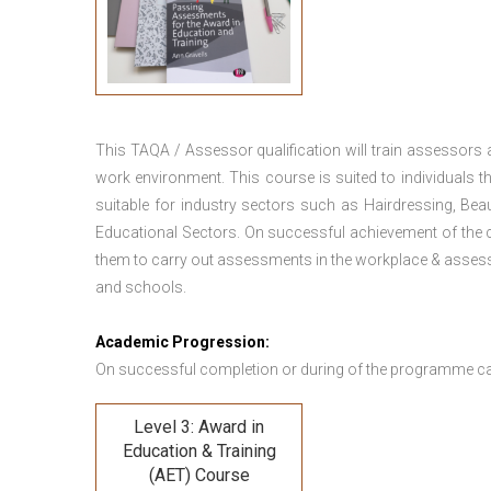
This TAQA / Assessor qualification will train assessors
work environment. This course is suited to individuals th
suitable for industry sectors such as Hairdressing, Bea
Educational Sectors. On successful achievement of the c
them to carry out assessments in the workplace & assess
and schools.
Academic Progression:
On successful completion or during of the programme c
Level 3: Award in
Education & Training
(AET) Course