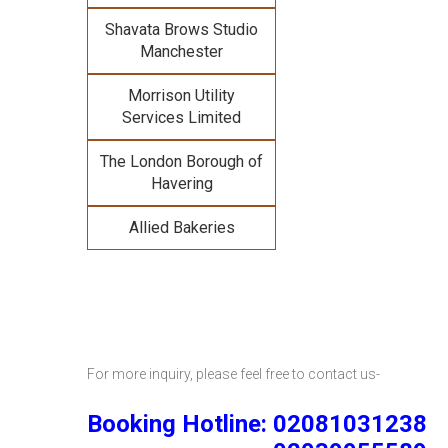
Shavata Brows Studio
Manchester
Morrison Utility
Services Limited
The London Borough of
Havering
Allied Bakeries
For more inquiry, please feel free to contact us-
Booking Hotline: 02081031238