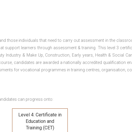
 and those individuals that need to carry out assessment in the classr
at support learners through assessment & training. This level 3 certific
uty Industry & Make Up, Construction, Early years, Health & Social Ca
ourse, candidates are awarded a nationally accredited qualification en
ments for vocational programmes in training centres, organisation, co
andidates can progress onto:
Level 4: Certificate in
Education and
Training (CET)