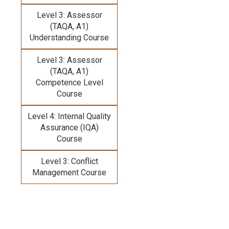
Level 3: Assessor
(TAQA, A1)
Understanding Course
Level 3: Assessor
(TAQA, A1)
Competence Level
Course
Level 4: Internal Quality
Assurance (IQA)
Course
Level 3: Conflict
Management Course