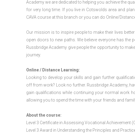
Academy we are dedicated to helping you achieve the qual
for very long time. If you live in Cotswolds area and pl
CAVA course at this branch or you can do Online/Distanc
Our mission is to inspire people to make their lives better
open doors to new paths. We believe everyone has the possib
Russbridge Academy give people the opportunity to make t
journey.
Online / Distance Learning:
Looking to develop your skills and gain further qualificat
off from work? Look no further. Russbridge Academy, hav
gain qualifications while continuing your normal work h
allowing you to spend the time with your friends and famil
About the course:
Level 3 Certificate in Assessing Vocational Achievement (
Level 3 Award in Understanding the Principles and Pract