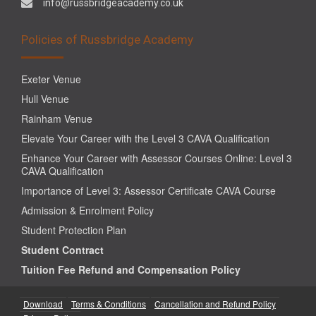
info@russbridgeacademy.co.uk
Policies of Russbridge Academy
Exeter Venue
Hull Venue
Rainham Venue
Elevate Your Career with the Level 3 CAVA Qualification
Enhance Your Career with Assessor Courses Online: Level 3
CAVA Qualification
Importance of Level 3: Assessor Certificate CAVA Course
Admission & Enrolment Policy
Student Protection Plan
Student Contract
Tuition Fee Refund and Compensation Policy
Download
Terms & Conditions
Cancellation and Refund Policy