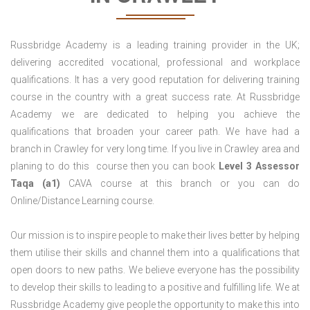
Russbridge Academy is a leading training provider in the UK;
delivering accredited vocational, professional and workplace
qualifications. It has a very good reputation for delivering training
course in the country with a great success rate. At Russbridge
Academy we are dedicated to helping you achieve the
qualifications that broaden your career path. We have had a
branch in Crawley for very long time. If you live in Crawley area and
planing to do this course then you can book
Level 3 Assessor
Taqa (a1)
CAVA course at this branch or you can do
Online/Distance Learning course.
Our mission is to inspire people to make their lives better by helping
them utilise their skills and channel them into a qualifications that
open doors to new paths. We believe everyone has the possibility
to develop their skills to leading to a positive and fulfilling life. We at
Russbridge Academy give people the opportunity to make this into