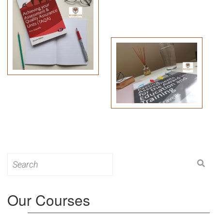
Search
for:
Our Courses