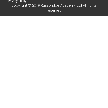
Privacy Policy
Copyright © 2019 Russbridge Academy Ltd All rights
reserved