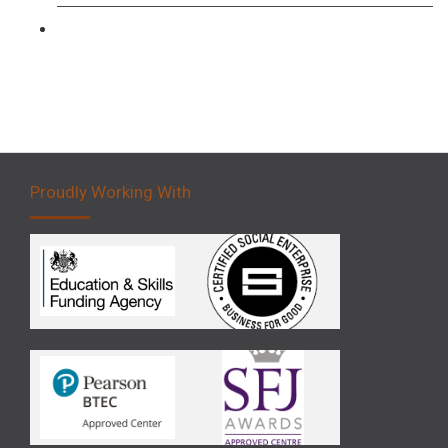
Forklift 5 Day Novice Operator Training
Proudly Working With