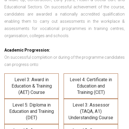
Educational Sectors. On successful achievement of the course,
candidates are awarded a nationally accredited qualification
enabling them to carry out assessments in the workplace &
assessments for vocational programmes in training centres,
organisation, colleges and schools.
Academic Progression:
On successful completion or during of the programme candidates
can progress onto:
Level 3: Award in
Level 4: Certificate in
Education & Training
Education and
(AET) Course
Training (CET)
Level 5: Diploma in
Level 3: Assessor
Education and Training
(TAQA, A1)
(DET)
Understanding Course