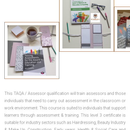
This TAQA / Assessor qualification will train assessors and those
individuals that need to carry out assessment in the classroom or
work environment. This course is suited to individuals that support
learners through assessment & training. This level 3 certificate is
suitable for industry sectors such as Hairdressing, Beauty Industry
& Make Up, Construction, Early years, Health & Social Care and