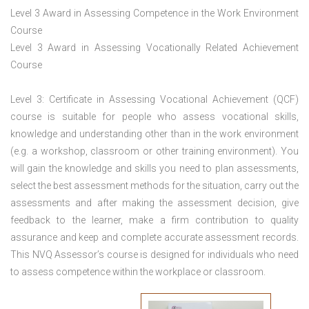
Level 3 Award in Assessing Competence in the Work Environment
Course
Level 3 Award in Assessing Vocationally Related Achievement
Course
Level 3: Certificate in Assessing Vocational Achievement (QCF)
course is suitable for people who assess vocational skills,
knowledge and understanding other than in the work environment
(e.g. a workshop, classroom or other training environment). You
will gain the knowledge and skills you need to plan assessments,
select the best assessment methods for the situation, carry out the
assessments and after making the assessment decision, give
feedback to the learner, make a firm contribution to quality
assurance and keep and complete accurate assessment records.
This NVQ Assessor’s course is designed for individuals who need
to assess competence within the workplace or classroom.