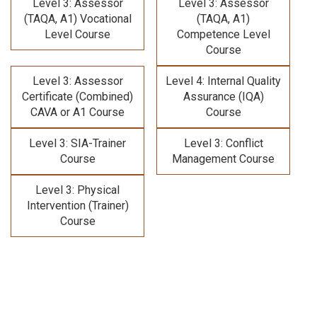
Level 3: Assessor
Level 3: Assessor
(TAQA, A1) Vocational
(TAQA, A1)
Level Course
Competence Level
Course
Level 3: Assessor
Level 4: Internal Quality
Certificate (Combined)
Assurance (IQA)
CAVA or A1 Course
Course
Level 3: SIA-Trainer
Level 3: Conflict
Course
Management Course
Level 3: Physical
Intervention (Trainer)
Course