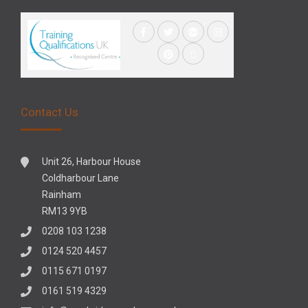
Contact Us
Unit 26, Harbour House
Coldharbour Lane
Rainham
RM13 9YB
0208 103 1238
0124 520 4457
0115 671 0197
0161 519 4329