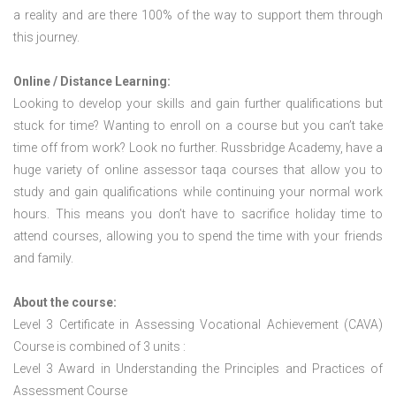
a reality and are there 100% of the way to support them through
this journey.
Online / Distance Learning:
Looking to develop your skills and gain further qualifications but
stuck for time? Wanting to enroll on a course but you can’t take
time off from work? Look no further. Russbridge Academy, have a
huge variety of online assessor taqa courses that allow you to
study and gain qualifications while continuing your normal work
hours. This means you don’t have to sacrifice holiday time to
attend courses, allowing you to spend the time with your friends
and family.
About the course:
Level 3 Certificate in Assessing Vocational Achievement (CAVA)
Course is combined of 3 units :
Level 3 Award in Understanding the Principles and Practices of
Assessment Course