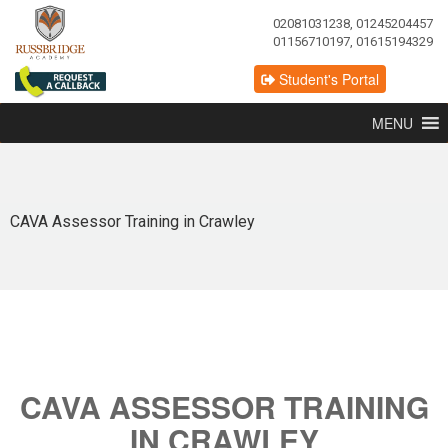
02081031238, 01245204457
01156710197, 01615194329
Student's Portal
MENU
CAVA Assessor Training in Crawley
CAVA ASSESSOR TRAINING
IN CRAWLEY