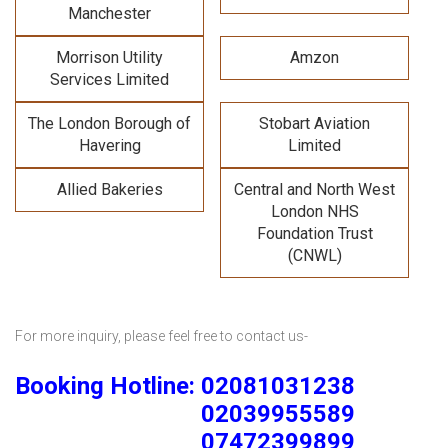
Manchester
Morrison Utility
Amzon
Services Limited
The London Borough of
Stobart Aviation
Havering
Limited
Allied Bakeries
Central and North West
London NHS
Foundation Trust
(CNWL)
For more inquiry, please feel free to contact us-
Booking Hotline: 02081031238
02039955589
07472399899