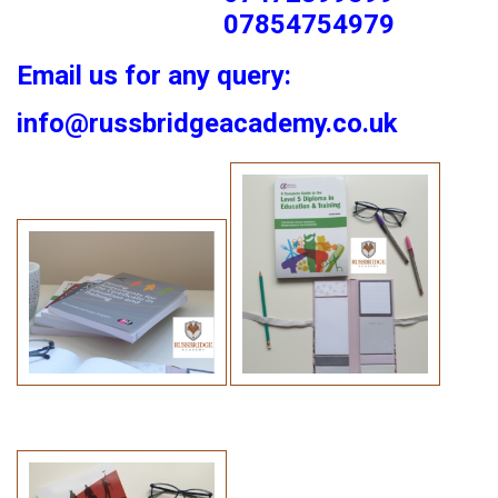
07854754979
Email us for any query:
info@russbridgeacademy.co.uk