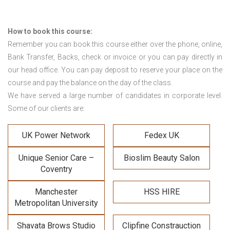
How to book this course:
Remember you can book this course either over the phone, online,
Bank Transfer, Backs, check or invoice or you can pay directly in
our head office. You can pay deposit to reserve your place on the
course and pay the balance on the day of the class.
We have served a large number of candidates in corporate level.
Some of our clients are:
UK Power Network
Fedex UK
Unique Senior Care –
Bioslim Beauty Salon
Coventry
Manchester
HSS HIRE
Metropolitan University
Shavata Brows Studio
Clipfine Constrauction