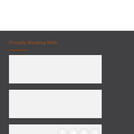
Proudly Working With