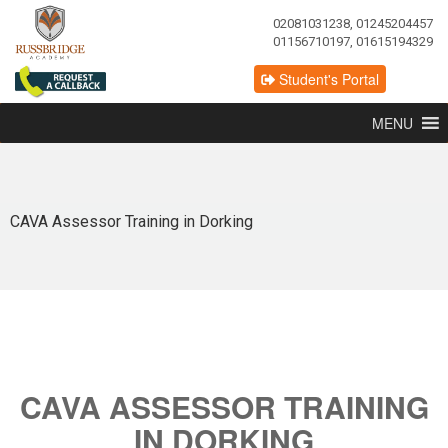
02081031238, 01245204457
01156710197, 01615194329
Student's Portal
MENU
CAVA Assessor Training in Dorking
CAVA ASSESSOR TRAINING
IN DORKING