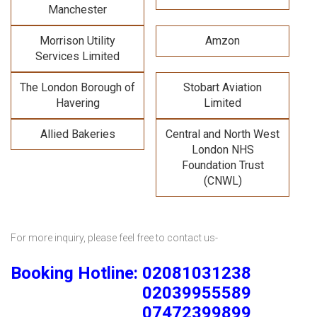
Manchester
Morrison Utility
Amzon
Services Limited
The London Borough of
Stobart Aviation
Havering
Limited
Allied Bakeries
Central and North West
London NHS
Foundation Trust
(CNWL)
For more inquiry, please feel free to contact us-
Booking Hotline: 02081031238
02039955589
07472399899