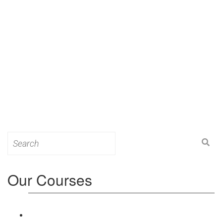
Search
for:
Our Courses
Level 3: Award in Education & Training (AET)
Course