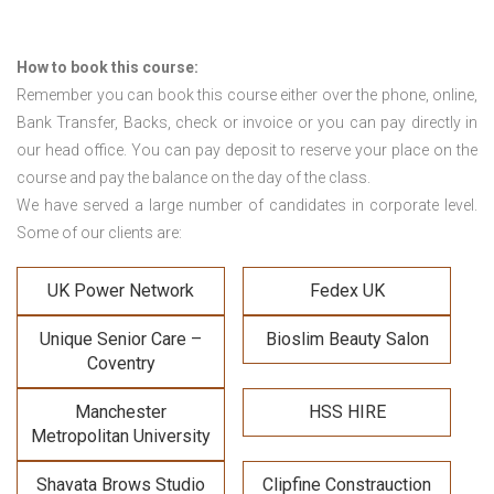
How to book this course:
Remember you can book this course either over the phone, online,
Bank Transfer, Backs, check or invoice or you can pay directly in
our head office. You can pay deposit to reserve your place on the
course and pay the balance on the day of the class.
We have served a large number of candidates in corporate level.
Some of our clients are:
UK Power Network
Fedex UK
Unique Senior Care –
Bioslim Beauty Salon
Coventry
Manchester
HSS HIRE
Metropolitan University
Shavata Brows Studio
Clipfine Constrauction