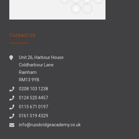
Contact Us
Unit 26, Harbour House
Coldharbour Lane
Rainham
RM13 9YB
0208 103 1238
0124 520 4457
0115 671 0197
0161 519 4329
info@russbridgeacademy.co.uk