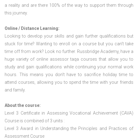
a reality and are there 100% of the way to support them through
this journey.
Online / Distance Learning:
Looking to develop your skills and gain further qualifications but
stuck for time? Wanting to enroll on a course but you can’t take
time off from work? Look no further. Russbridge Academy, have a
huge variety of online assessor taqa courses that allow you to
study and gain qualifications while continuing your normal work
hours. This means you don’t have to sacrifice holiday time to
attend courses, allowing you to spend the time with your friends
and family.
About the course:
Level 3 Certificate in Assessing Vocational Achievement (CAVA)
Course is combined of 3 units :
Level 3 Award in Understanding the Principles and Practices of
Assessment Course