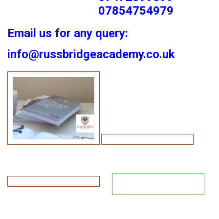
07854754979
Email us for any query:
info@russbridgeacademy.co.uk