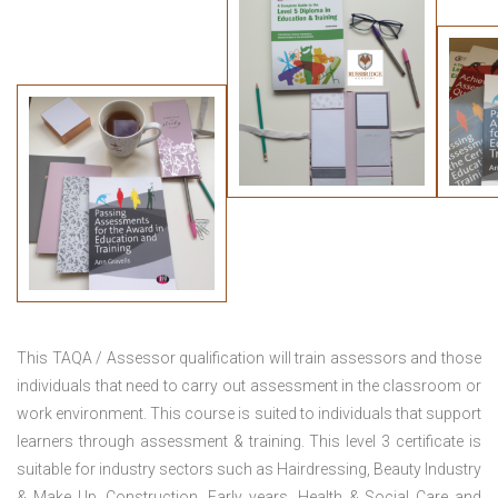
This TAQA / Assessor qualification will train assessors and those
individuals that need to carry out assessment in the classroom or
work environment. This course is suited to individuals that support
learners through assessment & training. This level 3 certificate is
suitable for industry sectors such as Hairdressing, Beauty Industry
& Make Up, Construction, Early years, Health & Social Care and