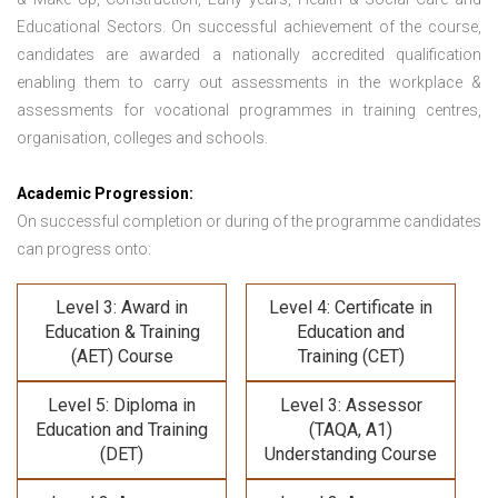
Educational Sectors. On successful achievement of the course,
candidates are awarded a nationally accredited qualification
enabling them to carry out assessments in the workplace &
assessments for vocational programmes in training centres,
organisation, colleges and schools.
Academic Progression:
On successful completion or during of the programme candidates
can progress onto:
Level 3: Award in
Level 4: Certificate in
Education & Training
Education and
(AET) Course
Training (CET)
Level 5: Diploma in
Level 3: Assessor
Education and Training
(TAQA, A1)
(DET)
Understanding Course