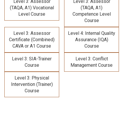
Level 3: Assessor
Level 3: Assessor
(TAQA, A1) Vocational
(TAQA, A1)
Level Course
Competence Level
Course
Level 3: Assessor
Level 4: Internal Quality
Certificate (Combined)
Assurance (IQA)
CAVA or A1 Course
Course
Level 3: SIA-Trainer
Level 3: Conflict
Course
Management Course
Level 3: Physical
Intervention (Trainer)
Course