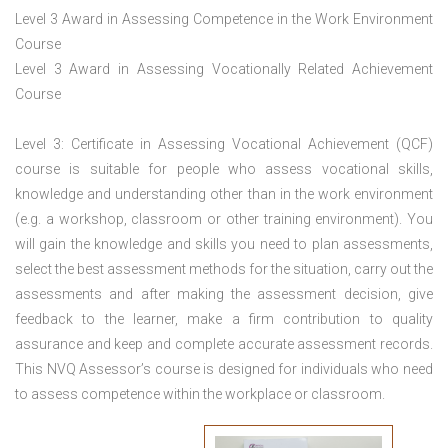
Level 3 Award in Assessing Competence in the Work Environment
Course
Level 3 Award in Assessing Vocationally Related Achievement
Course
Level 3: Certificate in Assessing Vocational Achievement (QCF)
course is suitable for people who assess vocational skills,
knowledge and understanding other than in the work environment
(e.g. a workshop, classroom or other training environment). You
will gain the knowledge and skills you need to plan assessments,
select the best assessment methods for the situation, carry out the
assessments and after making the assessment decision, give
feedback to the learner, make a firm contribution to quality
assurance and keep and complete accurate assessment records.
This NVQ Assessor’s course is designed for individuals who need
to assess competence within the workplace or classroom.