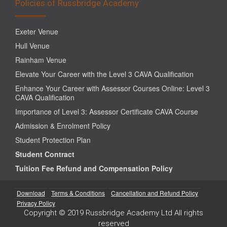
Policies of Russbridge Academy
Exeter Venue
Hull Venue
Rainham Venue
Elevate Your Career with the Level 3 CAVA Qualification
Enhance Your Career with Assessor Courses Online: Level 3
CAVA Qualification
Importance of Level 3: Assessor Certificate CAVA Course
Admission & Enrolment Policy
Student Protection Plan
Student Contract
Tuition Fee Refund and Compensation Policy
Download
Terms & Conditions
Cancellation and Refund Policy
Privacy Policy
Copyright © 2019 Russbridge Academy Ltd All rights
reserved