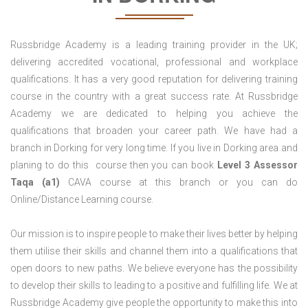
Russbridge Academy is a leading training provider in the UK;
delivering accredited vocational, professional and workplace
qualifications. It has a very good reputation for delivering training
course in the country with a great success rate. At Russbridge
Academy we are dedicated to helping you achieve the
qualifications that broaden your career path. We have had a
branch in Dorking for very long time. If you live in Dorking area and
planing to do this course then you can book
Level 3 Assessor
Taqa (a1)
CAVA course at this branch or you can do
Online/Distance Learning course.
Our mission is to inspire people to make their lives better by helping
them utilise their skills and channel them into a qualifications that
open doors to new paths. We believe everyone has the possibility
to develop their skills to leading to a positive and fulfilling life. We at
Russbridge Academy give people the opportunity to make this into