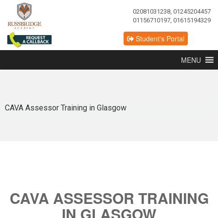
02081031238, 01245204457
01156710197, 01615194329
Student's Portal
MENU
CAVA Assessor Training in Glasgow
CAVA ASSESSOR TRAINING
IN GLASGOW