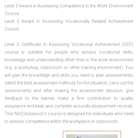
Level 3 Award in Assessing Competence in the Work Environment
Course
Level 3 Award in Assessing Vocationally Related Achievement
Course
Level 3: Certificate in Assessing Vocational Achievement (QCF)
course is suitable for people who assess vocational skills,
knowledge and understanding other than in the work environment
(e.g. a workshop, classroom or other training environment). You
will gain the knowledge and skills you need to plan assessments,
select the best assessment methods for the situation, carry out the
assessments and after making the assessment decision, give
feedback to the learner, make a firm contribution to quality
assurance and keep and complete accurate assessment records.
This NVQ Assessor’s course is designed for individuals who need
to assess competence within the workplace or classroom.