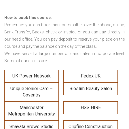
How to book this course:
Remember you can book this course either over the phone, online,
Bank Transfer, Backs, check or invoice or you can pay directly in
our head office. You can pay deposit to reserve your place on the
course and pay the balance on the day of the class.
We have served a large number of candidates in corporate level.
Some of our clients are:
UK Power Network
Fedex UK
Unique Senior Care –
Bioslim Beauty Salon
Coventry
Manchester
HSS HIRE
Metropolitan University
Shavata Brows Studio
Clipfine Constrauction