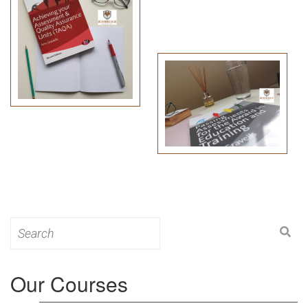
Search
for:
Our Courses