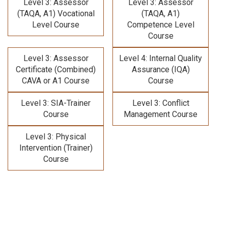
Level 3: Assessor
Level 3: Assessor
(TAQA, A1) Vocational
(TAQA, A1)
Level Course
Competence Level
Course
Level 3: Assessor
Level 4: Internal Quality
Certificate (Combined)
Assurance (IQA)
CAVA or A1 Course
Course
Level 3: SIA-Trainer
Level 3: Conflict
Course
Management Course
Level 3: Physical
Intervention (Trainer)
Course