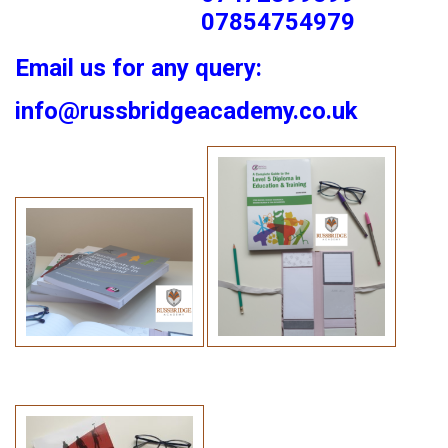
07854754979
Email us for any query:
info@russbridgeacademy.co.uk