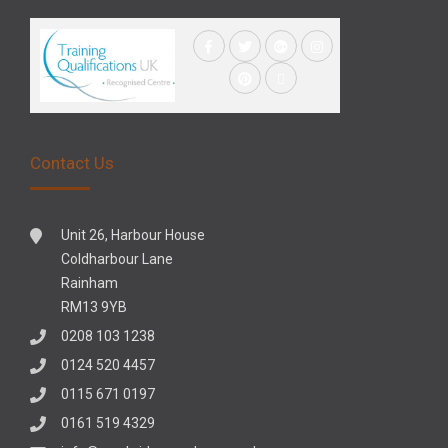
Contact Us
Unit 26, Harbour House
Coldharbour Lane
Rainham
RM13 9YB
0208 103 1238
0124 520 4457
0115 671 0197
0161 519 4329