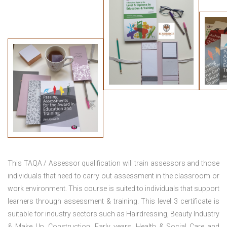
This TAQA / Assessor qualification will train assessors and those
individuals that need to carry out assessment in the classroom or
work environment. This course is suited to individuals that support
learners through assessment & training. This level 3 certificate is
suitable for industry sectors such as Hairdressing, Beauty Industry
& Make Up, Construction, Early years, Health & Social Care and