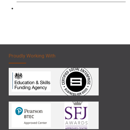
Forklift 5 Day Novice Operator Training
Proudly Working With