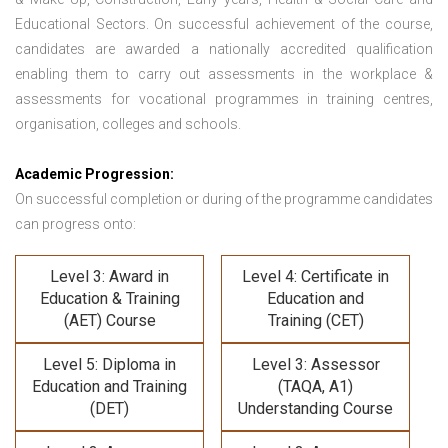
Educational Sectors. On successful achievement of the course,
candidates are awarded a nationally accredited qualification
enabling them to carry out assessments in the workplace &
assessments for vocational programmes in training centres,
organisation, colleges and schools.
Academic Progression:
On successful completion or during of the programme candidates
can progress onto:
Level 3: Award in
Level 4: Certificate in
Education & Training
Education and
(AET) Course
Training (CET)
Level 5: Diploma in
Level 3: Assessor
Education and Training
(TAQA, A1)
(DET)
Understanding Course