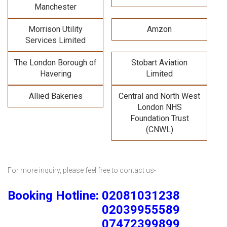
Manchester
Morrison Utility
Amzon
Services Limited
The London Borough of
Stobart Aviation
Havering
Limited
Allied Bakeries
Central and North West
London NHS
Foundation Trust
(CNWL)
For more inquiry, please feel free to contact us-
Booking Hotline: 02081031238
02039955589
07472399899