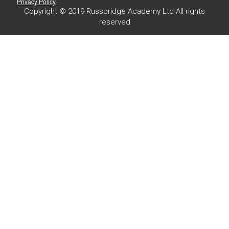
Privacy Policy
Copyright © 2019 Russbridge Academy Ltd All rights
reserved