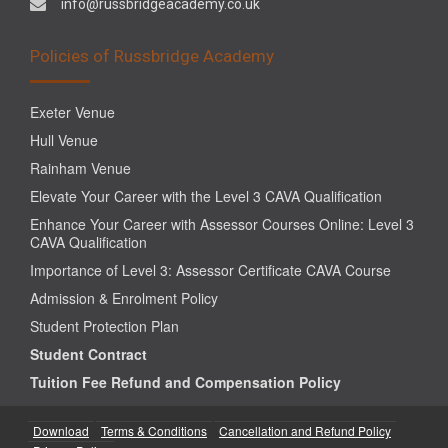
info@russbridgeacademy.co.uk
Policies of Russbridge Academy
Exeter Venue
Hull Venue
Rainham Venue
Elevate Your Career with the Level 3 CAVA Qualification
Enhance Your Career with Assessor Courses Online: Level 3
CAVA Qualification
Importance of Level 3: Assessor Certificate CAVA Course
Admission & Enrolment Policy
Student Protection Plan
Student Contract
Tuition Fee Refund and Compensation Policy
Download
Terms & Conditions
Cancellation and Refund Policy