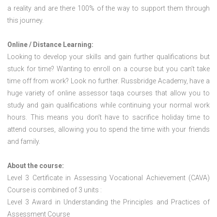
a reality and are there 100% of the way to support them through
this journey.
Online / Distance Learning:
Looking to develop your skills and gain further qualifications but
stuck for time? Wanting to enroll on a course but you can’t take
time off from work? Look no further. Russbridge Academy, have a
huge variety of online assessor taqa courses that allow you to
study and gain qualifications while continuing your normal work
hours. This means you don’t have to sacrifice holiday time to
attend courses, allowing you to spend the time with your friends
and family.
About the course:
Level 3 Certificate in Assessing Vocational Achievement (CAVA)
Course is combined of 3 units :
Level 3 Award in Understanding the Principles and Practices of
Assessment Course