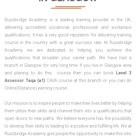
Russbridge Academy is a leading training provider in the UK;
delivering accredited vocational, professional and workplace
qualifications. It has a very good reputation for delivering training
course in the country with a great success rate. At Russbridge
Academy we are dedicated to helping you achieve the
qualifications that broaden your career path. We have had a
branch in Glasgow for very long time. If you live in Glasgow area
and planing to do this course then you can book
Level 3
Assessor Taqa (a1)
CAVA course at this branch or you can do
Online/Distance Learning course.
Our mission is to inspire people to make their lives better by helping
them utilise their skills and channel them into a qualifications that
open doors to new paths. We believe everyone has the possibility
to develop their skills to leading to a positive and fulfilling life. We at
Russbridge Academy give people the opportunity to make this into