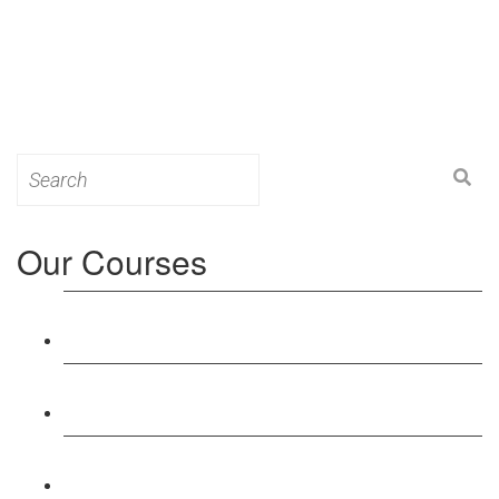
Search
for:
Our Courses
Level 3: Award in Education & Training (AET)
Course
Level 4: Certificate in Education & Training (CET)
Course
Level 5: Diploma in Education & Training (DET)
Course