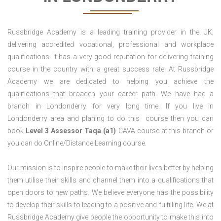
Russbridge Academy is a leading training provider in the UK;
delivering accredited vocational, professional and workplace
qualifications. It has a very good reputation for delivering training
course in the country with a great success rate. At Russbridge
Academy we are dedicated to helping you achieve the
qualifications that broaden your career path. We have had a
branch in Londonderry for very long time. If you live in
Londonderry area and planing to do this course then you can
book
Level 3 Assessor Taqa (a1)
CAVA course at this branch or
you can do Online/Distance Learning course.
Our mission is to inspire people to make their lives better by helping
them utilise their skills and channel them into a qualifications that
open doors to new paths. We believe everyone has the possibility
to develop their skills to leading to a positive and fulfilling life. We at
Russbridge Academy give people the opportunity to make this into