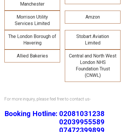
Manchester
Morrison Utility
Amzon
Services Limited
The London Borough of
Stobart Aviation
Havering
Limited
Allied Bakeries
Central and North West
London NHS
Foundation Trust
(CNWL)
For more inquiry, please feel free to contact us-
Booking Hotline: 02081031238
02039955589
07472399899