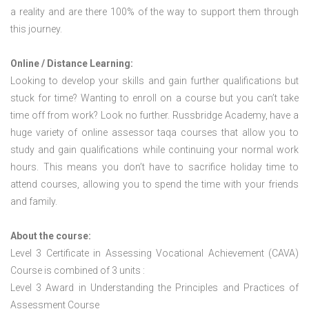
a reality and are there 100% of the way to support them through
this journey.
Online / Distance Learning:
Looking to develop your skills and gain further qualifications but
stuck for time? Wanting to enroll on a course but you can’t take
time off from work? Look no further. Russbridge Academy, have a
huge variety of online assessor taqa courses that allow you to
study and gain qualifications while continuing your normal work
hours. This means you don’t have to sacrifice holiday time to
attend courses, allowing you to spend the time with your friends
and family.
About the course:
Level 3 Certificate in Assessing Vocational Achievement (CAVA)
Course is combined of 3 units :
Level 3 Award in Understanding the Principles and Practices of
Assessment Course