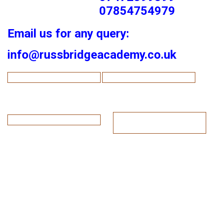
07854754979
Email us for any query:
info@russbridgeacademy.co.uk