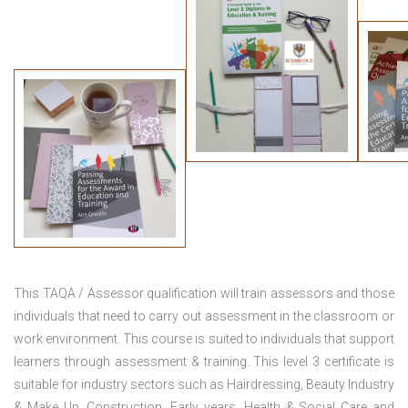
This TAQA / Assessor qualification will train assessors and those
individuals that need to carry out assessment in the classroom or
work environment. This course is suited to individuals that support
learners through assessment & training. This level 3 certificate is
suitable for industry sectors such as Hairdressing, Beauty Industry
& Make Up, Construction, Early years, Health & Social Care and