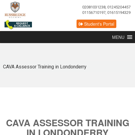
02081031238, 01245204457
01156710197, 01615194329
Student's Portal
MENU
CAVA Assessor Training in Londonderry
CAVA ASSESSOR TRAINING
IN LONDONDERRY