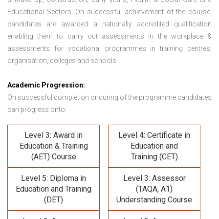
Educational Sectors. On successful achievement of the course,
candidates are awarded a nationally accredited qualification
enabling them to carry out assessments in the workplace &
assessments for vocational programmes in training centres,
organisation, colleges and schools.
Academic Progression:
On successful completion or during of the programme candidates
can progress onto:
Level 3: Award in
Level 4: Certificate in
Education & Training
Education and
(AET) Course
Training (CET)
Level 5: Diploma in
Level 3: Assessor
Education and Training
(TAQA, A1)
(DET)
Understanding Course