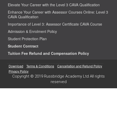
Elevate Your Career with the Level 3 CAVA Qualification
Enhance Your Career with Assessor Courses Online: Level 3
CAVA Qualification
Importance of Level 3: Assessor Certificate CAVA Course
Admission & Enrolment Policy
Student Protection Plan
Student Contract
Tuition Fee Refund and Compensation Policy
Download
Terms & Conditions
Cancellation and Refund Policy
Privacy Policy
Copyright © 2019 Russbridge Academy Ltd All rights
reserved