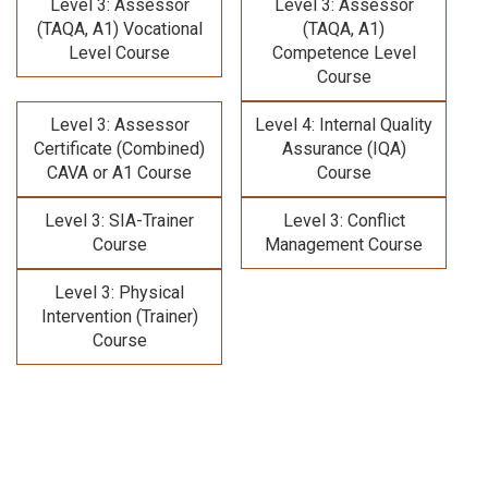
Level 3: Assessor
Level 3: Assessor
(TAQA, A1) Vocational
(TAQA, A1)
Level Course
Competence Level
Course
Level 3: Assessor
Level 4: Internal Quality
Certificate (Combined)
Assurance (IQA)
CAVA or A1 Course
Course
Level 3: SIA-Trainer
Level 3: Conflict
Course
Management Course
Level 3: Physical
Intervention (Trainer)
Course