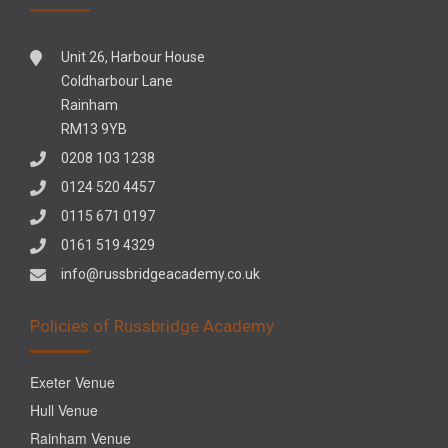
Unit 26, Harbour House
Coldharbour Lane
Rainham
RM13 9YB
0208 103 1238
0124 520 4457
0115 671 0197
0161 519 4329
info@russbridgeacademy.co.uk
Policies of Russbridge Academy
Exeter Venue
Hull Venue
Rainham Venue