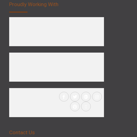
Proudly Working With
Contact Us