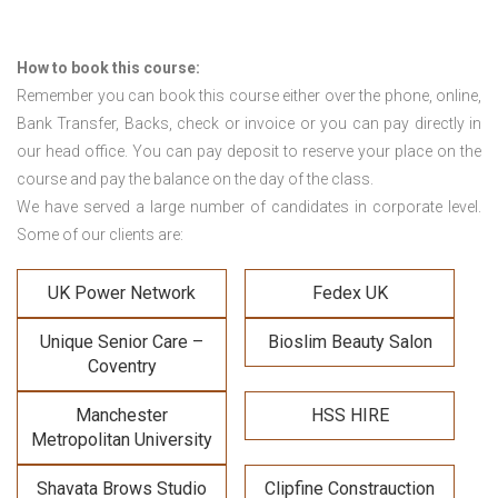
How to book this course:
Remember you can book this course either over the phone, online,
Bank Transfer, Backs, check or invoice or you can pay directly in
our head office. You can pay deposit to reserve your place on the
course and pay the balance on the day of the class.
We have served a large number of candidates in corporate level.
Some of our clients are:
UK Power Network
Fedex UK
Unique Senior Care –
Bioslim Beauty Salon
Coventry
Manchester
HSS HIRE
Metropolitan University
Shavata Brows Studio
Clipfine Constrauction