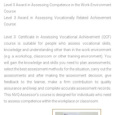
Level 3 Award in Assessing Competence in the Work Environment
Course
Level 3 Award in Assessing Vocationally Related Achievement
Course
Level 3: Certificate in Assessing Vocational Achievement (QCF)
course is suitable for people who assess vocational skills,
knowledge and understanding other than in the work environment
(e.g. a workshop, classroom or other training environment). You
will gain the knowledge and skills you need to plan assessments,
select the best assessment methods for the situation, carry out the
assessments and after making the assessment decision, give
feedback to the learner, make a firm contribution to quality
assurance and keep and complete accurate assessment records.
This NVQ Assessor’s course is designed for individuals who need
to assess competence within the workplace or classroom.