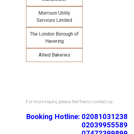
Morrison Utility
Services Limited
The London Borough of
Havering
Allied Bakeries
For more inquiry, please feel free to contact us-
Booking Hotline: 02081031238
02039955589
07472399899