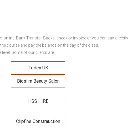
online, Bank Transfer, Backs, check or invoice or you can pay directly 
 the course and pay the balance on the day of the class.
level. Some of our clients are:
Fedex UK
Bioslim Beauty Salon
HSS HIRE
Clipfine Constrauction