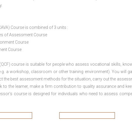
y.
CAVA) Course is combined of 3 units :
ices of Assessment Course
ironment Course
ement Course
 (QCF) course is suitable for people who assess vocational skills, kno
.g. a workshop, classroom or other training environment). You will ga
ct the best assessment methods for the situation, carry out the asses
 to the learner, make a firm contribution to quality assurance and ke
sor’s course is designed for individuals who need to assess comp