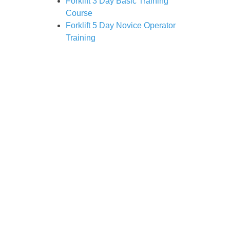
Forklift 3 Day Basic Training
Course
Forklift 5 Day Novice Operator
Training