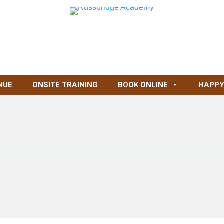
NUE
ONSITE TRAINING
BOOK ONLINE
HAPPY