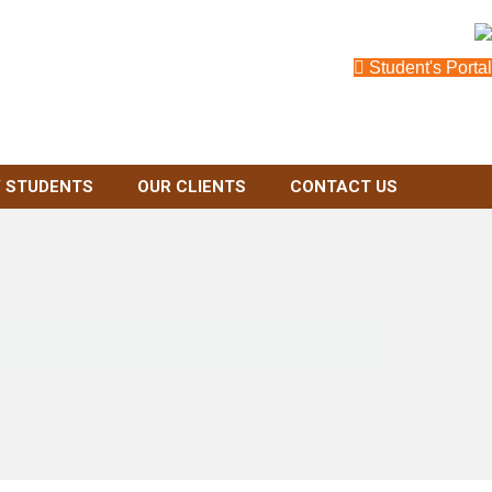
Student's Portal
 STUDENTS
OUR CLIENTS
CONTACT US