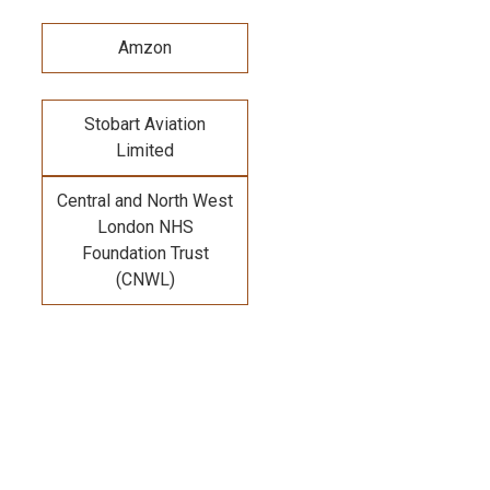
Amzon
Stobart Aviation
Limited
Central and North West
London NHS
Foundation Trust
(CNWL)