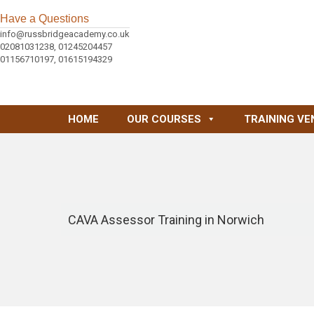
Have a Questions
info@russbridgeacademy.co.uk
02081031238, 01245204457
01156710197, 01615194329
HOME
OUR COURSES
TRAINING VE
CAVA Assessor Training in Norwich