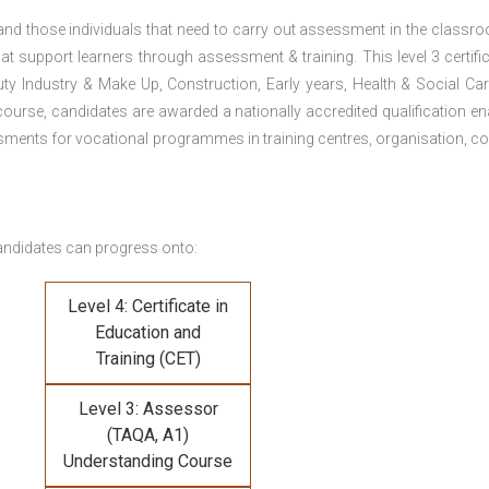
 and those individuals that need to carry out assessment in the classr
at support learners through assessment & training. This level 3 certific
uty Industry & Make Up, Construction, Early years, Health & Social Ca
ourse, candidates are awarded a nationally accredited qualification en
ments for vocational programmes in training centres, organisation, co
andidates can progress onto:
Level 4: Certificate in
Education and
Training (CET)
Level 3: Assessor
(TAQA, A1)
Understanding Course