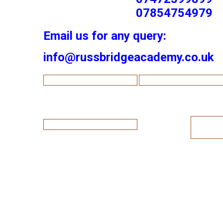
07854754979
Email us for any query:
info@russbridgeacademy.co.uk