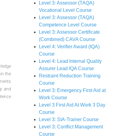
Level 3: Assessor (TAQA)
Vocational Level Course
Level 3: Assessor (TAQA)
Competence Level Course
Level 3: Assessor Certificate
(Combined) CAVA Course
Level 4: Verifier Award (IQA)
Course
Level 4: Lead Internal Quality
wledge
Assurer Lead IQA Course
in the
Restraint Reduction Training
sments
Course
ep and
Level 3: Emergency First Aid at
etence
Work Course
Level 3 First Aid At Work 3 Day
Course
Level 3: SIA-Trainer Course
Level 3: Conflict Management
Course