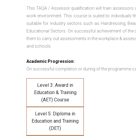
This TAQA / Assessor qualification will train assessors
work environment. This course is suited to individuals th
suitable for industry sectors such as Hairdressing, Bea
Educational Sectors. On successful achievement of the c
them to carry out assessments in the workplace & assess
and schools.
Academic Progression:
On successful completion or during of the programme c
Level 3: Award in
Education & Training
(AET) Course
Level 5: Diploma in
Education and Training
(DET)