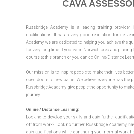
CAVA ASSESSOR
Russbridge Academy is a leading training provider i
qualifications. It has a very good reputation for delive
Academy we are dedicated to helping you achieve the qua
for very long time. If you live in Norwich area and planin
course at this branch or you can do Online/Distance Lear
Our mission is to inspire people to make their lives better
open doors to new paths. We believe everyone has the possib
Russbridge Academy give people the opportunity to make t
journey.
Online / Distance Learning:
Looking to develop your skills and gain further qualificat
off from work? Look no further. Russbridge Academy, hav
gain qualifications while continuing your normal work h