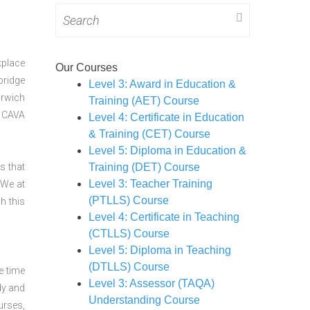
Search
for:
kplace
Our Courses
bridge
Level 3: Award in Education &
orwich
Training (AET) Course
CAVA
Level 4: Certificate in Education
& Training (CET) Course
Level 5: Diploma in Education &
s that
Training (DET) Course
Level 3: Teacher Training
 We at
(PTLLS) Course
h this
Level 4: Certificate in Teaching
(CTLLS) Course
Level 5: Diploma in Teaching
(DTLLS) Course
e time
Level 3: Assessor (TAQA)
dy and
Understanding Course
urses,