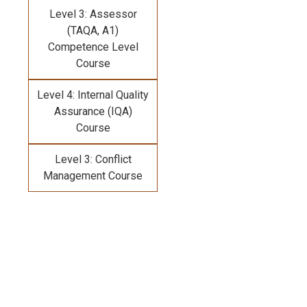
Level 3: Assessor
(TAQA, A1)
Competence Level
Course
Level 4: Internal Quality
Assurance (IQA)
Course
Level 3: Conflict
Management Course