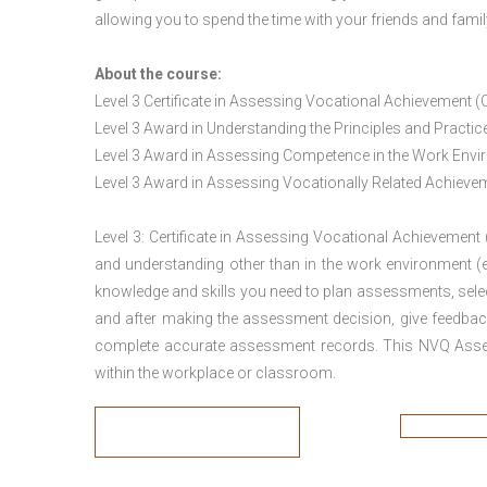
allowing you to spend the time with your friends and famil
About the course:
Level 3 Certificate in Assessing Vocational Achievement (
Level 3 Award in Understanding the Principles and Pract
Level 3 Award in Assessing Competence in the Work Env
Level 3 Award in Assessing Vocationally Related Achiev
Level 3: Certificate in Assessing Vocational Achievement
and understanding other than in the work environment (e
knowledge and skills you need to plan assessments, sele
and after making the assessment decision, give feedback
complete accurate assessment records. This NVQ Asses
within the workplace or classroom.