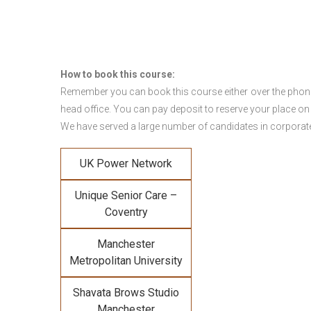
How to book this course:
Remember you can book this course either over the phone, 
head office. You can pay deposit to reserve your place on
We have served a large number of candidates in corporate 
UK Power Network
Unique Senior Care –
Coventry
Manchester
Metropolitan University
Shavata Brows Studio
Manchester