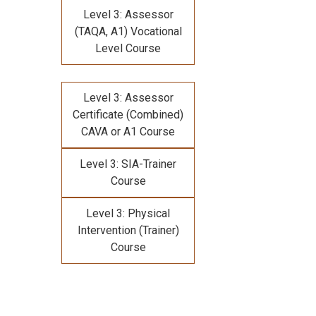
Level 3: Assessor
(TAQA, A1) Vocational
Level Course
Level 3: Assessor
Certificate (Combined)
CAVA or A1 Course
Level 3: SIA-Trainer
Course
Level 3: Physical
Intervention (Trainer)
Course