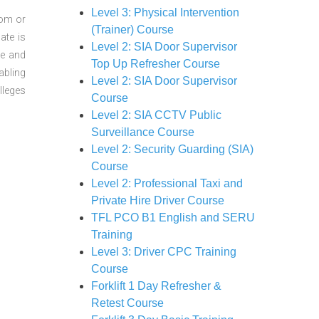
Level 3: Physical Intervention
oom or
(Trainer) Course
ate is
Level 2: SIA Door Supervisor
re and
Top Up Refresher Course
abling
Level 2: SIA Door Supervisor
lleges
Course
Level 2: SIA CCTV Public
Surveillance Course
Level 2: Security Guarding (SIA)
Course
Level 2: Professional Taxi and
Private Hire Driver Course
TFL PCO B1 English and SERU
Training
Level 3: Driver CPC Training
Course
Forklift 1 Day Refresher &
Retest Course