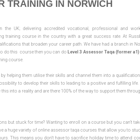
 TRAINING IN NORWICH
n the UK; delivering accredited vocational, professional and wor
ring training course in the country with a great success rate. At Russ
lifications that broaden your career path. We have had a branch in N
g to do this course then you can do
Level 3 Assessor Taqa (former a1)
ning course.
 by helping them utilise their skills and channel them into a qualification
ility to develop their skills to leading to a positive and fulfilling life.
his into a reality and are there 100% of the way to support them throug
ions but stuck for time? Wanting to enroll on a course but you can’t tak
e a huge variety of online assessor taqa courses that allow you to stu
ours. This means you don’t have to sacrifice holiday time to attend co