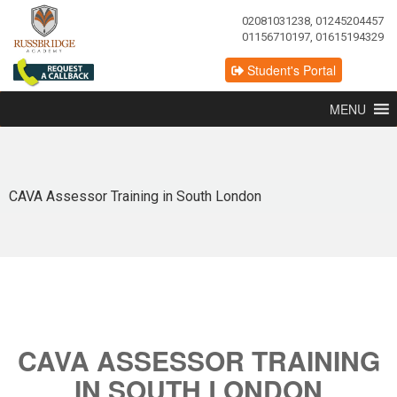
02081031238, 01245204457
01156710197, 01615194329
Student's Portal
MENU
CAVA Assessor Training in South London
CAVA ASSESSOR TRAINING
IN SOUTH LONDON