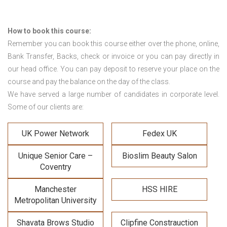
How to book this course:
Remember you can book this course either over the phone, online,
Bank Transfer, Backs, check or invoice or you can pay directly in
our head office. You can pay deposit to reserve your place on the
course and pay the balance on the day of the class.
We have served a large number of candidates in corporate level.
Some of our clients are:
UK Power Network
Fedex UK
Unique Senior Care –
Bioslim Beauty Salon
Coventry
Manchester
HSS HIRE
Metropolitan University
Shavata Brows Studio
Clipfine Constrauction