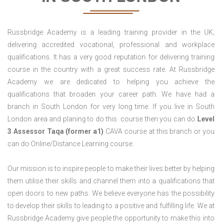
Russbridge Academy is a leading training provider in the UK;
delivering accredited vocational, professional and workplace
qualifications. It has a very good reputation for delivering training
course in the country with a great success rate. At Russbridge
Academy we are dedicated to helping you achieve the
qualifications that broaden your career path. We have had a
branch in South London for very long time. If you live in South
London area and planing to do this course then you can do
Level
3 Assessor Taqa (former a1)
CAVA course at this branch or you
can do Online/Distance Learning course.
Our mission is to inspire people to make their lives better by helping
them utilise their skills and channel them into a qualifications that
open doors to new paths. We believe everyone has the possibility
to develop their skills to leading to a positive and fulfilling life. We at
Russbridge Academy give people the opportunity to make this into