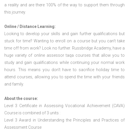
a reality and are there 100% of the way to support them through
this journey.
Online / Distance Learning:
Looking to develop your skills and gain further qualifications but
stuck for time? Wanting to enroll on a course but you can’t take
time off from work? Look no further. Russbridge Academy, have a
huge variety of online assessor taqa courses that allow you to
study and gain qualifications while continuing your normal work
hours. This means you don’t have to sacrifice holiday time to
attend courses, allowing you to spend the time with your friends
and family.
About the course:
Level 3 Certificate in Assessing Vocational Achievement (CAVA)
Course is combined of 3 units :
Level 3 Award in Understanding the Principles and Practices of
Assessment Course