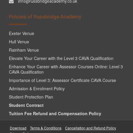
info@russbridgeacademy.co.uk
Policies of Russbridge Academy
Exeter Venue
Hull Venue
Rainham Venue
Elevate Your Career with the Level 3 CAVA Qualification
Enhance Your Career with Assessor Courses Online: Level 3
CAVA Qualification
Importance of Level 3: Assessor Certificate CAVA Course
Admission & Enrolment Policy
Student Protection Plan
Student Contract
Tuition Fee Refund and Compensation Policy
Download
Terms & Conditions
Cancellation and Refund Policy