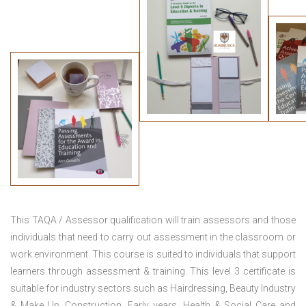
This TAQA / Assessor qualification will train assessors and those
individuals that need to carry out assessment in the classroom or
work environment. This course is suited to individuals that support
learners through assessment & training. This level 3 certificate is
suitable for industry sectors such as Hairdressing, Beauty Industry
& Make Up, Construction, Early years, Health & Social Care and