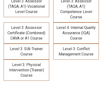
Level 3: Assessor
Level 3: Assessor
(TAQA, A1) Vocational
(TAQA, A1)
Level Course
Competence Level
Course
Level 3: Assessor
Level 4: Internal Quality
Certificate (Combined)
Assurance (IQA)
CAVA or A1 Course
Course
Level 3: SIA-Trainer
Level 3: Conflict
Course
Management Course
Level 3: Physical
Intervention (Trainer)
Course