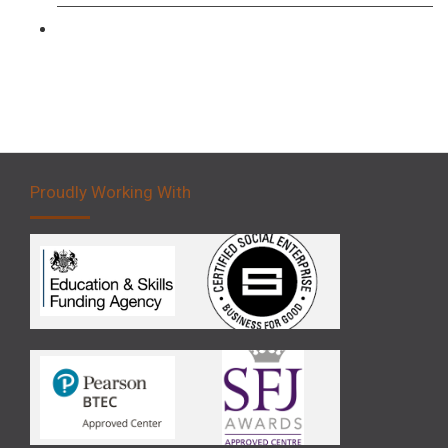
Forklift 5 Day Novice Operator Training
Proudly Working With