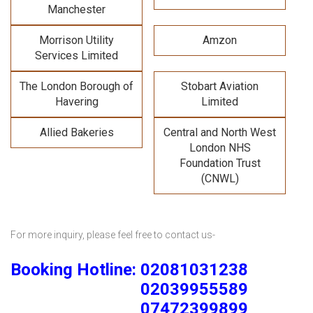
Manchester
Morrison Utility
Amzon
Services Limited
The London Borough of
Stobart Aviation
Havering
Limited
Allied Bakeries
Central and North West
London NHS
Foundation Trust
(CNWL)
For more inquiry, please feel free to contact us-
Booking Hotline: 02081031238
02039955589
07472399899