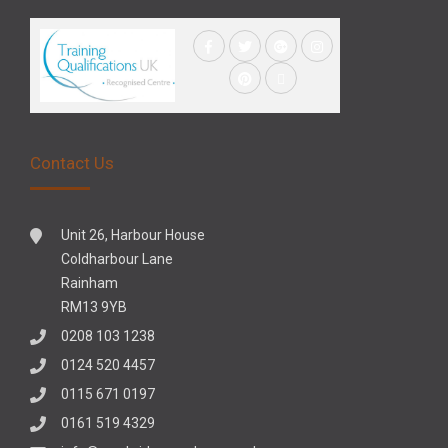
Contact Us
Unit 26, Harbour House
Coldharbour Lane
Rainham
RM13 9YB
0208 103 1238
0124 520 4457
0115 671 0197
0161 519 4329