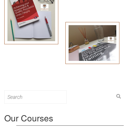
Search
for:
Our Courses