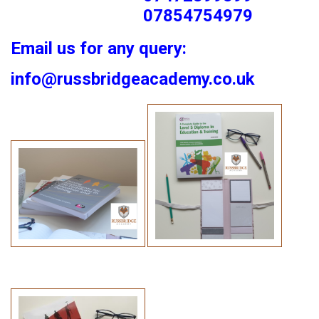
07854754979
Email us for any query:
info@russbridgeacademy.co.uk