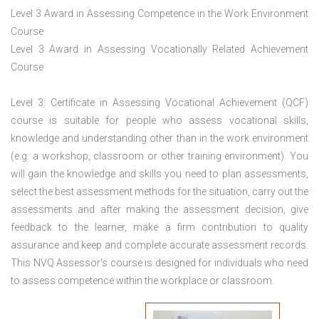
Level 3 Award in Assessing Competence in the Work Environment
Course
Level 3 Award in Assessing Vocationally Related Achievement
Course
Level 3: Certificate in Assessing Vocational Achievement (QCF)
course is suitable for people who assess vocational skills,
knowledge and understanding other than in the work environment
(e.g. a workshop, classroom or other training environment). You
will gain the knowledge and skills you need to plan assessments,
select the best assessment methods for the situation, carry out the
assessments and after making the assessment decision, give
feedback to the learner, make a firm contribution to quality
assurance and keep and complete accurate assessment records.
This NVQ Assessor’s course is designed for individuals who need
to assess competence within the workplace or classroom.