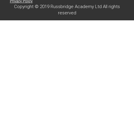
Privacy Policy
Copyright © 2019 Russbridge Academy Ltd All rights
reserved