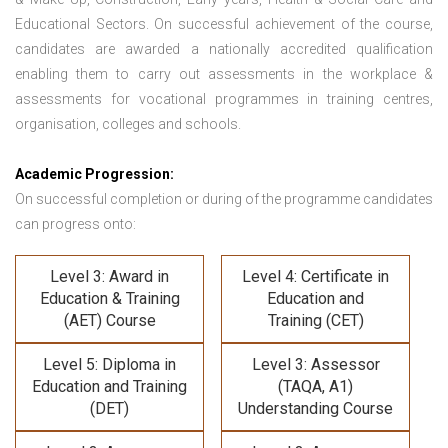
Educational Sectors. On successful achievement of the course,
candidates are awarded a nationally accredited qualification
enabling them to carry out assessments in the workplace &
assessments for vocational programmes in training centres,
organisation, colleges and schools.
Academic Progression:
On successful completion or during of the programme candidates
can progress onto:
Level 3: Award in
Level 4: Certificate in
Education & Training
Education and
(AET) Course
Training (CET)
Level 5: Diploma in
Level 3: Assessor
Education and Training
(TAQA, A1)
(DET)
Understanding Course