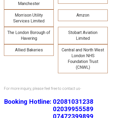
Manchester
Morrison Utility
Amzon
Services Limited
The London Borough of
Stobart Aviation
Havering
Limited
Allied Bakeries
Central and North West
London NHS
Foundation Trust
(CNWL)
For more inquiry, please feel free to contact us-
Booking Hotline: 02081031238
02039955589
07472399899