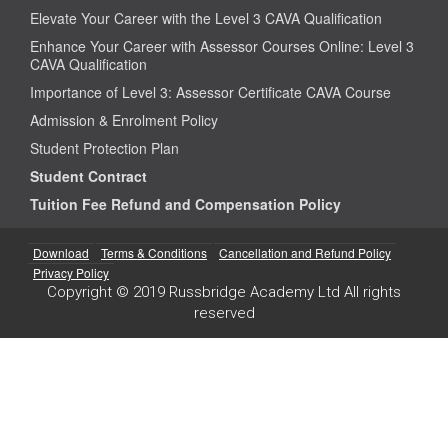
Elevate Your Career with the Level 3 CAVA Qualification
Enhance Your Career with Assessor Courses Online: Level 3
CAVA Qualification
Importance of Level 3: Assessor Certificate CAVA Course
Admission & Enrolment Policy
Student Protection Plan
Student Contract
Tuition Fee Refund and Compensation Policy
Download
Terms & Conditions
Cancellation and Refund Policy
Privacy Policy
Copyright © 2019 Russbridge Academy Ltd All rights
reserved