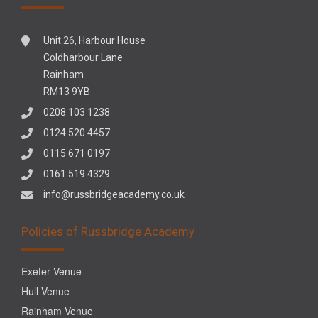
Unit 26, Harbour House
Coldharbour Lane
Rainham
RM13 9YB
0208 103 1238
0124 520 4457
0115 671 0197
0161 519 4329
info@russbridgeacademy.co.uk
Policies of Russbridge Academy
Exeter Venue
Hull Venue
Rainham Venue