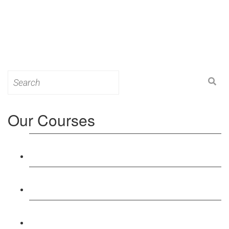
Search
for:
Our Courses
Level 3: Award in Education & Training (AET)
Course
Level 4: Certificate in Education & Training (CET)
Course
Level 5: Diploma in Education & Training (DET)
Course