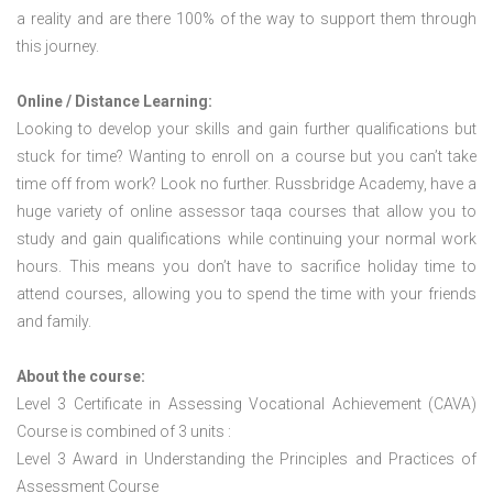
a reality and are there 100% of the way to support them through
this journey.
Online / Distance Learning:
Looking to develop your skills and gain further qualifications but
stuck for time? Wanting to enroll on a course but you can’t take
time off from work? Look no further. Russbridge Academy, have a
huge variety of online assessor taqa courses that allow you to
study and gain qualifications while continuing your normal work
hours. This means you don’t have to sacrifice holiday time to
attend courses, allowing you to spend the time with your friends
and family.
About the course:
Level 3 Certificate in Assessing Vocational Achievement (CAVA)
Course is combined of 3 units :
Level 3 Award in Understanding the Principles and Practices of
Assessment Course