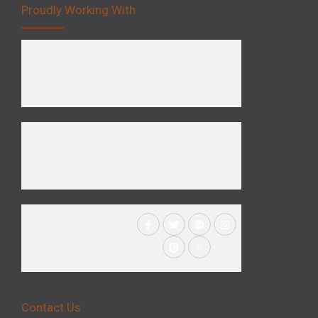
Proudly Working With
Contact Us