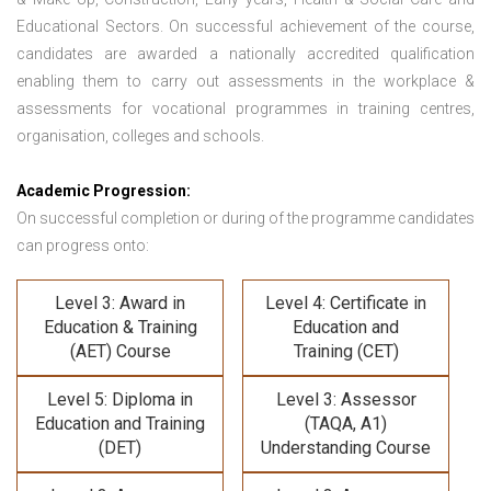
Educational Sectors. On successful achievement of the course,
candidates are awarded a nationally accredited qualification
enabling them to carry out assessments in the workplace &
assessments for vocational programmes in training centres,
organisation, colleges and schools.
Academic Progression:
On successful completion or during of the programme candidates
can progress onto:
Level 3: Award in
Level 4: Certificate in
Education & Training
Education and
(AET) Course
Training (CET)
Level 5: Diploma in
Level 3: Assessor
Education and Training
(TAQA, A1)
(DET)
Understanding Course