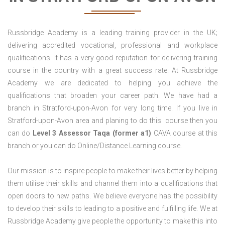
Russbridge Academy is a leading training provider in the UK;
delivering accredited vocational, professional and workplace
qualifications. It has a very good reputation for delivering training
course in the country with a great success rate. At Russbridge
Academy we are dedicated to helping you achieve the
qualifications that broaden your career path. We have had a
branch in Stratford-upon-Avon for very long time. If you live in
Stratford-upon-Avon area and planing to do this course then you
can do
Level 3 Assessor Taqa (former a1)
CAVA course at this
branch or you can do Online/Distance Learning course.
Our mission is to inspire people to make their lives better by helping
them utilise their skills and channel them into a qualifications that
open doors to new paths. We believe everyone has the possibility
to develop their skills to leading to a positive and fulfilling life. We at
Russbridge Academy give people the opportunity to make this into