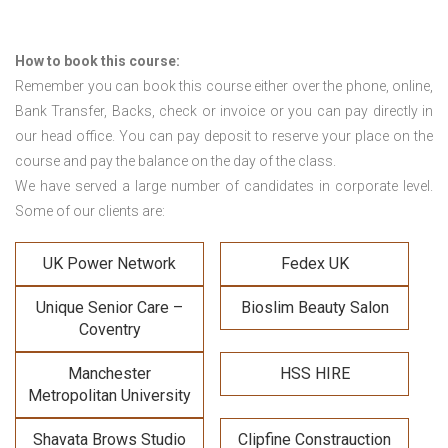
How to book this course:
Remember you can book this course either over the phone, online,
Bank Transfer, Backs, check or invoice or you can pay directly in
our head office. You can pay deposit to reserve your place on the
course and pay the balance on the day of the class.
We have served a large number of candidates in corporate level.
Some of our clients are:
UK Power Network
Fedex UK
Unique Senior Care –
Bioslim Beauty Salon
Coventry
Manchester
HSS HIRE
Metropolitan University
Shavata Brows Studio
Clipfine Constrauction