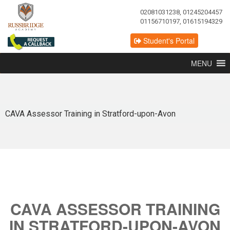
02081031238, 01245204457
01156710197, 01615194329
Student's Portal
MENU
CAVA Assessor Training in Stratford-upon-Avon
CAVA ASSESSOR TRAINING
IN STRATFORD-UPON-AVON