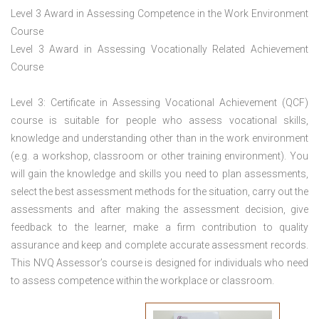
Level 3 Award in Assessing Competence in the Work Environment
Course
Level 3 Award in Assessing Vocationally Related Achievement
Course
Level 3: Certificate in Assessing Vocational Achievement (QCF)
course is suitable for people who assess vocational skills,
knowledge and understanding other than in the work environment
(e.g. a workshop, classroom or other training environment). You
will gain the knowledge and skills you need to plan assessments,
select the best assessment methods for the situation, carry out the
assessments and after making the assessment decision, give
feedback to the learner, make a firm contribution to quality
assurance and keep and complete accurate assessment records.
This NVQ Assessor’s course is designed for individuals who need
to assess competence within the workplace or classroom.