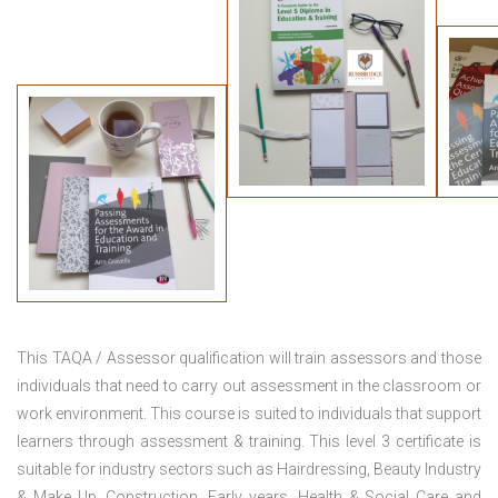
This TAQA / Assessor qualification will train assessors and those
individuals that need to carry out assessment in the classroom or
work environment. This course is suited to individuals that support
learners through assessment & training. This level 3 certificate is
suitable for industry sectors such as Hairdressing, Beauty Industry
& Make Up, Construction, Early years, Health & Social Care and