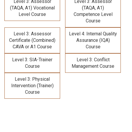
Level 3: Assessor
Level 3: Assessor
(TAQA, A1) Vocational
(TAQA, A1)
Level Course
Competence Level
Course
Level 3: Assessor
Level 4: Internal Quality
Certificate (Combined)
Assurance (IQA)
CAVA or A1 Course
Course
Level 3: SIA-Trainer
Level 3: Conflict
Course
Management Course
Level 3: Physical
Intervention (Trainer)
Course