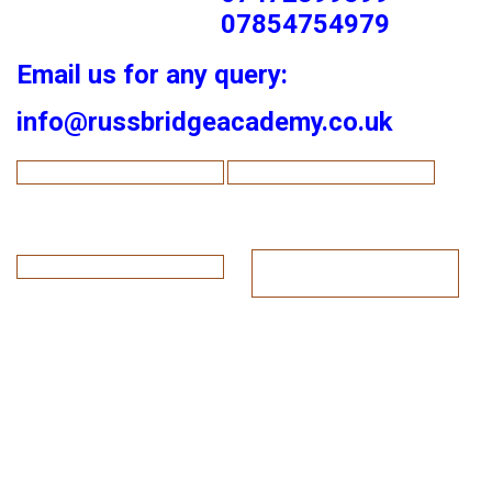
07854754979
Email us for any query:
info@russbridgeacademy.co.uk