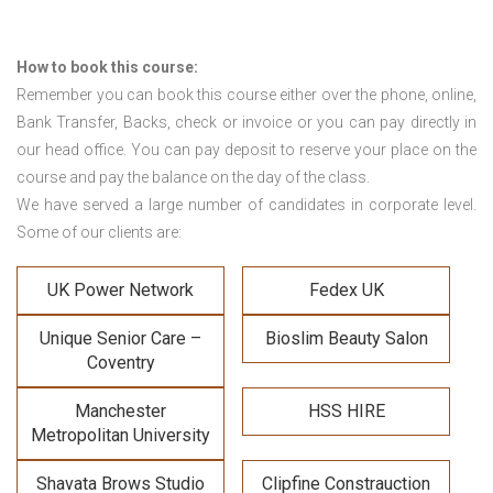
How to book this course:
Remember you can book this course either over the phone, online,
Bank Transfer, Backs, check or invoice or you can pay directly in
our head office. You can pay deposit to reserve your place on the
course and pay the balance on the day of the class.
We have served a large number of candidates in corporate level.
Some of our clients are:
UK Power Network
Fedex UK
Unique Senior Care –
Bioslim Beauty Salon
Coventry
Manchester
HSS HIRE
Metropolitan University
Shavata Brows Studio
Clipfine Constrauction