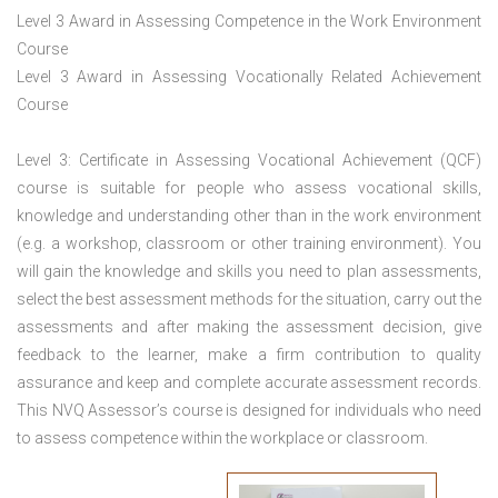
Level 3 Award in Assessing Competence in the Work Environment
Course
Level 3 Award in Assessing Vocationally Related Achievement
Course
Level 3: Certificate in Assessing Vocational Achievement (QCF)
course is suitable for people who assess vocational skills,
knowledge and understanding other than in the work environment
(e.g. a workshop, classroom or other training environment). You
will gain the knowledge and skills you need to plan assessments,
select the best assessment methods for the situation, carry out the
assessments and after making the assessment decision, give
feedback to the learner, make a firm contribution to quality
assurance and keep and complete accurate assessment records.
This NVQ Assessor’s course is designed for individuals who need
to assess competence within the workplace or classroom.