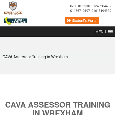
02081031238, 01245204457
01156710197, 01615194329
Student's Portal
MENU
CAVA Assessor Training in Wrexham
CAVA ASSESSOR TRAINING
IN WREXHAM