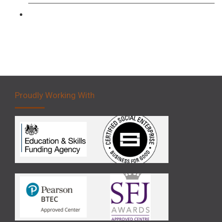
Forklift 5 Day Novice Operator Training
Proudly Working With