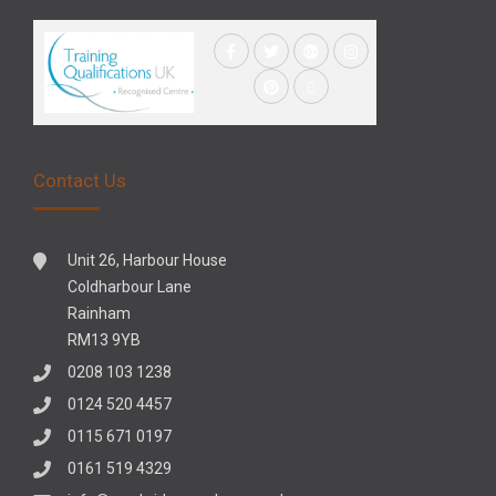
Contact Us
Unit 26, Harbour House
Coldharbour Lane
Rainham
RM13 9YB
0208 103 1238
0124 520 4457
0115 671 0197
0161 519 4329