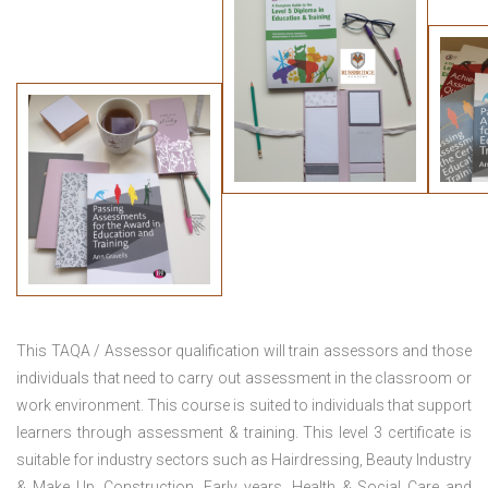
This TAQA / Assessor qualification will train assessors and those
individuals that need to carry out assessment in the classroom or
work environment. This course is suited to individuals that support
learners through assessment & training. This level 3 certificate is
suitable for industry sectors such as Hairdressing, Beauty Industry
& Make Up, Construction, Early years, Health & Social Care and