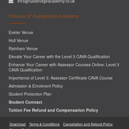
info@russbridgeacademy.co.uk
Policies of Russbridge Academy
Exeter Venue
Hull Venue
Rainham Venue
Elevate Your Career with the Level 3 CAVA Qualification
Enhance Your Career with Assessor Courses Online: Level 3
CAVA Qualification
Importance of Level 3: Assessor Certificate CAVA Course
Admission & Enrolment Policy
Student Protection Plan
Student Contract
Tuition Fee Refund and Compensation Policy
Download
Terms & Conditions
Cancellation and Refund Policy