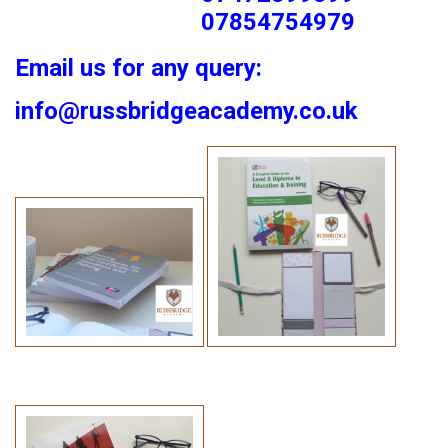
07854754979
Email us for any query:
info@russbridgeacademy.co.uk