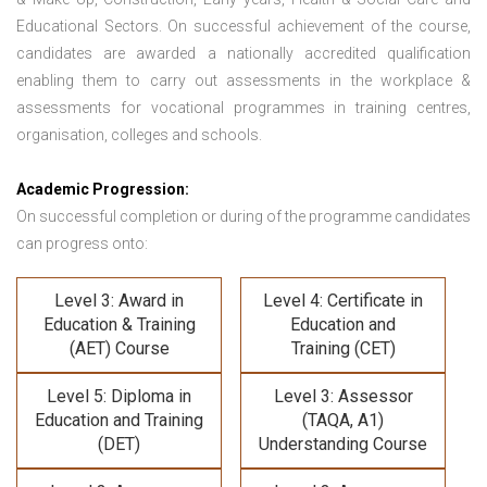
Educational Sectors. On successful achievement of the course,
candidates are awarded a nationally accredited qualification
enabling them to carry out assessments in the workplace &
assessments for vocational programmes in training centres,
organisation, colleges and schools.
Academic Progression:
On successful completion or during of the programme candidates
can progress onto:
Level 3: Award in
Level 4: Certificate in
Education & Training
Education and
(AET) Course
Training (CET)
Level 5: Diploma in
Level 3: Assessor
Education and Training
(TAQA, A1)
(DET)
Understanding Course