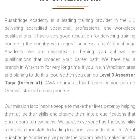
Russbridge Academy is a leading training provider in the UK;
delivering accredited vocational, professional and workplace
qualifications. It has a very good reputation for delivering training
course in the country with a great success rate. At Russbridge
Academy we are dedicated to helping you achieve the
qualifications that broaden your career path. We have had a
branch in Wrexham for very long time. If you live in Wrexham area
and planing to do this course then you can do
Level 3 Assessor
Taqa (former a1)
CAVA course at this branch or you can do
Online/Distance Learning course.
Our mission is to inspire people to make their lives better by helping
them utilise their skills and channel them into a qualifications that
open doors to new paths. We believe everyone has the possibility
to develop their skills to leading to a positive and fulfilling life. We at
Russbridge Academy give people the opportunity to make this into