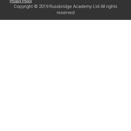
Privacy Policy
Copyright © 2019 Russbridge Academy Ltd All rights
reserved