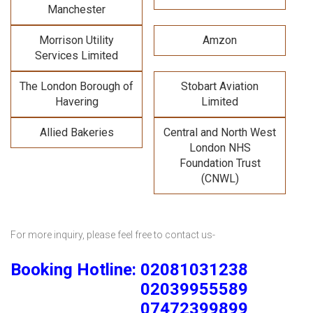
Manchester
Morrison Utility
Amzon
Services Limited
The London Borough of
Stobart Aviation
Havering
Limited
Allied Bakeries
Central and North West
London NHS
Foundation Trust
(CNWL)
For more inquiry, please feel free to contact us-
Booking Hotline: 02081031238
02039955589
07472399899