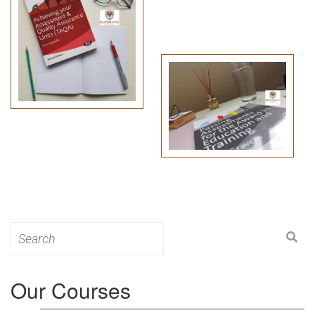
Search
for:
Our Courses