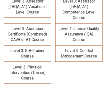
Level 3: Assessor
Level 3: Assessor
(TAQA, A1) Vocational
(TAQA, A1)
Level Course
Competence Level
Course
Level 3: Assessor
Level 4: Internal Quality
Certificate (Combined)
Assurance (IQA)
CAVA or A1 Course
Course
Level 3: SIA-Trainer
Level 3: Conflict
Course
Management Course
Level 3: Physical
Intervention (Trainer)
Course