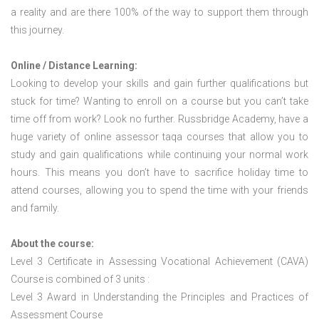
a reality and are there 100% of the way to support them through
this journey.
Online / Distance Learning:
Looking to develop your skills and gain further qualifications but
stuck for time? Wanting to enroll on a course but you can’t take
time off from work? Look no further. Russbridge Academy, have a
huge variety of online assessor taqa courses that allow you to
study and gain qualifications while continuing your normal work
hours. This means you don’t have to sacrifice holiday time to
attend courses, allowing you to spend the time with your friends
and family.
About the course:
Level 3 Certificate in Assessing Vocational Achievement (CAVA)
Course is combined of 3 units :
Level 3 Award in Understanding the Principles and Practices of
Assessment Course