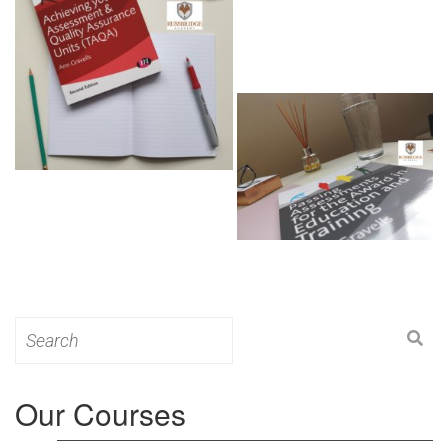
Search
for:
Our Courses