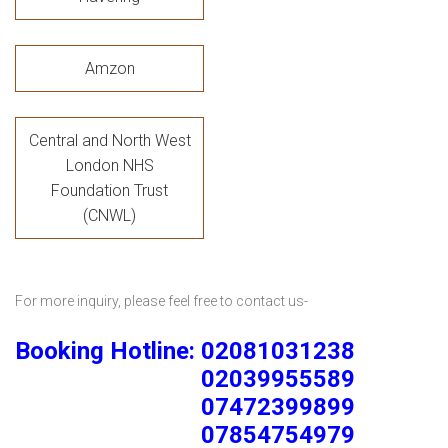
Amzon
Central and North West
London NHS
Foundation Trust
(CNWL)
For more inquiry, please feel free to contact us-
Booking Hotline: 02081031238
02039955589
07472399899
07854754979