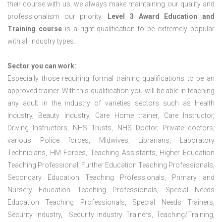
their course with us, we always make maintaining our quality and
professionalism our priority.
Level 3 Award Education and
Training course
is a right qualification to be extremely popular
with all industry types.
Sector you can work:
Especially those requiring formal training qualifications to be an
approved trainer. With this qualification you will be able in teaching
any adult in the industry of varieties sectors such as Health
Industry, Beauty Industry, Care Home trainer, Care Instructor,
Driving Instructors, NHS Trusts, NHS Doctor, Private doctors,
various Police forces, Midwives, Librarians, Laboratory
Technicians, HM Forces, Teaching Assistants, Higher Education
Teaching Professional, Further Education Teaching Professionals,
Secondary Education Teaching Professionals, Primary and
Nursery Education Teaching Professionals, Special Needs
Education Teaching Professionals, Special Needs Trainers,
Security Industry, Security Industry Trainers, Teaching/Training,