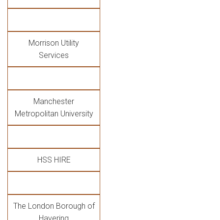
Morrison Utility
Services
Manchester
Metropolitan University
HSS HIRE
The London Borough of
Havering