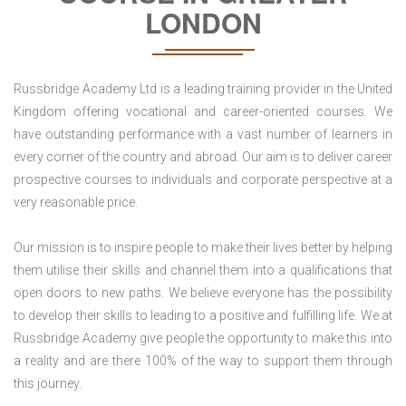
LONDON
Russbridge Academy Ltd is a leading training provider in the United
Kingdom offering vocational and career-oriented courses. We
have outstanding performance with a vast number of learners in
every corner of the country and abroad. Our aim is to deliver career
prospective courses to individuals and corporate perspective at a
very reasonable price.
Our mission is to inspire people to make their lives better by helping
them utilise their skills and channel them into a qualifications that
open doors to new paths. We believe everyone has the possibility
to develop their skills to leading to a positive and fulfilling life. We at
Russbridge Academy give people the opportunity to make this into
a reality and are there 100% of the way to support them through
this journey.