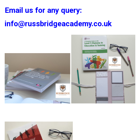
Email us for any query:
info@russbridgeacademy.co.uk