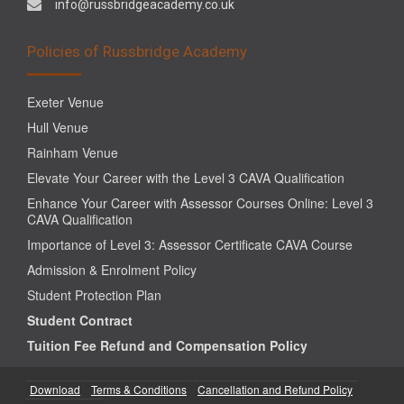
info@russbridgeacademy.co.uk
Policies of Russbridge Academy
Exeter Venue
Hull Venue
Rainham Venue
Elevate Your Career with the Level 3 CAVA Qualification
Enhance Your Career with Assessor Courses Online: Level 3
CAVA Qualification
Importance of Level 3: Assessor Certificate CAVA Course
Admission & Enrolment Policy
Student Protection Plan
Student Contract
Tuition Fee Refund and Compensation Policy
Download
Terms & Conditions
Cancellation and Refund Policy