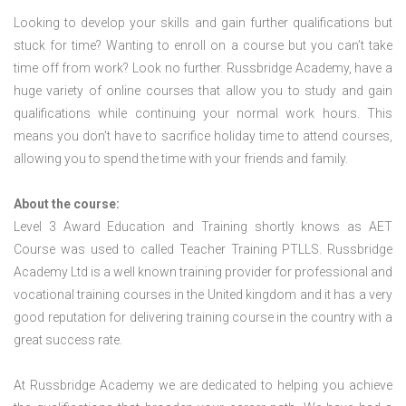
Looking to develop your skills and gain further qualifications but
stuck for time? Wanting to enroll on a course but you can’t take
time off from work? Look no further. Russbridge Academy, have a
huge variety of online courses that allow you to study and gain
qualifications while continuing your normal work hours. This
means you don’t have to sacrifice holiday time to attend courses,
allowing you to spend the time with your friends and family.
About the course:
Level 3 Award Education and Training shortly knows as AET
Course was used to called Teacher Training PTLLS. Russbridge
Academy Ltd is a well known training provider for professional and
vocational training courses in the United kingdom and it has a very
good reputation for delivering training course in the country with a
great success rate.
At Russbridge Academy we are dedicated to helping you achieve