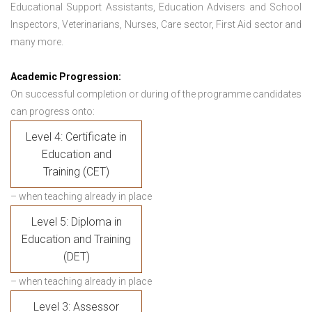
Educational Support Assistants, Education Advisers and School
Inspectors, Veterinarians, Nurses, Care sector, First Aid sector and
many more.
Academic Progression:
On successful completion or during of the programme candidates
can progress onto:
Level 4: Certificate in
Education and
Training (CET)
– when teaching already in place
Level 5: Diploma in
Education and Training
(DET)
– when teaching already in place
Level 3: Assessor