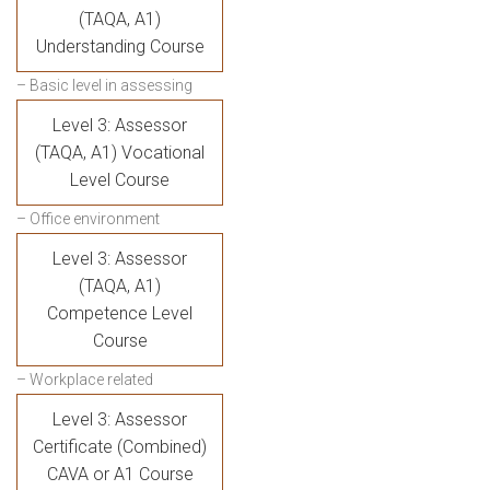
(TAQA, A1)
Understanding Course
– Basic level in assessing
Level 3: Assessor
(TAQA, A1) Vocational
Level Course
– Office environment
Level 3: Assessor
(TAQA, A1)
Competence Level
Course
– Workplace related
Level 3: Assessor
Certificate (Combined)
CAVA or A1 Course