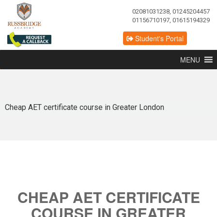
02081031238, 01245204457
01156710197, 01615194329
Student's Portal
MENU
Cheap AET certificate course in Greater London
CHEAP AET CERTIFICATE
COURSE IN GREATER