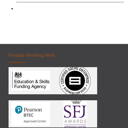
Forklift 5 Day Novice Operator Training
Proudly Working With