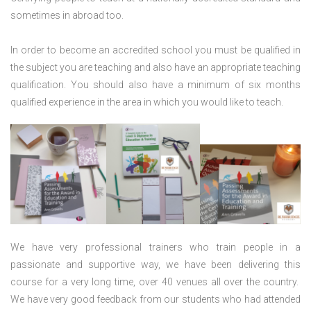
sometimes in abroad too.
In order to become an accredited school you must be qualified in
the subject you are teaching and also have an appropriate teaching
qualification. You should also have a minimum of six months
qualified experience in the area in which you would like to teach.
We have very professional trainers who train people in a
passionate and supportive way, we have been delivering this
course for a very long time, over 40 venues all over the country.
We have very good feedback from our students who had attended