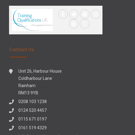
Contact Us
Unit 26, Harbour House
Coldharbour Lane
Rainham
RM13 9YB
0208 103 1238
0124 520 4457
0115 671 0197
0161 519 4329