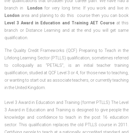
the qualifications that broaden your career path. We have had a
branch in
London
for very long time. If you work and live in
London
area and planing to do this course then you can book
Level 3 Award in Education and Training AET Course
at this
branch or Distance Learning and at the end you will get same
qualification.
The Quality Credit Frameworks (QCF) Preparing to Teach in the
Lifelong Learning Sector (PTLLS) qualification, sometimes referred
to colloquially as “PETALS”, is an initial teacher training
qualification, studied at QCF Level 3 or 4, for those new to teaching,
or wanting to start out as associate teachers, or currently teaching
in the United Kingdom.
Level 3 Award in Education and Training (former PTLLS) The Level
3 Award in Education and Training is designed to give people the
knowledge and confidence to teach in the post 16 education
sector. This qualification replaces the old PTLLS course in 2011.
Certifying people to teach at a nationally accredited standard and