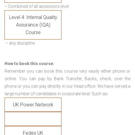
– Combined of all assessors level
Level 4: Internal Quality
Assurance (IQA)
Course
– any discipline
How to book this course:
Remember you can book this course very easily either phone or
online. You can pay by Bank Transfer, Backs, check, over the
phone or you can pay directly in our head office. We have served a
large number of candidates in corporate level. Such as-
UK Power Network
Fedex UK