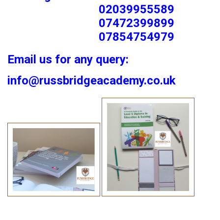
02039955589
07472399899
07854754979
Email us for any query:
info@russbridgeacademy.co.uk