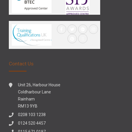
Contact Us
Unit 26, Harbour House
Coldharbour Lane
Rainham
RM13 9YB
0208 103 1238
0124 520 4457
0115 671 0197