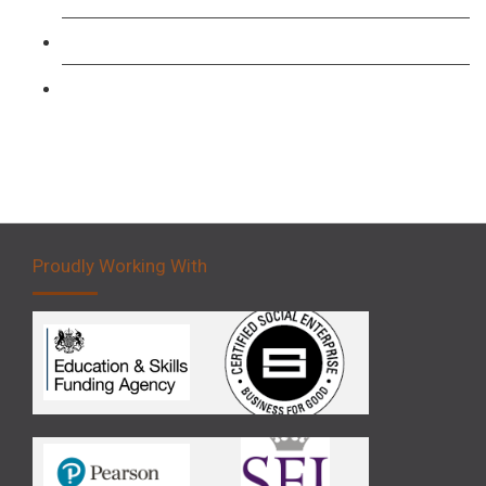
Forklift 3 Day Basic Training Course
Forklift 5 Day Novice Operator Training
Proudly Working With