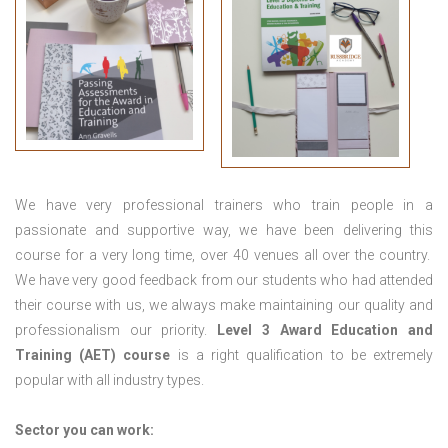
We have very professional trainers who train people in a
passionate and supportive way, we have been delivering this
course for a very long time, over 40 venues all over the country.
We have very good feedback from our students who had attended
their course with us, we always make maintaining our quality and
professionalism our priority.
Level 3 Award Education and
Training (AET) course
is a right qualification to be extremely
popular with all industry types.
Sector you can work: