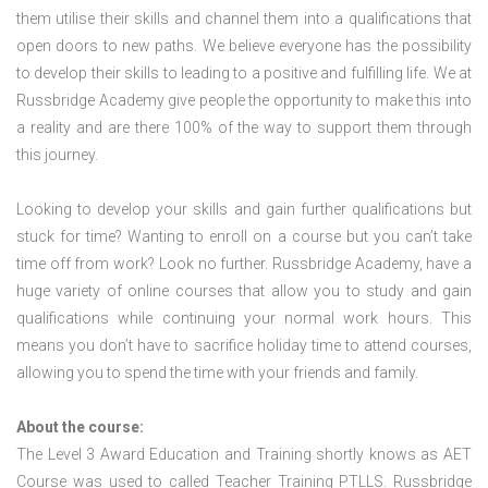
them utilise their skills and channel them into a qualifications that
open doors to new paths. We believe everyone has the possibility
to develop their skills to leading to a positive and fulfilling life. We at
Russbridge Academy give people the opportunity to make this into
a reality and are there 100% of the way to support them through
this journey.
Looking to develop your skills and gain further qualifications but
stuck for time? Wanting to enroll on a course but you can’t take
time off from work? Look no further. Russbridge Academy, have a
huge variety of online courses that allow you to study and gain
qualifications while continuing your normal work hours. This
means you don’t have to sacrifice holiday time to attend courses,
allowing you to spend the time with your friends and family.
About the course:
The Level 3 Award Education and Training shortly knows as AET
Course was used to called Teacher Training PTLLS. Russbridge