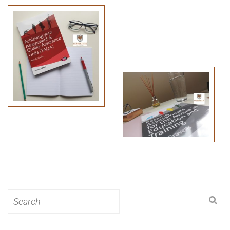
Search
for: