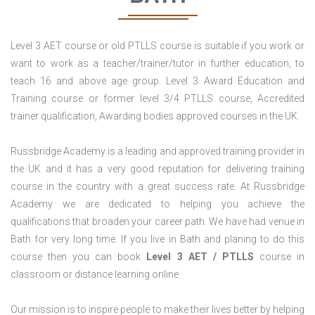
Level 3 AET course or old PTLLS course is suitable if you work or
want to work as a teacher/trainer/tutor in further education, to
teach 16 and above age group. Level 3 Award Education and
Training course or former level 3/4 PTLLS course, Accredited
trainer qualification, Awarding bodies approved courses in the UK.
Russbridge Academy is a leading and approved training provider in
the UK and it has a very good reputation for delivering training
course in the country with a great success rate. At Russbridge
Academy we are dedicated to helping you achieve the
qualifications that broaden your career path. We have had venue in
Bath for very long time. If you live in Bath and planing to do this
course then you can book
Level 3 AET / PTLLS
course in
classroom or distance learning online.
Our mission is to inspire people to make their lives better by helping