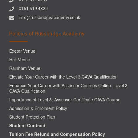
0161 519 4329
info@russbridgeacademy.co.uk
Policies of Russbridge Academy
Exeter Venue
Hull Venue
Rainham Venue
Elevate Your Career with the Level 3 CAVA Qualification
Enhance Your Career with Assessor Courses Online: Level 3
CAVA Qualification
Importance of Level 3: Assessor Certificate CAVA Course
Admission & Enrolment Policy
Student Protection Plan
Student Contract
Tuition Fee Refund and Compensation Policy