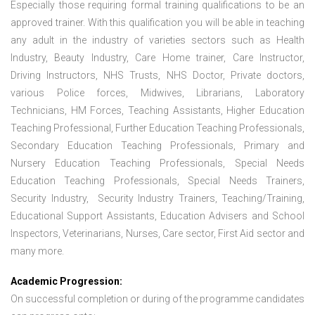
Especially those requiring formal training qualifications to be an
approved trainer. With this qualification you will be able in teaching
any adult in the industry of varieties sectors such as Health
Industry, Beauty Industry, Care Home trainer, Care Instructor,
Driving Instructors, NHS Trusts, NHS Doctor, Private doctors,
various Police forces, Midwives, Librarians, Laboratory
Technicians, HM Forces, Teaching Assistants, Higher Education
Teaching Professional, Further Education Teaching Professionals,
Secondary Education Teaching Professionals, Primary and
Nursery Education Teaching Professionals, Special Needs
Education Teaching Professionals, Special Needs Trainers,
Security Industry, Security Industry Trainers, Teaching/Training,
Educational Support Assistants, Education Advisers and School
Inspectors, Veterinarians, Nurses, Care sector, First Aid sector and
many more.
Academic Progression:
On successful completion or during of the programme candidates