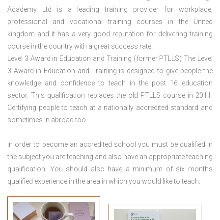
Academy Ltd is a leading training provider for workplace,
professional and vocational training courses in the United
kingdom and it has a very good reputation for delivering training
course in the country with a great success rate.
Level 3 Award in Education and Training (former PTLLS) The Level
3 Award in Education and Training is designed to give people the
knowledge and confidence to teach in the post 16 education
sector. This qualification replaces the old PTLLS course in 2011.
Certifying people to teach at a nationally accredited standard and
sometimes in abroad too.
In order to become an accredited school you must be qualified in
the subject you are teaching and also have an appropriate teaching
qualification. You should also have a minimum of six months
qualified experience in the area in which you would like to teach.