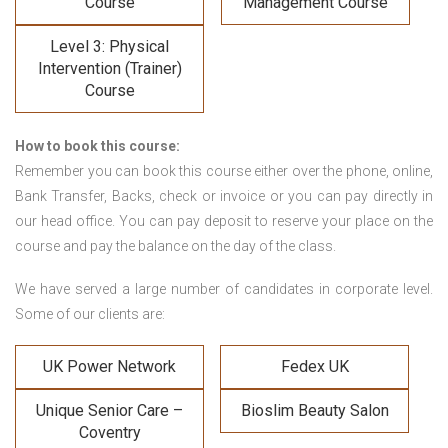
Course
Management Course
Level 3: Physical
Intervention (Trainer)
Course
How to book this course:
Remember you can book this course either over the phone, online,
Bank Transfer, Backs, check or invoice or you can pay directly in
our head office. You can pay deposit to reserve your place on the
course and pay the balance on the day of the class.
We have served a large number of candidates in corporate level.
Some of our clients are:
UK Power Network
Fedex UK
Unique Senior Care –
Bioslim Beauty Salon
Coventry