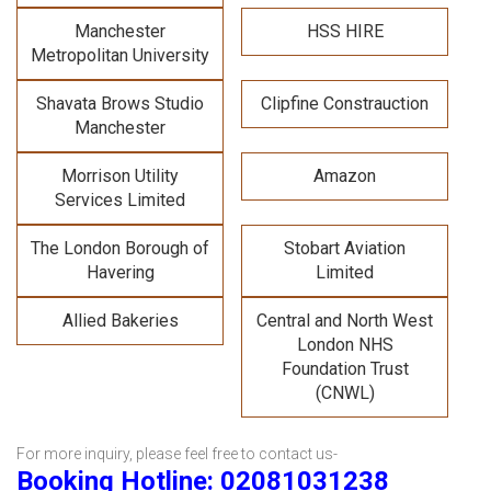
Manchester
HSS HIRE
Metropolitan University
Shavata Brows Studio
Clipfine Constrauction
Manchester
Morrison Utility
Amazon
Services Limited
The London Borough of
Stobart Aviation
Havering
Limited
Allied Bakeries
Central and North West
London NHS
Foundation Trust
(CNWL)
For more inquiry, please feel free to contact us-
Booking Hotline: 02081031238