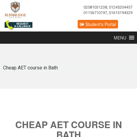
02081031238, 01245204457
01156710197, 01615194329
Student's Portal
MENU
Cheap AET course in Bath
CHEAP AET COURSE IN
BATH