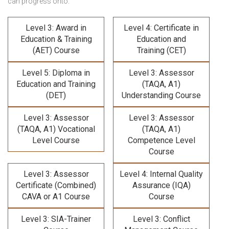
can progress onto:
Level 3: Award in
Level 4: Certificate in
Education & Training
Education and
(AET) Course
Training (CET)
Level 5: Diploma in
Level 3: Assessor
Education and Training
(TAQA, A1)
(DET)
Understanding Course
Level 3: Assessor
Level 3: Assessor
(TAQA, A1) Vocational
(TAQA, A1)
Level Course
Competence Level
Course
Level 3: Assessor
Level 4: Internal Quality
Certificate (Combined)
Assurance (IQA)
CAVA or A1 Course
Course
Level 3: SIA-Trainer
Level 3: Conflict