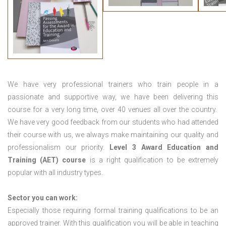
We have very professional trainers who train people in a
passionate and supportive way, we have been delivering this
course for a very long time, over 40 venues all over the country.
We have very good feedback from our students who had attended
their course with us, we always make maintaining our quality and
professionalism our priority.
Level 3 Award Education and
Training (AET) course
is a right qualification to be extremely
popular with all industry types.
Sector you can work:
Especially those requiring formal training qualifications to be an
approved trainer. With this qualification you will be able in teaching