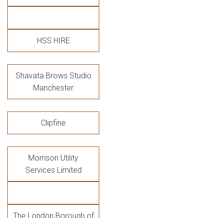
HSS HIRE
Shavata Brows Studio
Manchester
Clipfine
Morrison Utility
Services Limited
The London Borough of