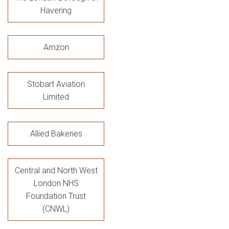
Havering
Amzon
Stobart Aviation
Limited
Allied Bakeries
Central and North West
London NHS
Foundation Trust
(CNWL)