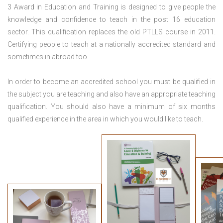
3 Award in Education and Training is designed to give people the
knowledge and confidence to teach in the post 16 education
sector. This qualification replaces the old PTLLS course in 2011.
Certifying people to teach at a nationally accredited standard and
sometimes in abroad too.
In order to become an accredited school you must be qualified in
the subject you are teaching and also have an appropriate teaching
qualification. You should also have a minimum of six months
qualified experience in the area in which you would like to teach.