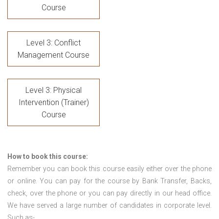
Course
Level 3: Conflict
Management Course
Level 3: Physical
Intervention (Trainer)
Course
How to book this course:
Remember you can book this course easily either over the phone
or online. You can pay for the course by Bank Transfer, Backs,
check, over the phone or you can pay directly in our head office.
We have served a large number of candidates in corporate level.
Such as-