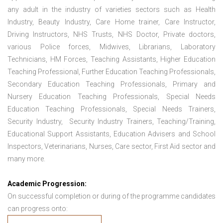
any adult in the industry of varieties sectors such as Health
Industry, Beauty Industry, Care Home trainer, Care Instructor,
Driving Instructors, NHS Trusts, NHS Doctor, Private doctors,
various Police forces, Midwives, Librarians, Laboratory
Technicians, HM Forces, Teaching Assistants, Higher Education
Teaching Professional, Further Education Teaching Professionals,
Secondary Education Teaching Professionals, Primary and
Nursery Education Teaching Professionals, Special Needs
Education Teaching Professionals, Special Needs Trainers,
Security Industry, Security Industry Trainers, Teaching/Training,
Educational Support Assistants, Education Advisers and School
Inspectors, Veterinarians, Nurses, Care sector, First Aid sector and
many more.
Academic Progression:
On successful completion or during of the programme candidates
can progress onto: