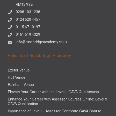
RM13 9YB
0208 103 1238
0124 520 4457
0115 671 0197
0161 519 4329
info@russbridgeacademy.co.uk
Policies of Russbridge Academy
Exeter Venue
Hull Venue
Rainham Venue
Elevate Your Career with the Level 3 CAVA Qualification
Enhance Your Career with Assessor Courses Online: Level 3
CAVA Qualification
Importance of Level 3: Assessor Certificate CAVA Course