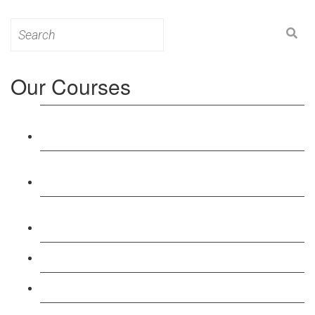
Search
for:
Our Courses
Level 3: Award in Education & Training (AET)
Course
Level 4: Certificate in Education & Training (CET)
Course
Level 5: Diploma in Education & Training (DET)
Course
Level 3: Teacher Training (PTLLS) Course
Level 4: Certificate in Teaching (CTLLS) Course