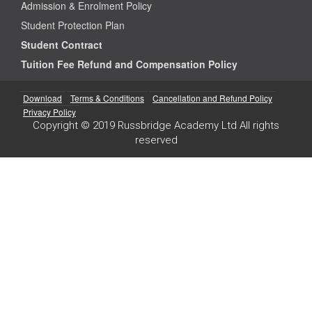
Admission & Enrolment Policy
Student Protection Plan
Student Contract
Tuition Fee Refund and Compensation Policy
Download
Terms & Conditions
Cancellation and Refund Policy
Privacy Policy
Copyright © 2019 Russbridge Academy Ltd All rights
reserved