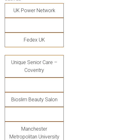
UK Power Network
Fedex UK
Unique Senior Care –
Coventry
Bioslim Beauty Salon
Manchester
Metropolitan University