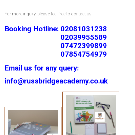
For more inquiry, please feel free to contact us-
Booking Hotline: 02081031238
02039955589
07472399899
07854754979
Email us for any query:
info@russbridgeacademy.co.uk