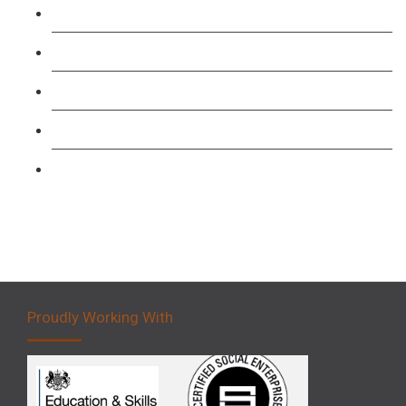
TFL PCO B1 English and SERU Training
Level 3: Driver CPC Training Course
Forklift 1 Day Refresher & Retest Course
Forklift 3 Day Basic Training Course
Forklift 5 Day Novice Operator Training
Proudly Working With