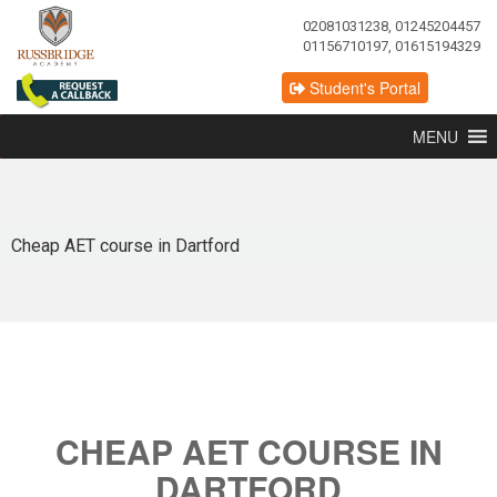
02081031238, 01245204457
01156710197, 01615194329
Student's Portal
MENU
Cheap AET course in Dartford
CHEAP AET COURSE IN
DARTFORD