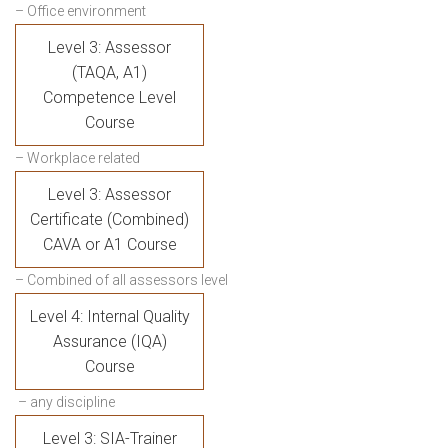
– Office environment
Level 3: Assessor
(TAQA, A1)
Competence Level
Course
– Workplace related
Level 3: Assessor
Certificate (Combined)
CAVA or A1 Course
– Combined of all assessors level
Level 4: Internal Quality
Assurance (IQA)
Course
– any discipline
Level 3: SIA-Trainer