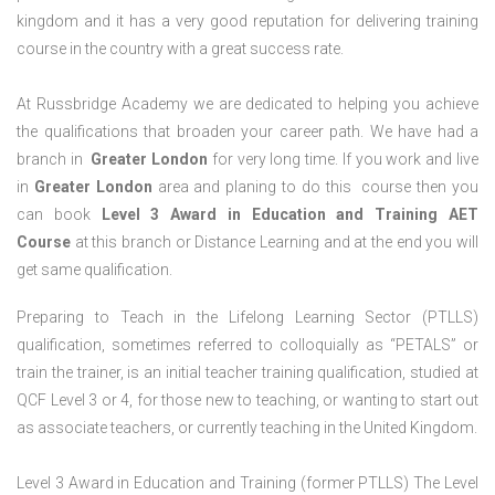
kingdom and it has a very good reputation for delivering training
course in the country with a great success rate.
At Russbridge Academy we are dedicated to helping you achieve
the qualifications that broaden your career path. We have had a
branch in
Greater
London
for very long time. If you work and live
in
Greater
London
area and planing to do this course then you
can book
Level 3 Award in Education and Training AET
Course
at this branch or Distance Learning and at the end you will
get same qualification.
Preparing to Teach in the Lifelong Learning Sector (PTLLS)
qualification, sometimes referred to colloquially as “PETALS” or
train the trainer, is an initial teacher training qualification, studied at
QCF Level 3 or 4, for those new to teaching, or wanting to start out
as associate teachers, or currently teaching in the United Kingdom.
Level 3 Award in Education and Training (former PTLLS) The Level