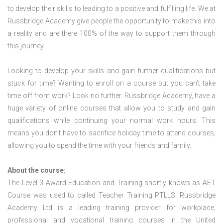
to develop their skills to leading to a positive and fulfilling life. We at
Russbridge Academy give people the opportunity to make this into
a reality and are there 100% of the way to support them through
this journey.
Looking to develop your skills and gain further qualifications but
stuck for time? Wanting to enroll on a course but you can’t take
time off from work? Look no further. Russbridge Academy, have a
huge variety of online courses that allow you to study and gain
qualifications while continuing your normal work hours. This
means you don’t have to sacrifice holiday time to attend courses,
allowing you to spend the time with your friends and family.
About the course:
The Level 3 Award Education and Training shortly knows as AET
Course was used to called Teacher Training PTLLS. Russbridge
Academy Ltd is a leading training provider for workplace,
professional and vocational training courses in the United