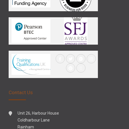
Contact Us
Unit 26, Harbour House
Coldharbour Lane
Rainham