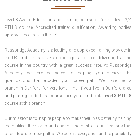
Level 3 Award Education and Training course or former level 3/4
PTLLS course, Accredited trainer qualification, Awarding bodies
approved courses in the UK.
Russbridge Academy is a leading and approved training provider in
the UK and it has a very good reputation for delivering training
course in the country with a great success rate. At Russbridge
Academy we are dedicated to helping you achieve the
qualifications that broaden your career path. We have had a
branch in Dartford for very long time. If you live in Dartford area
and planing to do this course then you can book
Level 3 PTLLS
course at this branch.
Our mission is to inspire people to make their lives better by helping
them utilise their skills and channel them into a qualifications that
open doors to new paths. We believe everyone has the possibility