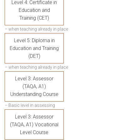
Level 4: Certificate in
Education and
Training (CET)
– when teaching already in place
Level 5: Diploma in
Education and Training
(DET)
– when teaching already in place
Level 3: Assessor
(TAQA, A1)
Understanding Course
– Basic level in assessing
Level 3: Assessor
(TAQA, A1) Vocational
Level Course