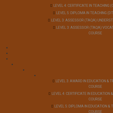
LEVEL 4: CERTIFICATE IN TEACHING 
LEVEL 5: DIPLOMA IN TEACHING (D
LEVEL 3: ASSESSOR (TAQA) UNDERS
LEVEL 3: ASSESSOR (TAQA) VOCA
COURSE
LEVEL 3: AWARD IN EDUCATION & T
COURSE
LEVEL 4: CERTIFICATE IN EDUCATION &
COURSE
LEVEL 5: DIPLOMA IN EDUCATION & 
COURSE