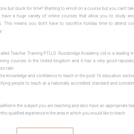
ions but stuck for time? Wanting to enroll on a course but you can’t tak
have a huge variety of online courses that allow you to study an
s. This means you don’t have to sacrifice holiday time to attend co
y.
lled Teacher Training PTLLS. Russbridge Academy Ltd is a leading tr
aining courses in the United kingdom and it has a very good reputati
ss rate.
 the knowledge and confidence to teach in the post 16 education sector
tifying people to teach at a nationally accredited standard and someti
lified in the subject you are teaching and also have an appropriate te
s qualified experience in the area in which you would like to teach.