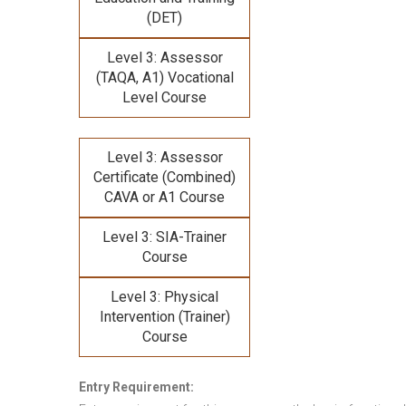
(DET)
Level 3: Assessor
(TAQA, A1) Vocational
Level Course
Level 3: Assessor
Certificate (Combined)
CAVA or A1 Course
Level 3: SIA-Trainer
Course
Level 3: Physical
Intervention (Trainer)
Course
Entry Requirement: