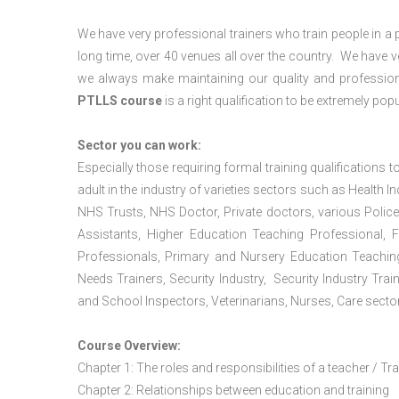
We have very professional trainers who train people in a 
long time, over 40 venues all over the country. We have
we always make maintaining our quality and profession
PTLLS course
is a right qualification to be extremely popu
Sector you can work:
Especially those requiring formal training qualifications to
adult in the industry of varieties sectors such as Health In
NHS Trusts, NHS Doctor, Private doctors, various Police
Assistants, Higher Education Teaching Professional, 
Professionals, Primary and Nursery Education Teachin
Needs Trainers, Security Industry, Security Industry Tra
and School Inspectors, Veterinarians, Nurses, Care sector
Course Overview:
Chapter 1: The roles and responsibilities of a teacher / Tr
Chapter 2: Relationships between education and training