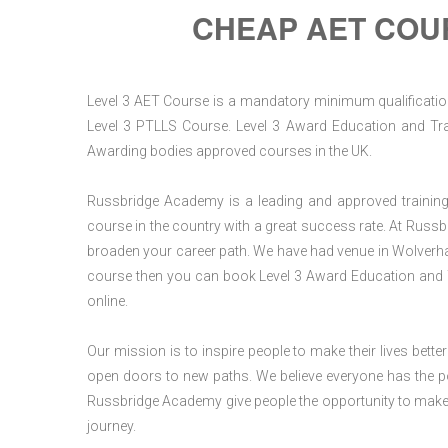
CHEAP AET COU
Level 3 AET Course is a mandatory minimum qualification 
Level 3 PTLLS Course. Level 3 Award Education and Trai
Awarding bodies approved courses in the UK.
Russbridge Academy is a leading and approved training p
course in the country with a great success rate. At Russb
broaden your career path. We have had venue in Wolverham
course then you can book Level 3 Award Education and 
online.
Our mission is to inspire people to make their lives better
open doors to new paths. We believe everyone has the possib
Russbridge Academy give people the opportunity to make t
journey.