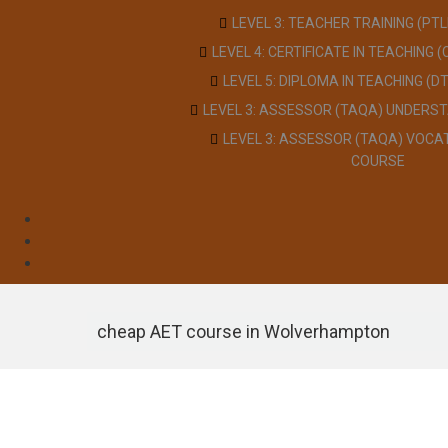
LEVEL 3: TEACHER TRAINING (PT
LEVEL 4: CERTIFICATE IN TEACHING 
LEVEL 5: DIPLOMA IN TEACHING (D
LEVEL 3: ASSESSOR (TAQA) UNDERS
LEVEL 3: ASSESSOR (TAQA) VOCA
COURSE
cheap AET course in Wolverhampton