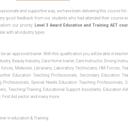
passionate and supportive way, we have been delivering this course for 
 very good feedback from our students who had attended their course wi
alism our priority.
Level 3 Award Education and Training
AET cour
lar with all industry types.
 be an approved trainer. With this qualification you will be able in teachi
dustry, Beauty Industry, Care Home trainer, Care Instructor, Driving Instru
 forces, Midwives, Librarians, Laboratory Technicians, HM Forces, Te
Further Education Teaching Professionals, Secondary Education Te
g Professionals, Special Needs Education Teaching Professionals, S
iners, Teaching/Training, Educational Support Assistants, Education Ad
, First Aid sector and many more.
ainer in education & Training