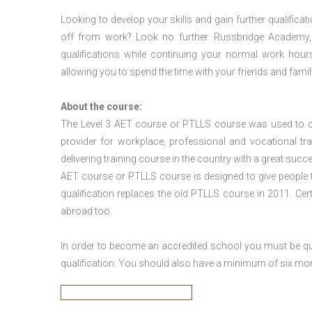
Looking to develop your skills and gain further qualificat
off from work? Look no further. Russbridge Academy, 
qualifications while continuing your normal work hour
allowing you to spend the time with your friends and famil
About the course:
The Level 3
AET course or PTLLS course
was used to ca
provider for workplace, professional and vocational tr
delivering training course in the country with a great succe
AET course or PTLLS course
is designed to give people
qualification replaces the old PTLLS course in 2011. Cer
abroad too.
In order to become an accredited school you must be qua
qualification. You should also have a minimum of six month