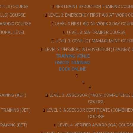
(CTLLS) COURSE
RESTRAINT REDUCTION TRAINING COUR
TLLS) COURSE
LEVEL 3: EMERGENCY FIRST AID AT WORK C
TANDING COURSE
LEVEL 3 FIRST AID AT WORK 3 DAY COUR
TIONAL LEVEL
LEVEL 3: SIA-TRAINER COURSE
LEVEL 3: CONFLICT MANAGEMENT COUR
LEVEL 3: PHYSICAL INTERVENTION (TRAINER)
TRAINING VENUE
ONSITE TRAINING
BOOK ONLINE
RAINING (AET)
LEVEL 3: ASSESSOR (TAQA) COMPETENCE 
COURSE
 TRAINING (CET)
LEVEL 3: ASSESSOR CERTIFICATE (COMBINED
COURSE
TRAINING (DET)
LEVEL 4: VERIFIER AWARD (IQA) COURS