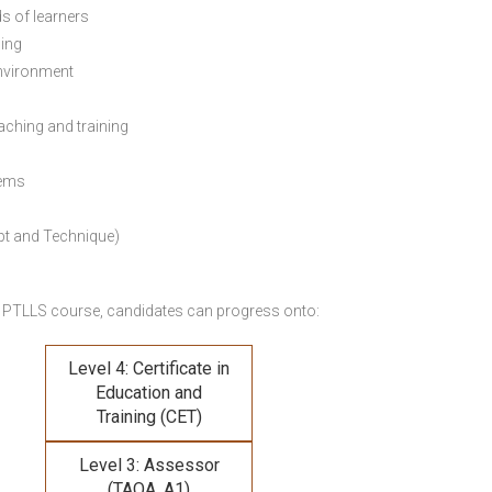
s of learners
ning
environment
eaching and training
lems
pt and Technique)
 PTLLS course,
candidates can progress onto:
Level 4: Certificate in
Education and
Training (CET)
Level 3: Assessor
(TAQA, A1)