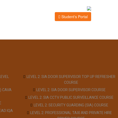
Student's Portal
LEVEL
LEVEL 2: SIA DOOR SUPERVISOR TOP UP REFRESHER
COURSE
) CAVA
LEVEL 2: SIA DOOR SUPERVISOR COURSE
LEVEL 2: SIA CCTV PUBLIC SURVEILLANCE COURSE
E
LEVEL 2: SECURITY GUARDING (SIA) COURSE
EAD IQA
LEVEL 2: PROFESSIONAL TAXI AND PRIVATE HIRE