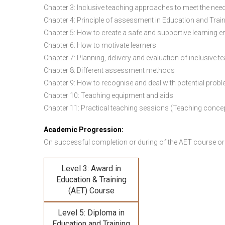
Chapter 3: Inclusive teaching approaches to meet the need
Chapter 4: Principle of assessment in Education and Trai
Chapter 5: How to create a safe and supportive learning 
Chapter 6: How to motivate learners
Chapter 7: Planning, delivery and evaluation of inclusive t
Chapter 8: Different assessment methods
Chapter 9: How to recognise and deal with potential prob
Chapter 10: Teaching equipment and aids
Chapter 11: Practical teaching sessions (Teaching conce
Academic Progression:
On successful completion or during of the
AET course or
Level 3: Award in
Education & Training
(AET) Course
Level 5: Diploma in
Education and Training