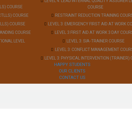
LEVEL 4: LEAD INTERNAL QUALITY ASSURER L
LLS) COURSE
COURSE
(CTLLS) COURSE
RESTRAINT REDUCTION TRAINING COUR
TLLS) COURSE
LEVEL 3: EMERGENCY FIRST AID AT WORK C
TANDING COURSE
LEVEL 3 FIRST AID AT WORK 3 DAY COUR
TIONAL LEVEL
LEVEL 3: SIA-TRAINER COURSE
LEVEL 3: CONFLICT MANAGEMENT COUR
LEVEL 3: PHYSICAL INTERVENTION (TRAINER)
HAPPY STUDENTS
OUR CLIENTS
CONTACT US