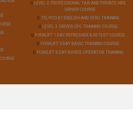
EAD IQA
LEVEL 2: PROFESSIONAL TAXI AND PRIVATE HIRE
DRIVER COURSE
SE
TFL PCO B1 ENGLISH AND SERU TRAINING
OURSE
LEVEL 3: DRIVER CPC TRAINING COURSE
SE
FORKLIFT 1 DAY REFRESHER & RETEST COURSE
FORKLIFT 3 DAY BASIC TRAINING COURSE
SE
FORKLIFT 5 DAY NOVICE OPERATOR TRAINING
 COURSE