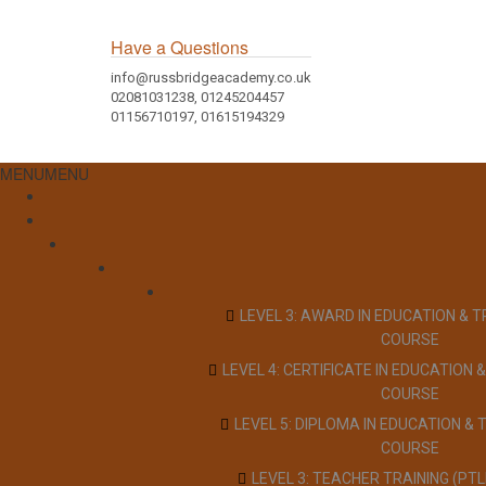
Have a Questions
info@russbridgeacademy.co.uk
02081031238, 01245204457
01156710197, 01615194329
MENU
MENU
LEVEL 3: AWARD IN EDUCATION & T
COURSE
LEVEL 4: CERTIFICATE IN EDUCATION &
COURSE
LEVEL 5: DIPLOMA IN EDUCATION & 
COURSE
LEVEL 3: TEACHER TRAINING (PT