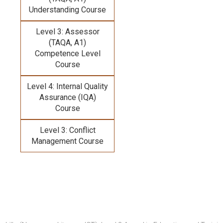
Understanding Course
Level 3: Assessor
(TAQA, A1)
Competence Level
Course
Level 4: Internal Quality
Assurance (IQA)
Course
Level 3: Conflict
Management Course