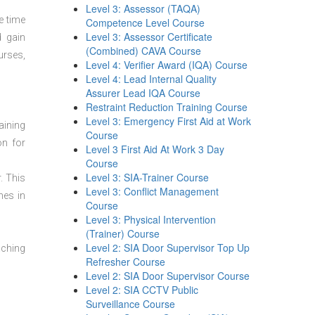
Level 3: Assessor (TAQA)
e time
Competence Level Course
Level 3: Assessor Certificate
d gain
(Combined) CAVA Course
urses,
Level 4: Verifier Award (IQA) Course
Level 4: Lead Internal Quality
Assurer Lead IQA Course
Restraint Reduction Training Course
Level 3: Emergency First Aid at Work
aining
Course
on for
Level 3 First Aid At Work 3 Day
Course
Level 3: SIA-Trainer Course
. This
Level 3: Conflict Management
mes in
Course
Level 3: Physical Intervention
(Trainer) Course
Level 2: SIA Door Supervisor Top Up
aching
Refresher Course
Level 2: SIA Door Supervisor Course
Level 2: SIA CCTV Public
Surveillance Course