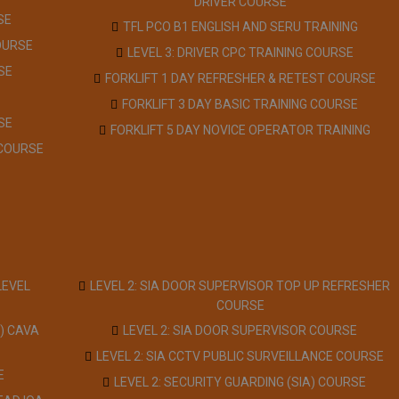
DRIVER COURSE
SE
TFL PCO B1 ENGLISH AND SERU TRAINING
OURSE
LEVEL 3: DRIVER CPC TRAINING COURSE
SE
FORKLIFT 1 DAY REFRESHER & RETEST COURSE
FORKLIFT 3 DAY BASIC TRAINING COURSE
SE
FORKLIFT 5 DAY NOVICE OPERATOR TRAINING
 COURSE
LEVEL
LEVEL 2: SIA DOOR SUPERVISOR TOP UP REFRESHER
COURSE
) CAVA
LEVEL 2: SIA DOOR SUPERVISOR COURSE
LEVEL 2: SIA CCTV PUBLIC SURVEILLANCE COURSE
E
LEVEL 2: SECURITY GUARDING (SIA) COURSE