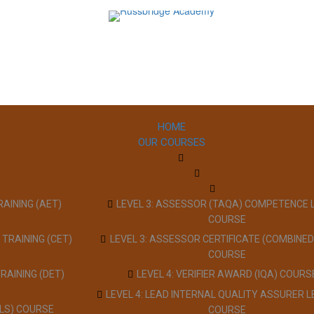
HOME
OUR COURSES
RAINING (AET)
LEVEL 3: ASSESSOR (TAQA) COMPETENCE 
COURSE
 TRAINING (CET)
LEVEL 3: ASSESSOR CERTIFICATE (COMBINED
COURSE
TRAINING (DET)
LEVEL 4: VERIFIER AWARD (IQA) COURS
LEVEL 4: LEAD INTERNAL QUALITY ASSURER L
LLS) COURSE
COURSE