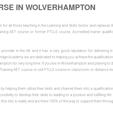
RSE IN WOLVERHAMPTON
for all those teaching in the Learning and Skills Sector and replaces t
ning AET course or former PTLLS course, Accredited trainer qualific
rovider in the UK and it has a very good reputation for delivering tr
ridge Academy we are dedicated to helping you achieve the qualification
pton for very long time. If you live in Wolverhampton and planing to d
Training AET course or old PTLLS course in classroom or distance le
 by helping them utilise their skills and channel them into a qualification
ility to develop their skills to leading to a positive and fulfilling life.
his into a reality and are there 100% of the way to support them throug