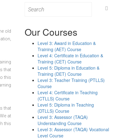
Search
for:
Our Courses
he old
ation,
Level 3: Award in Education &
Training (AET) Course
Level 4: Certificate in Education &
Training (CET) Course
aining
Level 5: Diploma in Education &
s that
Training (DET) Course
o this
Level 3: Teacher Training (PTLLS)
arning
Course
Level 4: Certificate in Teaching
(CTLLS) Course
Level 5: Diploma in Teaching
s that
(DTLLS) Course
 We at
Level 3: Assessor (TAQA)
Understanding Course
h this
Level 3: Assessor (TAQA) Vocational
Level Course