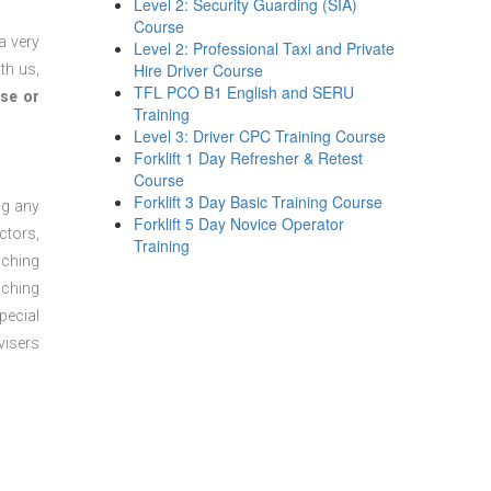
Level 2: Security Guarding (SIA)
Course
a very
Level 2: Professional Taxi and Private
Hire Driver Course
th us,
TFL PCO B1 English and SERU
se or
Training
Level 3: Driver CPC Training Course
Forklift 1 Day Refresher & Retest
Course
Forklift 3 Day Basic Training Course
ng any
Forklift 5 Day Novice Operator
ctors,
Training
aching
aching
pecial
visers