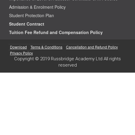
Admission & Enrolment Policy
Student Protection Plan
Student Contract
Tuition Fee Refund and Compensation Policy
Download
Terms & Conditions
Cancellation and Refund Policy
Privacy Policy
Copyright © 2019 Russbridge Academy Ltd All rights
reserved