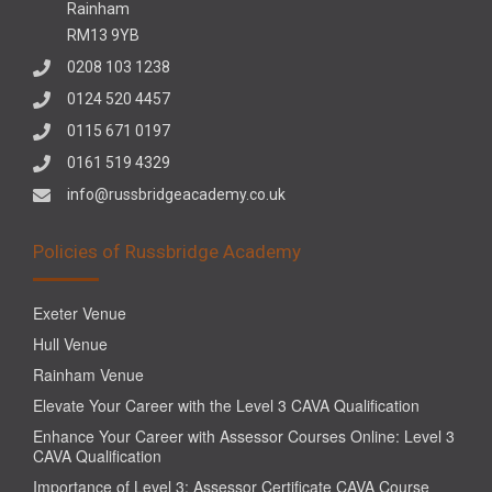
Rainham
RM13 9YB
0208 103 1238
0124 520 4457
0115 671 0197
0161 519 4329
info@russbridgeacademy.co.uk
Policies of Russbridge Academy
Exeter Venue
Hull Venue
Rainham Venue
Elevate Your Career with the Level 3 CAVA Qualification
Enhance Your Career with Assessor Courses Online: Level 3
CAVA Qualification
Importance of Level 3: Assessor Certificate CAVA Course