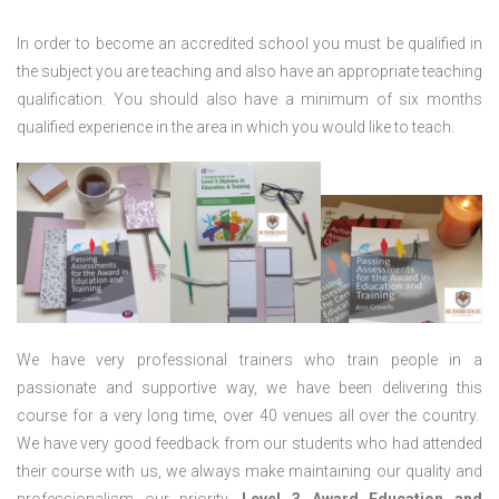
In order to become an accredited school you must be qualified in
the subject you are teaching and also have an appropriate teaching
qualification. You should also have a minimum of six months
qualified experience in the area in which you would like to teach.
We have very professional trainers who train people in a
passionate and supportive way, we have been delivering this
course for a very long time, over 40 venues all over the country.
We have very good feedback from our students who had attended
their course with us, we always make maintaining our quality and