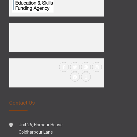
Contact Us
Unit 26, Harbour House
Coldharbour Lane