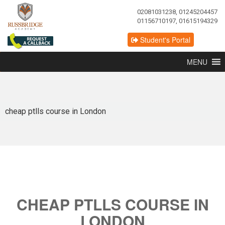
02081031238, 01245204457
01156710197, 01615194329
Student's Portal
MENU
cheap ptlls course in London
CHEAP PTLLS COURSE IN
LONDON