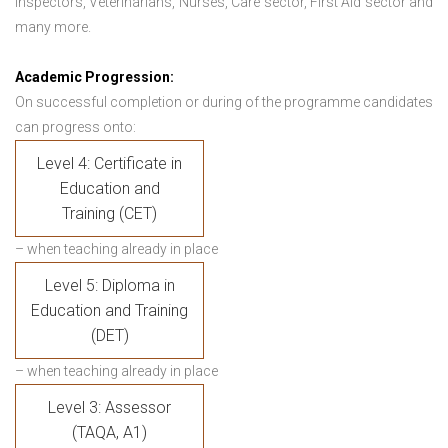
Inspectors, Veterinarians, Nurses, Care sector, First Aid sector and
many more.
Academic Progression:
On successful completion or during of the programme candidates
can progress onto:
Level 4: Certificate in
Education and
Training (CET)
– when teaching already in place
Level 5: Diploma in
Education and Training
(DET)
– when teaching already in place
Level 3: Assessor
(TAQA, A1)