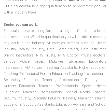
professionalism our priority.
Level 3 Award Education and
Training course
is a right qualification to be extremely popular
with all industry types.
Sector you can work:
Especially those requiring formal training qualifications to be an
approved trainer. With this qualification you will be able in teaching
any adult in the industry of varieties sectors such as Health
Industry, Beauty Industry, Care Home trainer, Care Instructor,
Driving Instructors, NHS Trusts, NHS Doctor, Private doctors,
various Police forces, Midwives, Librarians, Laboratory
Technicians, HM Forces, Teaching Assistants, Higher Education
Teaching Professional, Further Education Teaching Professionals,
Secondary Education Teaching Professionals, Primary and
Nursery Education Teaching Professionals, Special Needs
Education Teaching Professionals, Special Needs Trainers,
Security Industry, Security Industry Trainers, Teaching/Training,
Educational Support Assistants, Education Advisers and School