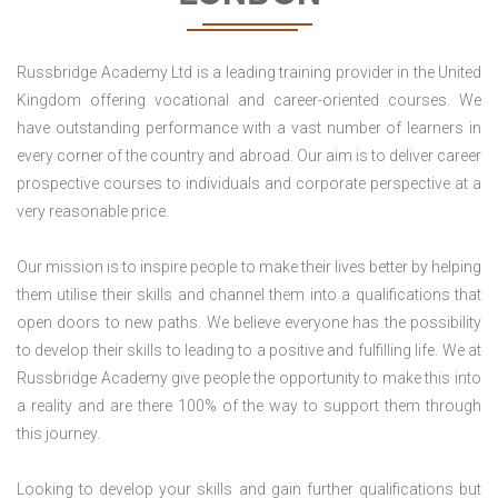
Russbridge Academy Ltd is a leading training provider in the United
Kingdom offering vocational and career-oriented courses. We
have outstanding performance with a vast number of learners in
every corner of the country and abroad. Our aim is to deliver career
prospective courses to individuals and corporate perspective at a
very reasonable price.
Our mission is to inspire people to make their lives better by helping
them utilise their skills and channel them into a qualifications that
open doors to new paths. We believe everyone has the possibility
to develop their skills to leading to a positive and fulfilling life. We at
Russbridge Academy give people the opportunity to make this into
a reality and are there 100% of the way to support them through
this journey.
Looking to develop your skills and gain further qualifications but