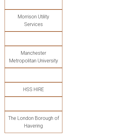
Morrison Utility
Services
Manchester
Metropolitan University
HSS HIRE
The London Borough of
Havering