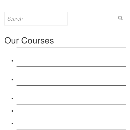
Search
for:
Our Courses
Level 3: Award in Education & Training (AET)
Course
Level 4: Certificate in Education & Training (CET)
Course
Level 5: Diploma in Education & Training (DET)
Course
Level 3: Teacher Training (PTLLS) Course
Level 4: Certificate in Teaching (CTLLS) Course