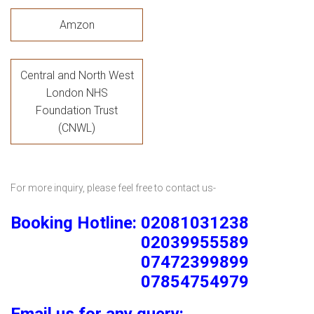
Amzon
Central and North West
London NHS
Foundation Trust
(CNWL)
For more inquiry, please feel free to contact us-
Booking Hotline: 02081031238
02039955589
07472399899
07854754979