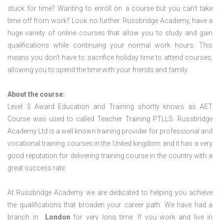
stuck for time? Wanting to enroll on a course but you can’t take
time off from work? Look no further. Russbridge Academy, have a
huge variety of online courses that allow you to study and gain
qualifications while continuing your normal work hours. This
means you don’t have to sacrifice holiday time to attend courses,
allowing you to spend the time with your friends and family.
About the course:
Level 3 Award Education and Training shortly knows as AET
Course was used to called Teacher Training PTLLS. Russbridge
Academy Ltd is a well known training provider for professional and
vocational training courses in the United kingdom and it has a very
good reputation for delivering training course in the country with a
great success rate.
At Russbridge Academy we are dedicated to helping you achieve
the qualifications that broaden your career path. We have had a
branch in
London
for very long time. If you work and live in