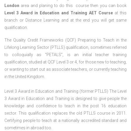
London
area and planing to do this course then you can book
Level 3 Award in Education and Training AET Course
at this
branch or Distance Learning and at the end you will get same
qualification.
The Quality Credit Frameworks (QCF) Preparing to Teach in the
Lifelong Learning Sector (PTLLS) qualification, sometimes referred
to colloquially as “PETALS”, is an initial teacher training
qualification, studied at QCF Level 3 or 4, for those new to teaching,
or wanting to start out as associate teachers, or currently teaching
in the United Kingdom.
Level 3 Award in Education and Training (former PTLLS) The Level
3 Award in Education and Training is designed to give people the
knowledge and confidence to teach in the post 16 education
sector. This qualification replaces the old PTLLS course in 2011.
Certifying people to teach at a nationally accredited standard and
sometimes in abroad too.