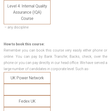
Level 4: Internal Quality
Assurance (IQA)
Course
– any discipline
How to book this course:
Remember you can book this course very easily either phone or
online. You can pay by Bank Transfer, Backs, check, over the
phone or you can pay directly in our head office. We have served a
large number of candidates in corporate level. Such as-
UK Power Network
Fedex UK