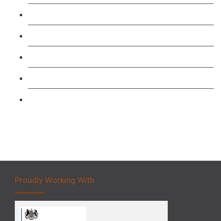
TFL PCO B1 English and SERU Training
Level 3: Driver CPC Training Course
Forklift 1 Day Refresher & Retest Course
Forklift 3 Day Basic Training Course
Forklift 5 Day Novice Operator Training
Proudly Working With