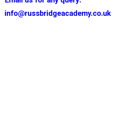
Email us for any query:
info@russbridgeacademy.co.uk