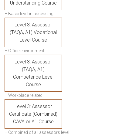
Understanding Course
– Basic level in assessing
Level 3: Assessor
(TAQA, A1) Vocational
Level Course
– Office environment
Level 3: Assessor
(TAQA, A1)
Competence Level
Course
– Workplace related
Level 3: Assessor
Certificate (Combined)
CAVA or A1 Course
– Combined of all assessors level