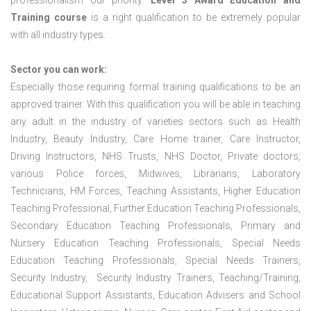
professionalism our priority.
Level 3 Award Education and
Training course
is a right qualification to be extremely popular
with all industry types.
Sector you can work:
Especially those requiring formal training qualifications to be an
approved trainer. With this qualification you will be able in teaching
any adult in the industry of varieties sectors such as Health
Industry, Beauty Industry, Care Home trainer, Care Instructor,
Driving Instructors, NHS Trusts, NHS Doctor, Private doctors,
various Police forces, Midwives, Librarians, Laboratory
Technicians, HM Forces, Teaching Assistants, Higher Education
Teaching Professional, Further Education Teaching Professionals,
Secondary Education Teaching Professionals, Primary and
Nursery Education Teaching Professionals, Special Needs
Education Teaching Professionals, Special Needs Trainers,
Security Industry, Security Industry Trainers, Teaching/Training,
Educational Support Assistants, Education Advisers and School