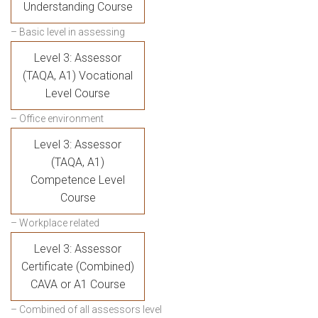
Understanding Course
– Basic level in assessing
Level 3: Assessor
(TAQA, A1) Vocational
Level Course
– Office environment
Level 3: Assessor
(TAQA, A1)
Competence Level
Course
– Workplace related
Level 3: Assessor
Certificate (Combined)
CAVA or A1 Course
– Combined of all assessors level