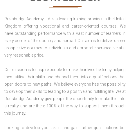
Russbridge Academy Ltd is a leading training provider in the United
Kingdom offering vocational and career-oriented courses. We
have outstanding performance with a vast number of learners in
every corner of the country and abroad. Our aim is to deliver career
prospective courses to individuals and corporate perspective at a
very reasonable price.
Our mission is to inspire people to make their lives better by helping
them utilise their skills and channel them into a qualifications that
open doors to new paths. We believe everyone has the possibility
to develop their skills to leading to a positive and fulfilling life. We at
Russbridge Academy give people the opportunity to make this into
a reality and are there 100% of the way to support them through
this journey.
Looking to develop your skills and gain further qualifications but