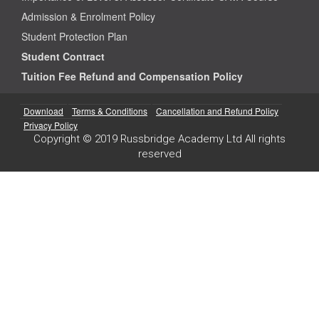
Admission & Enrolment Policy
Student Protection Plan
Student Contract
Tuition Fee Refund and Compensation Policy
Download
Terms & Conditions
Cancellation and Refund Policy
Privacy Policy
Copyright © 2019 Russbridge Academy Ltd All rights
reserved