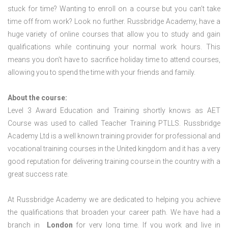
stuck for time? Wanting to enroll on a course but you can’t take
time off from work? Look no further. Russbridge Academy, have a
huge variety of online courses that allow you to study and gain
qualifications while continuing your normal work hours. This
means you don’t have to sacrifice holiday time to attend courses,
allowing you to spend the time with your friends and family.
About the course:
Level 3 Award Education and Training shortly knows as AET
Course was used to called Teacher Training PTLLS. Russbridge
Academy Ltd is a well known training provider for professional and
vocational training courses in the United kingdom and it has a very
good reputation for delivering training course in the country with a
great success rate.
At Russbridge Academy we are dedicated to helping you achieve
the qualifications that broaden your career path. We have had a
branch in
London
for very long time. If you work and live in