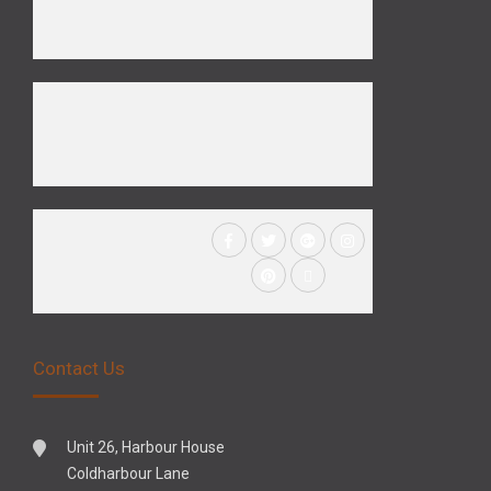
Contact Us
Unit 26, Harbour House
Coldharbour Lane