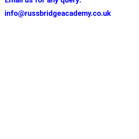
Email us for any query:
info@russbridgeacademy.co.uk