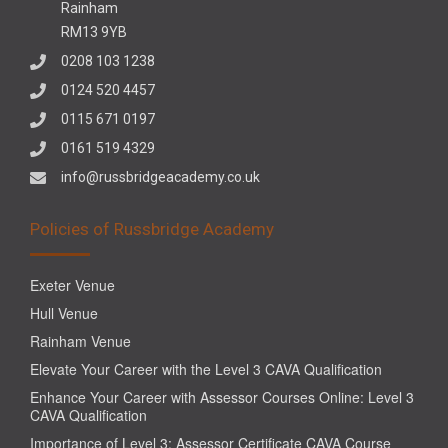
Rainham
RM13 9YB
0208 103 1238
0124 520 4457
0115 671 0197
0161 519 4329
info@russbridgeacademy.co.uk
Policies of Russbridge Academy
Exeter Venue
Hull Venue
Rainham Venue
Elevate Your Career with the Level 3 CAVA Qualification
Enhance Your Career with Assessor Courses Online: Level 3
CAVA Qualification
Importance of Level 3: Assessor Certificate CAVA Course