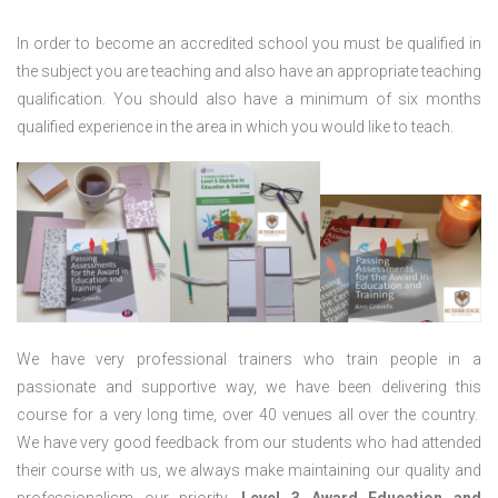
In order to become an accredited school you must be qualified in
the subject you are teaching and also have an appropriate teaching
qualification. You should also have a minimum of six months
qualified experience in the area in which you would like to teach.
We have very professional trainers who train people in a
passionate and supportive way, we have been delivering this
course for a very long time, over 40 venues all over the country.
We have very good feedback from our students who had attended
their course with us, we always make maintaining our quality and