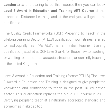
London
area and planing to do this course then you can book
Level 3 Award in Education and Training AET Course
at this
branch or Distance Learning and at the end you will get same
qualification.
The Quality Credit Frameworks (QCF) Preparing to Teach in the
Lifelong Learning Sector (PTLLS) qualification, sometimes referred
to colloquially as “PETALS”, is an initial teacher training
qualification, studied at QCF Level 3 or 4, for those new to teaching,
or wanting to start out as associate teachers, or currently teaching
in the United Kingdom.
Level 3 Award in Education and Training (former PTLLS) The Level
3 Award in Education and Training is designed to give people the
knowledge and confidence to teach in the post 16 education
sector. This qualification replaces the old PTLLS course in 2011.
Certifying people to teach at a nationally accredited standard and
sometimes in abroad too.