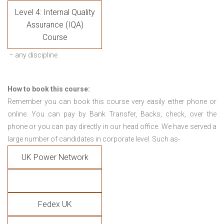
Level 4: Internal Quality
Assurance (IQA)
Course
– any discipline
How to book this course:
Remember you can book this course very easily either phone or
online. You can pay by Bank Transfer, Backs, check, over the
phone or you can pay directly in our head office. We have served a
large number of candidates in corporate level. Such as-
UK Power Network
Fedex UK