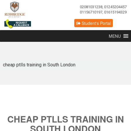
02081031238, 01245204457
01156710197, 01615194329
Student's Portal
MENU
cheap ptlls training in South London
CHEAP PTLLS TRAINING IN
SOUTH LONDON