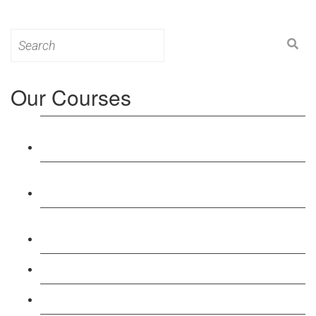
Search
for:
Our Courses
Level 3: Award in Education & Training (AET)
Course
Level 4: Certificate in Education & Training (CET)
Course
Level 5: Diploma in Education & Training (DET)
Course
Level 3: Teacher Training (PTLLS) Course
Level 4: Certificate in Teaching (CTLLS) Course