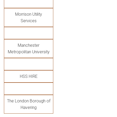
Morrison Utility
Services
Manchester
Metropolitan University
HSS HIRE
The London Borough of
Havering