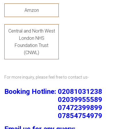
Amzon
Central and North West
London NHS
Foundation Trust
(CNWL)
For more inquiry, please feel free to contact us-
Booking Hotline: 02081031238
02039955589
07472399899
07854754979