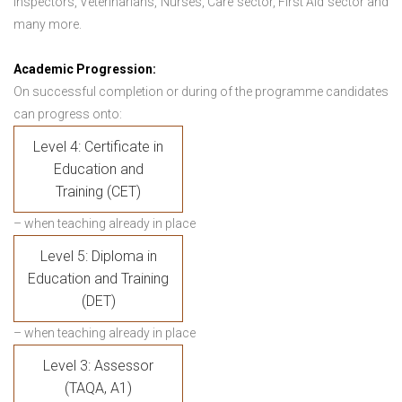
Inspectors, Veterinarians, Nurses, Care sector, First Aid sector and
many more.
Academic Progression:
On successful completion or during of the programme candidates
can progress onto:
Level 4: Certificate in
Education and
Training (CET)
– when teaching already in place
Level 5: Diploma in
Education and Training
(DET)
– when teaching already in place
Level 3: Assessor
(TAQA, A1)