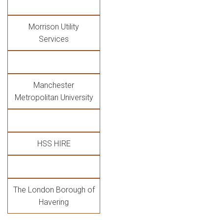
Morrison Utility
Services
Manchester
Metropolitan University
HSS HIRE
The London Borough of
Havering