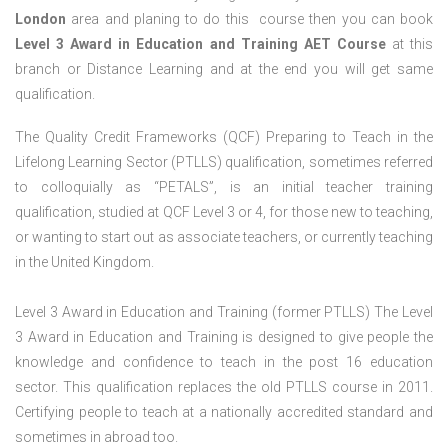
London
area and planing to do this course then you can book
Level 3 Award in Education and Training AET Course
at this
branch or Distance Learning and at the end you will get same
qualification.
The Quality Credit Frameworks (QCF) Preparing to Teach in the
Lifelong Learning Sector (PTLLS) qualification, sometimes referred
to colloquially as “PETALS”, is an initial teacher training
qualification, studied at QCF Level 3 or 4, for those new to teaching,
or wanting to start out as associate teachers, or currently teaching
in the United Kingdom.
Level 3 Award in Education and Training (former PTLLS) The Level
3 Award in Education and Training is designed to give people the
knowledge and confidence to teach in the post 16 education
sector. This qualification replaces the old PTLLS course in 2011.
Certifying people to teach at a nationally accredited standard and
sometimes in abroad too.