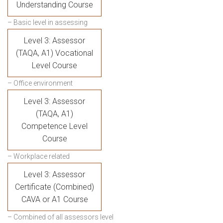
Understanding Course
– Basic level in assessing
Level 3: Assessor
(TAQA, A1) Vocational
Level Course
– Office environment
Level 3: Assessor
(TAQA, A1)
Competence Level
Course
– Workplace related
Level 3: Assessor
Certificate (Combined)
CAVA or A1 Course
– Combined of all assessors level