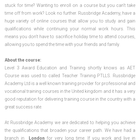
stuck for time? Wanting to enroll on a course but you can’t take
time off from work? Look no further. Russbridge Academy, have a
huge variety of online courses that allow you to study and gain
qualifications while continuing your normal work hours. This
means you don’t have to sacrifice holiday time to attend courses,
allowing you to spend the time with your friends and family.
About the course:
Level 3 Award Education and Training shortly knows as AET
Course was used to called Teacher Training PTLLS. Russbridge
Academy Ltd is a well known training provider for professional and
vocational training courses in the United kingdom and it has a very
good reputation for delivering training course in the country with a
great success rate.
At Russbridge Academy we are dedicated to helping you achieve
the qualifications that broaden your career path. We have had a
branch in
London
for very long time. If you work and live in