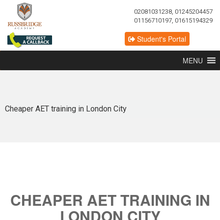
02081031238, 01245204457
01156710197, 01615194329
Student's Portal
MENU
Cheaper AET training in London City
CHEAPER AET TRAINING IN
LONDON CITY