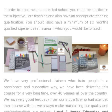
In order to become an accredited school you must be qualified in
the subject you are teaching and also have an appropriate teaching
qualification. You should also have a minimum of six months
qualified experience in the area in which you would like to teach.
We have very professional trainers who train people in a
passionate and supportive way, we have been delivering this
course for a very long time, over 40 venues all over the country.
We have very good feedback from our students who had attended
their course with us, we always make maintaining our quality and