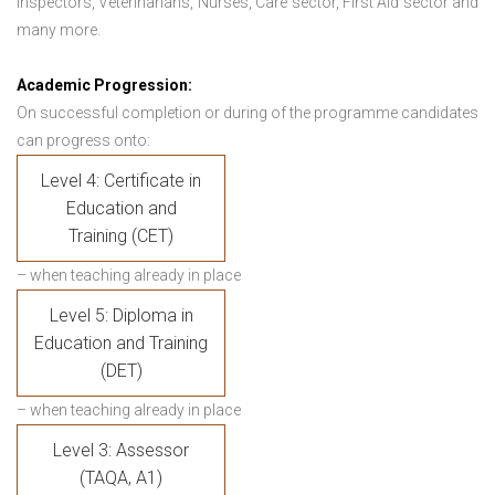
Inspectors, Veterinarians, Nurses, Care sector, First Aid sector and
many more.
Academic Progression:
On successful completion or during of the programme candidates
can progress onto:
Level 4: Certificate in
Education and
Training (CET)
– when teaching already in place
Level 5: Diploma in
Education and Training
(DET)
– when teaching already in place
Level 3: Assessor
(TAQA, A1)