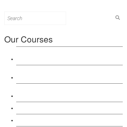
Search
for:
Our Courses
Level 3: Award in Education & Training (AET)
Course
Level 4: Certificate in Education & Training (CET)
Course
Level 5: Diploma in Education & Training (DET)
Course
Level 3: Teacher Training (PTLLS) Course
Level 4: Certificate in Teaching (CTLLS) Course