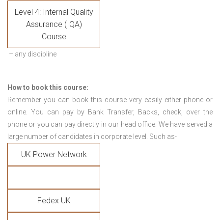
Level 4: Internal Quality
Assurance (IQA)
Course
– any discipline
How to book this course:
Remember you can book this course very easily either phone or
online. You can pay by Bank Transfer, Backs, check, over the
phone or you can pay directly in our head office. We have served a
large number of candidates in corporate level. Such as-
UK Power Network
Fedex UK