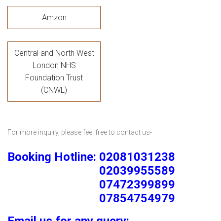
Amzon
Central and North West
London NHS
Foundation Trust
(CNWL)
For more inquiry, please feel free to contact us-
Booking Hotline: 02081031238
02039955589
07472399899
07854754979