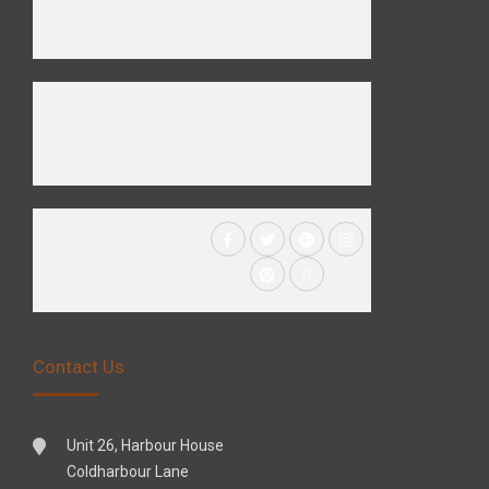
Contact Us
Unit 26, Harbour House
Coldharbour Lane