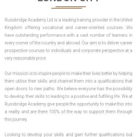
Russbridge Academy Ltd is a leading training provider in the United
Kingdom offering vocational and career-oriented courses. We
have outstanding performance with a vast number of learners in
every corner of the country and abroad. Our aim is to deliver career
prospective courses to individuals and corporate perspective at a
very reasonable price.
Our mission is to inspire people to make their lives better by helping
them utilise their skills and channel them into a qualifications that
open doors to new paths. We believe everyone has the possibility
to develop their skills to leading to a positive and fulfilling life. We at
Russbridge Academy give people the opportunity to make this into
a reality and are there 100% of the way to support them through
this journey.
Looking to develop your skills and gain further qualifications but