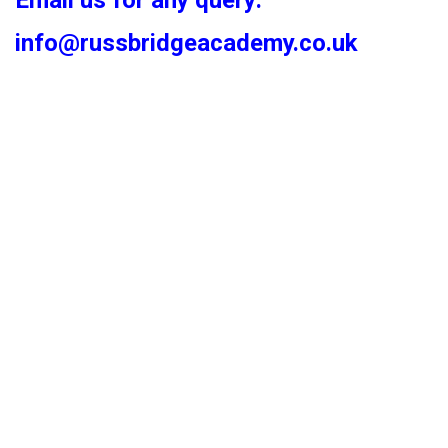
Email us for any query:
info@russbridgeacademy.co.uk