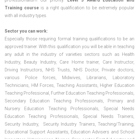
professionalism our priority.
Level 3 Award Education and
Training course
is a right qualification to be extremely popular
with all industry types.
Sector you can work:
Especially those requiring formal training qualifications to be an
approved trainer. With this qualification you will be able in teaching
any adult in the industry of varieties sectors such as Health
Industry, Beauty Industry, Care Home trainer, Care Instructor,
Driving Instructors, NHS Trusts, NHS Doctor, Private doctors,
various Police forces, Midwives, Librarians, Laboratory
Technicians, HM Forces, Teaching Assistants, Higher Education
Teaching Professional, Further Education Teaching Professionals,
Secondary Education Teaching Professionals, Primary and
Nursery Education Teaching Professionals, Special Needs
Education Teaching Professionals, Special Needs Trainers,
Security Industry, Security Industry Trainers, Teaching/Training,
Educational Support Assistants, Education Advisers and School