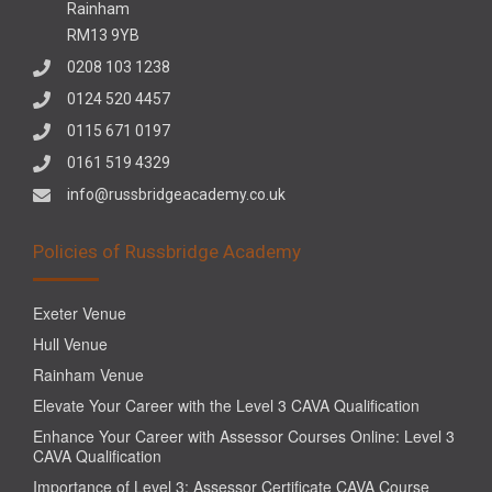
Rainham
RM13 9YB
0208 103 1238
0124 520 4457
0115 671 0197
0161 519 4329
info@russbridgeacademy.co.uk
Policies of Russbridge Academy
Exeter Venue
Hull Venue
Rainham Venue
Elevate Your Career with the Level 3 CAVA Qualification
Enhance Your Career with Assessor Courses Online: Level 3
CAVA Qualification
Importance of Level 3: Assessor Certificate CAVA Course