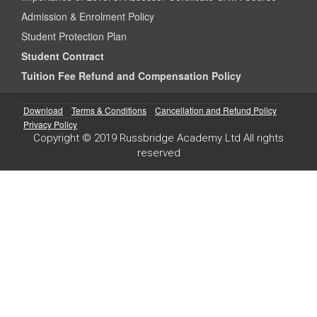
Admission & Enrolment Policy
Student Protection Plan
Student Contract
Tuition Fee Refund and Compensation Policy
Download
Terms & Conditions
Cancellation and Refund Policy
Privacy Policy
Copyright © 2019 Russbridge Academy Ltd All rights
reserved