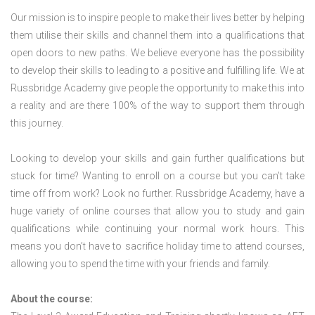
Our mission is to inspire people to make their lives better by helping
them utilise their skills and channel them into a qualifications that
open doors to new paths. We believe everyone has the possibility
to develop their skills to leading to a positive and fulfilling life. We at
Russbridge Academy give people the opportunity to make this into
a reality and are there 100% of the way to support them through
this journey.
Looking to develop your skills and gain further qualifications but
stuck for time? Wanting to enroll on a course but you can’t take
time off from work? Look no further. Russbridge Academy, have a
huge variety of online courses that allow you to study and gain
qualifications while continuing your normal work hours. This
means you don’t have to sacrifice holiday time to attend courses,
allowing you to spend the time with your friends and family.
About the course: