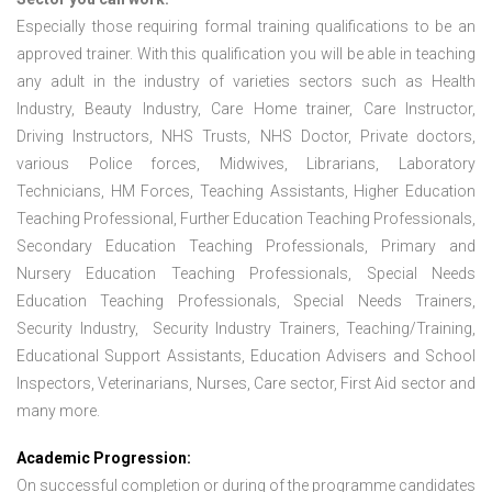
Especially those requiring formal training qualifications to be an
approved trainer. With this qualification you will be able in teaching
any adult in the industry of varieties sectors such as Health
Industry, Beauty Industry, Care Home trainer, Care Instructor,
Driving Instructors, NHS Trusts, NHS Doctor, Private doctors,
various Police forces, Midwives, Librarians, Laboratory
Technicians, HM Forces, Teaching Assistants, Higher Education
Teaching Professional, Further Education Teaching Professionals,
Secondary Education Teaching Professionals, Primary and
Nursery Education Teaching Professionals, Special Needs
Education Teaching Professionals, Special Needs Trainers,
Security Industry, Security Industry Trainers, Teaching/Training,
Educational Support Assistants, Education Advisers and School
Inspectors, Veterinarians, Nurses, Care sector, First Aid sector and
many more.
Academic Progression:
On successful completion or during of the programme candidates