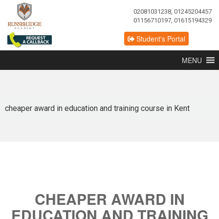
02081031238, 01245204457
01156710197, 01615194329
Student's Portal
MENU
cheaper award in education and training course in Kent
CHEAPER AWARD IN
EDUCATION AND TRAINING