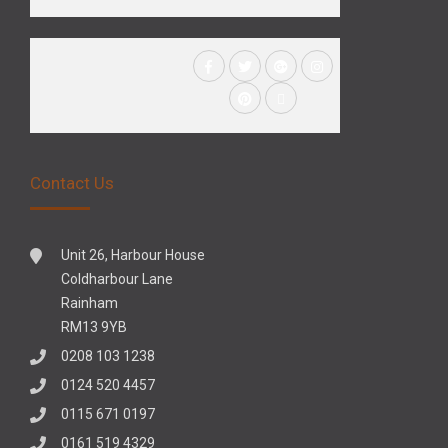
Contact Us
Unit 26, Harbour House
Coldharbour Lane
Rainham
RM13 9YB
0208 103 1238
0124 520 4457
0115 671 0197
0161 519 4329