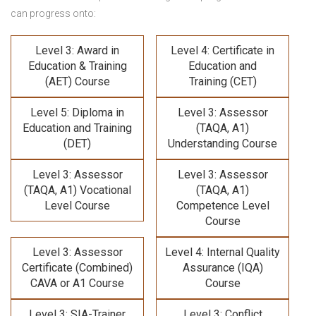
can progress onto:
Level 3: Award in
Level 4: Certificate in
Education & Training
Education and
(AET) Course
Training (CET)
Level 5: Diploma in
Level 3: Assessor
Education and Training
(TAQA, A1)
(DET)
Understanding Course
Level 3: Assessor
Level 3: Assessor
(TAQA, A1) Vocational
(TAQA, A1)
Level Course
Competence Level
Course
Level 3: Assessor
Level 4: Internal Quality
Certificate (Combined)
Assurance (IQA)
CAVA or A1 Course
Course
Level 3: SIA-Trainer
Level 3: Conflict