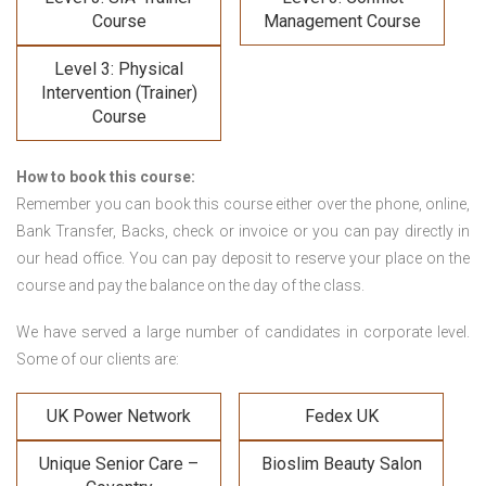
Course
Management Course
Level 3: Physical
Intervention (Trainer)
Course
How to book this course:
Remember you can book this course either over the phone, online,
Bank Transfer, Backs, check or invoice or you can pay directly in
our head office. You can pay deposit to reserve your place on the
course and pay the balance on the day of the class.
We have served a large number of candidates in corporate level.
Some of our clients are:
UK Power Network
Fedex UK
Unique Senior Care –
Bioslim Beauty Salon