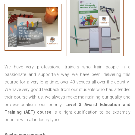
We have very professional trainers who train people in a
passionate and supportive way, we have been delivering this
course for a very long time, over 40 venues all over the country.
We have very good feedback from our students who had attended
their course with us, we always make maintaining our quality and
professionalism our priority.
Level 3 Award Education and
Training (AET) course
is a right qualification to be extremely
popular with all industry types.
Sector you can work: