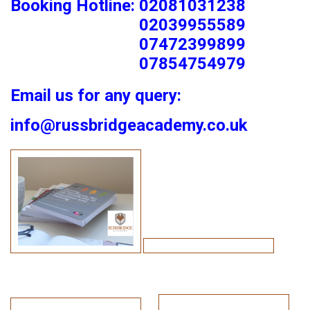
Booking Hotline: 02081031238
02039955589
07472399899
07854754979
Email us for any query:
info@russbridgeacademy.co.uk