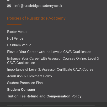
info@russbridgeacademy.co.uk
Policies of Russbridge Academy
Exeter Venue
Hull Venue
Rainham Venue
Elevate Your Career with the Level 3 CAVA Qualification
Enhance Your Career with Assessor Courses Online: Level 3
CAVA Qualification
Importance of Level 3: Assessor Certificate CAVA Course
Admission & Enrolment Policy
Student Protection Plan
Student Contract
Tuition Fee Refund and Compensation Policy