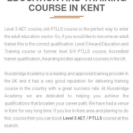
COURSE IN KENT
Level 3 AET course, old PTLLS course is the perfect way to enter
the adult education sector. So, if you would like to become an adult
trainer this is the correct qualification. Level 3 Award Education and
Training course or former level 3/4 PTLLS course, Accredited
trainer qualification, Awarding bodies approved courses in the UK.
Russbridge Academy is a leading and approved training provider in
the UK and it has a very good reputation for delivering training
course in the country with a great success rate. At Russbridge
Academy we are dedicated to helping you achieve the
qualifications that broaden your career path. We have had a venue
in Kent for very long time. If you live in Kent area and planing to do
this course then you can book
Level 3 AET / PTLLS
course at this
branch.