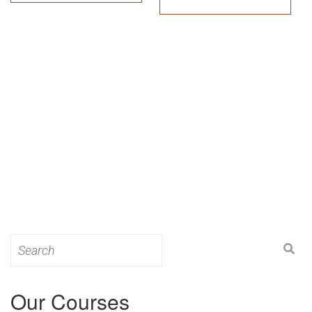
Search
for:
Our Courses