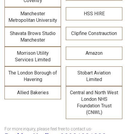
Coventry
Manchester
HSS HIRE
Metropolitan University
Shavata Brows Studio
Clipfine Constrauction
Manchester
Morrison Utility
Amazon
Services Limited
The London Borough of
Stobart Aviation
Havering
Limited
Allied Bakeries
Central and North West
London NHS
Foundation Trust
(CNWL)
For more inquiry, please feel free to contact us-