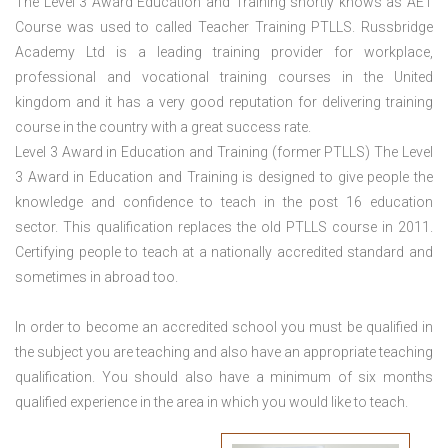
The Level 3 Award Education and Training shortly knows as AET
Course was used to called Teacher Training PTLLS. Russbridge
Academy Ltd is a leading training provider for workplace,
professional and vocational training courses in the United
kingdom and it has a very good reputation for delivering training
course in the country with a great success rate.
Level 3 Award in Education and Training (former PTLLS) The Level
3 Award in Education and Training is designed to give people the
knowledge and confidence to teach in the post 16 education
sector. This qualification replaces the old PTLLS course in 2011.
Certifying people to teach at a nationally accredited standard and
sometimes in abroad too.
In order to become an accredited school you must be qualified in
the subject you are teaching and also have an appropriate teaching
qualification. You should also have a minimum of six months
qualified experience in the area in which you would like to teach.