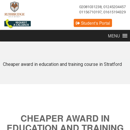
02081031238, 01245204457
01156710197, 01615194329
Student's Portal
MENU
Cheaper award in education and training course in Stratford
CHEAPER AWARD IN
EDUCATION AND TRAINING