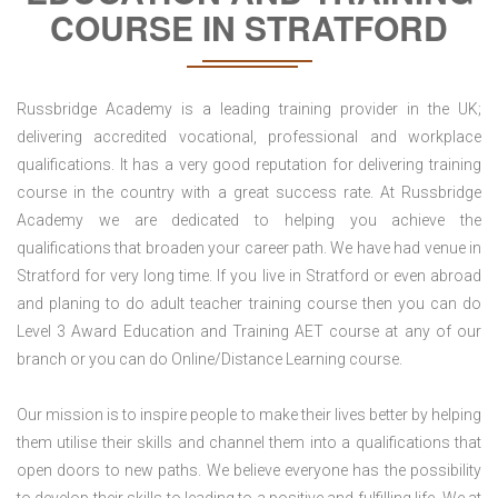
COURSE IN STRATFORD
Russbridge Academy is a leading training provider in the UK;
delivering accredited vocational, professional and workplace
qualifications. It has a very good reputation for delivering training
course in the country with a great success rate. At Russbridge
Academy we are dedicated to helping you achieve the
qualifications that broaden your career path. We have had venue in
Stratford for very long time. If you live in Stratford or even abroad
and planing to do adult teacher training course then you can do
Level 3 Award Education and Training AET course at any of our
branch or you can do Online/Distance Learning course.
Our mission is to inspire people to make their lives better by helping
them utilise their skills and channel them into a qualifications that
open doors to new paths. We believe everyone has the possibility