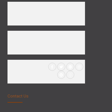
Contact Us