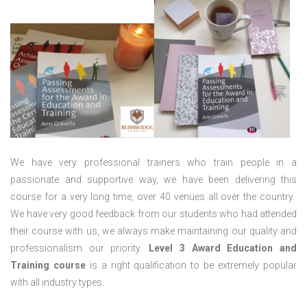
We have very professional trainers who train people in a
passionate and supportive way, we have been delivering this
course for a very long time, over 40 venues all over the country.
We have very good feedback from our students who had attended
their course with us, we always make maintaining our quality and
professionalism our priority.
Level 3 Award Education and
Training course
is a right qualification to be extremely popular
with all industry types.