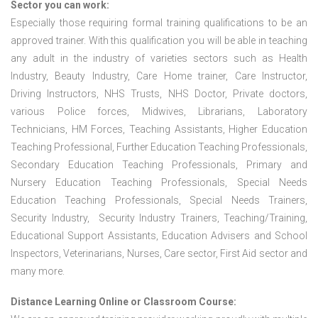
Sector you can work:
Especially those requiring formal training qualifications to be an
approved trainer. With this qualification you will be able in teaching
any adult in the industry of varieties sectors such as Health
Industry, Beauty Industry, Care Home trainer, Care Instructor,
Driving Instructors, NHS Trusts, NHS Doctor, Private doctors,
various Police forces, Midwives, Librarians, Laboratory
Technicians, HM Forces, Teaching Assistants, Higher Education
Teaching Professional, Further Education Teaching Professionals,
Secondary Education Teaching Professionals, Primary and
Nursery Education Teaching Professionals, Special Needs
Education Teaching Professionals, Special Needs Trainers,
Security Industry, Security Industry Trainers, Teaching/Training,
Educational Support Assistants, Education Advisers and School
Inspectors, Veterinarians, Nurses, Care sector, First Aid sector and
many more.
Distance Learning Online or Classroom Course: