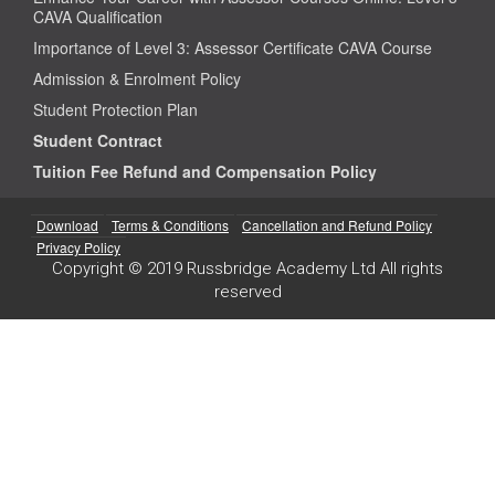
CAVA Qualification
Importance of Level 3: Assessor Certificate CAVA Course
Admission & Enrolment Policy
Student Protection Plan
Student Contract
Tuition Fee Refund and Compensation Policy
Download
Terms & Conditions
Cancellation and Refund Policy
Privacy Policy
Copyright © 2019 Russbridge Academy Ltd All rights
reserved