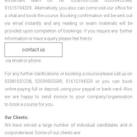
enrollment team on Tel: 02081031238, 02039955589,
01615194329 . Alternatively, you also can come visit our office for
a chat and book the course. Booking confirmation will be sent out
via email instantly and any reading or exam materials will be
provided upon completion of bookings. If you require any further
information or have a query please feel free to
contact us
via email or phone.
For any further clarifications or booking a course please call us on
02081031238, 02039955589, 01615194329 or you can book
online paying full or deposit; using your paypal or bank card. Also
we are happy to send invoice to your company/organisation
to book a course for you.
Our Clients:
We have served a large number of individual candidates and in
corporate level. Some of our clients are: