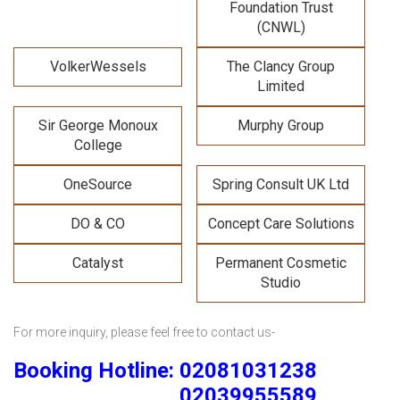
Foundation Trust
(CNWL)
VolkerWessels
The Clancy Group
Limited
Sir George Monoux
Murphy Group
College
OneSource
Spring Consult UK Ltd
DO & CO
Concept Care Solutions
Catalyst
Permanent Cosmetic
Studio
For more inquiry, please feel free to contact us-
Booking Hotline: 02081031238
02039955589