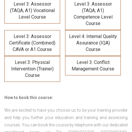
Level 3: Assessor
Level 3: Assessor
(TAQA, A1) Vocational
(TAQA, A1)
Level Course
Competence Level
Course
Level 3: Assessor
Level 4: Internal Quality
Certificate (Combined)
Assurance (IQA)
CAVA or A1 Course
Course
Level 3: Physical
Level 3: Conflict
Intervention (Trainer)
Management Course
Course
How to book this course:
We are excited to have you choose us to be your training provider
and help you further your education and training and assessing
courses. You can book the course by telephone with our dedicated