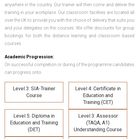
anywhere in the country. Our trainer will then come and deliver the
training in your workplace. Our classroom facilities are located all
over the UK to provide you with the choice of delivery that suits you
and your delegates on the courses. We offer discounts for group
bookings for both the distance learning and classroom based
courses.
Academic Progression:
On successful completion or during of the programme candidates
can progress onto:
Level 3: SIA-Trainer
Level 4: Certificate in
Course
Education and
Training (CET)
Level 5: Diploma in
Level 3: Assessor
Education and Training
(TAQA, A1)
(DET)
Understanding Course