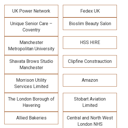
UK Power Network
Fedex UK
Unique Senior Care –
Bioslim Beauty Salon
Coventry
Manchester
HSS HIRE
Metropolitan University
Shavata Brows Studio
Clipfine Constrauction
Manchester
Morrison Utility
Amazon
Services Limited
The London Borough of
Stobart Aviation
Havering
Limited
Allied Bakeries
Central and North West
London NHS