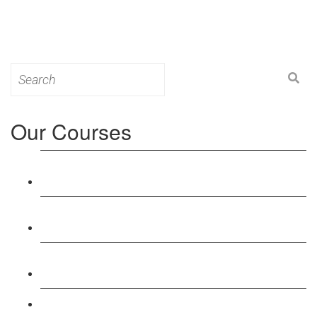
Search
for:
Our Courses
Level 3: Award in Education & Training (AET)
Course
Level 4: Certificate in Education & Training (CET)
Course
Level 5: Diploma in Education & Training (DET)
Course
Level 3: Teacher Training (PTLLS) Course