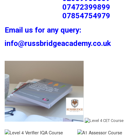
07472399899
07854754979
Email us for any query:
info@russbridgeacademy.co.uk