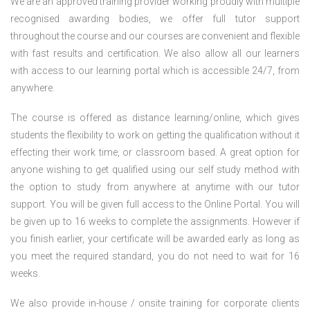
We are an approved training provider working proudly with multiple
recognised awarding bodies, we offer full tutor support
throughout the course and our courses are convenient and flexible
with fast results and certification. We also allow all our learners
with access to our learning portal which is accessible 24/7, from
anywhere.
The course is offered as distance learning/online, which gives
students the flexibility to work on getting the qualification without it
effecting their work time, or classroom based. A great option for
anyone wishing to get qualified using our self study method with
the option to study from anywhere at anytime with our tutor
support. You will be given full access to the Online Portal. You will
be given up to 16 weeks to complete the assignments. However if
you finish earlier, your certificate will be awarded early as long as
you meet the required standard, you do not need to wait for 16
weeks.
We also provide in-house / onsite training for corporate clients