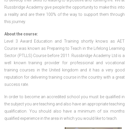
to develop their skills to leading to a positive and fulfilling life. We at
Russbridge Academy give people the opportunity to make this into
a reality and are there 100% of the way to support them through
this journey.
About the course:
Level 3 Award Education and Training shortly knows as AET
Course was known as Preparing to Teach in the Lifelong Learning
Sector (PTLLS) Course before 2011. Russbridge Academy Ltd is a
well known training provider for professional and vocational
training courses in the United kingdom and it has a very good
reputation for delivering training course in the country with a great
success rate.
In order to become an accredited school you must be qualified in
the subject you are teaching and also have an appropriate teaching
qualification. You should also have a minimum of six months
qualified experience in the area in which you would like to teach.