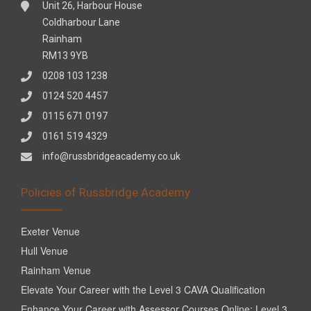
Unit 26, Harbour House
Coldharbour Lane
Rainham
RM13 9YB
0208 103 1238
0124 520 4457
0115 671 0197
0161 519 4329
info@russbridgeacademy.co.uk
Policies of Russbridge Academy
Exeter Venue
Hull Venue
Rainham Venue
Elevate Your Career with the Level 3 CAVA Qualification
Enhance Your Career with Assessor Courses Online: Level 3